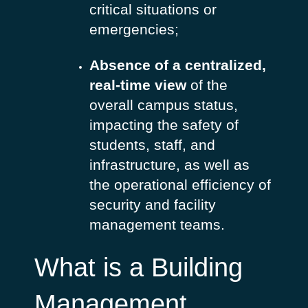
critical situations or
emergencies;
Absence of a centralized,
real-time view
of the
overall campus status,
impacting the safety of
students, staff, and
infrastructure, as well as
the operational efficiency of
security and facility
management teams.
What is a Building
Management