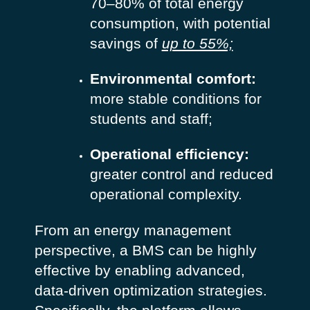
70–80% of total energy
consumption, with potential
savings of
up to 55%;
Environmental comfort:
more stable conditions for
students and staff;
Operational efficiency:
greater control and reduced
operational complexity.
From an energy management
perspective, a BMS can be highly
effective by enabling advanced,
data-driven optimization strategies.