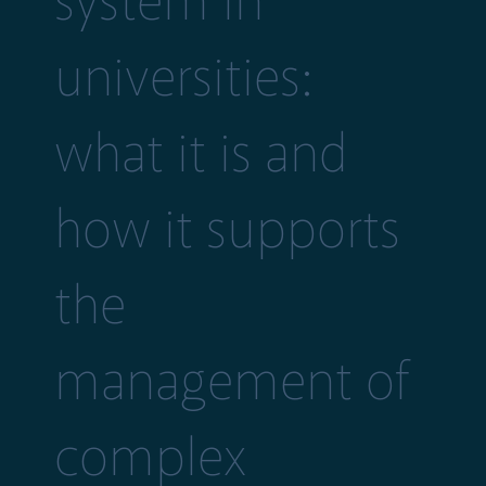
system in
universities:
what it is and
how it supports
the
management of
complex