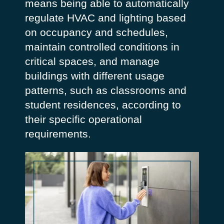
means being able to automatically
regulate HVAC and lighting based
on occupancy and schedules,
maintain controlled conditions in
critical spaces, and manage
buildings with different usage
patterns, such as classrooms and
student residences, according to
their specific operational
requirements.