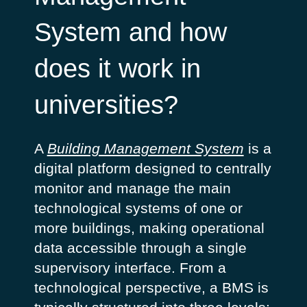
System and how
does it work in
universities?
A
Building Management System
is a
digital platform designed to centrally
monitor and manage the main
technological systems of one or
more buildings, making operational
data accessible through a single
supervisory interface.
From a
technological perspective, a BMS is