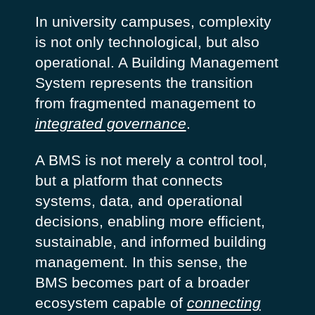
In university campuses, complexity
is not only technological, but also
operational. A Building Management
System represents the transition
from fragmented management to
integrated governance
.
A BMS is not merely a control tool,
but a platform that connects
systems, data, and operational
decisions, enabling more efficient,
sustainable, and informed building
management. In this sense, the
BMS becomes part of a broader
ecosystem capable of
connecting