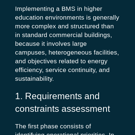
Implementing a BMS in higher
education environments is generally
more complex and structured than
in standard commercial buildings,
because it involves large
campuses, heterogeneous facilities,
and objectives related to energy
efficiency, service continuity, and
sustainability.
1. Requirements and
constraints assessment
The first phase consists of
identifying operational priorities. In