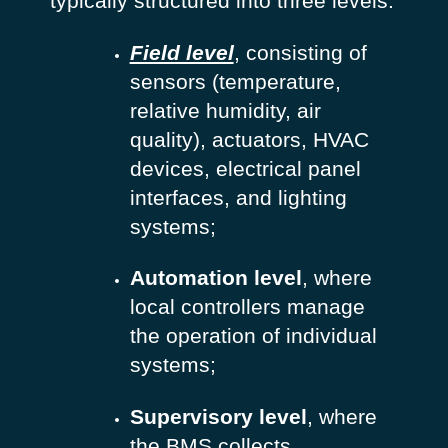
typically structured into three levels:
Field level
, consisting of
sensors (temperature,
relative humidity, air
quality), actuators, HVAC
devices, electrical panel
interfaces, and lighting
systems;
Automation level
, where
local controllers manage
the operation of individual
systems;
Supervisory level
, where
the BMS collects,