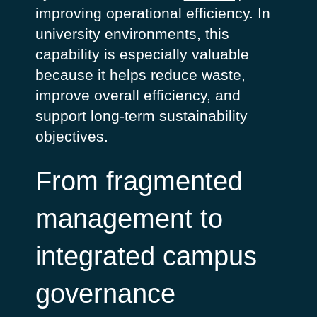
improving operational efficiency. In
university environments, this
capability is especially valuable
because it helps reduce waste,
improve overall efficiency, and
support long-term sustainability
objectives.
From fragmented
management to
integrated campus
governance