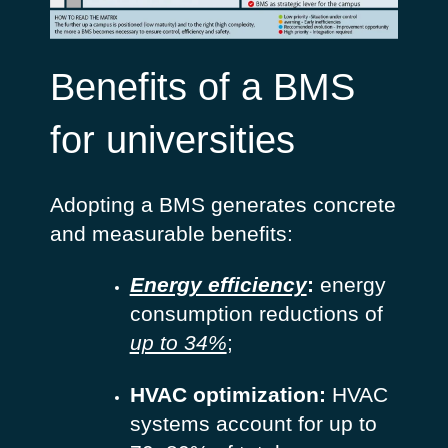
Benefits of a BMS
for universities
Adopting a BMS generates concrete
and measurable benefits:
Energy efficiency
:
energy
consumption reductions of
up to 34%
;
HVAC optimization:
HVAC
systems account for up to