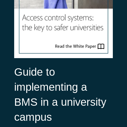
Guide to
implementing a
BMS in a university
campus