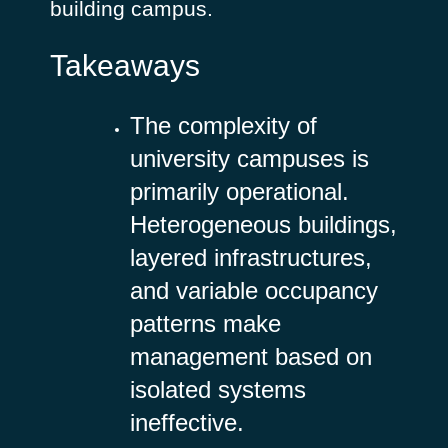
building campus.
Takeaways
The complexity of
university campuses is
primarily operational.
Heterogeneous buildings,
layered infrastructures,
and variable occupancy
patterns make
management based on
isolated systems
ineffective.