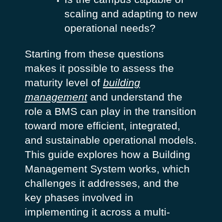
scaling and adapting to new
operational needs?
Starting from these questions
makes it possible to assess the
maturity level of
building
management
and understand the
role a BMS can play in the transition
toward more efficient, integrated,
and sustainable operational models.
This guide explores how a Building
Management System works, which
challenges it addresses, and the
key phases involved in
implementing it across a multi-