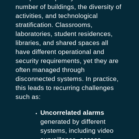
number of buildings, the diversity of
activities, and technological
stratification. Classrooms,
laboratories, student residences,
libraries, and shared spaces all
have different operational and
security requirements, yet they are
often managed through
disconnected systems.
In practice,
this leads to recurring challenges
such as:
Uncorrelated alarms
generated by different
systems, including video