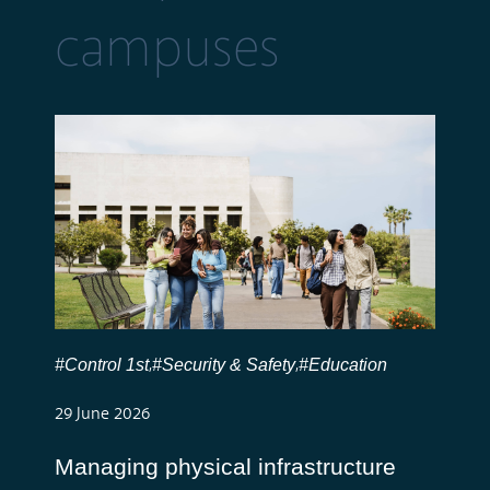
campuses
#Control 1st
#Security & Safety
#Education
,
,
29 June 2026
Managing physical infrastructure