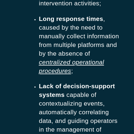
intervention activities;
Long response times
,
caused by the need to
manually collect information
from multiple platforms and
by the absence of
centralized operational
procedures
;
Lack of decision-support
systems
capable of
contextualizing events,
automatically correlating
data, and guiding operators
in the management of