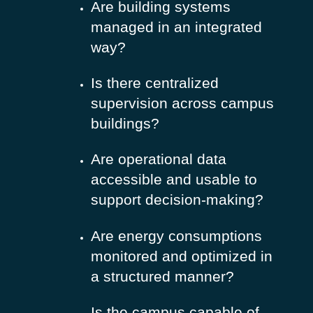
Are building systems
managed in an integrated
way?
Is there centralized
supervision across campus
buildings?
Are operational data
accessible and usable to
support decision-making?
Are energy consumptions
monitored and optimized in
a structured manner?
Is the campus capable of