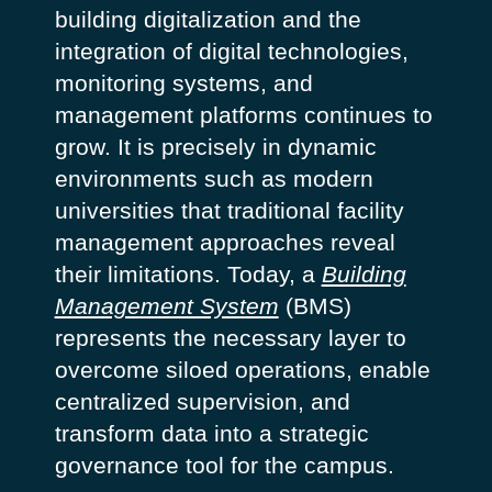
building digitalization and the
integration of digital technologies,
monitoring systems, and
management platforms continues to
grow. It is precisely in dynamic
environments such as modern
universities that traditional facility
management approaches reveal
their limitations. Today, a
Building
Management System
(BMS)
represents the necessary layer to
overcome siloed operations, enable
centralized supervision, and
transform data into a strategic
governance tool for the campus.