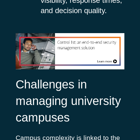
visibility, response times,
and decision quality.
Challenges in
managing university
campuses
Campus complexity is linked to the