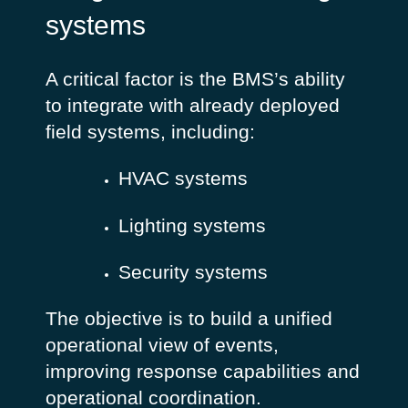
systems
A critical factor is the BMS’s ability
to integrate with already deployed
field systems, including:
HVAC systems
Lighting systems
Security systems
The objective is to build a unified
operational view of events,
improving response capabilities and
operational coordination.