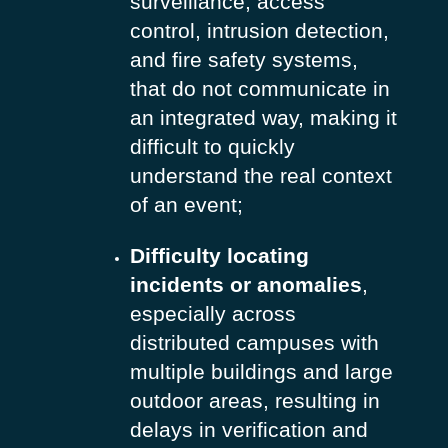
surveillance, access
control, intrusion detection,
and fire safety systems,
that do not communicate in
an integrated way, making it
difficult to quickly
understand the real context
of an event;
Difficulty locating
incidents or anomalies
,
especially across
distributed campuses with
multiple buildings and large
outdoor areas, resulting in
delays in verification and