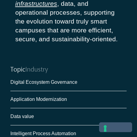
infrastructures
, data, and
operational processes, supporting
the evolution toward truly smart
campuses that are more efficient,
secure, and sustainability-oriented.
Topic
Industry
Digital Ecosystem Governance
Application Modernization
Data value
Intelligent Process Automation