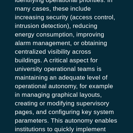
many cases, these include
increasing security (access control,
intrusion detection), reducing
energy consumption, improving
alarm management, or obtaining
centralized visibility across
buildings.
A critical aspect for
university operational teams is
maintaining an adequate level of
operational autonomy, for example
in managing graphical layouts,
creating or modifying supervisory
pages, and configuring key system
parameters. This autonomy enables
institutions to quickly implement