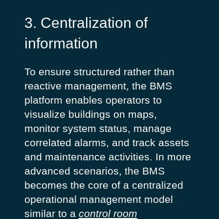
3. Centralization of
information
To ensure structured rather than
reactive management, the BMS
platform enables operators to
visualize buildings on maps,
monitor system status, manage
correlated alarms, and track assets
and maintenance activities. In more
advanced scenarios, the BMS
becomes the core of a centralized
operational management model
similar to a
control room