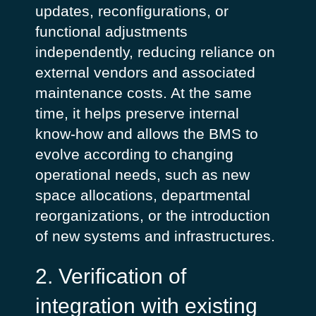
updates, reconfigurations, or
functional adjustments
independently, reducing reliance on
external vendors and associated
maintenance costs.
At the same
time, it helps preserve internal
know-how and allows the BMS to
evolve according to changing
operational needs, such as new
space allocations, departmental
reorganizations, or the introduction
of new systems and infrastructures.
2. Verification of
integration with existing