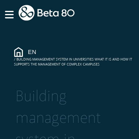
EN
BUILDING MANAGEMENT SYSTEM IN UNIVERSITIES WHAT IT IS AND HOW IT
SUPPORTS THE MANAGEMENT OF COMPLEX CAMPUSES
Building
management