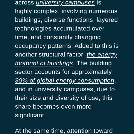
across
university campuses
is
highly complex, involving numerous
buildings, diverse functions, layered
technologies accumulated over
time, and constantly changing
occupancy patterns. Added to this is
another structural factor:
the energy
footprint of buildings
. The building
sector accounts for approximately
30% of global energy consumption
,
and in university campuses, due to
their size and diversity of use, this
share becomes even more
significant.
At the same time, attention toward