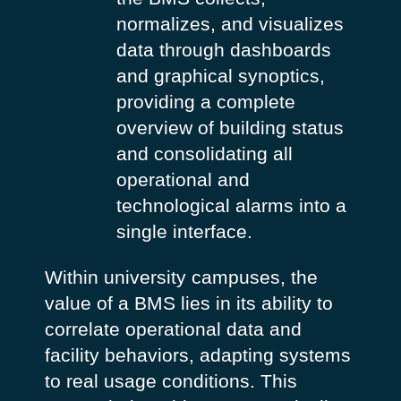
normalizes, and visualizes
data through dashboards
and graphical synoptics,
providing a complete
overview of building status
and consolidating all
operational and
technological alarms into a
single interface.
Within university campuses, the
value of a BMS lies in its ability to
correlate operational data and
facility behaviors, adapting systems
to real usage conditions. This