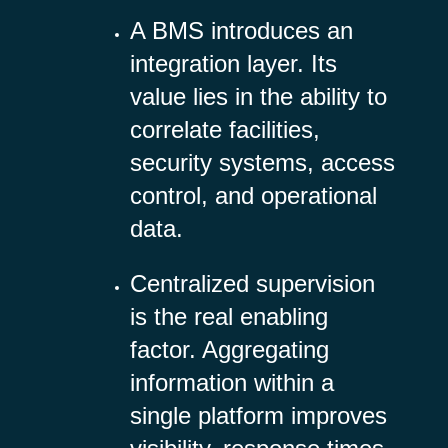
A BMS introduces an
integration layer. Its
value lies in the ability to
correlate facilities,
security systems, access
control, and operational
data.
Centralized supervision
is the real enabling
factor. Aggregating
information within a
single platform improves