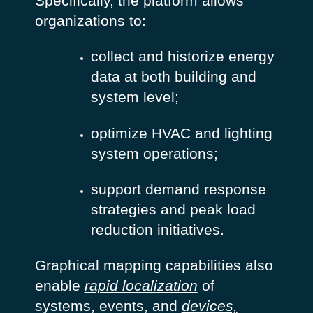
Specifically, the platform allows
organizations to:
collect and historize energy
data at both building and
system level;
optimize HVAC and lighting
system operations;
support demand response
strategies and peak load
reduction initiatives.
Graphical mapping capabilities also
enable
rapid localization
of
systems, events, and
devices,