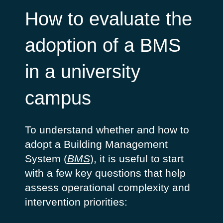
How to evaluate the
adoption of a BMS
in a university
campus
To understand whether and how to
adopt a Building Management
System (
BMS
), it is useful to start
with a few key questions that help
assess operational complexity and
intervention priorities: