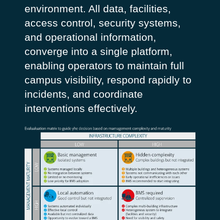
environment. All data, facilities,
access control, security systems,
and operational information,
converge into a single platform,
enabling operators to maintain full
campus visibility, respond rapidly to
incidents, and coordinate
interventions effectively.