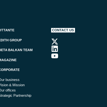
OTTANTE
CONTACT US
EDITH GROUP
BETA BALKAN TEAM
MAGAZINE
CORPORATE
Our business
Vision & Mission
Our offices
Strategic Partnership