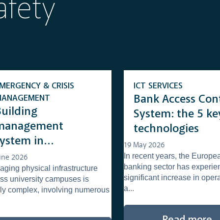
afety
MERGENCY & CRISIS
ICT SERVICES
MANAGEMENT
Bank Access Con
Building
System: the 5 ke
management
technologies
system in
19 May 2026
niversities: what it
In recent years, the Europe
une 2026
banking sector has experie
ging physical infrastructure
s and how it
significant increase in oper
ss university campuses is
supports the
a...
ly complex, involving numerous
management of
complex campuses
Read more