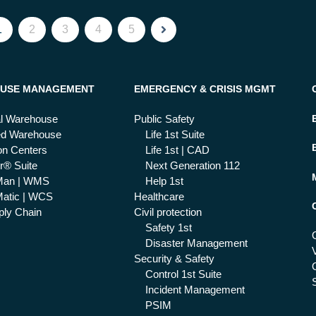
1
2
3
4
5
USE MANAGEMENT
EMERGENCY & CRISIS MGMT
al Warehouse
Public Safety
ed Warehouse
Life 1st Suite
ion Centers
Life 1st | CAD
r® Suite
Next Generation 112
Man | WMS
Help 1st
atic | WCS
Healthcare
ly Chain
Civil protection
Safety 1st
Disaster Management
Security & Safety
Control 1st Suite
Incident Management
PSIM