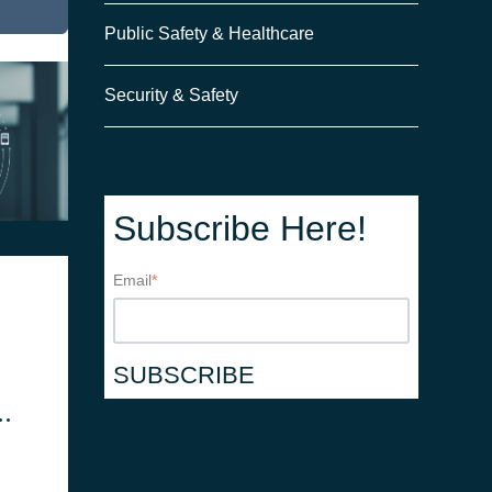
Public Safety & Healthcare
Security & Safety
Subscribe Here!
Email
*
cy