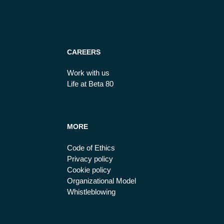
CAREERS
Work with us
Life at Beta 80
MORE
Code of Ethics
Privacy policy
Cookie policy
Organizational Model
Whistleblowing