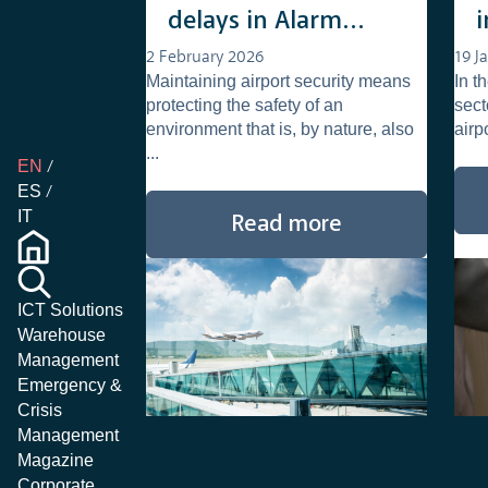
delays in Alarm
Qualification and
2 February 2026
19 J
Maintaining airport security means
In t
Management
protecting the safety of an
sect
environment that is, by nature, also
airp
...
EN
ES
IT
Read more
ICT Solutions
Warehouse
Management
Emergency &
Crisis
Management
Magazine
Corporate