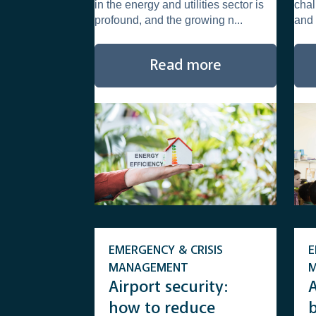
in the energy and utilities sector is
chal
profound, and the growing n...
and 
Read more
EMERGENCY & CRISIS
E
MANAGEMENT
Airport security:
how to reduce
b