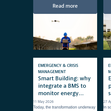
Read more
EMERGENCY & CRISIS
E
MANAGEMENT
Smart Building: why
integrate a BMS to
monitor energy
consumption
u
11 May 2026
27 A
Today, the transformation underway
In s