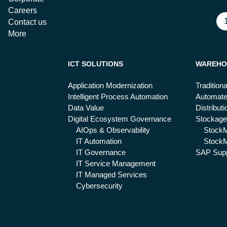
Careers
Contact us
More
ICT SOLUTIONS
WAREHO
Application Modernization
Tradition
Intelligent Process Automation
Automat
Data Value
Distribut
Digital Ecosystem Governance
Stockage
AIOps & Observability
Stock
IT Automation
StockM
IT Governance
SAP Supp
IT Service Management
IT Managed Services
Cybersecurity