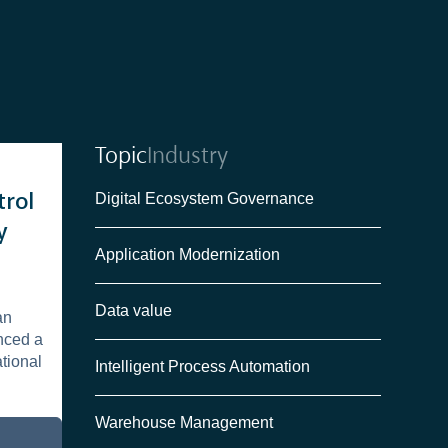
Topic
Industry
Digital Ecosystem Governance
trol
y
Application Modernization
Data value
an
nced a
ational
Intelligent Process Automation
Warehouse Management