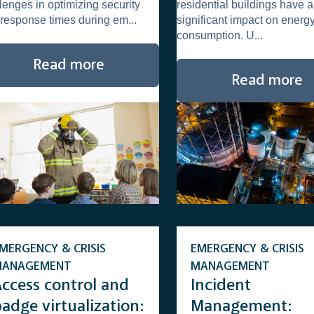
lenges in optimizing security
residential buildings have a
and accelerate
response times during em...
significant impact on energ
response times
consumption. U...
Read more
Read more
MERGENCY & CRISIS
EMERGENCY & CRISIS
MANAGEMENT
MANAGEMENT
Access control and
Incident
adge virtualization:
Management: