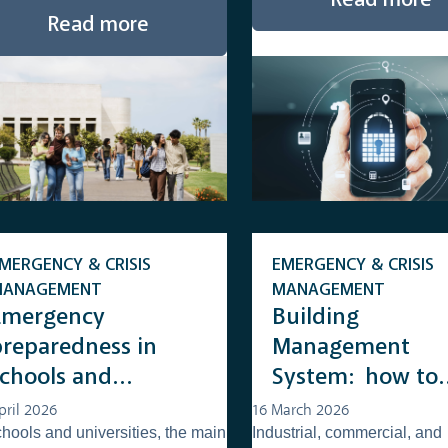
Read more
MERGENCY & CRISIS
EMERGENCY & CRISIS
MANAGEMENT
MANAGEMENT
Emergency
Building
preparedness in
Management
schools and
System: how to
niversities: how to
optimize efficien
pril 2026
16 March 2026
chools and universities, the main
Industrial, commercial, and
improve security
and security