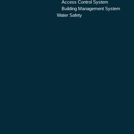
Access Control System
Building Management System
Water Safety