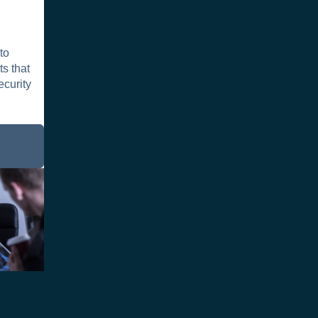
to
s that
ecurity