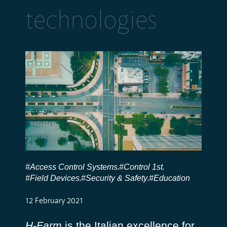
technologies
#Access Control Systems
#Control 1st
,
,
#Field Devices
#Security & Safety
#Education
,
,
12 February 2021
H-Farm
is the Italian excellence for