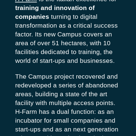
training and innovation of
companies
turning to digital
transformation as a critical success
factor. Its new Campus covers an
area of ​​over 51 hectares, with 10
facilities dedicated to training, the
world of start-ups and businesses.
The Campus project recovered and
redeveloped a series of abandoned
areas, building a state of the art
facility with multiple access points.
H-Farm has a dual function: as an
incubator for small companies and
start-ups and as an next generation