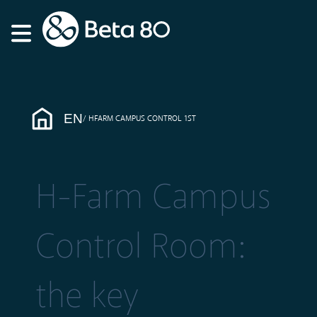
EN
HFARM CAMPUS CONTROL 1ST
H-Farm Campus
Control Room:
the key