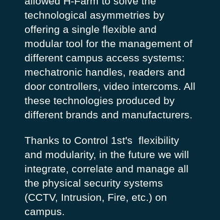
allowed H-Farm to solve the
technological asymmetries by
offering a single flexible and
modular tool for the management of
different campus access systems:
mechatronic handles, readers and
door controllers, video intercoms. All
these technologies produced by
different brands and manufacturers.
Thanks to Control 1st's flexibility
and modularity, in the future we will
integrate, correlate and manage all
the physical security systems
(CCTV, Intrusion, Fire, etc.) on
campus.