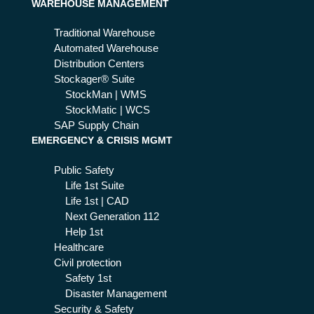
WAREHOUSE MANAGEMENT
dat
es
Traditional Warehouse
Automated Warehouse
Distribution Centers
Stockager® Suite
StockMan | WMS
StockMatic | WCS
SAP Supply Chain
EMERGENCY & CRISIS MGMT
Public Safety
Life 1st Suite
Life 1st | CAD
Next Generation 112
Help 1st
Healthcare
Civil protection
Safety 1st
Disaster Management
Security & Safety