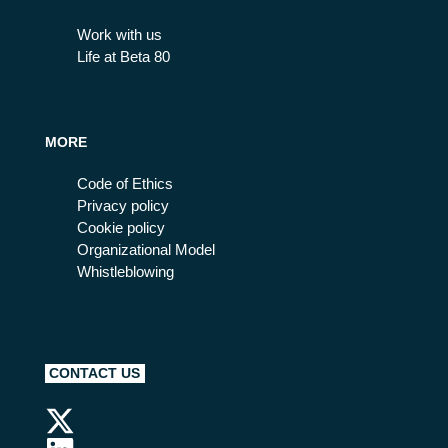
Work with us
Life at Beta 80
MORE
Code of Ethics
Privacy policy
Cookie policy
Organizational Model
Whistleblowing
CONTACT US