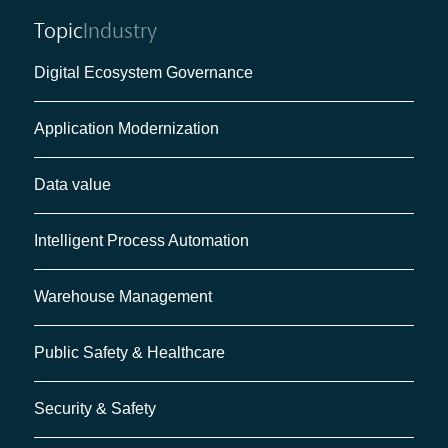
Topic
Industry
Digital Ecosystem Governance
Application Modernization
Data value
Intelligent Process Automation
Warehouse Management
Public Safety & Healthcare
Security & Safety