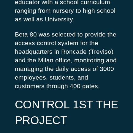
educator with a school curriculum
ranging from nursery to high school
as well as University.
Beta 80 was selected to provide the
access control system for the
headquarters in Roncade (Treviso)
and the Milan office, monitoring and
managing the daily access of 3000
employees, students, and
customers through 400 gates.
CONTROL 1ST THE
PROJECT