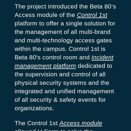
The project introduced the Beta 80’s
Access module of the
Control 1st
platform to offer a single solution for
the management of all multi-brand
and multi-technology access gates
within the campus. Control 1st is
Beta 80's control room and
incident
management platform
dedicated to
the supervision and control of all
physical security systems and the
integrated and unified management
of all security & safety events for
organizations.
The Control 1st
Access module