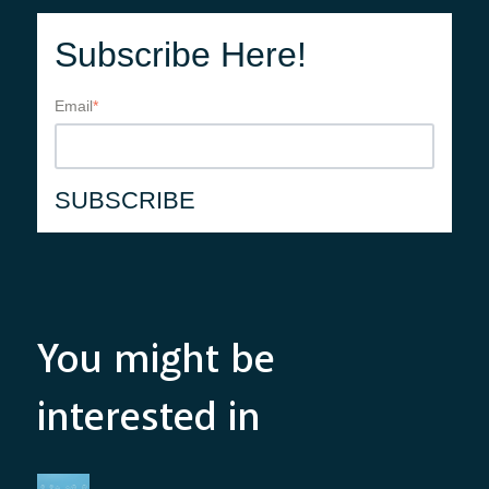
Subscribe Here!
Email
*
You might be
interested in