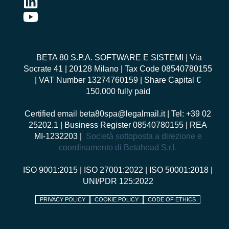
BETA 80 S.P.A. SOFTWARE E SISTEMI
| Via
Socrate 41 | 20128 Milano | Tax Code 08540780155
| VAT Number 13274760159 | Share Capital €
150,000 fully paid
Certified email
beta80spa@legalmail.it
| Tel: +39 02
25202.1 | Business Register 08540780155 | REA
MI-1232203 |
Società sottoposta a direzione e
coordinamento di Betahead S.r.l.
ISO 9001:2015
|
ISO 27001:2022
|
ISO 50001:2018
|
UNI/PDR 125:2022
PRIVACY POLICY
COOKIE POLICY
CODE OF ETHICS