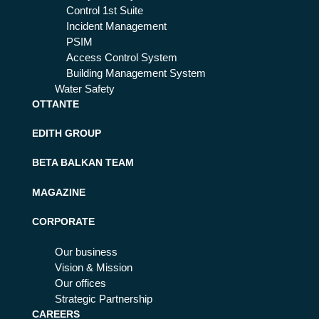
Control 1st Suite
Incident Management
PSIM
Access Control System
Building Management System
Water Safety
OTTANTE
EDITH GROUP
BETA BALKAN TEAM
MAGAZINE
CORPORATE
Our business
Vision & Mission
Our offices
Strategic Partnership
CAREERS