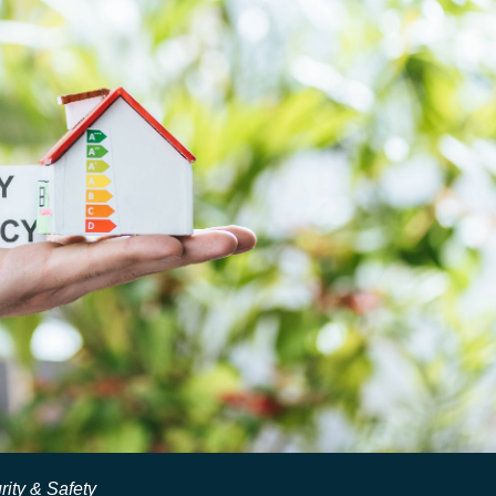
rity & Safety