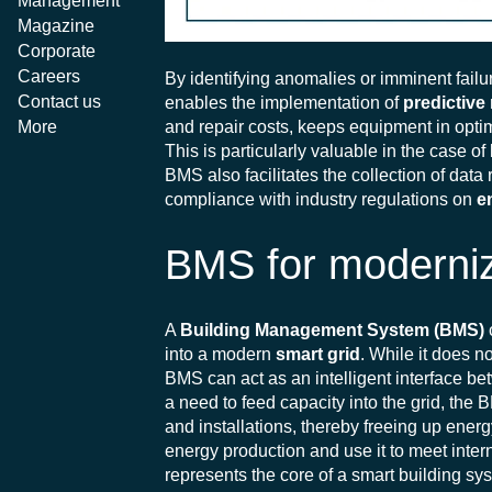
Management
Magazine
Corporate
Careers
By identifying anomalies or imminent failu
Contact us
enables the implementation of
predictive
and repair costs, keeps equipment in optim
More
This is particularly valuable in the case o
BMS also facilitates the collection of data
compliance with industry regulations on
e
BMS for moderniz
A
Building Management System (BMS)
into a modern
smart grid
. While it does n
BMS can act as an intelligent interface be
a need to feed capacity into the grid, th
and installations, thereby freeing up energy
energy production and use it to meet inte
represents the core of a smart building sys