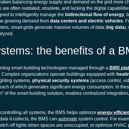
makes balancing energy supply and demand on the grid more ch
s are often outdated, obsolete, and lacking the digital capabilitie
igned to intelligently manage the
bidirectional flow of energy
, 
the growing demand from
data centers and electric vehicles
. 
eters, smart grids generate massive volumes of data (
big data
),
nalyzed.
ystems: the benefits of a 
menting smart building technologies managed through a
BMS pla
e. Complex organizations operate buildings equipped with
heatin
lighting systems,
physical security systems
(access control, vi
, each of which generates significant energy consumption. In the
” of the smart building solution, enables centralized integration,
d controlling all systems, the BMS helps optimize
energy efficie
data it collects, the BMS can
automate
system control. For examp
itch off lights when spaces are unoccupied, or optimize HVAC