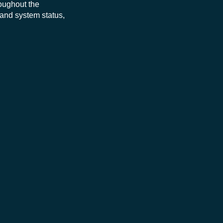
roughout the
 and system status,