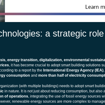
hnologies: a strategic role
isis, energy transition, digitalization, environmental sustaina
prices
, it has become crucial to adopt smart building solutions 
ccording to a report by the
International Energy Agency (IEA)
nergy consumption
and
more than half of electricity consump
rganization (with multiple buildings) needs to adopt smart buildi
ic
in nature. It is not just about reducing consumption, but als
on of operations
, integrating the use of fossil energy sources 
owever, renewable energy sources are more complex to manage 