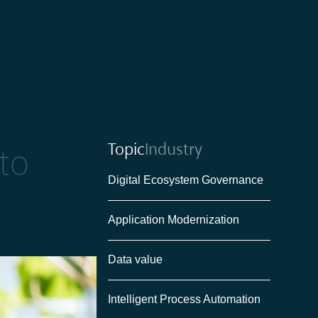
Topic
Industry
to
Digital Ecosystem Governance
Application Modernization
Data value
Intelligent Process Automation