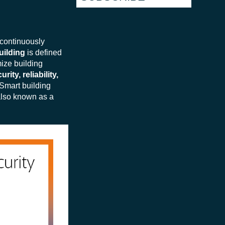
 continuously
uilding
is defined
mize building
rity, reliability,
 Smart building
also known as a