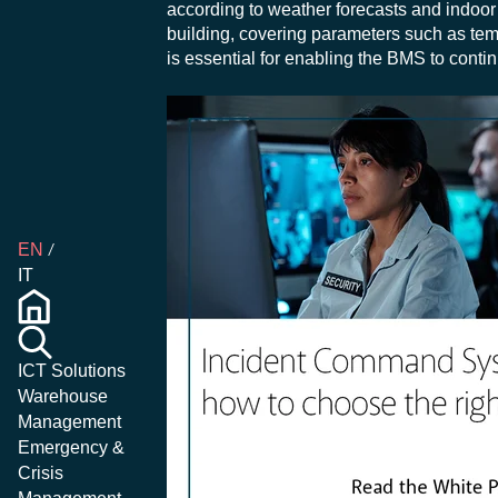
according to weather forecasts and indoor 
building, covering parameters such as tem
is essential for enabling the BMS to cont
EN
IT
ICT Solutions
Warehouse
Management
Emergency &
Crisis