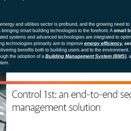
energy and utilities sector is profound, and the growing need to
bringing smart building technologies to the forefront. A
smart b
omated systems and advanced technologies are integrated to opti
g technologies primarily aim to improve
energy efficiency,
secu
elivering benefits both to building users and to the environment.
rough the adoption of a
Building Management System (BMS)
, 
stem.