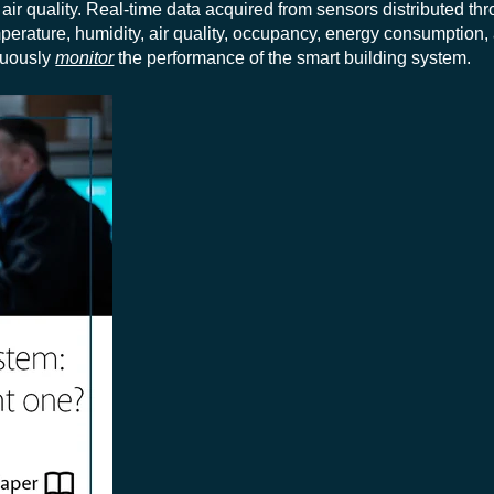
air quality.
Real-time data acquired from sensors distributed th
perature, humidity, air quality, occupancy, energy consumption,
inuously
monitor
the performance of the smart building system.