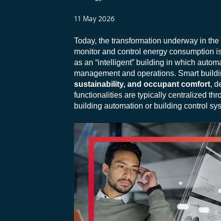
11 May 2026
Today, the transformation underway in the 
monitor and control energy consumption is 
as an “intelligent” building in which aut
management and operations. Smart buildin
sustainability, and occupant comfort
, d
functionalities are typically centralized th
building automation or building control sy