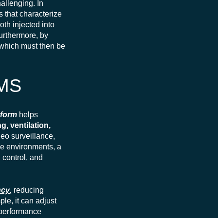
allenging. In
s that characterize
both injected into
Furthermore, by
 which must then be
BMS
tform
helps
g, ventilation,
deo surveillance,
se environments, a
 control, and
ncy
,
reducing
le, it can adjust
 performance