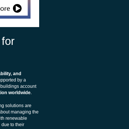
 for
bility, and
supported by a
, buildings account
tion worldwide
.
ng solutions are
o about managing the
with renewable
due to their