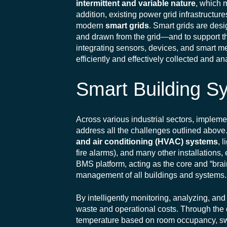
intermittent and variable nature
, which 
addition, existing power grid infrastructure
modern
smart grids
. Smart grids are des
and drawn from the grid—and to support 
integrating sensors, devices, and smart m
efficiently and effectively collected and a
Smart Building S
Across various industrial sectors, imple
address all the challenges outlined abov
and air conditioning (HVAC) systems
, 
fire alarms), and many other installations
BMS platform, acting as the core and “brain
management of all buildings and systems.
By intelligently monitoring, analyzing, an
waste and operational costs. Through the 
temperature based on room occupancy, sw