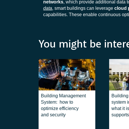
networks
, which provide additional data t
data
, smart buildings can leverage
cloud 
capabilities. These enable continuous op
You might be inter
Building Management
Buildin
System: how to
system in
optimize efficiency
what it i
and security
supports
managem
complex