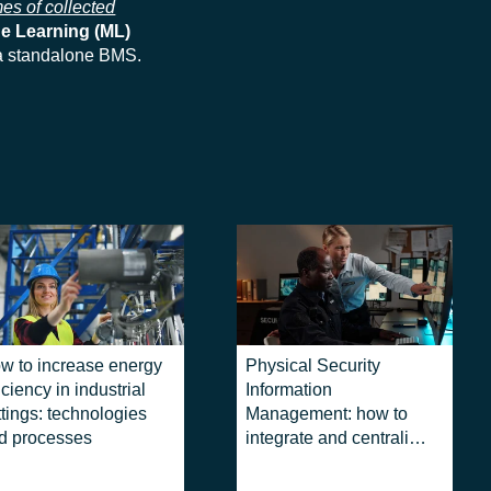
es of collected
e Learning (ML)
 a standalone BMS.
w to increase energy
Physical Security
iciency in industrial
Information
ttings: technologies
Management: how to
d processes
integrate and centralize
security systems