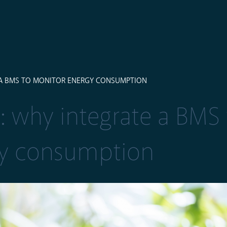
 A BMS TO MONITOR ENERGY CONSUMPTION
: why integrate a BMS 
gy consumption