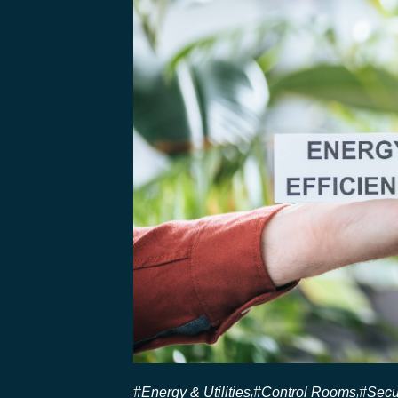
#Energy & Utilities
#Control Rooms
#Secu
,
,