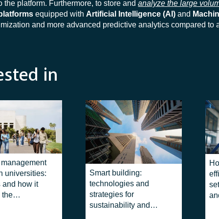
o the platform. Furthermore, to store and
analyze the large volum
platforms
equipped with
Artificial Intelligence (AI)
and
Machin
timization and more advanced predictive analytics compared to
ested in
g management
Ho
Smart building:
 universities:
eff
technologies and
s and how it
se
strategies for
 the
an
sustainability and
ent of
efficiency
 campuses