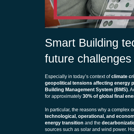
Smart Building tec
future challenges
Especially in today’s context of
climate cr
geopolitical tensions affecting energy 
Building Management System (BMS)
. A
for approximately
30% of global final e
In particular, the reasons why a complex o
technological, operational, and econom
energy transition
and the
decarbonizati
sources such as solar and wind power. H