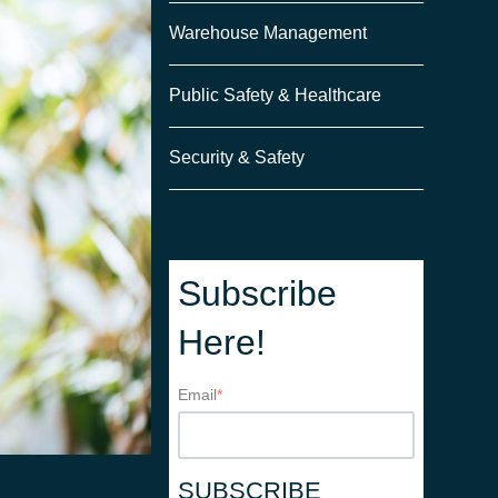
Warehouse Management
Public Safety & Healthcare
Security & Safety
Subscribe
Here!
Email
*