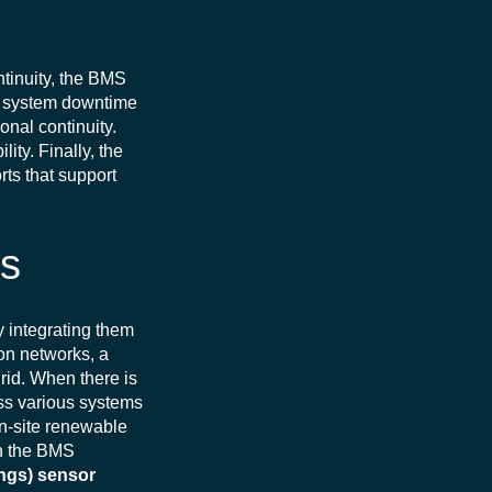
ntinuity, the BMS
e system downtime
onal continuity.
ity. Finally, the
rts that support
ks
y integrating them
ion networks, a
rid.
When there is
oss various systems
 on-site renewable
h the BMS
ings) sensor