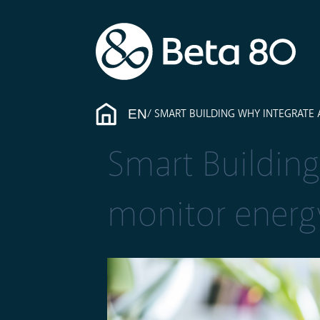
EN
SMART BUILDING WHY INTEGRATE
Smart Building
monitor ener