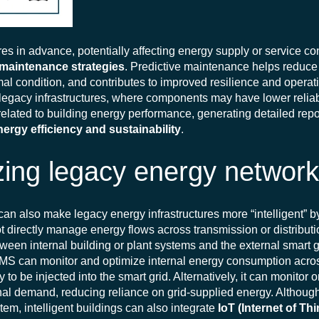
res in advance, potentially affecting energy supply or service co
 maintenance strategies
. Predictive maintenance helps reduc
al condition, and contributes to improved resilience and operati
f legacy infrastructures, where components may have lower reliabil
 related to building energy performance, generating detailed repo
nergy efficiency and sustainability
.
ing legacy energy networ
can also make legacy energy infrastructures more “intelligent” b
ot directly manage energy flows across transmission or distribut
tween internal building or plant systems and the external smart g
e BMS can monitor and optimize internal energy consumption acr
 to be injected into the smart grid. Alternatively, it can monitor
rnal demand, reducing reliance on grid-supplied energy.
Althoug
tem, intelligent buildings can also integrate
IoT (Internet of Th