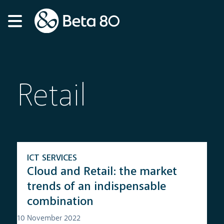
Retail
ICT SERVICES
Cloud and Retail: the market
trends of an indispensable
combination
10 November 2022