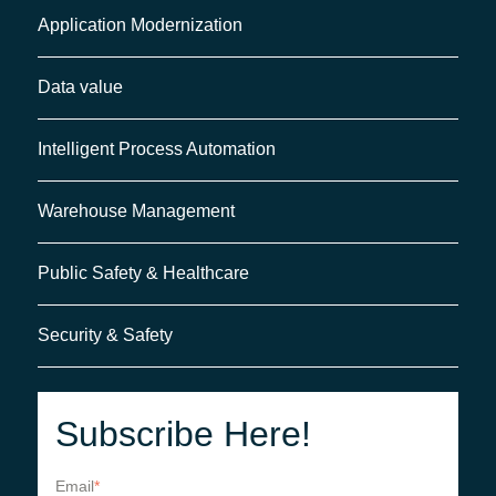
Application Modernization
Data value
Intelligent Process Automation
Warehouse Management
Public Safety & Healthcare
Security & Safety
Subscribe Here!
Email
*