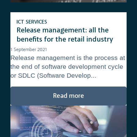
ICT SERVICES
Release management: all the
benefits for the retail industry
1 September 2021
Release management is the process at
the end of software development cycle
or SDLC (Software Develop...
Read more