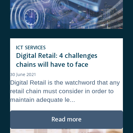
ICT SERVICES
Digital Retail: 4 challenges
chains will have to face
30 June 2021
Digital Retail is the watchword that any
retail chain must consider in order to
maintain adequate le...
Read more