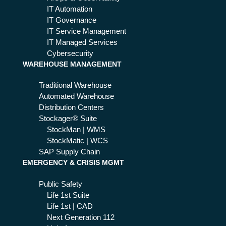
IT Automation
IT Governance
IT Service Management
IT Managed Services
Cybersecurity
WAREHOUSE MANAGEMENT
Traditional Warehouse
Automated Warehouse
Distribution Centers
Stockager® Suite
StockMan | WMS
StockMatic | WCS
SAP Supply Chain
EMERGENCY & CRISIS MGMT
Public Safety
Life 1st Suite
Life 1st | CAD
Next Generation 112