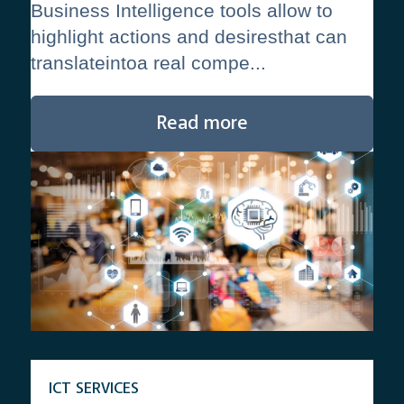
Business Intelligence tools allow to
highlight actions and desiresthat can
translateintoa real compe...
Read more
ICT SERVICES