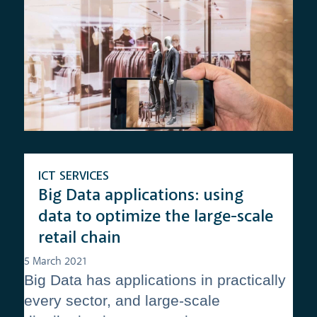
ICT SERVICES
Big Data applications: using
data to optimize the large-scale
retail chain
5 March 2021
Big Data has applications in practically
every sector, and large-scale