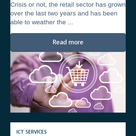
Crisis or not, the retail sector has grown
over the last two years and has been
able to weather the ...
Read more
ICT SERVICES