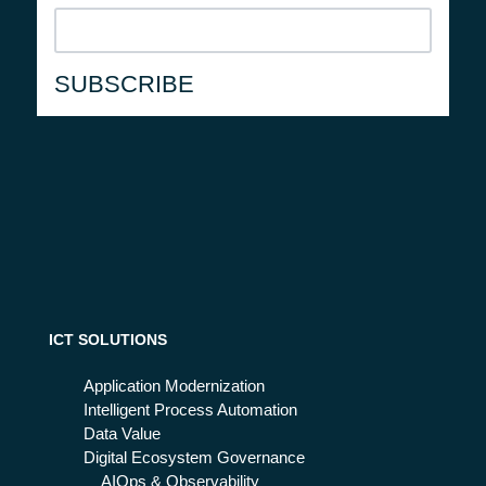
ICT SOLUTIONS
Application Modernization
Intelligent Process Automation
Data Value
Digital Ecosystem Governance
AIOps & Observability