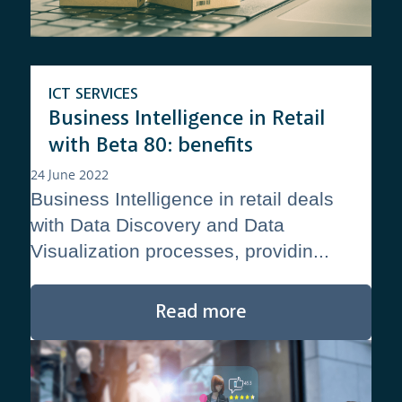
ICT SERVICES
Business Intelligence in Retail
with Beta 80: benefits
24 June 2022
Business Intelligence in retail deals
with Data Discovery and Data
Visualization processes, providin...
Read more