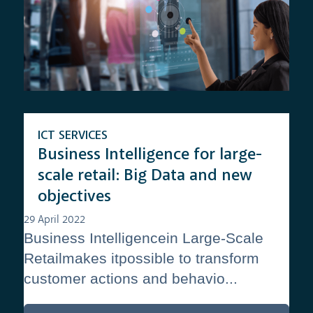
ICT SERVICES
Business Intelligence for large-
scale retail: Big Data and new
objectives
29 April 2022
Business Intelligencein Large-Scale
Retailmakes itpossible to transform
customer actions and behavio...