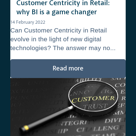
Customer Centricity in Retail:
why BI is a game changer
14 February 2022
Can Customer Centricity in Retail
evolve in the light of new digital
technologies? The answer may no...
Read more