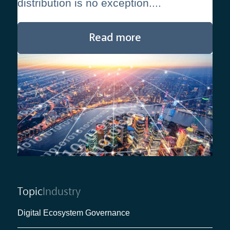
distribution is no exception....
Read more
Topic
Industry
Digital Ecosystem Governance