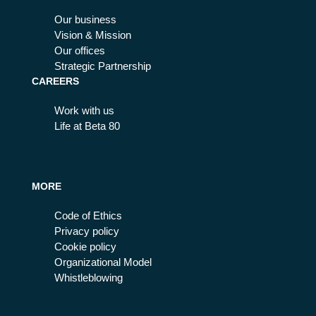
Our business
Vision & Mission
Our offices
Strategic Partnership
CAREERS
Work with us
Life at Beta 80
MORE
Code of Ethics
Privacy policy
Cookie policy
Organizational Model
Whistleblowing