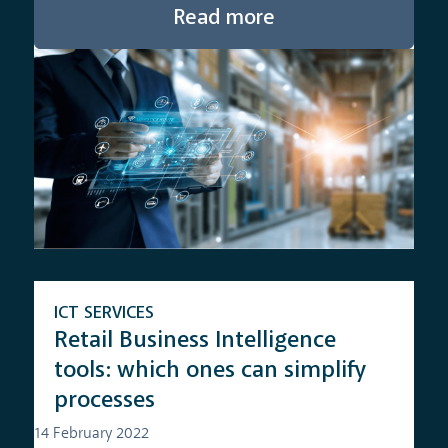
Read more
ICT SERVICES
Retail Business Intelligence
tools: which ones can simplify
processes
14 February 2022