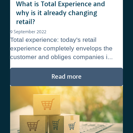
What is Total Experience and
why is it already changing
retail?
9 September 2022
Total experience: today's retail
experience completely envelops the
customer and obliges companies i...
Read more