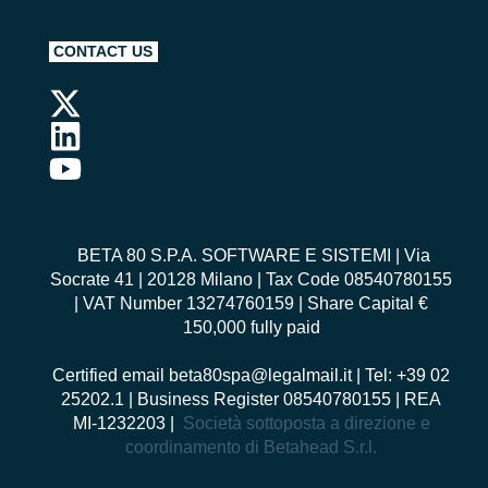
CONTACT US
BETA 80 S.P.A. SOFTWARE E SISTEMI
| Via
Socrate 41 | 20128 Milano | Tax Code 08540780155
| VAT Number 13274760159 | Share Capital €
150,000 fully paid
Certified email
beta80spa@legalmail.it
| Tel: +39 02
25202.1 | Business Register 08540780155 | REA
MI-1232203 |
Società sottoposta a direzione e
coordinamento di Betahead S.r.l.