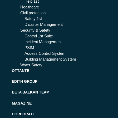
Help 1st
Healthcare
Civil protection
Safety 1st
Disaster Management
Security & Safety
Control 1st Suite
Incident Management
PSIM
Access Control System
Building Management System
Water Safety
OTTANTE
EDITH GROUP
BETA BALKAN TEAM
MAGAZINE
CORPORATE