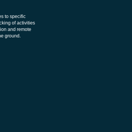
s to specific
king of activities
ation and remote
he ground.