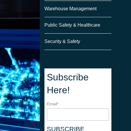
Warehouse Management
Public Safety & Healthcare
Security & Safety
Subscribe
Here!
Email
*