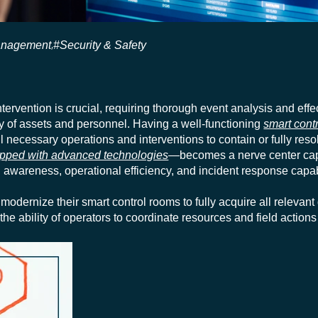
anagement
#Security & Safety
,
ntervention is crucial, requiring thorough event analysis and effe
ity of assets and personnel. Having a well-functioning
smart cont
l necessary operations and interventions to contain or fully resol
pped with advanced technologies
—becomes a nerve center capa
awareness, operational efficiency, and incident response capabi
modernize their smart control rooms to fully acquire all relevant
 the ability of operators to coordinate resources and field actions 