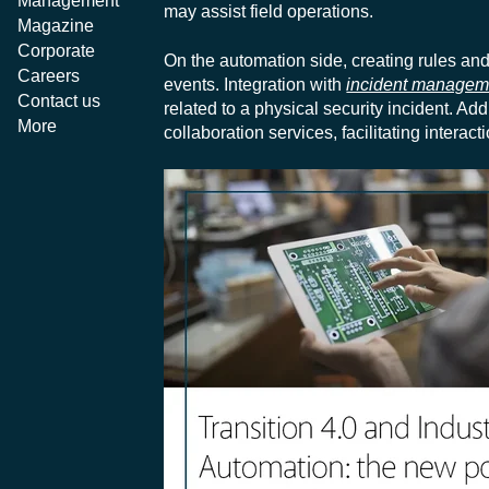
Management
may assist field operations.
Magazine
Corporate
On the automation side, creating rules an
Careers
events. Integration with
incident managem
Contact us
related to a physical security incident. A
More
collaboration services, facilitating inte