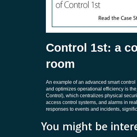
Control 1st: a 
room
An example of an advanced smart control 
and optimizes operational efficiency is the
Control), which centralizes physical secu
access control systems, and alarms in rea
responses to events and incidents, signific
You might be inter