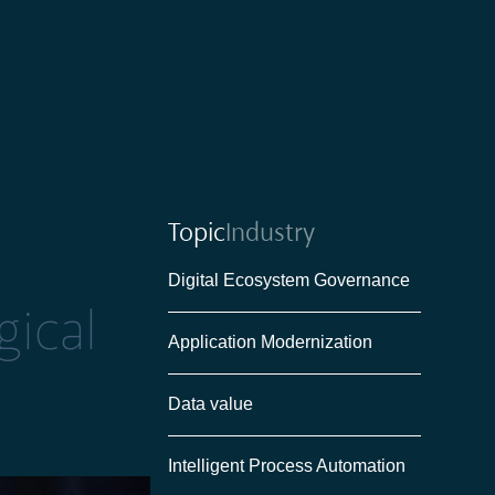
Topic
Industry
Digital Ecosystem Governance
ical
Application Modernization
Data value
Intelligent Process Automation