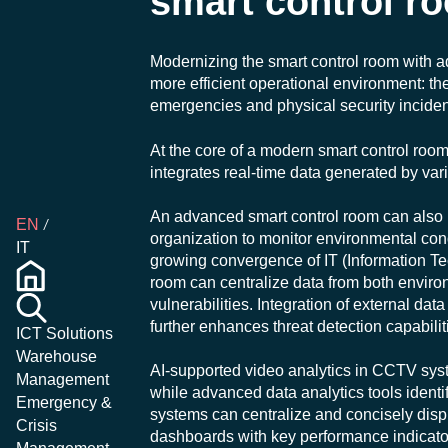
smart control r
Modernizing the smart control room with a
more efficient operational environment: t
emergencies and physical security inciden
At the core of a modern smart control room
integrates real-time data generated by var
An advanced smart control room can also in
EN
organization to monitor environmental con
IT
growing convergence of IT (Information T
room can centralize data from both enviro
vulnerabilities. Integration of external da
further enhances threat detection capabilit
ICT Solutions
Warehouse
AI-supported video analytics in CCTV sys
Management
while advanced data analytics tools identi
Emergency &
systems can centralize and concisely displ
Crisis
dashboards with key performance indicator