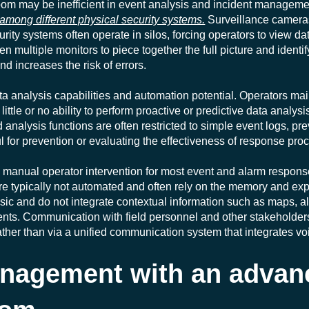
oom may be inefficient in event analysis and incident manageme
 among different physical security systems.
Surveillance cameras
urity systems often operate in silos, forcing operators to view d
 multiple monitors to piece together the full picture and identify 
d increases the risk of errors.
ta analysis capabilities and automation potential. Operators ma
ittle or no ability to perform proactive or predictive data analysi
 analysis functions are often restricted to simple event logs, p
ul for prevention or evaluating the effectiveness of response pro
g manual operator intervention for most event and alarm respons
typically not automated and often rely on the memory and expe
sic and do not integrate contextual information such as maps, a
idents. Communication with field personnel and other stakehold
ther than via a unified communication system that integrates voi
anagement with an advan