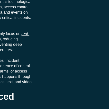
nt is technological
, access control,
ata and events on
critical incidents.
inly focus on
real-
s, reducing
reventing deep
cedures.
es. Incident
rience of control
larms, or access
ers happens through
ce, text, and video.
ced