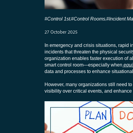
#Control 1st
#Control Rooms
#Incident M
,
,
27 October 2025
In emergency and crisis situations, rapid i
incidents that threaten the physical secur
organization enables faster execution of al
smart control room—especially when
equi
data and processes to enhance situational 
However, many organizations still need to 
visibility over critical events, and enhance