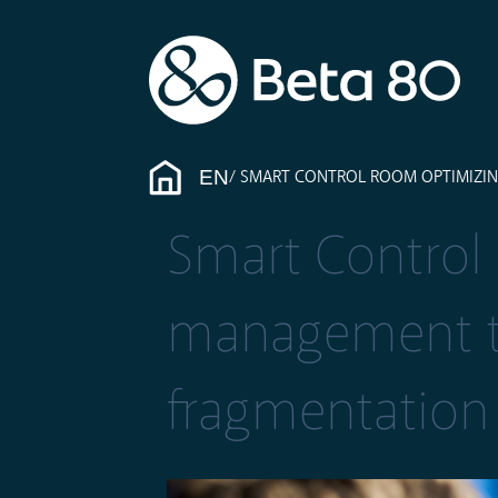
EN
SMART CONTROL ROOM OPTIMIZI
Smart Control
management t
fragmentation