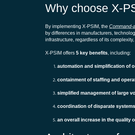
Why choose X-P
By implementing X-PSIM, the
Command-a
by differences in manufacturers, technologi
infrastructure, regardless of its complexi
X-PSIM offers
5 key benefits
, including:
automation and simplification of
containment of staffing and opera
simplified management of large v
coordination of disparate system
an overall increase in the quality 