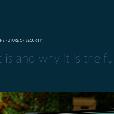
 THE FUTURE OF SECURITY
 is and why it is the fu