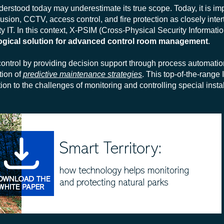
erstood today may underestimate its true scope. Today, it is im
rusion, CCTV, access control, and fire protection as closely inte
ety IT. In this context, X-PSIM (Cross-Physical Security Informa
ogical solution for advanced control room management
.
ntrol by providing decision support through process automation
ion of
predictive maintenance strategies
. This top-of-the-range 
ion to the challenges of monitoring and controlling special insta