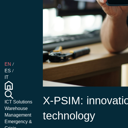
EN
ES
IT
X-PSIM: innovati
ICT Solutions
Warehouse
technology
Management
Emergency &