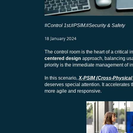
#Control 1st
#PSIM
#Security & Safety
,
,
18 January 2024
The control room is the heart of a critical i
centered design
approach, balancing usabi
priority is the immediate management of inf
In this scenario,
X-PSIM (Cross-Physical
deserves special attention. It accelerates
more agile and responsive.