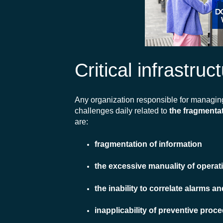
Critical infrastru
Any organization responsible for managi
challenges daily related to
the fragmentat
are:
fragmentation of information
the excessive manuality of operat
the inability to correlate alarms 
inapplicability of preventive proc