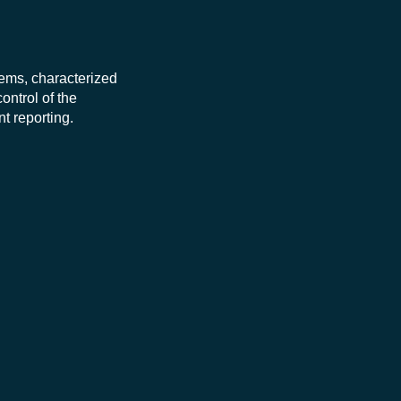
stems, characterized
ontrol of the
t reporting.