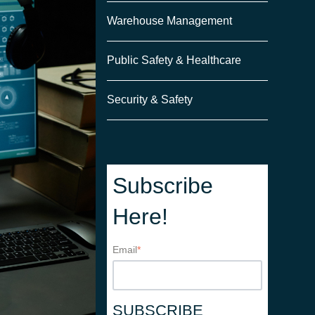
Warehouse Management
Public Safety & Healthcare
Security & Safety
Subscribe
Here!
Email
*