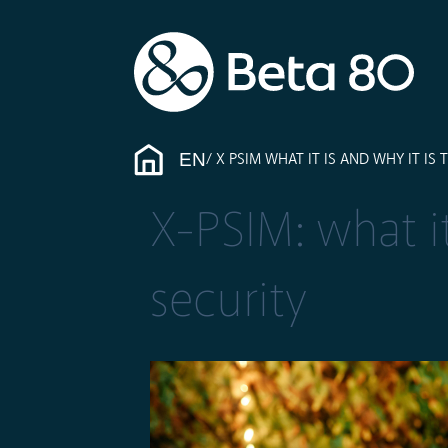
EN
X PSIM WHAT IT IS AND WHY IT IS
X-PSIM: what it
security