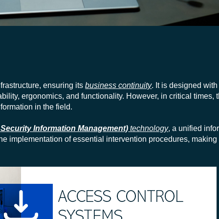
nfrastructure, ensuring its
business continuity
. It is designed wit
lity, ergonomics, and functionality. However, in critical times, 
ormation in the field.
 Security Information Management)
technology
, a unified inf
 the implementation of essential intervention procedures, making