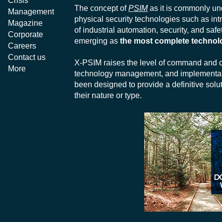
Crisis
The concept of
PSIM
as it is commonly und
Management
physical security technologies such as int
Magazine
of industrial automation, security, and saf
Corporate
emerging as
the most complete technol
Careers
Contact us
X-PSIM raises the level of command and co
More
technology management, and implementat
been designed to provide a definitive solut
their nature or type.