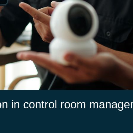
on in control room manag