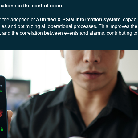
cations in the control room.
s the adoption of
a unified X-PSIM information system
, capabl
ies and optimizing all operational processes. This improves the 
and the correlation between events and alarms, contributing to