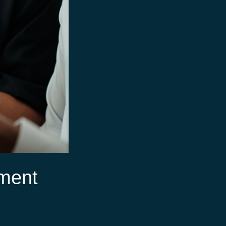
ement