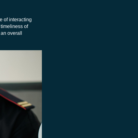
e of interacting
timeliness of
 an overall