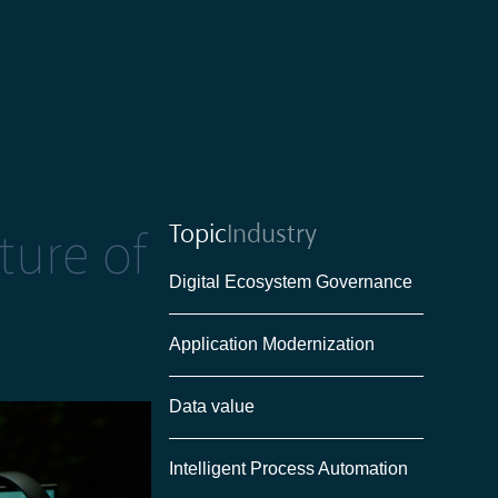
Topic
Industry
ture of
Digital Ecosystem Governance
Application Modernization
Data value
Intelligent Process Automation