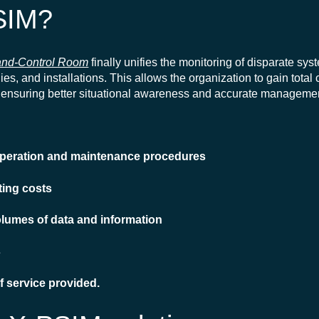
SIM?
nd-Control Room
finally unifies the monitoring of disparate sy
es, and installations. This allows the organization to gain total c
ty, ensuring better situational awareness and accurate managemen
 operation and maintenance procedures
ting costs
olumes of data and information
s
of service provided.