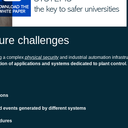
cture challenges
ng a complex
physical security
and industrial automation infrastr
ion of applications and systems dedicated to plant control
ions
and events generated by different systems
edures