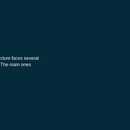
ucture faces several
. The main ones