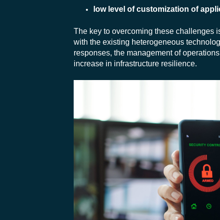
low level of customization of appli
The key to overcoming these challenges i
with the existing heterogeneous technolog
responses, the management of operations, 
increase in infrastructure resilience.