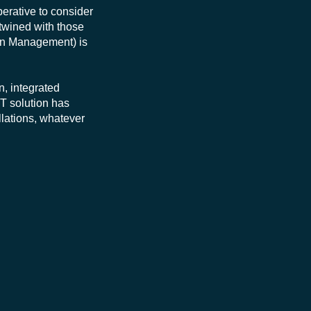
perative to consider
rtwined with those
tion Management) is
, integrated
IT solution has
llations, whatever