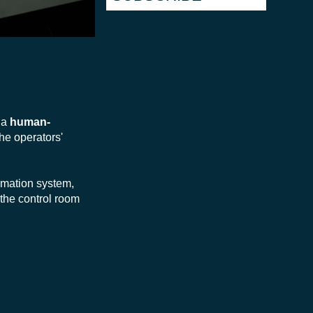
h a
human-
the operators'
ormation system,
 the control room