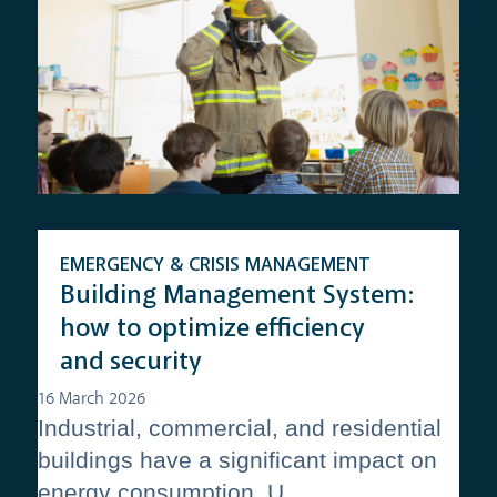
EMERGENCY & CRISIS MANAGEMENT
Building Management System:
how to optimize efficiency
and security
16 March 2026
Industrial, commercial, and residential
buildings have a significant impact on
energy consumption. U...