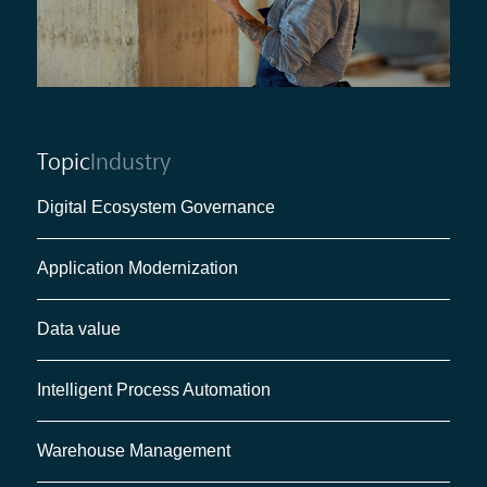
Topic
Industry
Digital Ecosystem Governance
Application Modernization
Data value
Intelligent Process Automation
Warehouse Management