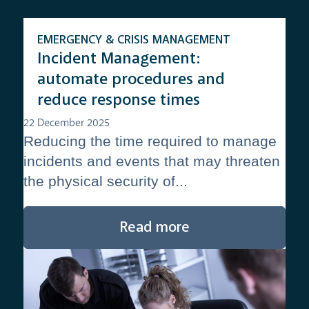
EMERGENCY & CRISIS MANAGEMENT
Incident Management:
automate procedures and
reduce response times
22 December 2025
Reducing the time required to manage
incidents and events that may threaten
the physical security of...
Read more