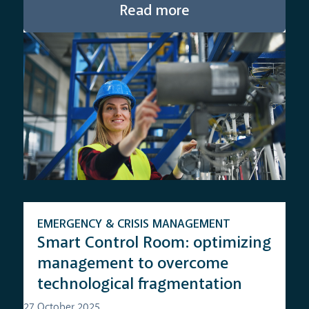
Read more
EMERGENCY & CRISIS MANAGEMENT
Smart Control Room: optimizing
management to overcome
technological fragmentation
27 October 2025