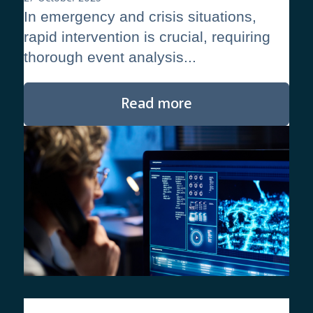
In emergency and crisis situations,
rapid intervention is crucial, requiring
thorough event analysis...
Read more