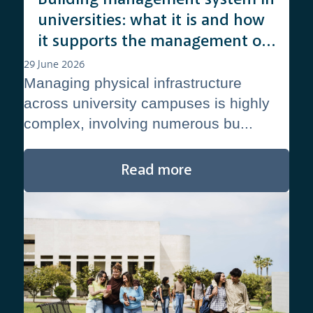
universities: what it is and how
it supports the management of
complex campuses
29 June 2026
Managing physical infrastructure
across university campuses is highly
complex, involving numerous bu...
Read more