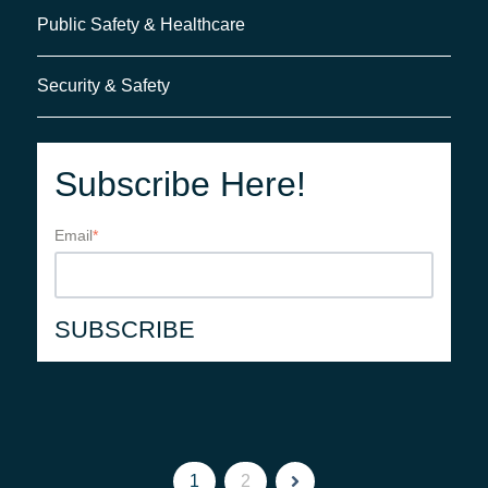
Public Safety & Healthcare
Security & Safety
Subscribe Here!
Email
*
1
2