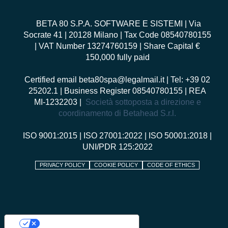
BETA 80 S.P.A. SOFTWARE E SISTEMI
| Via
Socrate 41 | 20128 Milano | Tax Code 08540780155
| VAT Number 13274760159 | Share Capital €
150,000 fully paid
Certified email
beta80spa@legalmail.it
| Tel: +39 02
25202.1 | Business Register 08540780155 | REA
MI-1232203 |
Società sottoposta a direzione e
coordinamento di Betahead S.r.l.
ISO 9001:2015
|
ISO 27001:2022
|
ISO 50001:2018
|
UNI/PDR 125:2022
PRIVACY POLICY
COOKIE POLICY
CODE OF ETHICS
Your Privacy Choices