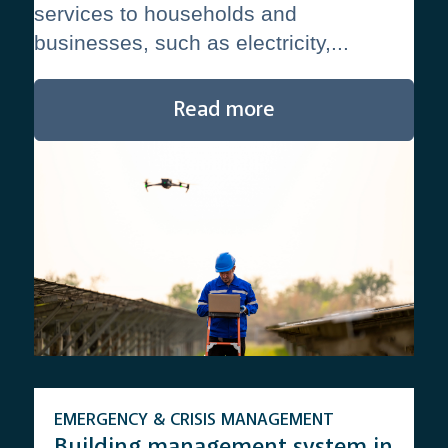
services to households and
businesses, such as electricity,...
Read more
EMERGENCY & CRISIS MANAGEMENT
Building management system in