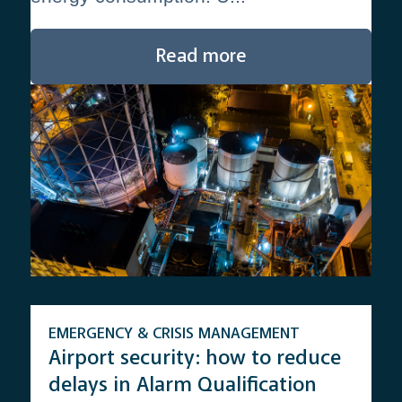
Read more
EMERGENCY & CRISIS MANAGEMENT
Airport security: how to reduce
delays in Alarm Qualification