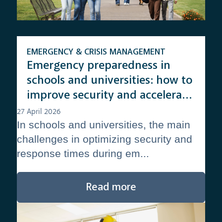
EMERGENCY & CRISIS MANAGEMENT
Emergency preparedness in
schools and universities: how to
improve security and accelerate
response times
27 April 2026
In schools and universities, the main
challenges in optimizing security and
response times during em...
Read more