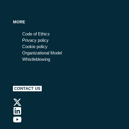
MORE
Code of Ethics
Privacy policy
Cookie policy
Organizational Model
Whistleblowing
CONTACT US