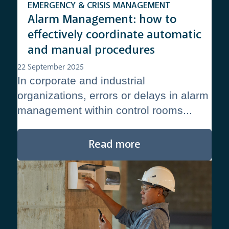
EMERGENCY & CRISIS MANAGEMENT
Alarm Management: how to
effectively coordinate automatic
and manual procedures
22 September 2025
In corporate and industrial
organizations, errors or delays in alarm
management within control rooms...
Read more