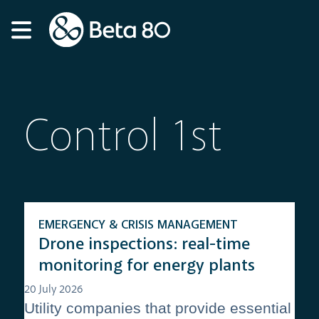
Control 1st
EMERGENCY & CRISIS MANAGEMENT
Drone inspections: real-time
monitoring for energy plants
20 July 2026
Utility companies that provide essential