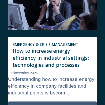
EMERGENCY & CRISIS MANAGEMENT
How to increase energy
efficiency in industrial settings:
technologies and processes
10 November 2025
Understanding how to increase energy
efficiency in company facilities and
industrial plants is becom...