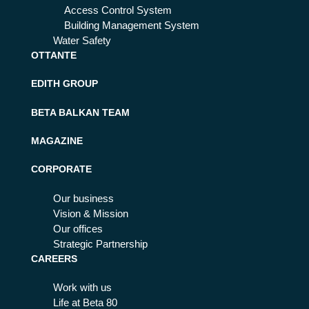
Access Control System
Building Management System
Water Safety
OTTANTE
EDITH GROUP
BETA BALKAN TEAM
MAGAZINE
CORPORATE
Our business
Vision & Mission
Our offices
Strategic Partnership
CAREERS
Work with us
Life at Beta 80