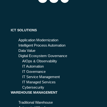
ICT SOLUTIONS
Application Modernization
Intelligent Process Automation
Data Value
Digital Ecosystem Governance
AIOps & Observability
IT Automation
IT Governance
IT Service Management
IT Managed Services
Cybersecurity
WAREHOUSE MANAGEMENT
Traditional Warehouse