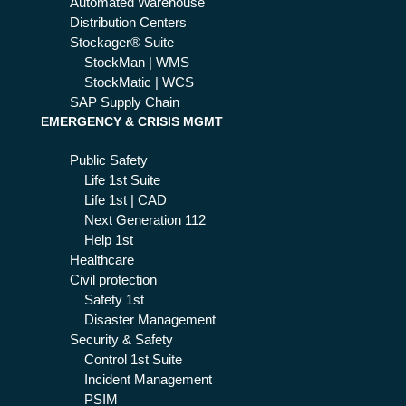
Automated Warehouse
Distribution Centers
Stockager® Suite
StockMan | WMS
StockMatic | WCS
SAP Supply Chain
EMERGENCY & CRISIS MGMT
Public Safety
Life 1st Suite
Life 1st | CAD
Next Generation 112
Help 1st
Healthcare
Civil protection
Safety 1st
Disaster Management
Security & Safety
Control 1st Suite
Incident Management
PSIM