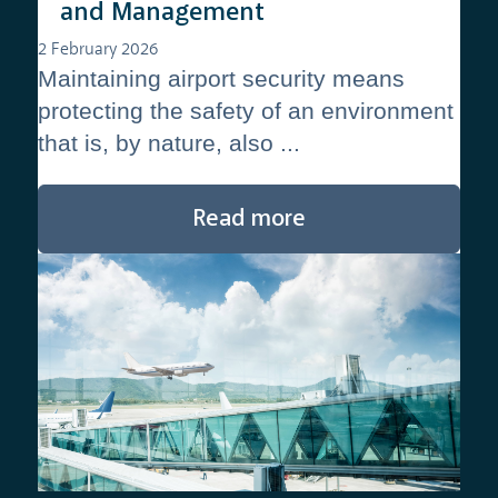
and Management
2 February 2026
Maintaining airport security means
protecting the safety of an environment
that is, by nature, also ...
Read more