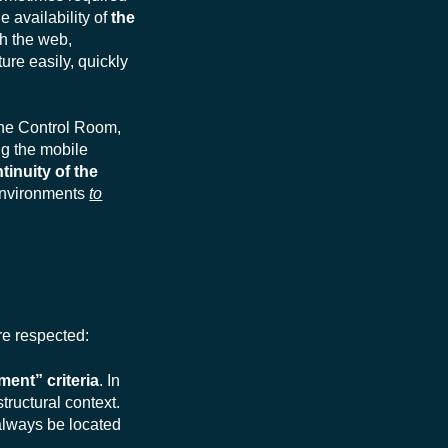
 availability of
the
h the web,
ure easily, quickly
the Control Room,
ing the mobile
tinuity of the
 environments
to
are respected:
ent” criteria
. In
tructural context.
 always be located