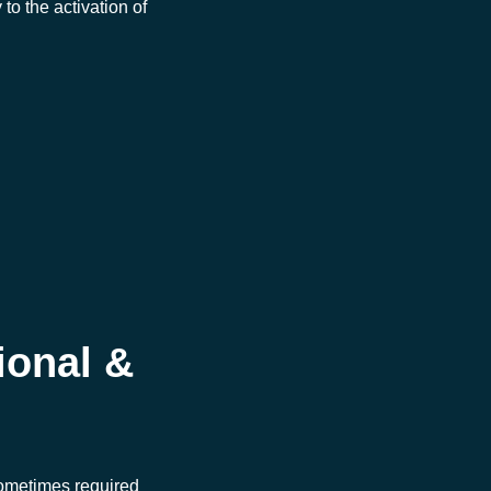
to the activation of
ional &
sometimes required