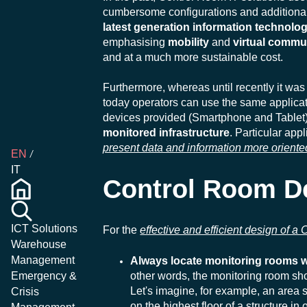
cumbersome configurations and additional 
latest generation information technolo
emphasising
mobility
and
virtual commu
and at a much more sustainable cost.
Furthermore, whereas until recently it wa
today operators can use the same applicati
devices provided (Smartphone and Tablet
monitored infrastructure
. Particular ap
present data and information more oriente
EN
IT
Control Room D
ICT Solutions
For the
effective and efficient design of a
Warehouse
Management
Always locate monitoring rooms wi
other words, the monitoring room shou
Emergency &
Let's imagine, for example, an area 
Crisis
on the highest floor of a structure i