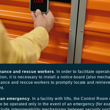
enance and rescue workers
. In order to facilitate opera
on, it is necessary to install a notice board (also mecha
nance and rescue workers to promptly locate and retrieve
nt.
e an emergency
. In a facility with lifts, the Control Roo
to be operated only in the event of an emergency (for ex
nclude
interoperability mechanisms between security sys