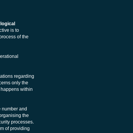
logical
tive is to
process of the
erational
sations regarding
ncerns only the
at happens within
he number and
 organising the
curity processes.
im of providing