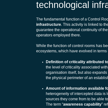
technological infr
The fundamental function of a Control Ro
infrastructure
. This activity is linked to 
guarantee the operational continuity of the
operators employed there.
While the function of control rooms has b
ecosystems, which have evolved in terms 
Definition of criticality attributed
the level of criticality associated wi
organisation itself, but also expands
the physical perimeter of an establi
Amount of information available 
heterogeneity of intercepted data is 
sources they come from to be able to 
The term “
awareness capability
” re