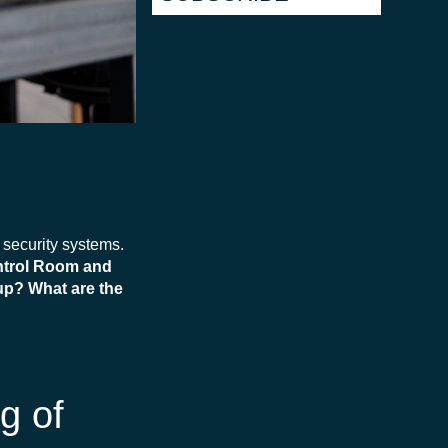
d security systems.
ontrol Room and
up? What are the
g of