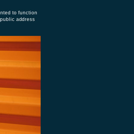
nted to function
 public address