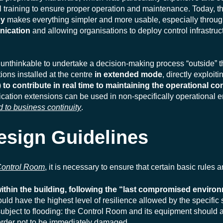
training to ensure proper operation and maintenance. Today, the
gy
makes everything simpler and more usable, especially throug
nication
and allowing organisations to deploy control infrastruct
s unthinkable to undertake a decision-making process “outside” 
ons installed at the centre
in extended mode
, directly exploit
)
to contribute in real time to maintaining the operational con
plication extensions can be used in non-specifically operational
d to business continuity
.
esign Guidelines
 Control Room
, it is necessary to ensure that certain basic rules 
thin the building, following the “last compromised environm
ld have the highest level of resilience allowed by the specific s
subject to flooding: the Control Room and its equipment should
n order not to be immediately damaged.