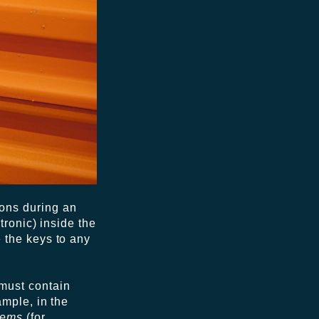
tions during an
tronic) inside the
 the keys to any
m must contain
ample, in the
tems
(for