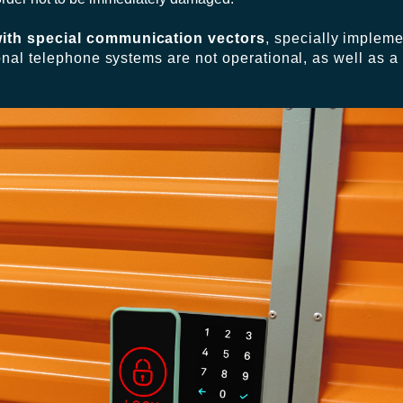
ith special communication vectors
, specially impleme
onal telephone systems are not operational, as well as a