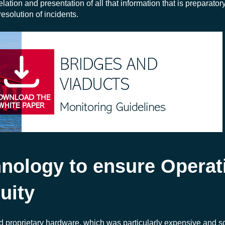
ation and presentation of all that information that is preparatory 
solution of incidents.
hnology to ensure Operat
uity
ed proprietary hardware, which was particularly expensive and 