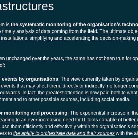
astructures
om is
the systematic monitoring of the organisation's techno
the timely analysis of data coming from the field. The ultimate objec
 installations, simplifying and accelerating the decision-making 
een unchanged over the years, the same has not been true for op
of:
 to events by organisations
. The view currently taken by organi
th events that may affect them, directly or indirectly, no longer co
 outwards. In fact, the greatest attention is now paid both to wh
shment and to other possible sources, including social media.
for monitoring and processing
. The exponential increase in t
leading to an ever-increasing need for IT tools capable of better
use them efficiently and effectively within the organisation's se
fers to
the ability to orchestrate data and their sources
with the a