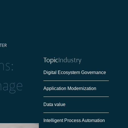
TER
Topic
Industry
ms:
Digital Ecosystem Governance
nage
Application Modernization
Data value
Intelligent Process Automation