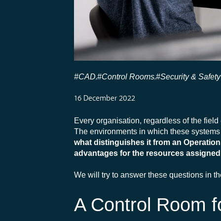
#CAD
#Control Rooms
#Security & Safety
,
,
16 December 2022
Every organisation, regardless of the field 
The environments in which these systems 
what distinguishes it from an Operatio
advantages for the resources assigned 
We will try to answer these questions in t
A Control Room fo