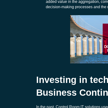
added value in the aggregation, correl
decision-making processes and the re
Investing in tec
Business Contin
In the past, Control Room IT solutions us