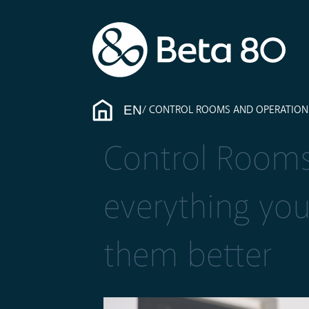
EN
CONTROL ROOMS AND OPERATION
Control Rooms
everything yo
them better