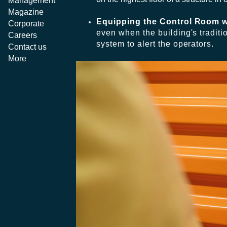
Management
Magazine
Equipping the Control Room w
Corporate
even when the building's traditi
Careers
system to alert the operators.
Contact us
More