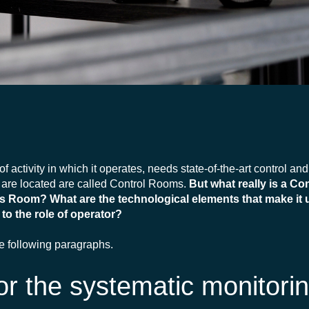
of activity in which it operates, needs state-of-the-art control an
are located are called Control Rooms.
But what really is a C
ns Room? What are the technological elements that make it 
to the role of operator?
he following paragraphs.
r the systematic monitorin