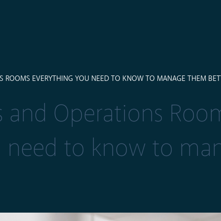
S ROOMS EVERYTHING YOU NEED TO KNOW TO MANAGE THEM BET
 and Operations Roo
u need to know to ma