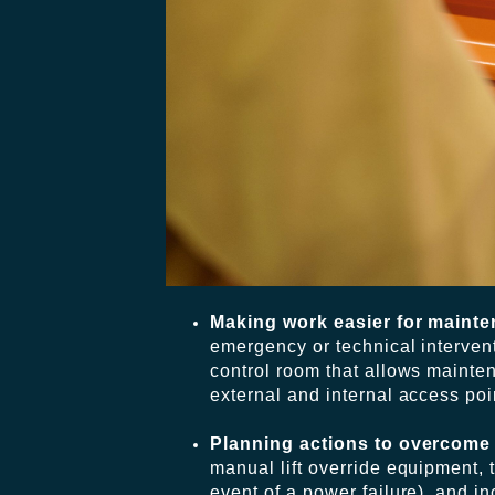
Making work easier for maint
emergency or technical interventi
control room that allows mainte
external and internal access poi
Planning actions to overcom
manual lift override equipment, 
event of a power failure), and i