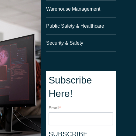
Warehouse Management
Public Safety & Healthcare
Security & Safety
Subscribe
Here!
Email
*