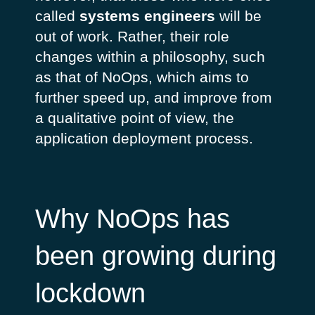
called
systems engineers
will be
out of work. Rather, their role
changes within a philosophy, such
as that of NoOps, which aims to
further speed up, and improve from
a qualitative point of view, the
application deployment process.
Why NoOps has
been growing during
lockdown