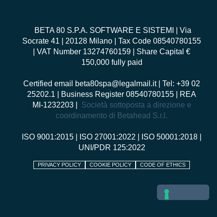
BETA 80 S.P.A. SOFTWARE E SISTEMI
| Via
Socrate 41 | 20128 Milano | Tax Code 08540780155
| VAT Number 13274760159 | Share Capital €
150,000 fully paid
Certified email
beta80spa@legalmail.it
| Tel: +39 02
25202.1 | Business Register 08540780155 | REA
MI-1232203 |
Società sottoposta a direzione e
coordinamento di Betahead S.r.l.
ISO 9001:2015
|
ISO 27001:2022
|
ISO 50001:2018
|
UNI/PDR 125:2022
PRIVACY POLICY
COOKIE POLICY
CODE OF ETHICS