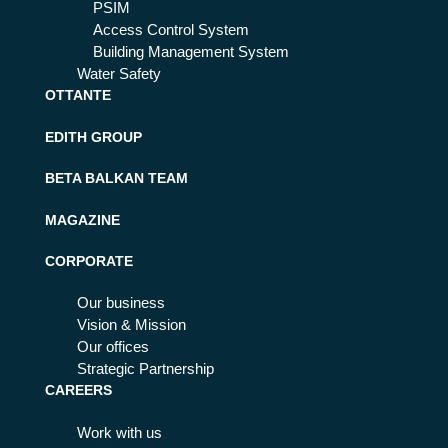
PSIM
Access Control System
Building Management System
Water Safety
OTTANTE
EDITH GROUP
BETA BALKAN TEAM
MAGAZINE
CORPORATE
Our business
Vision & Mission
Our offices
Strategic Partnership
CAREERS
Work with us