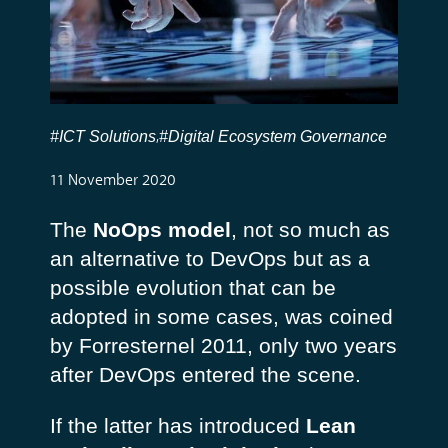
#ICT Solutions
#Digital Ecosystem Governance
,
11 November 2020
The
NoOps model
, not so much as
an alternative to DevOps but as a
possible evolution that can be
adopted in some cases, was coined
by Forresternel 2011, only two years
after DevOps entered the scene.
If the latter has introduced
Lean