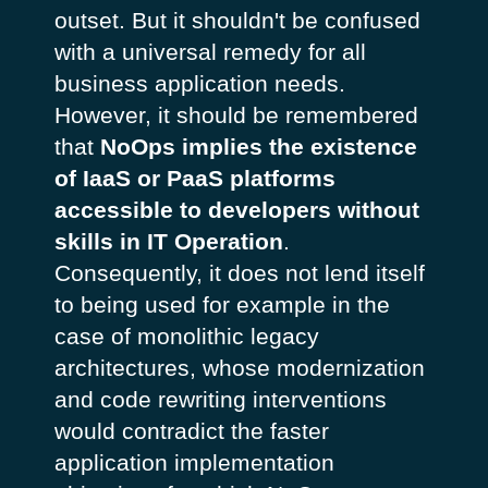
outset. But it shouldn't be confused
with a universal remedy for all
business application needs.
However, it should be remembered
that
NoOps implies the existence
of IaaS or PaaS platforms
accessible to developers without
skills in IT Operation
.
Consequently, it does not lend itself
to being used for example in the
case of monolithic legacy
architectures, whose modernization
and code rewriting interventions
would contradict the faster
application implementation