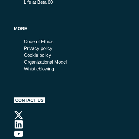
Life at Beta 80
MORE
Code of Ethics
Privacy policy
Cookie policy
Organizational Model
Whistleblowing
CONTACT US