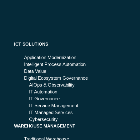
cat
er
ion
ex
s:
per
wh
ien
y
ce
mo
der
ICT SOLUTIONS
niz
e
Application Modernization
the
Intelligent Process Automation
m
Data Value
an
Digital Ecosystem Governance
d
AIOps & Observability
go
IT Automation
to
IT Governance
the
IT Service Management
clo
IT Managed Services
ud
Cybersecurity
WAREHOUSE MANAGEMENT
Traditional Warehouse