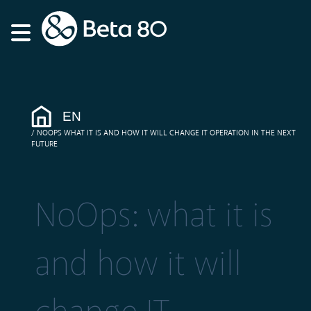
EN
NOOPS WHAT IT IS AND HOW IT WILL CHANGE IT OPERATION IN THE NEXT
FUTURE
NoOps: what it is
and how it will