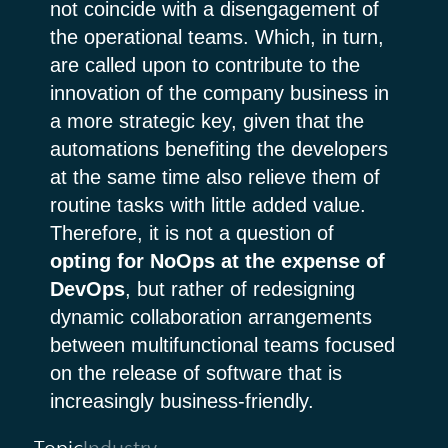
not coincide with a disengagement of
the operational teams. Which, in turn,
are called upon to contribute to the
innovation of the company business in
a more strategic key, given that the
automations benefiting the developers
at the same time also relieve them of
routine tasks with little added value.
Therefore, it is not a question of
opting for NoOps at the expense of
DevOps
, but rather of redesigning
dynamic collaboration arrangements
between multifunctional teams focused
on the release of software that is
increasingly business-friendly.