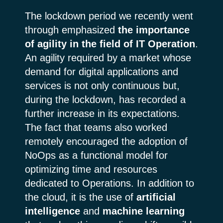
The lockdown period we recently went
through emphasized
the importance
of agility in the field of IT Operation
.
An agility required by a market whose
demand for digital applications and
services is not only continuous but,
during the lockdown, has recorded a
further increase in its expectations.
The fact that teams also worked
remotely encouraged the adoption of
NoOps as a functional model for
optimizing time and resources
dedicated to Operations. In addition to
the cloud, it is the use of
artificial
intelligence
and
machine learning