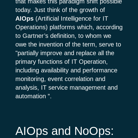
that makes this paradigm shift possible
today. Just think of the growth of
AIOps
(Artificial Intelligence for IT
Operations) platforms which, according
to Gartner’s definition, to whom we
owe the invention of the term, serve to
"partially improve and replace all the
primary functions of IT Operation,
including availability and performance
monitoring, event correlation and
analysis, IT service management and
automation ”.
AIOps and NoOps: