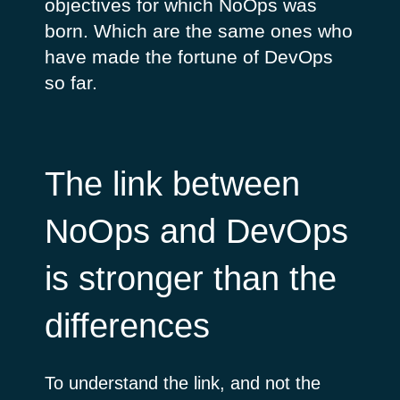
objectives for which NoOps was
born. Which are the same ones who
have made the fortune of DevOps
so far.
The link between
NoOps and DevOps
is stronger than the
differences
To understand the link, and not the