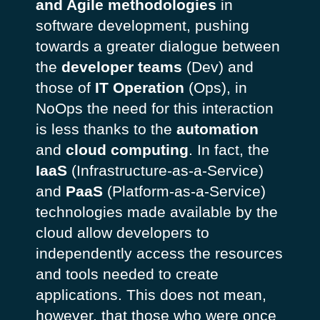
and Agile methodologies
in
software development, pushing
towards a greater dialogue between
the
developer teams
(Dev) and
those of
IT Operation
(Ops), in
NoOps the need for this interaction
is less thanks to the
automation
and
cloud computing
. In fact, the
IaaS
(Infrastructure-as-a-Service)
and
PaaS
(Platform-as-a-Service)
technologies made available by the
cloud allow developers to
independently access the resources
and tools needed to create
applications. This does not mean,
however, that those who were once