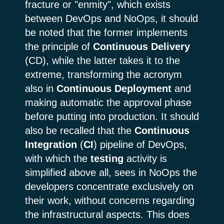
fracture or "enmity", which exists
between DevOps and NoOps, it should
be noted that the former implements
the principle of
Continuous
Delivery
(CD), while the latter takes it to the
extreme, transforming the acronym
also in
Continuous Deployment
and
making automatic the approval phase
before putting into production. It should
also be recalled that the
Continuous
Integration
(
CI
) pipeline of DevOps,
with which the
testing
activity is
simplified above all, sees in NoOps the
developers concentrate exclusively on
their work, without concerns regarding
the infrastructural aspects. This does