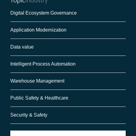
Topic
Industry
Digital Ecosystem Governance
Application Modernization
Data value
Intelligent Process Automation
Warehouse Management
Public Safety & Healthcare
Security & Safety