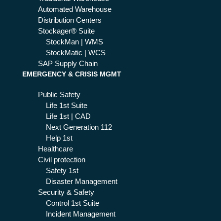
Automated Warehouse
Distribution Centers
Stockager® Suite
StockMan | WMS
StockMatic | WCS
SAP Supply Chain
EMERGENCY & CRISIS MGMT
Public Safety
Life 1st Suite
Life 1st | CAD
Next Generation 112
Help 1st
Healthcare
Civil protection
Safety 1st
Disaster Management
Security & Safety
Control 1st Suite
Incident Management