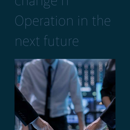
change IT
Operation in the
next future