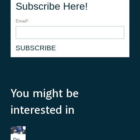
Subscribe Here!
Email
*
You might be
interested in
De