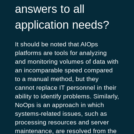
answers to all
application needs?
It should be noted that AIOps
platforms are tools for analyzing
and monitoring volumes of data with
an incomparable speed compared
to a manual method, but they
cannot replace IT personnel in their
ability to identify problems. Similarly,
NoOps is an approach in which
systems-related issues, such as
processing resources and server
maintenance, are resolved from the