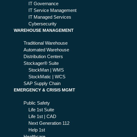
d'
IT Governance
mo
IT Service Management
del
IT Managed Services
is
Cybersecurity
WAREHOUSE MANAGEMENT
an
op
Traditional Warehouse
por
Automated Warehouse
tun
Distribution Centers
ity
Stockager® Suite
StockMan | WMS
StockMatic | WCS
SAP Supply Chain
EMERGENCY & CRISIS MGMT
Public Safety
Life 1st Suite
Life 1st | CAD
Next Generation 112
Help 1st
Healthcare