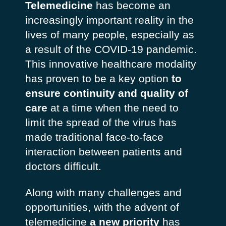
Telemedicine
has become an
increasingly important reality in the
lives of many people, especially as
a result of the COVID-19 pandemic.
This innovative healthcare modality
has proven to be a key option
to
ensure continuity and quality of
care
at a time when the need to
limit the spread of the virus has
made traditional face-to-face
interaction between patients and
doctors difficult.
Along with many challenges and
opportunities, with the advent of
telemedicine
a new priority
has