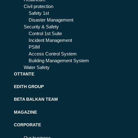
Civil protection
Safety 1st
Disaster Management
Security & Safety
Control 1st Suite
Incident Management
PSIM
Access Control System
Building Management System
Water Safety
OTTANTE
EDITH GROUP
BETA BALKAN TEAM
MAGAZINE
CORPORATE
Our business