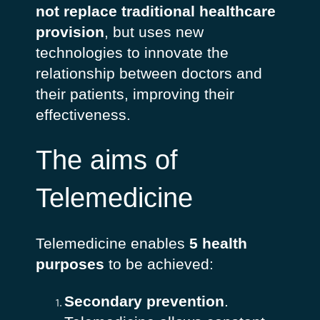
not replace traditional healthcare
provision
, but uses new
technologies to innovate the
relationship between doctors and
their patients, improving their
effectiveness.
The aims of
Telemedicine
Telemedicine enables
5 health
purposes
to be achieved:
Secondary prevention
.