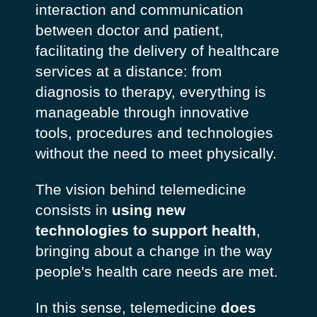
interaction and communication
between doctor and patient,
facilitating the delivery of healthcare
services at a distance: from
diagnosis to therapy, everything is
manageable through innovative
tools, procedures and technologies
without the need to meet physically.
The vision behind telemedicine
consists in
using new
technologies to support health
,
bringing about a change in the way
people's health care needs are met.
In this sense, telemedicine
does