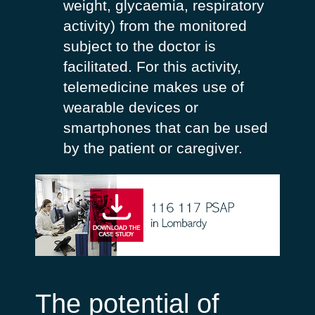
weight, glycaemia, respiratory
activity) from the monitored
subject to the doctor is
facilitated. For this activity,
telemedicine makes use of
wearable devices or
smartphones that can be used
by the patient or caregiver.
The potential of