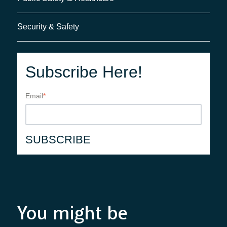
Security & Safety
Subscribe Here!
Email
*
You might be