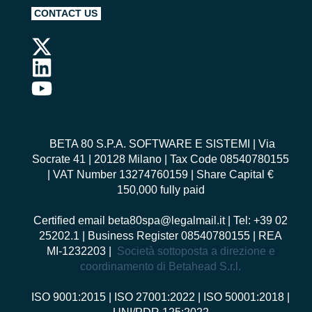
CONTACT US
BETA 80 S.P.A. SOFTWARE E SISTEMI
| Via
Socrate 41 | 20128 Milano | Tax Code 08540780155
| VAT Number 13274760159 | Share Capital €
150,000 fully paid
Certified email
beta80spa@legalmail.it
| Tel: +39 02
25202.1 | Business Register 08540780155 | REA
MI-1232203 |
Società sottoposta a direzione e
coordinamento di Betahead S.r.l.
ISO 9001:2015
|
ISO 27001:2022
|
ISO 50001:2018
|