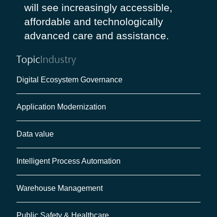
will see increasingly accessible,
affordable and technologically
advanced care and assistance.
Topic
Industry
Digital Ecosystem Governance
Application Modernization
Data value
Intelligent Process Automation
Warehouse Management
Public Safety & Healthcare