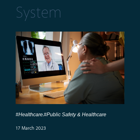
System
#Healthcare
#Public Safety & Healthcare
,
17 March 2023