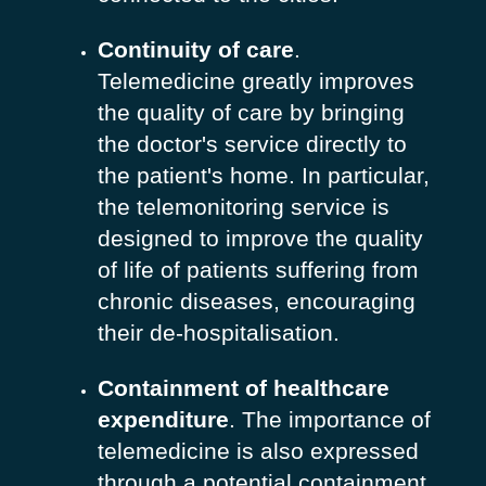
Continuity of care
.
Telemedicine greatly improves
the quality of care by bringing
the doctor's service directly to
the patient's home. In particular,
the telemonitoring service is
designed to improve the quality
of life of patients suffering from
chronic diseases, encouraging
their de-hospitalisation.
Containment of healthcare
expenditure
. The importance of
telemedicine is also expressed
through a potential containment