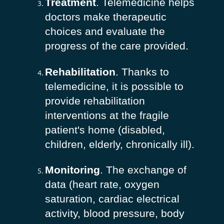
Treatment
. Telemedicine helps
doctors make therapeutic
choices and evaluate the
progress of the care provided.
Rehabilitation
. Thanks to
telemedicine, it is possible to
provide rehabilitation
interventions at the fragile
patient's home (disabled,
children, elderly, chronically ill).
Monitoring
. The exchange of
data (heart rate, oxygen
saturation, cardiac electrical
activity, blood pressure, body