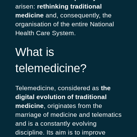
arisen:
rethinking traditional
medicine
and, consequently, the
organisation of the entire National
Health Care System.
What is
telemedicine?
Telemedicine, considered as
the
digital evolution of traditional
medicine
, originates from the
marriage of medicine and telematics
and is a constantly evolving
discipline. Its aim is to improve