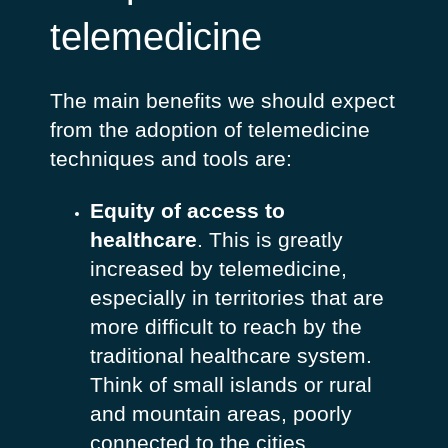
telemedicine
The main benefits we should expect
from the adoption of telemedicine
techniques and tools are:
Equity of access to
healthcare
. This is greatly
increased by telemedicine,
especially in territories that are
more difficult to reach by the
traditional healthcare system.
Think of small islands or rural
and mountain areas, poorly
connected to the cities.