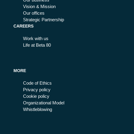
Vision & Mission
Our offices
Strategic Partnership
CAREERS
Work with us
Life at Beta 80
MORE
Code of Ethics
Privacy policy
Cookie policy
Organizational Model
Whistleblowing