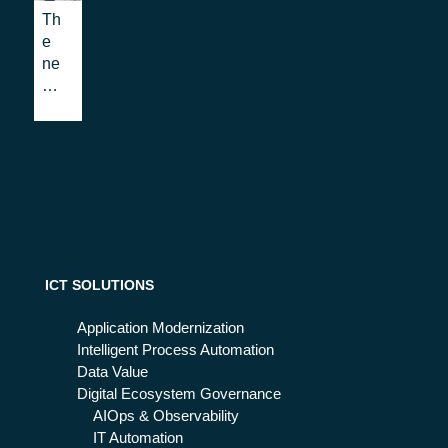
niz
Th
ati
e
on
ne
w
uni
ver
sity
tea
chi
ng
pro
gra
m:
ICT SOLUTIONS
wh
eth
Application Modernization
er
Intelligent Process Automation
the
Data Value
'bl
Digital Ecosystem Governance
en
AIOps & Observability
de
IT Automation