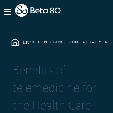
EN
BENEFITS OF TELEMEDICINE FOR THE HEALTH CARE SYSTEM
Benefits of
telemedicine for
the Health Care