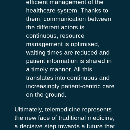
efficient management of the
healthcare system. Thanks to
them, communication between
the different actors is
continuous, resource
management is optimised,
waiting times are reduced and
patient information is shared in
a timely manner. All this
translates into continuous and
increasingly patient-centric care
on the ground.
Ultimately, telemedicine represents
the new face of traditional medicine,
a decisive step towards a future that