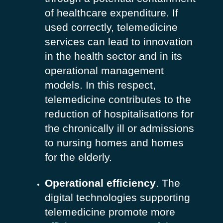
of healthcare expenditure. If
used correctly, telemedicine
services can lead to innovation
in the health sector and in its
operational management
models. In this respect,
telemedicine contributes to the
reduction of hospitalisations for
the chronically ill or admissions
to nursing homes and homes
for the elderly.
Operational efficiency
. The
digital technologies supporting
telemedicine promote more