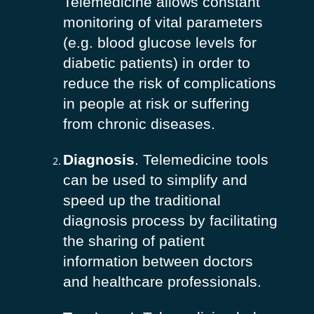
Telemedicine allows constant
monitoring of vital parameters
(e.g. blood glucose levels for
diabetic patients) in order to
reduce the risk of complications
in people at risk or suffering
from chronic diseases.
Diagnosis
. Telemedicine tools
can be used to simplify and
speed up the traditional
diagnosis process by facilitating
the sharing of patient
information between doctors
and healthcare professionals.