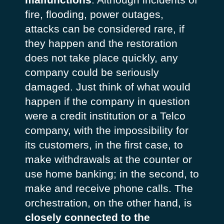
fire, flooding, power outages,
attacks can be considered rare, if
they happen and the restoration
does not take place quickly, any
company could be seriously
damaged. Just think of what would
happen if the company in question
were a credit institution or a Telco
company, with the impossibility for
its customers, in the first case, to
make withdrawals at the counter or
use home banking; in the second, to
make and receive phone calls. The
orchestration, on the other hand, is
closely connected to the