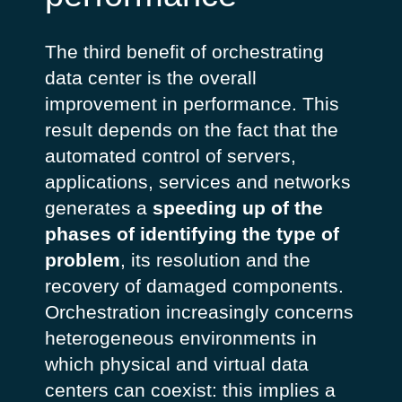
The third benefit of orchestrating
data center is the overall
improvement in performance. This
result depends on the fact that the
automated control of servers,
applications, services and networks
generates a
speeding up of the
phases of identifying the type of
problem
, its resolution and the
recovery of damaged components.
Orchestration increasingly concerns
heterogeneous environments in
which physical and virtual data
centers can coexist: this implies a