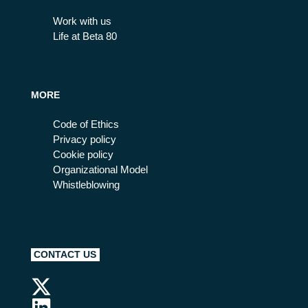
Work with us
Life at Beta 80
MORE
Code of Ethics
Privacy policy
Cookie policy
Organizational Model
Whistleblowing
CONTACT US