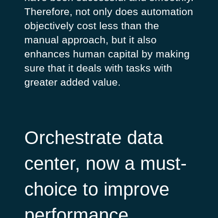
Therefore, not only does automation
objectively cost less than the
manual approach, but it also
enhances human capital by making
sure that it deals with tasks with
greater added value.
Orchestrate data
center, now a must-
choice to improve
performance