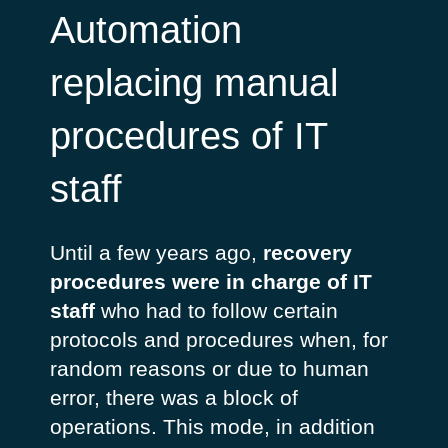
Automation
replacing manual
procedures of IT
staff
Until a few years ago,
recovery
procedures were in charge of IT
staff
who had to follow certain
protocols and procedures when, for
random reasons or due to human
error, there was a block of
operations. This mode, in addition