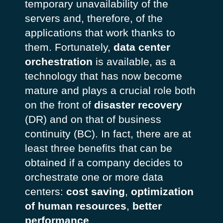
temporary unavailability of the
servers and, therefore, of the
applications that work thanks to
them. Fortunately,
data center
orchestration
is available, as a
technology that has now become
mature and plays a crucial role both
on the front of
disaster recovery
(DR) and on that of business
continuity (BC). In fact, there are at
least three benefits that can be
obtained if a company decides to
orchestrate one or more data
centers:
cost saving
,
optimization
of human resources
,
better
performance
.