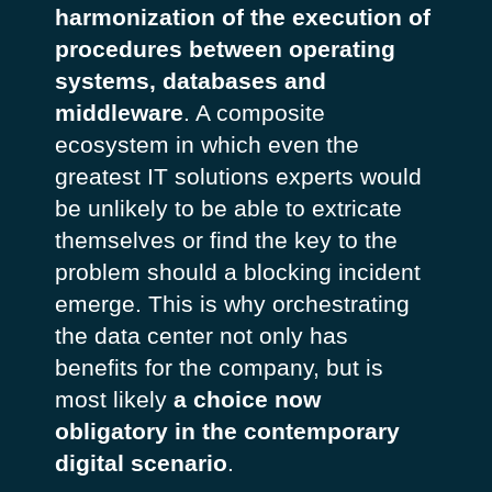
harmonization of the execution of
procedures between operating
systems, databases and
middleware
. A composite
ecosystem in which even the
greatest IT solutions experts would
be unlikely to be able to extricate
themselves or find the key to the
problem should a blocking incident
emerge. This is why orchestrating
the data center not only has
benefits for the company, but is
most likely
a choice now
obligatory in the contemporary
digital scenario
.