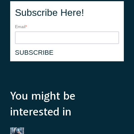
Subscribe Here!
Email
*
You might be
interested in