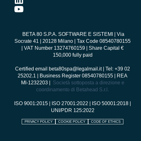
BETA 80 S.P.A. SOFTWARE E SISTEMI
| Via
Socrate 41 | 20128 Milano | Tax Code 08540780155
| VAT Number 13274760159 | Share Capital €
150,000 fully paid
Certified email
beta80spa@legalmail.it
| Tel: +39 02
25202.1 | Business Register 08540780155 | REA
MI-1232203 |
Società sottoposta a direzione e
coordinamento di Betahead S.r.l.
ISO 9001:2015
|
ISO 27001:2022
|
ISO 50001:2018
|
UNI/PDR 125:2022
PRIVACY POLICY
COOKIE POLICY
CODE OF ETHICS