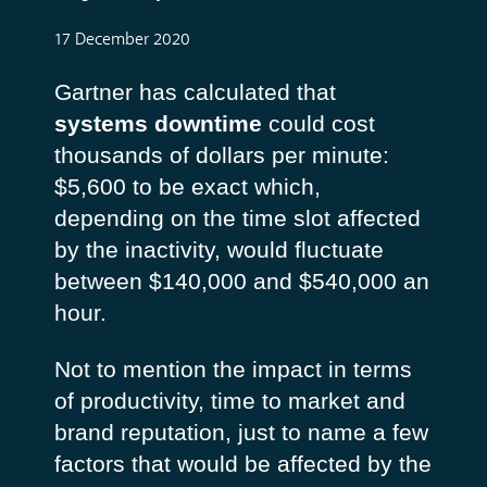
17 December 2020
Gartner has calculated that
systems downtime
could cost
thousands of dollars per minute:
$5,600 to be exact which,
depending on the time slot affected
by the inactivity, would fluctuate
between $140,000 and $540,000 an
hour.
Not to mention the impact in terms
of productivity, time to market and
brand reputation, just to name a few
factors that would be affected by the