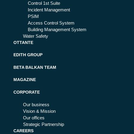
Control 1st Suite
Incident Management
PSIM
Access Control System
Building Management System
Water Safety
OTTANTE
EDITH GROUP
BETA BALKAN TEAM
MAGAZINE
CORPORATE
Our business
Vision & Mission
Our offices
Strategic Partnership
CAREERS