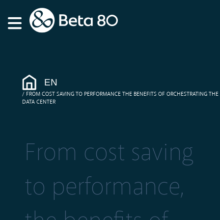
EN
FROM COST SAVING TO PERFORMANCE THE BENEFITS OF ORCHESTRATING THE
DATA CENTER
From cost saving
to performance,