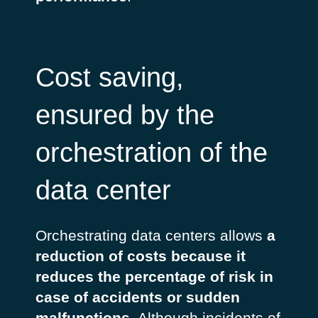
Cost saving,
ensured by the
orchestration of the
data center
Orchestrating data centers allows
a
reduction of costs because it
reduces the percentage of risk in
case of accidents or sudden
malfunctions
. Although incidents of