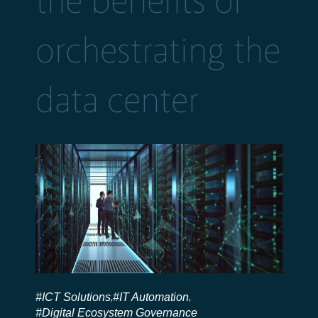
the benefits of
orchestrating the
data center
#ICT Solutions
#IT Automation
,
,
#Digital Ecosystem Governance