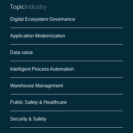
Topic
Industry
Digital Ecosystem Governance
Application Modernization
Data value
Intelligent Process Automation
Warehouse Management
Public Safety & Healthcare
Security & Safety