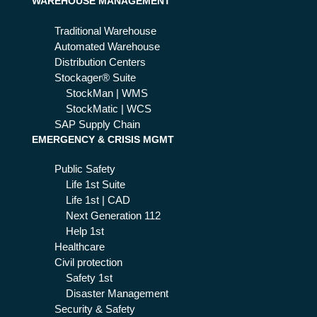
WAREHOUSE MANAGEMENT
ure
Traditional Warehouse
Automated Warehouse
Distribution Centers
Stockager® Suite
StockMan | WMS
StockMatic | WCS
SAP Supply Chain
EMERGENCY & CRISIS MGMT
Public Safety
Life 1st Suite
Life 1st | CAD
Next Generation 112
Help 1st
Healthcare
Civil protection
Safety 1st
Disaster Management
Security & Safety