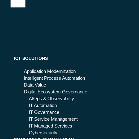
at
ho
for
it is
w
?
an
to
d
aut
ho
om
w it
ate
will
pro
ch
ce
an
ICT SOLUTIONS
ss
ge
es
IT
Application Modernization
wit
Op
Intelligent Process Automation
h
era
Data Value
RP
tio
Digital Ecosystem Governance
A
n
AIOps & Observability
in
IT Automation
the
IT Governance
ne
IT Service Management
xt
IT Managed Services
fut
Cybersecurity