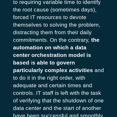
to requiring variable time to identify
the root cause (sometimes days),
forced IT resources to devote
themselves to solving the problem,
distracting them from their daily
commitments. On the contrary,
the
automation on which a data
center orchestration model is
based
i
s able to govern
particularly complex activities
and
to do it in the right order, with
adequate and certain times and
controls. IT staff is left with the task
of verifying that the shutdown of one
data center and the start of another
have been successful and smoothly.