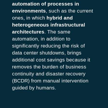
automation of processes in
environments
, such as the current
ones, in which
hybrid and
heterogeneous infrastructural
architectures
. The same
automation, in addition to
significantly reducing the risk of
data center shutdowns, brings
additional cost savings because it
removes the burden of business
continuity and disaster recovery
(BCDR) from manual intervention
guided by humans.