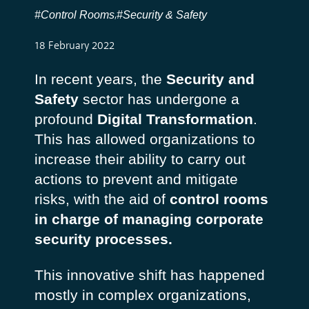
#Control Rooms
#Security & Safety
,
18 February 2022
In recent years, the
Security and
Safety
sector has undergone a
profound
Digital Transformation
.
This has allowed organizations to
increase their ability to carry out
actions to prevent and mitigate
risks, with the aid of
control rooms
in charge of managing corporate
security processes.
This innovative shift has happened
mostly in complex organizations,