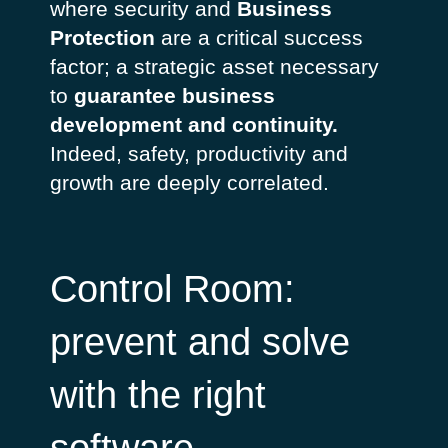
where security and
Business
Protection
are a critical success
factor; a strategic asset necessary
to
guarantee business
development and continuity.
Indeed, safety, productivity and
growth are deeply correlated.
Control Room:
prevent and solve
with the right