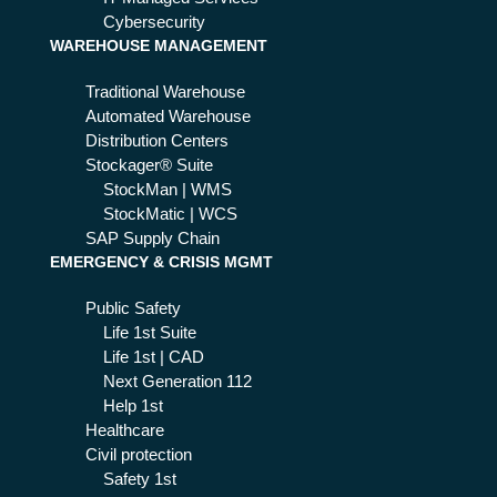
h
Cybersecurity
WAREHOUSE MANAGEMENT
rea
l-
Traditional Warehouse
tim
Automated Warehouse
e
Distribution Centers
ale
Stockager® Suite
rts
StockMan | WMS
an
StockMatic | WCS
d
SAP Supply Chain
up
EMERGENCY & CRISIS MGMT
dat
es
Public Safety
Life 1st Suite
Life 1st | CAD
Next Generation 112
Help 1st
Healthcare
Civil protection
Safety 1st