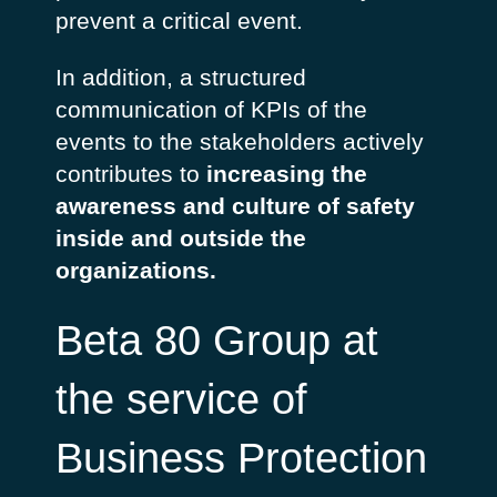
prevent a critical event.
In addition, a structured
communication of KPIs of the
events to the stakeholders actively
contributes to
increasing the
awareness and culture of safety
inside and outside the
organizations.
Beta 80 Group at
the service of
Business Protection