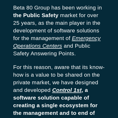
Beta 80 Group has been working in
the Public Safety
market for over
25 years, as the main player in the
development of software solutions
for the management of
Emergency
Operations Centers
and Public
Safety Answering Points.
For this reason, aware that its know-
how is a value to be shared on the
private market, we have designed
and developed
Control 1st
, a
software solution capable of
creating a single ecosystem for
the management and to end of