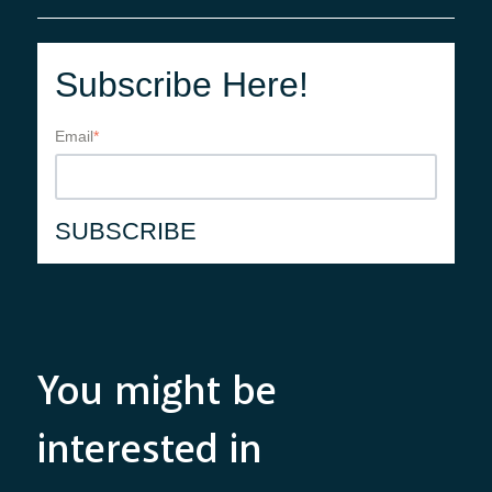
Subscribe Here!
Email
*
You might be
interested in