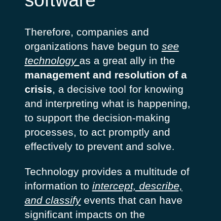
software
Therefore, companies and
organizations have begun to
see
technology
as a great ally in the
management and resolution of a
crisis
, a decisive tool for knowing
and interpreting what is happening,
to support the decision-making
processes, to act promptly and
effectively to prevent and solve.
Technology provides a multitude of
information to
intercept, describe,
and classify
events that can have
significant impacts on the