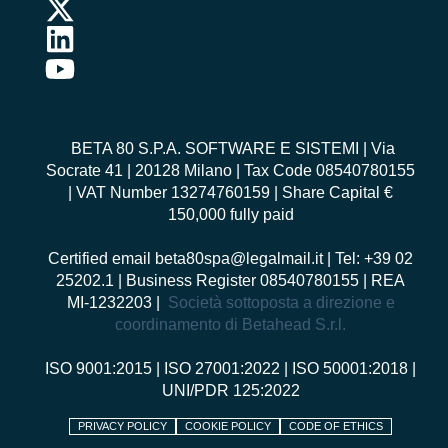
BETA 80 S.P.A. SOFTWARE E SISTEMI
| Via
Socrate 41 | 20128 Milano | Tax Code 08540780155
| VAT Number 13274760159 | Share Capital €
150,000 fully paid
Certified email
beta80spa@legalmail.it
| Tel: +39 02
25202.1 | Business Register 08540780155 | REA
MI-1232203 |
Società sottoposta a direzione e
coordinamento di Betahead S.r.l.
ISO 9001:2015
|
ISO 27001:2022
|
ISO 50001:2018
|
UNI/PDR 125:2022
PRIVACY POLICY
COOKIE POLICY
CODE OF ETHICS