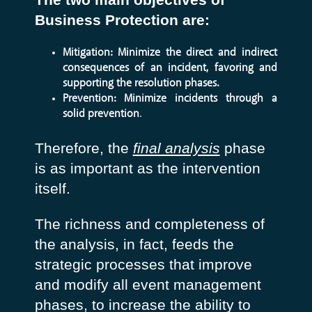
Business Protection are:
Mitigation: Minimize the direct and indirect
consequences of an incident, favoring and
supporting the resolution phases.
Prevention: Minimize incidents through a
solid prevention
.
Therefore, the
final analysis
phase
is as important as the intervention
itself.
The richness and completeness of
the analysis, in fact, feeds the
strategic processes that improve
and modify all event management
phases, to increase the ability to