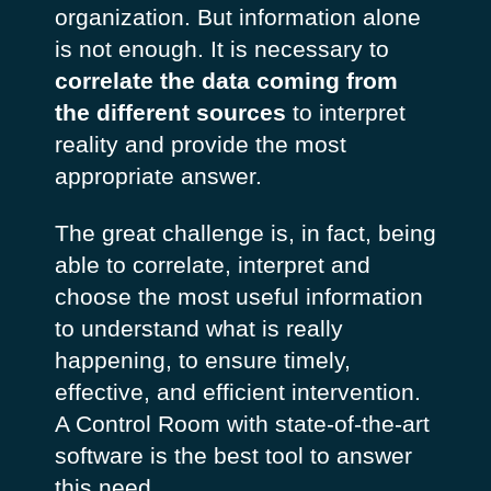
organization. But information alone
is not enough. It is necessary to
correlate the data coming from
the different sources
to interpret
reality and provide the most
appropriate answer.
The great challenge is, in fact, being
able to correlate, interpret and
choose the most useful information
to understand what is really
happening, to ensure timely,
effective, and efficient intervention.
A Control Room with state-of-the-art
software is the best tool to answer
this need.