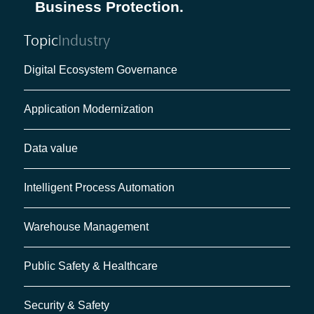
Business Protection.
Topic
Industry
Digital Ecosystem Governance
Application Modernization
Data value
Intelligent Process Automation
Warehouse Management
Public Safety & Healthcare
Security & Safety