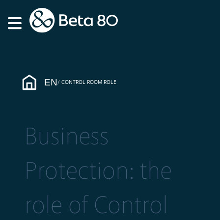
EN
CONTROL ROOM ROLE
Business
Protection: the
role of Control