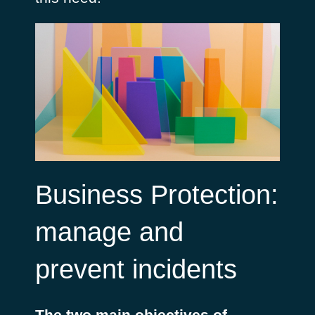
Business Protection:
manage and
prevent incidents
The two main objectives of