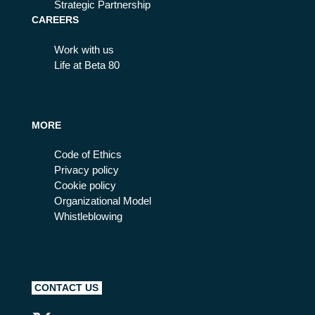
Strategic Partnership
CAREERS
Work with us
Life at Beta 80
MORE
Code of Ethics
Privacy policy
Cookie policy
Organizational Model
Whistleblowing
CONTACT US