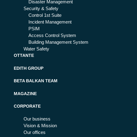
Disaster Management
Security & Safety
Control 1st Suite
Incident Management
PSIM
Access Control System
Building Management System
Water Safety
OTTANTE
EDITH GROUP
BETA BALKAN TEAM
MAGAZINE
CORPORATE
Our business
Vision & Mission
Our offices