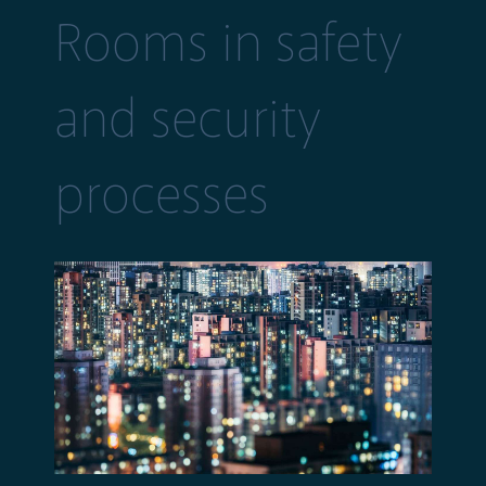
Rooms in safety
and security
processes