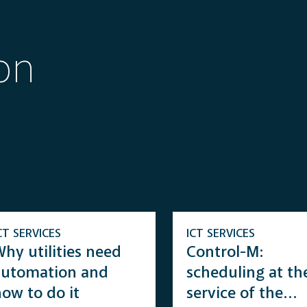
on
CT SERVICES
ICT SERVICES
hy utilities need
Control-M:
automation and
scheduling at th
ow to do it
service of the