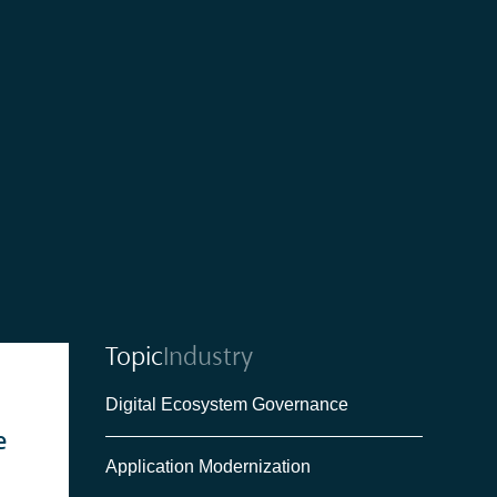
Topic
Industry
Digital Ecosystem Governance
e
Application Modernization