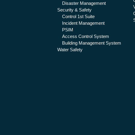
Disaster Management
Security & Safety
Control 1st Suite
Incident Management
PSIM
Access Control System
Building Management System
Water Safety