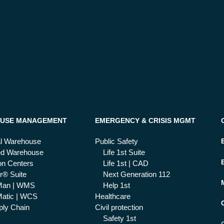
USE MANAGEMENT
EMERGENCY & CRISIS MGMT
al Warehouse
Public Safety
ed Warehouse
Life 1st Suite
ion Centers
Life 1st | CAD
r® Suite
Next Generation 112
Man | WMS
Help 1st
atic | WCS
Healthcare
ly Chain
Civil protection
Safety 1st