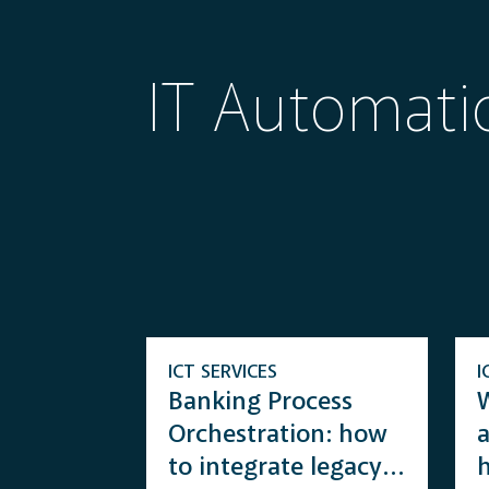
IT Automati
ICT SERVICES
I
Banking Process
W
Orchestration: how
to integrate legacy
h