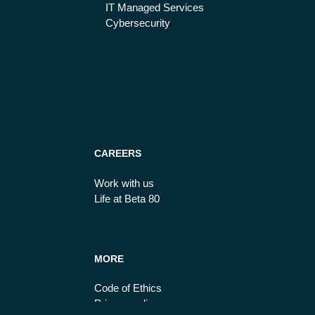
IT Managed Services
Cybersecurity
CAREERS
Work with us
Life at Beta 80
MORE
Code of Ethics
Privacy policy