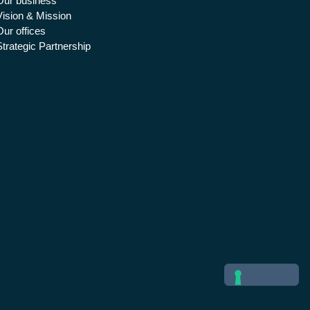
Our business
Vision & Mission
Our offices
Strategic Partnership