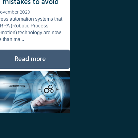
3 mistakes to avoid
November 2020
ess automation systems that
 RPA (Robotic Process
mation) technology are now
 than ma...
Read more