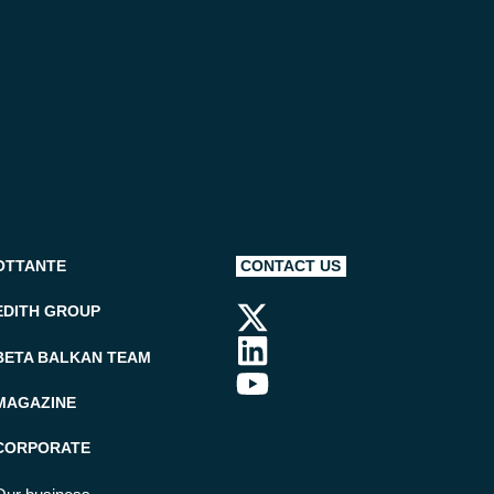
OTTANTE
CONTACT US
EDITH GROUP
BETA BALKAN TEAM
MAGAZINE
CORPORATE