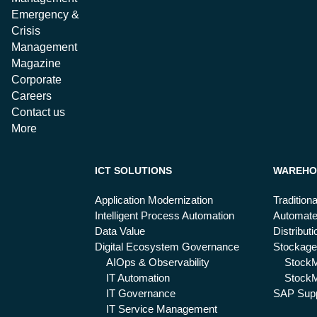
Emergency &
Crisis
Management
Magazine
Corporate
Careers
Contact us
More
ICT SOLUTIONS
WAREHO
Application Modernization
Tradition
Intelligent Process Automation
Automat
Data Value
Distribut
Digital Ecosystem Governance
Stockage
AIOps & Observability
Stock
IT Automation
StockM
IT Governance
SAP Supp
IT Service Management