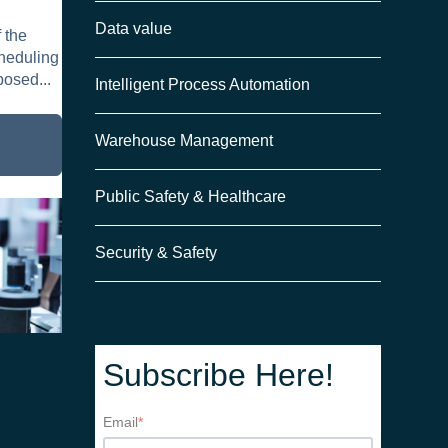
Data value
 the
need
cheduling
posed...
Intelligent Process Automation
Warehouse Management
Public Safety & Healthcare
Security & Safety
Subscribe Here!
Email
*