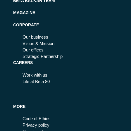
BETA BALKAN TEAM
MAGAZINE
CORPORATE
Our business
Vision & Mission
Our offices
Strategic Partnership
CAREERS
Work with us
Life at Beta 80
MORE
Code of Ethics
Privacy policy