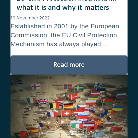
what it is and why it matters
10 November 2022
Established in 2001 by the European
Commission, the EU Civil Protection
Mechanism has always played ...
Read more