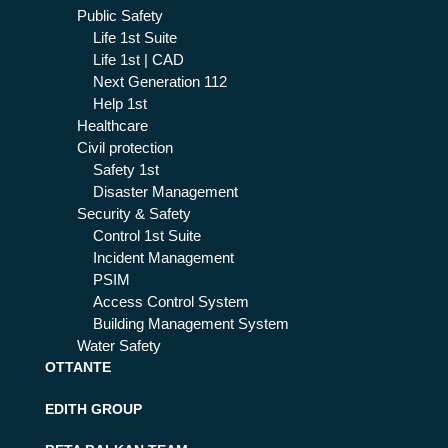
Public Safety
Life 1st Suite
Life 1st | CAD
Next Generation 112
Help 1st
Healthcare
Civil protection
Safety 1st
Disaster Management
Security & Safety
Control 1st Suite
Incident Management
PSIM
Access Control System
Building Management System
Water Safety
OTTANTE
EDITH GROUP