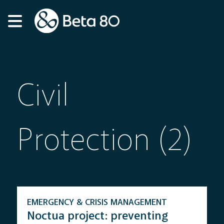
Civil
Protection (2)
EMERGENCY & CRISIS MANAGEMENT
Noctua project: preventing