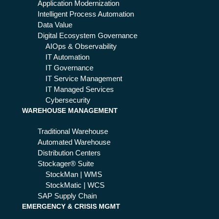
Application Modernization
Intelligent Process Automation
Data Value
Digital Ecosystem Governance
AIOps & Observability
IT Automation
IT Governance
IT Service Management
IT Managed Services
Cybersecurity
WAREHOUSE MANAGEMENT
Traditional Warehouse
Automated Warehouse
Distribution Centers
Stockager® Suite
StockMan | WMS
StockMatic | WCS
SAP Supply Chain
EMERGENCY & CRISIS MGMT