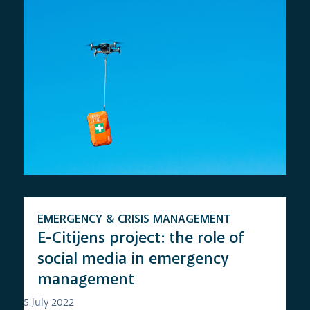
EMERGENCY & CRISIS MANAGEMENT
E-Citijens project: the role of
social media in emergency
management
5 July 2022