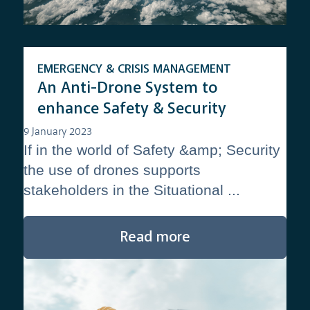
EMERGENCY & CRISIS MANAGEMENT
An Anti-Drone System to
enhance Safety & Security
9 January 2023
If in the world of Safety &amp; Security
the use of drones supports
stakeholders in the Situational ...
Read more