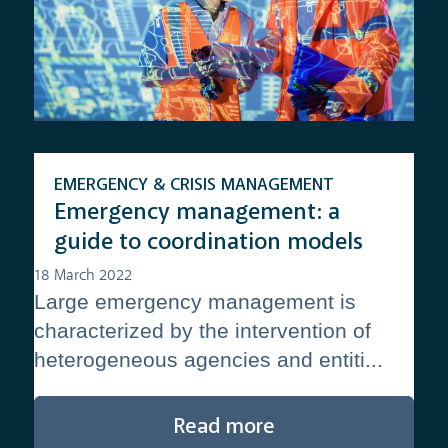
EMERGENCY & CRISIS MANAGEMENT
Emergency management: a
guide to coordination models
18 March 2022
Large emergency management is
characterized by the intervention of
heterogeneous agencies and entiti...
Read more