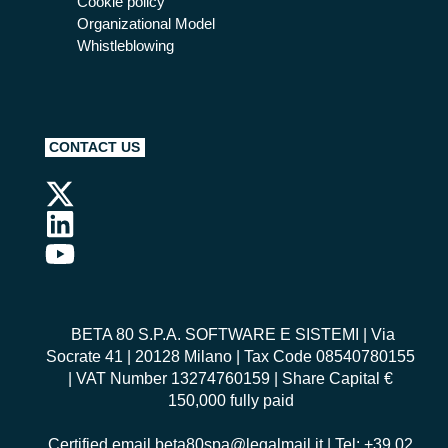
Cookie policy
Organizational Model
Whistleblowing
CONTACT US
BETA 80 S.P.A. SOFTWARE E SISTEMI
| Via
Socrate 41 | 20128 Milano | Tax Code 08540780155
| VAT Number 13274760159 | Share Capital €
150,000 fully paid
Certified email
beta80spa@legalmail.it
| Tel: +39 02