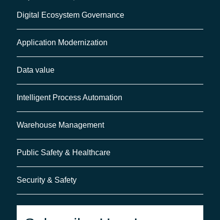
Digital Ecosystem Governance
Application Modernization
Data value
Intelligent Process Automation
Warehouse Management
Public Safety & Healthcare
Security & Safety