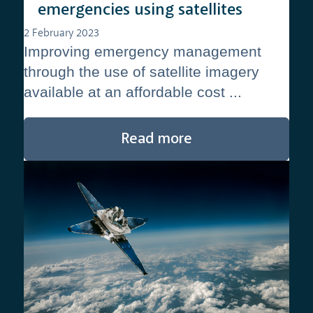
emergencies using satellites
2 February 2023
Improving emergency management
through the use of satellite imagery
available at an affordable cost ...
Read more