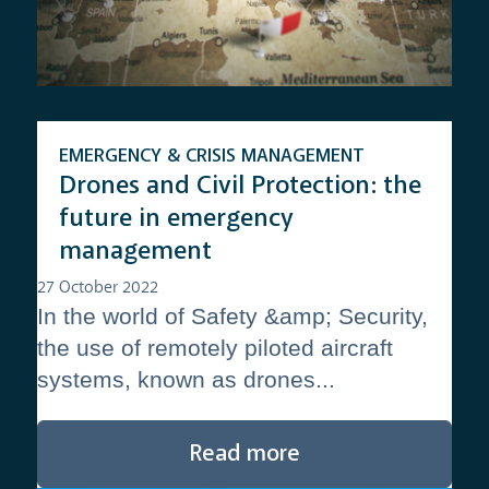
EMERGENCY & CRISIS MANAGEMENT
Drones and Civil Protection: the
future in emergency
management
27 October 2022
In the world of Safety &amp; Security,
the use of remotely piloted aircraft
systems, known as drones...
Read more