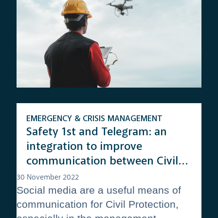
EMERGENCY & CRISIS MANAGEMENT
Safety 1st and Telegram: an
integration to improve
communication between Civil
Protection volunteers and the
30 November 2022
Social media are a useful means of
Emergency Operation Centers
communication for Civil Protection,