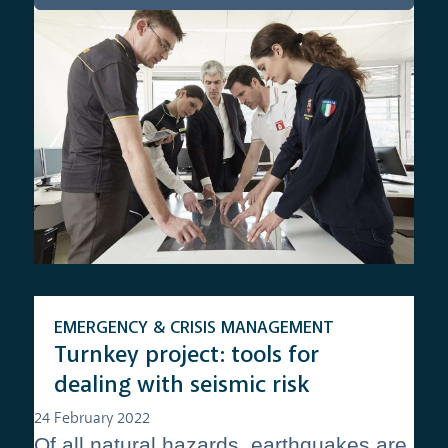
EMERGENCY & CRISIS MANAGEMENT
Turnkey project: tools for
dealing with seismic risk
24 February 2022
Of all natural hazards, earthquakes are