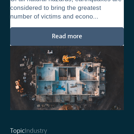
considered to bring the greatest
number of victims and econo...
Read more
Topic
Industry