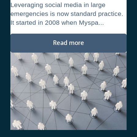
Leveraging social media in large
emergencies is now standard practice.
It started in 2008 when Myspa...
Read more