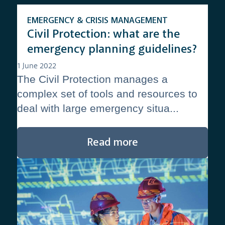
EMERGENCY & CRISIS MANAGEMENT
Civil Protection: what are the
emergency planning guidelines?
1 June 2022
The Civil Protection manages a
complex set of tools and resources to
deal with large emergency situa...
Read more