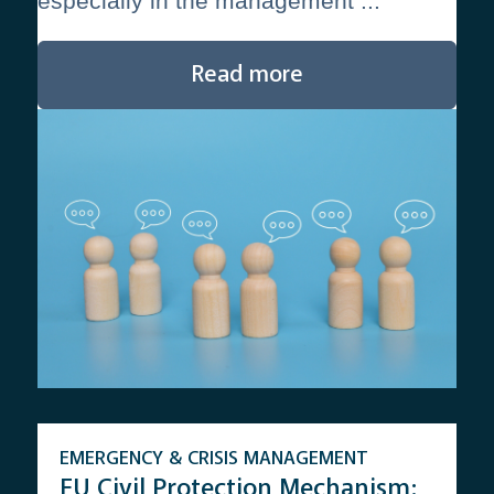
especially in the management ...
Read more
EMERGENCY & CRISIS MANAGEMENT
EU Civil Protection Mechanism: