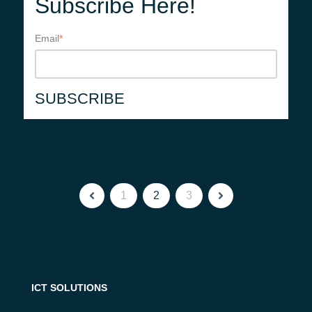
Subscribe Here!
Email
*
1
2
3
ICT SOLUTIONS