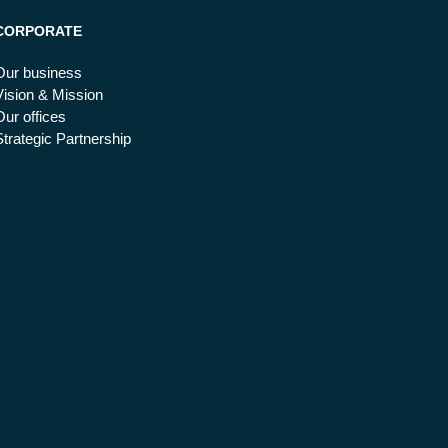
CORPORATE
Our business
Vision & Mission
Our offices
Strategic Partnership