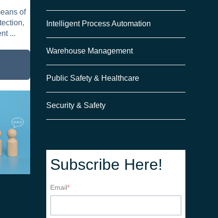
means of
tection,
Intelligent Process Automation
t ...
Warehouse Management
the
Public Safety & Healthcare
rs
Security & Safety
Subscribe Here!
Email
*