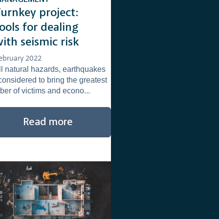
Turnkey project:
ools for dealing
ith seismic risk
ebruary 2022
ll natural hazards, earthquakes
considered to bring the greatest
er of victims and econo...
Read more