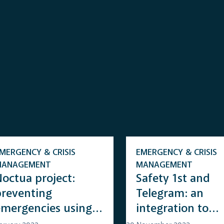
MERGENCY & CRISIS
EMERGENCY & CRISIS
MANAGEMENT
MANAGEMENT
Noctua project:
Safety 1st and
preventing
Telegram: an
emergencies using
integration to
atellites
improve