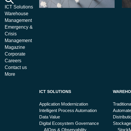
ICT Solutions
Warehouse
Management
Emergency &
Crisis
Management
Magazine
Corporate
Careers
Contact us
More
ICT SOLUTIONS
WAREHO
Application Modernization
Tradition
Intelligent Process Automation
Automat
Data Value
Distribut
Digital Ecosystem Governance
Stockage
AIOps & Observability
Stock