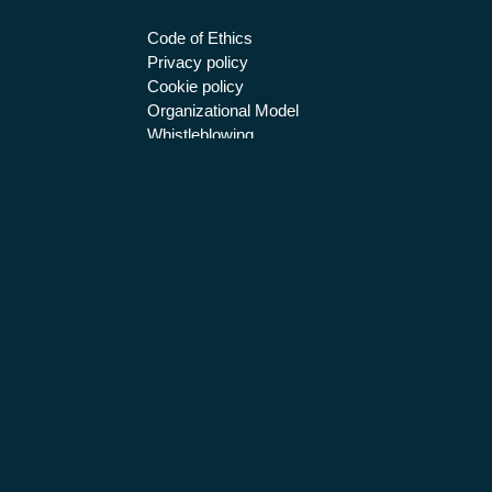
Code of Ethics
Privacy policy
Cookie policy
Organizational Model
Whistleblowing
BETA 80 S.P.A. SOFTWARE E SISTEM
Certified email
beta80spa@legalmail.it
| T
ISO