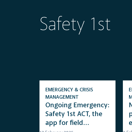
Safety 1st
EMERGENCY & CRISIS
E
MANAGEMENT
Ongoing Emergency:
Safety 1st ACT, the
app for field
operators with real-
s