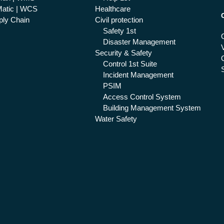
atic | WCS
Healthcare
ly Chain
Civil protection
Safety 1st
Disaster Management
Security & Safety
Control 1st Suite
Incident Management
PSIM
Access Control System
Building Management System
Water Safety