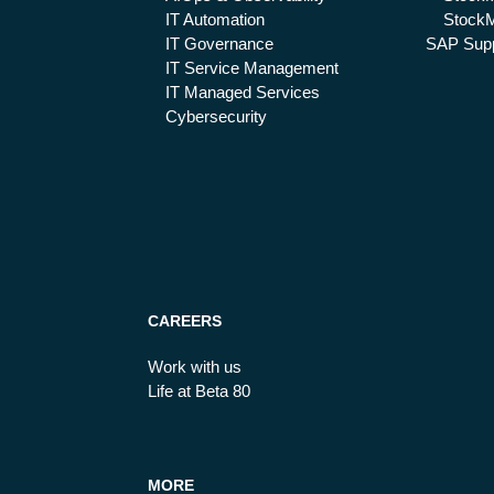
IT Automation
StockM
IT Governance
SAP Supp
IT Service Management
IT Managed Services
Cybersecurity
CAREERS
Work with us
Life at Beta 80
MORE