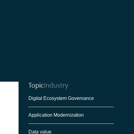
Topic
Industry
Digital Ecosystem Governance
Application Modernization
Data value