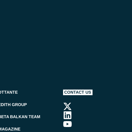
OTTANTE
CONTACT US
EDITH GROUP
BETA BALKAN TEAM
MAGAZINE