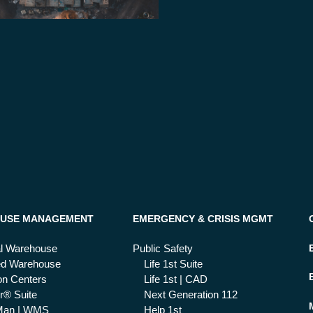
USE MANAGEMENT
EMERGENCY & CRISIS MGMT
al Warehouse
Public Safety
ed Warehouse
Life 1st Suite
ion Centers
Life 1st | CAD
r® Suite
Next Generation 112
Man | WMS
Help 1st