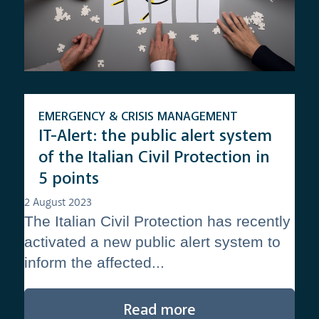
EMERGENCY & CRISIS MANAGEMENT
IT-Alert: the public alert system
of the Italian Civil Protection in
5 points
2 August 2023
The Italian Civil Protection has recently
activated a new public alert system to
inform the affected...
Read more