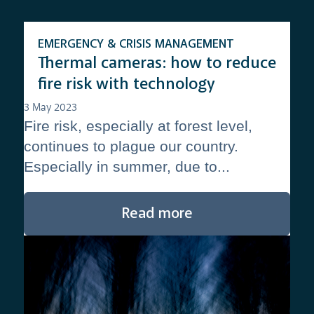
EMERGENCY & CRISIS MANAGEMENT
Thermal cameras: how to reduce
fire risk with technology
3 May 2023
Fire risk, especially at forest level,
continues to plague our country.
Especially in summer, due to...
Read more