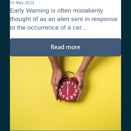
15 May 2023
Early Warning is often mistakenly
thought of as an alert sent in response
to the occurrence of a cer...
Read more