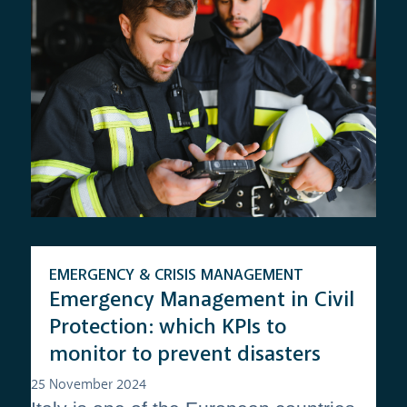
EMERGENCY & CRISIS MANAGEMENT
Emergency Management in Civil
Protection: which KPIs to
monitor to prevent disasters
25 November 2024