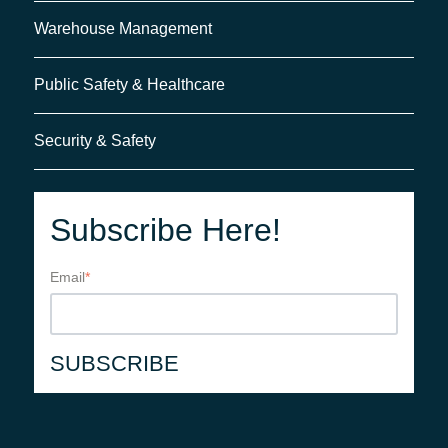
Warehouse Management
Public Safety & Healthcare
Security & Safety
Subscribe Here!
Email
*