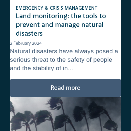
EMERGENCY & CRISIS MANAGEMENT
Land monitoring: the tools to
prevent and manage natural
disasters
2 February 2024
Natural disasters have always posed a
serious threat to the safety of people
and the stability of in...
Read more