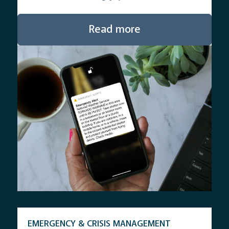
Read more
EMERGENCY & CRISIS MANAGEMENT