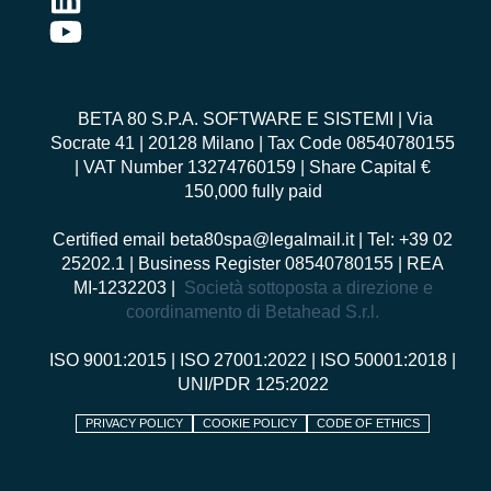
BETA 80 S.P.A. SOFTWARE E SISTEMI
| Via
Socrate 41 | 20128 Milano | Tax Code 08540780155
| VAT Number 13274760159 | Share Capital €
150,000 fully paid
Certified email
beta80spa@legalmail.it
| Tel: +39 02
25202.1 | Business Register 08540780155 | REA
MI-1232203 |
Società sottoposta a direzione e
coordinamento di Betahead S.r.l.
ISO 9001:2015
|
ISO 27001:2022
|
ISO 50001:2018
|
UNI/PDR 125:2022
PRIVACY POLICY
COOKIE POLICY
CODE OF ETHICS