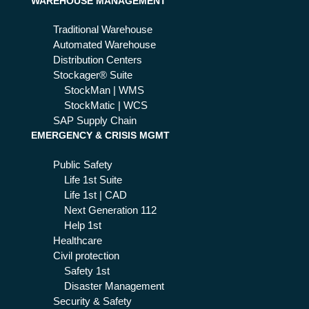
WAREHOUSE MANAGEMENT
Traditional Warehouse
Automated Warehouse
Distribution Centers
Stockager® Suite
StockMan | WMS
StockMatic | WCS
SAP Supply Chain
EMERGENCY & CRISIS MGMT
Public Safety
Life 1st Suite
Life 1st | CAD
Next Generation 112
Help 1st
Healthcare
Civil protection
Safety 1st
Disaster Management
Security & Safety