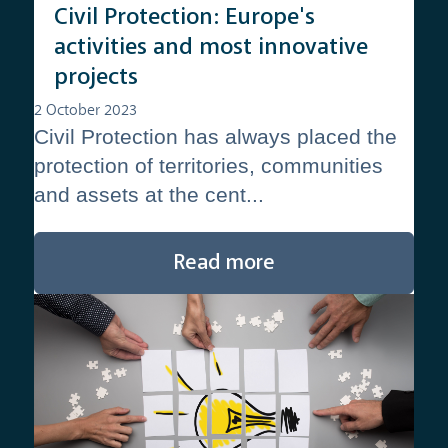
Civil Protection: Europe's
activities and most innovative
projects
2 October 2023
Civil Protection has always placed the
protection of territories, communities
and assets at the cent...
Read more