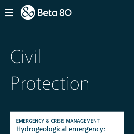
Civil
Protection
EMERGENCY & CRISIS MANAGEMENT
Hydrogeological emergency: