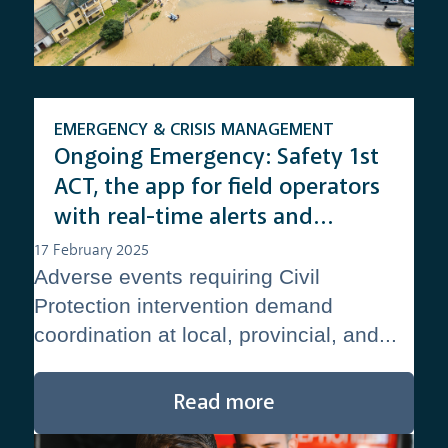
EMERGENCY & CRISIS MANAGEMENT
Ongoing Emergency: Safety 1st
ACT, the app for field operators
with real-time alerts and
updates
17 February 2025
Adverse events requiring Civil
Protection intervention demand
coordination at local, provincial, and...
Read more