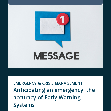
EMERGENCY & CRISIS MANAGEMENT
Anticipating an emergency: the
accuracy of Early Warning
Systems