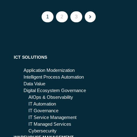
1
2
3
ICT SOLUTIONS
Application Modernization
Intelligent Process Automation
Data Value
Digital Ecosystem Governance
AIOps & Observability
IT Automation
IT Governance
IT Service Management
IT Managed Services
Cybersecurity