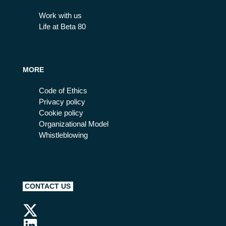
Work with us
Life at Beta 80
MORE
Code of Ethics
Privacy policy
Cookie policy
Organizational Model
Whistleblowing
CONTACT US