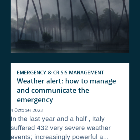
EMERGENCY & CRISIS MANAGEMENT
Weather alert: how to manage
and communicate the
emergency
4 October 2023
In the last year and a half , Italy
suffered 432 very severe weather
events; increasingly powerful a...