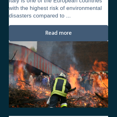
Italy is one of the European countries
with the highest risk of environmental
disasters compared to ...
Read more