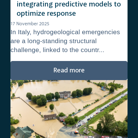
integrating predictive models to
optimize response
17 November 2025
In Italy, hydrogeological emergencies
are a long-standing structural
challenge, linked to the countr...
Read more