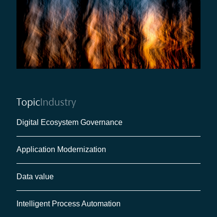
Topic
Industry
Digital Ecosystem Governance
Application Modernization
Data value
Intelligent Process Automation