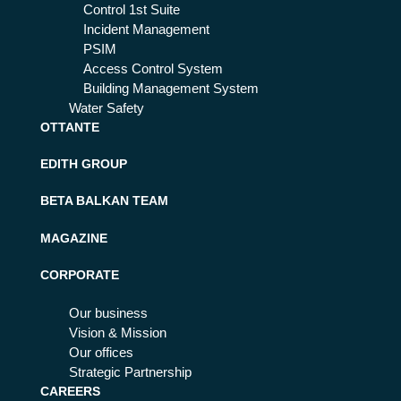
Control 1st Suite
Incident Management
PSIM
Access Control System
Building Management System
Water Safety
OTTANTE
EDITH GROUP
BETA BALKAN TEAM
MAGAZINE
CORPORATE
Our business
Vision & Mission
Our offices
Strategic Partnership
CAREERS