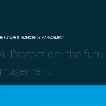
THE FUTURE IN EMERGENCY MANAGEMENT
l Protection: the futu
anagement