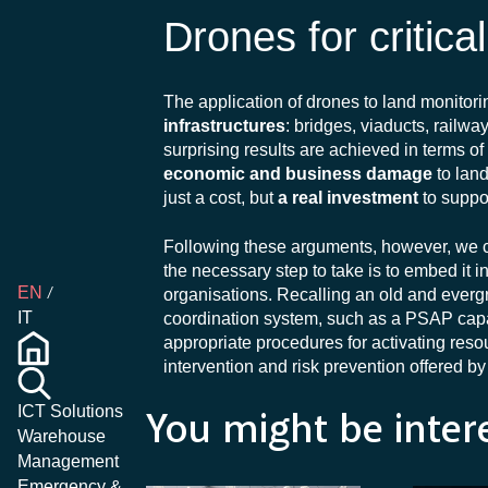
Drones for critica
The application of drones to land monit
infrastructures
: bridges, viaducts, railw
surprising results are achieved in terms o
economic and business damage
to lan
just a cost, but
a real investment
to suppo
Following these arguments, however, we can
the necessary step to take is to embed it 
EN
organisations. Recalling an old and everg
IT
coordination system, such as a PSAP capab
appropriate procedures for activating resourc
intervention and risk prevention offered b
ICT Solutions
You might be inter
Warehouse
Management
Emergency &