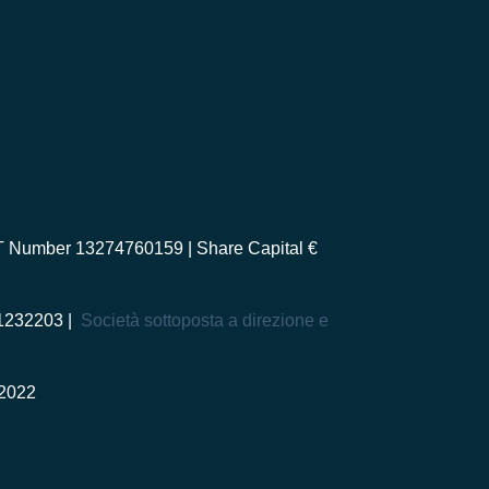
AT Number 13274760159 | Share Capital €
-1232203 |
Società sottoposta a direzione e
2022