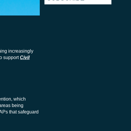
ming increasingly
to support
Civil
ention, which
 areas being
SAPs that safeguard