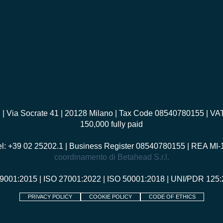
I
| Via Socrate 41 | 20128 Milano | Tax Code 08540780155 | V
150,000 fully paid
el: +39 02 25202.1 | Business Register 08540780155 | REA MI
coordinamento di Betahead S.r.l.
 9001:2015
|
ISO 27001:2022
|
ISO 50001:2018
|
UNI/PDR 125:
PRIVACY POLICY
COOKIE POLICY
CODE OF ETHICS