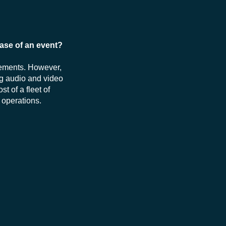
hase of an event?
rements. However,
ng audio and video
st of a fleet of
 operations.