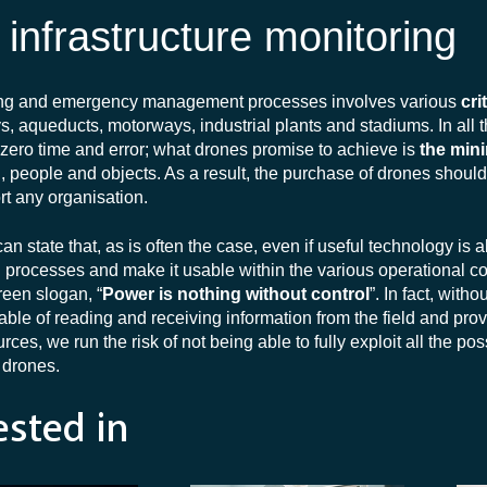
l infrastructure monitoring
oring and emergency management processes involves various
cri
ays, aqueducts, motorways, industrial plants and stadiums. In all 
f zero time and error; what drones promise to achieve is
the mini
d, people and objects. As a result, the purchase of drones shoul
rt any organisation.
 state that, as is often the case, even if useful technology is a
in processes and make it usable within the various operational co
reen slogan, “
Power is nothing without control
”. In fact, witho
le of reading and receiving information from the field and prov
es, we run the risk of not being able to fully exploit all the poss
y drones.
ested in