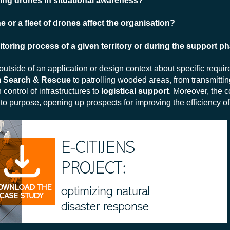
using drones in situational awareness?
 or a fleet of drones affect the organisation?
oring process of a given territory or during the support p
tside of an application or design context about specific requi
m
Search & Rescue
to patrolling wooded areas, from transmitti
control of infrastructures to
logistical support
. Moreover, the co
o purpose, opening up prospects for improving the efficiency of