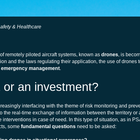
Safety & Healthcare
 of remotely piloted aircraft systems, known as
drones
, is beco
n and the laws regulating their application, the use of drones 
n
emergency management
.
t or an investment?
ncreasingly interfacing with the theme of risk monitoring and prev
to the
real-time
exchange of information between the territory or
nterventions in case of need. In this type of situation, as in P
ects, some
fundamental questions
need to be asked: