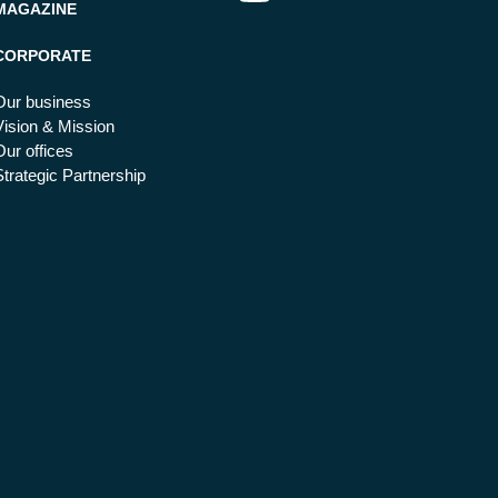
MAGAZINE
CORPORATE
Our business
Vision & Mission
Our offices
Strategic Partnership