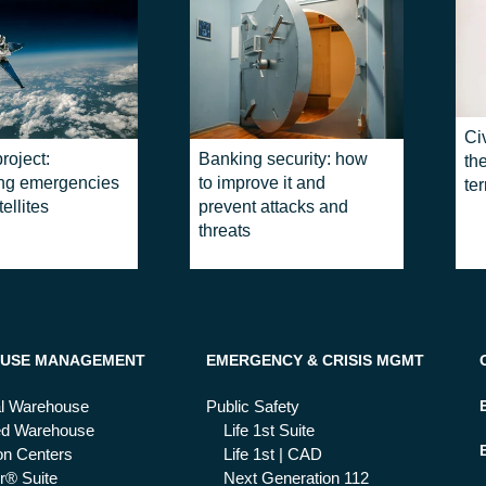
Civ
roject:
Banking security: how
the
ing emergencies
to improve it and
ter
ellites
prevent attacks and
threats
USE MANAGEMENT
EMERGENCY & CRISIS MGMT
al Warehouse
Public Safety
ed Warehouse
Life 1st Suite
ion Centers
Life 1st | CAD
r® Suite
Next Generation 112