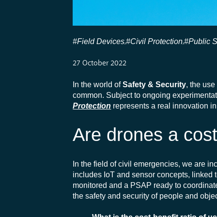
#Field Devices
#Civil Protection
#Public 
,
,
27 October 2022
In the world of
Safety & Security
, the use
common. Subject to ongoing experimentatio
Protection
represents a real innovation i
Are drones a cos
In the field of civil emergencies, we are i
includes IoT and sensor concepts, linked 
monitored and a PSAP ready to coordinate i
the safety and security of people and obj