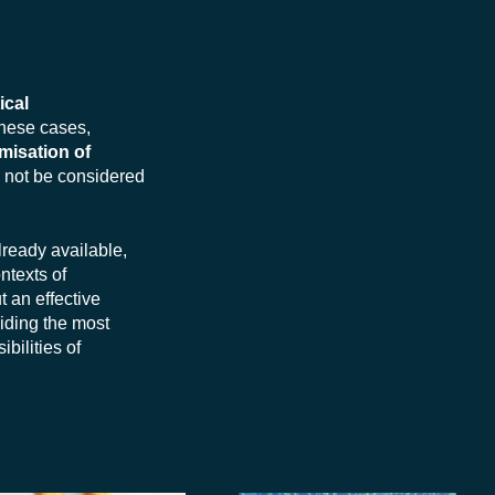
tical
these cases,
misation of
d not be considered
lready available,
ntexts of
ut an effective
iding the most
ibilities of