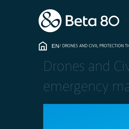
EN
DRONES AND CIVIL PROTECTION 
Drones and Civi
emergency m