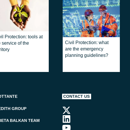
il Protection: tools at
Civil Protection: what
 service of the
are the emergency
ritory
planning guidelines?
OTTANTE
CONTACT US
EDITH GROUP
BETA BALKAN TEAM