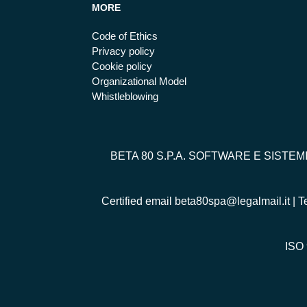
MORE
Code of Ethics
Privacy policy
Cookie policy
Organizational Model
Whistleblowing
BETA 80 S.P.A. SOFTWARE E SISTEM
Certified email
beta80spa@legalmail.it
| T
ISO