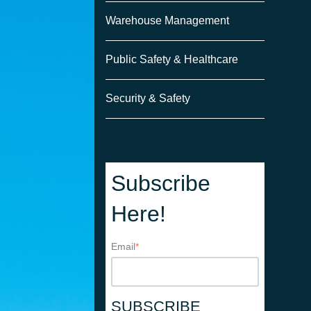
Warehouse Management
Public Safety & Healthcare
Security & Safety
Subscribe
Here!
Email
*