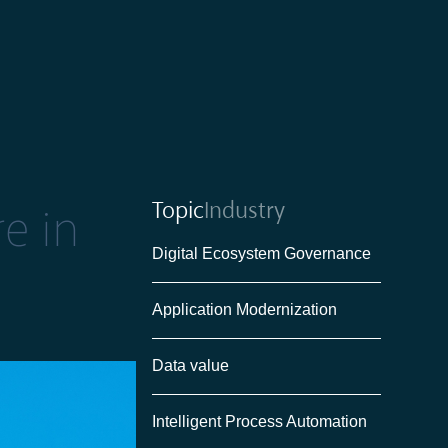
Topic
Industry
re in
Digital Ecosystem Governance
Application Modernization
Data value
Intelligent Process Automation