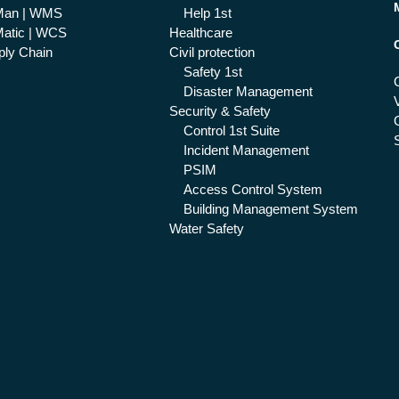
Man | WMS
Help 1st
atic | WCS
Healthcare
ly Chain
Civil protection
Safety 1st
Disaster Management
Security & Safety
Control 1st Suite
Incident Management
PSIM
Access Control System
Building Management System
Water Safety