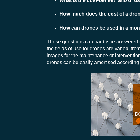
What is the cost-benefit ratio of 
How much does the cost of a drone
How can drones be used in a monit
These questions can hardly be answered ou
the fields of use for drones are varied: fro
images for the maintenance or intervention 
drones can be easily amortised according t