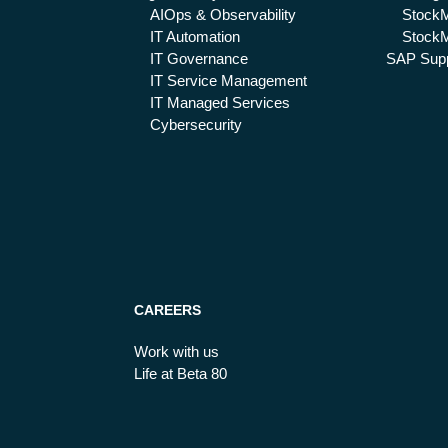
AIOps & Observability
Stock
IT Automation
StockM
IT Governance
SAP Supp
IT Service Management
IT Managed Services
Cybersecurity
CAREERS
Work with us
Life at Beta 80