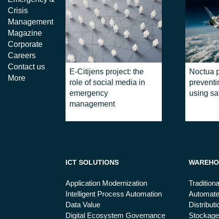
Crisis
Management
Magazine
Corporate
Careers
Contact us
E-Citijens project: the
Noctua p
More
role of social media in
prevent
emergency
using sat
management
ICT SOLUTIONS
WAREHO
Application Modernization
Tradition
Intelligent Process Automation
Automat
Data Value
Distribut
Digital Ecosystem Governance
Stockage