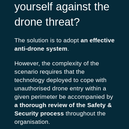
yourself against the
drone threat?
The solution is to adopt
an effective
anti-drone system
.
However, the complexity of the
scenario requires that the
technology deployed to cope with
unauthorised drone entry within a
given perimeter be accompanied by
a thorough review of the Safety &
Security process
throughout the
organisation.