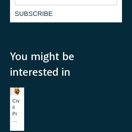
You might be
interested in
Civ
il
Pr
ote
cti