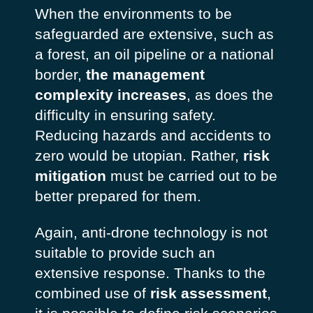
When the environments to be
safeguarded are extensive, such as
a forest, an oil pipeline or a national
border,
the management
complexity increases
, as does the
difficulty in ensuring safety.
Reducing hazards and accidents to
zero would be utopian. Rather,
risk
mitigation
must be carried out to be
better prepared for them.
Again, anti-drone technology is not
suitable to provide such an
extensive response. Thanks to the
combined use of
risk assessment
,