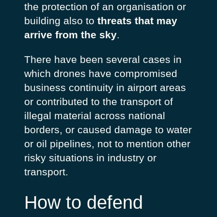
the protection of an organisation or
building also to
threats that may
arrive from the sky
.
There have been several cases in
which drones have compromised
business continuity in airport areas
or contributed to the transport of
illegal material across national
borders, or caused damage to water
or oil pipelines, not to mention other
risky situations in industry or
transport.
How to defend