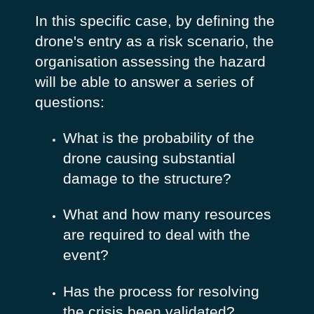
In this specific case, by defining the
drone's entry as a risk scenario, the
organisation assessing the hazard
will be able to answer a series of
questions:
What is the probability of the
drone causing substantial
damage to the structure?
What and how many resources
are required to deal with the
event?
Has the process for resolving
the crisis been validated?