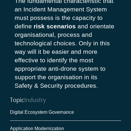
The fundamental characteristic that
an Incident Management System
must possess is the capacity to
define
risk scenarios
and orientate
organisational, process and
technological choices. Only in this
way will it be easier and more
effective to identify the most
appropriate anti-drone system to
support the organisation in its
Safety & Security procedures.
Topic
Industry
Digital Ecosystem Governance
Application Modernization