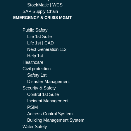
StockMatic | WCS
SAP Supply Chain
EMERGENCY & CRISIS MGMT
Public Safety
Life 1st Suite
Life 1st | CAD
Next Generation 112
Help 1st
Healthcare
Civil protection
Safety 1st
Disaster Management
Security & Safety
Control 1st Suite
Incident Management
PSIM
Access Control System
Building Management System
Water Safety