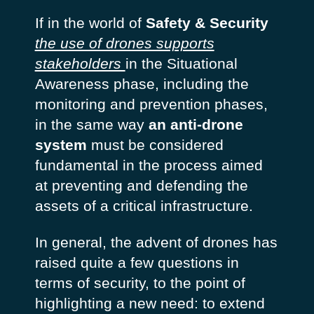
If in the world of
Safety & Security
the use of drones supports
stakeholders
in the Situational
Awareness phase, including the
monitoring and prevention phases,
in the same way
an anti-drone
system
must be considered
fundamental in the process aimed
at preventing and defending the
assets of a critical infrastructure.
In general, the advent of drones has
raised quite a few questions in
terms of security, to the point of
highlighting a new need: to extend