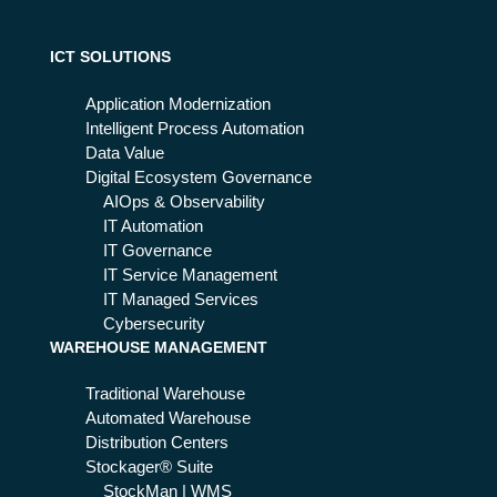
tes
pro
ve
it
ICT SOLUTIONS
an
d
Application Modernization
pre
Intelligent Process Automation
ve
Data Value
nt
Digital Ecosystem Governance
att
AIOps & Observability
ac
IT Automation
ks
IT Governance
an
IT Service Management
d
IT Managed Services
thr
Cybersecurity
WAREHOUSE MANAGEMENT
eat
s
Traditional Warehouse
Automated Warehouse
Distribution Centers
Stockager® Suite
StockMan | WMS