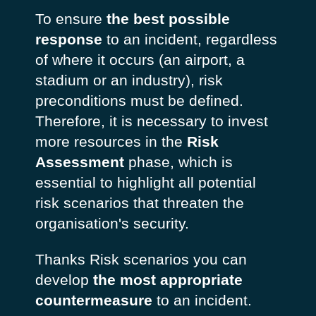
To ensure
the best possible
response
to an incident, regardless
of where it occurs (an airport, a
stadium or an industry), risk
preconditions must be defined.
Therefore, it is necessary to invest
more resources in the
Risk
Assessment
phase, which is
essential to highlight all potential
risk scenarios that threaten the
organisation's security.
Thanks Risk scenarios you can
develop
the most appropriate
countermeasure
to an incident.