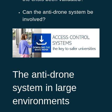
Can the anti-drone system be
involved?
The anti-drone
system in large
environments