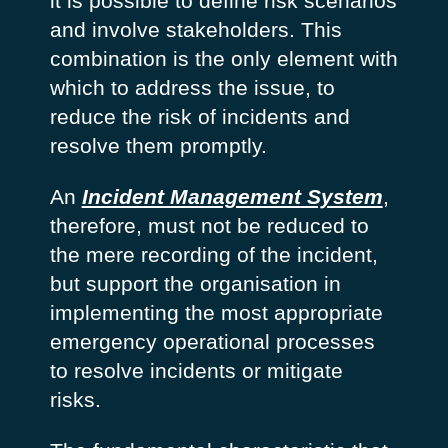
it is possible to define risk scenarios
and involve stakeholders. This
combination is the only element with
which to address the issue, to
reduce the risk of incidents and
resolve them promptly.
An
Incident Management System
,
therefore, must not be reduced to
the mere recording of the incident,
but support the organisation in
implementing the most appropriate
emergency operational processes
to resolve incidents or mitigate
risks.