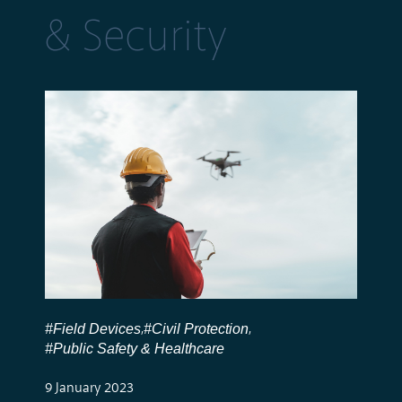
& Security
#Field Devices
#Civil Protection
,
,
#Public Safety & Healthcare
9 January 2023