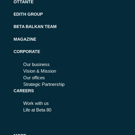
OTTANTE
EDITH GROUP
BETA BALKAN TEAM
MAGAZINE
CORPORATE
Our business
Vision & Mission
Our offices
Strategic Partnership
CAREERS
Work with us
Life at Beta 80