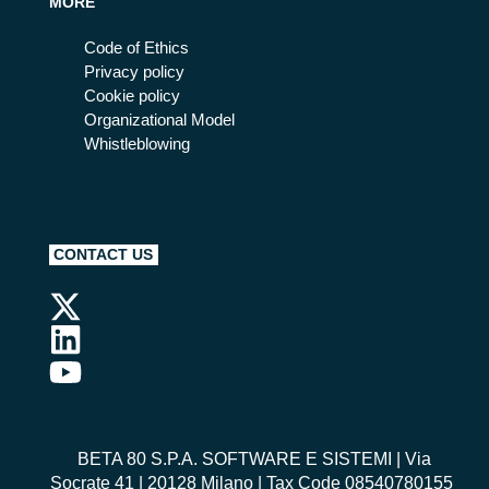
MORE
Code of Ethics
Privacy policy
Cookie policy
Organizational Model
Whistleblowing
CONTACT US
BETA 80 S.P.A. SOFTWARE E SISTEMI
| Via
Socrate 41 | 20128 Milano | Tax Code 08540780155