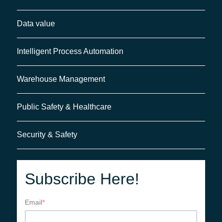
Data value
Intelligent Process Automation
Warehouse Management
Public Safety & Healthcare
Security & Safety
Subscribe Here!
Email
*