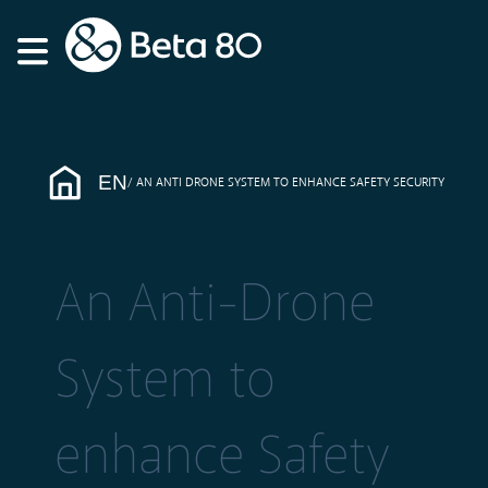
EN
AN ANTI DRONE SYSTEM TO ENHANCE SAFETY SECURITY
An Anti-Drone
System to
enhance Safety