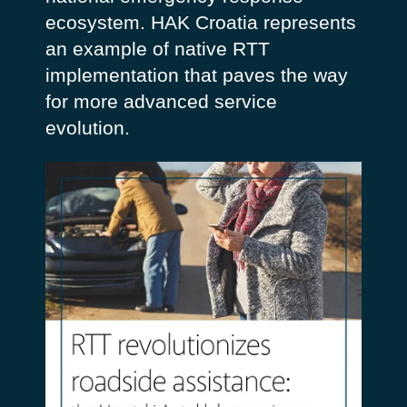
ecosystem. HAK Croatia represents
an example of native RTT
implementation that paves the way
for more advanced service
evolution.