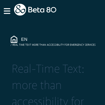
EN
REAL TIME TEXT MORE THAN ACCESSIBILITY FOR EMERGENCY SERVICES
Real-Time Text:
more than
accessibility for