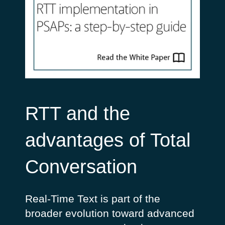
RTT and the
advantages of Total
Conversation
Real-Time Text is part of the
broader evolution toward advanced