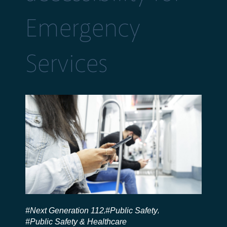
Emergency
Services
#Next Generation 112
#Public Safety
,
,
#Public Safety & Healthcare