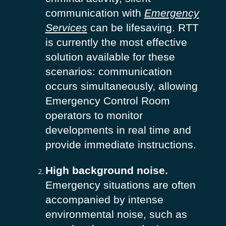
communication with
Emergency
Services
can be lifesaving. RTT
is currently the most effective
solution available for these
scenarios: communication
occurs simultaneously, allowing
Emergency Control Room
operators to monitor
developments in real time and
provide immediate instructions.
High background noise.
Emergency situations are often
accompanied by intense
environmental noise, such as