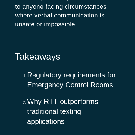
to anyone facing circumstances
where verbal communication is
unsafe or impossible.
Takeaways
Regulatory requirements for
Emergency Control Rooms
Why RTT outperforms
traditional texting
applications