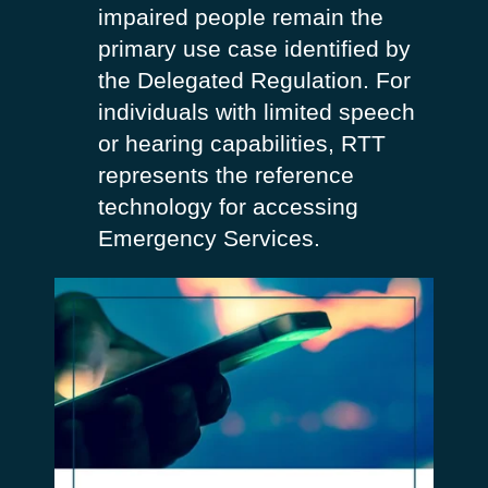
impaired people remain the
primary use case identified by
the Delegated Regulation. For
individuals with limited speech
or hearing capabilities, RTT
represents the reference
technology for accessing
Emergency Services.