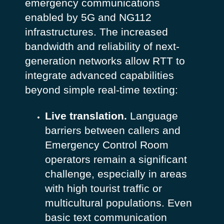
emergency communications
enabled by 5G and NG112
infrastructures. The increased
bandwidth and reliability of next-
generation networks allow RTT to
integrate advanced capabilities
beyond simple real-time texting:
Live translation.
Language
barriers between callers and
Emergency Control Room
operators remain a significant
challenge, especially in areas
with high tourist traffic or
multicultural populations. Even
basic text communication