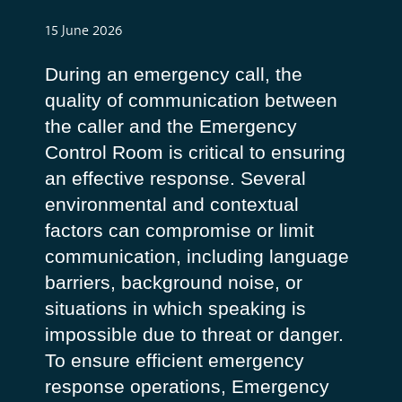
15 June 2026
During an emergency call, the
quality of communication between
the caller and the Emergency
Control Room is critical to ensuring
an effective response. Several
environmental and contextual
factors can compromise or limit
communication, including language
barriers, background noise, or
situations in which speaking is
impossible due to threat or danger.
To ensure efficient emergency
response operations, Emergency