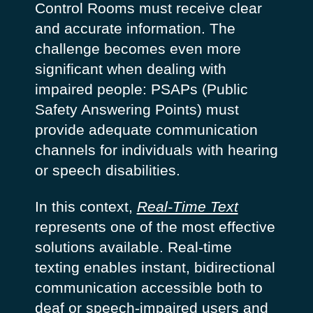
Control Rooms must receive clear
and accurate information. The
challenge becomes even more
significant when dealing with
impaired people: PSAPs (Public
Safety Answering Points) must
provide adequate communication
channels for individuals with hearing
or speech disabilities.
In this context,
Real-Time Text
represents one of the most effective
solutions available. Real-time
texting enables instant, bidirectional
communication accessible both to
deaf or speech-impaired users and