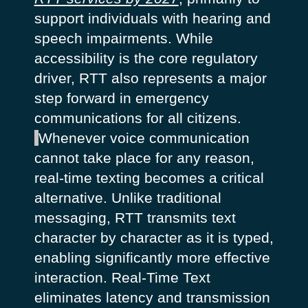
support individuals with hearing and
speech impairments. While
accessibility is the core regulatory
driver, RTT also represents a major
step forward in emergency
communications for all citizens.
Whenever voice communication
cannot take place for any reason,
real-time texting becomes a critical
alternative. Unlike traditional
messaging, RTT transmits text
character by character as it is typed,
enabling significantly more effective
interaction. Real-Time Text
eliminates latency and transmission