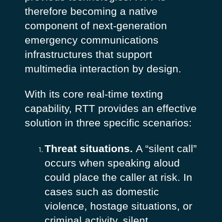
therefore becoming a native
component of next-generation
emergency communications
infrastructures that support
multimedia interaction by design.
With its core real-time texting
capability, RTT provides an effective
solution in three specific scenarios:
Threat situations.
A “silent call”
occurs when speaking aloud
could place the caller at risk. In
cases such as domestic
violence, hostage situations, or
criminal activity, silent