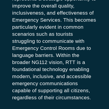
improve the overall quality,
inclusiveness, and effectiveness of
Emergency Services. This becomes
particularly evident in common
scenarios such as tourists
struggling to communicate with
Emergency Control Rooms due to
language barriers. Within the
broader NG112 vision, RTT is a
foundational technology enabling
modern, inclusive, and accessible
emergency communications
capable of supporting all citizens,
regardless of their circumstances.