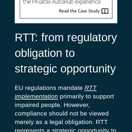
RTT: from regulatory
obligation to
strategic opportunity
EU regulations mandate
RTT
implementation
primarily to support
impaired people. However,
compliance should not be viewed
merely as a legal obligation. RTT
represents a strategic opportunity to