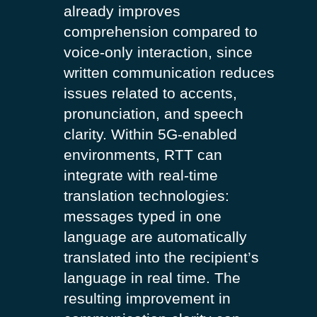
already improves
comprehension compared to
voice-only interaction, since
written communication reduces
issues related to accents,
pronunciation, and speech
clarity. Within 5G-enabled
environments, RTT can
integrate with real-time
translation technologies:
messages typed in one
language are automatically
translated into the recipient’s
language in real time. The
resulting improvement in