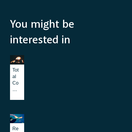
You might be
interested in
Tot
al
Co
nv
ers
ati
on:
the
be
nef
Re