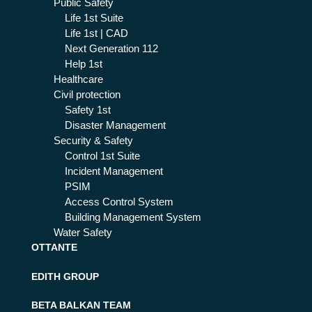
Public Safety
Life 1st Suite
Life 1st | CAD
Next Generation 112
Help 1st
Healthcare
Civil protection
Safety 1st
Disaster Management
Security & Safety
Control 1st Suite
Incident Management
PSIM
Access Control System
Building Management System
Water Safety
OTTANTE
EDITH GROUP
BETA BALKAN TEAM