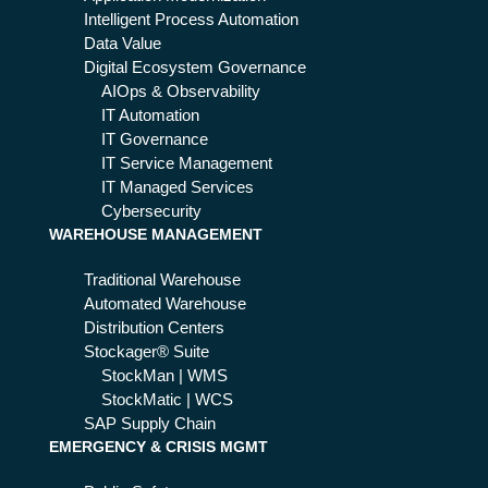
pra
Intelligent Process Automation
tw
ctic
Data Value
ork
es
Digital Ecosystem Governance
s
AIOps & Observability
Act
IT Automation
me
IT Governance
an
IT Service Management
s
IT Managed Services
for
Cybersecurity
11
WAREHOUSE MANAGEMENT
2
ser
Traditional Warehouse
vic
Automated Warehouse
es
Distribution Centers
Stockager® Suite
StockMan | WMS
StockMatic | WCS
SAP Supply Chain
EMERGENCY & CRISIS MGMT