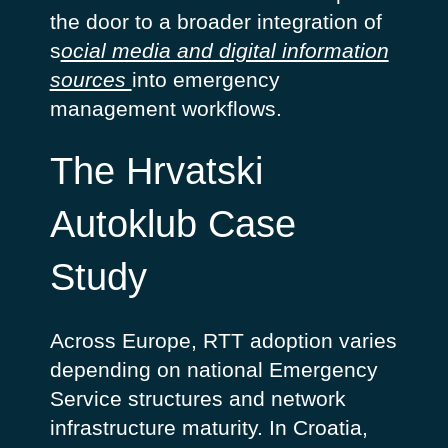
the door to a broader integration of
s
ocial media and digital information
sources
into emergency
management workflows.
The Hrvatski
Autoklub Case
Study
Across Europe, RTT adoption varies
depending on national Emergency
Service structures and network
infrastructure maturity. In Croatia,