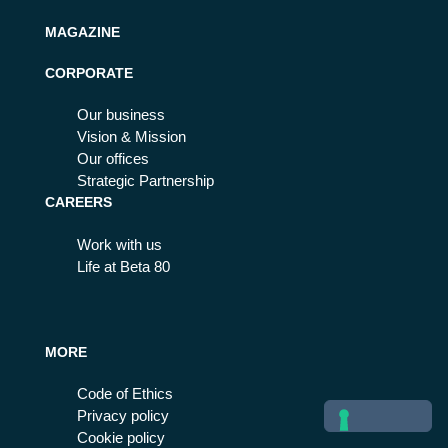
MAGAZINE
CORPORATE
Our business
Vision & Mission
Our offices
Strategic Partnership
CAREERS
Work with us
Life at Beta 80
MORE
Code of Ethics
Privacy policy
Cookie policy