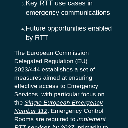
Key RTT use cases in
emergency communications
Future opportunities enabled
by RTT
The European Commission
Delegated Regulation (EU)
2023/444 establishes a set of
measures aimed at ensuring
effective access to Emergency
Services, with particular focus on
the
Single European Emergency
Number 112
. Emergency Control
Rooms are required to
implement
RTT services by 2027
, primarily to