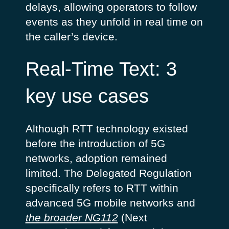
delays, allowing operators to follow
events as they unfold in real time on
the caller’s device.
Real-Time Text: 3
key use cases
Although RTT technology existed
before the introduction of 5G
networks, adoption remained
limited. The Delegated Regulation
specifically refers to RTT within
advanced 5G mobile networks and
the broader NG112
(Next