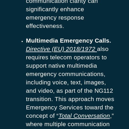
communication clarity can
significantly enhance
emergency response
effectiveness.
Multimedia Emergency Calls.
Directive (EU) 2018/1972
also
requires telecom operators to
support native multimedia
emergency communications,
including voice, text, images,
and video, as part of the NG112
transition. This approach moves
Emergency Services toward the
concept of “
Total Conversation
,”
where multiple communication