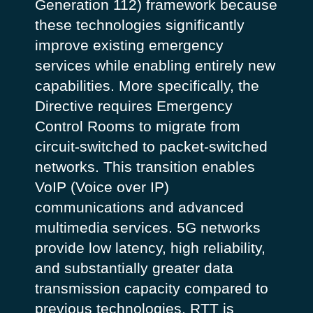
Generation 112) framework because
these technologies significantly
improve existing emergency
services while enabling entirely new
capabilities.
More specifically, the
Directive requires Emergency
Control Rooms to migrate from
circuit-switched to packet-switched
networks. This transition enables
VoIP (Voice over IP)
communications and advanced
multimedia services.
5G networks
provide low latency, high reliability,
and substantially greater data
transmission capacity compared to
previous technologies. RTT is