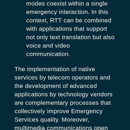
modes coexist within a single
emergency interaction. In this
context, RTT can be combined
with applications that support
not only text translation but also
voice and video
communication.
The implementation of native
services by telecom operators and
the development of advanced
applications by technology vendors
are complementary processes that
collectively improve Emergency
Services quality. Moreover,
multimedia communications open