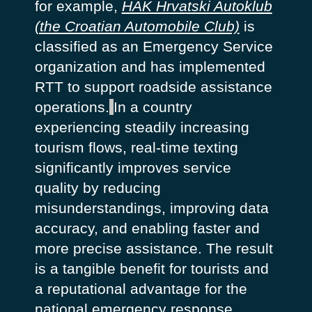
for example,
HAK Hrvatski Autoklub
(the Croatian Automobile Club)
is
classified as an Emergency Service
organization and has implemented
RTT to support roadside assistance
operations.
In a country
experiencing steadily increasing
tourism flows, real-time texting
significantly improves service
quality by reducing
misunderstandings, improving data
accuracy, and enabling faster and
more precise assistance. The result
is a tangible benefit for tourists and
a reputational advantage for the
national emergency response