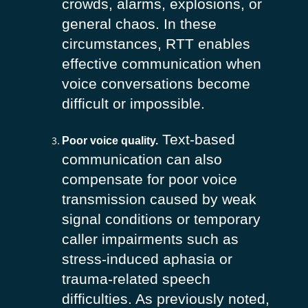
crowds, alarms, explosions, or
general chaos. In these
circumstances, RTT enables
effective communication when
voice conversations become
difficult or impossible.
Text-based
Poor voice quality.
communication can also
compensate for poor voice
transmission caused by weak
signal conditions or temporary
caller impairments such as
stress-induced aphasia or
trauma-related speech
difficulties. As previously noted,