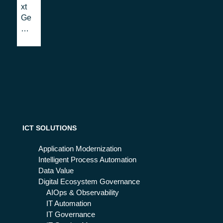
ati
Ma
xt
on
ce
Ge
Sy
do
ner
ste
nia
ati
ms
: a
on:
firs
Th
t
e
loo
Eu
k
rop
ea
n
ev
ICT SOLUTIONS
olu
tio
Application Modernization
n
Intelligent Process Automation
Data Value
Digital Ecosystem Governance
AIOps & Observability
IT Automation
IT Governance