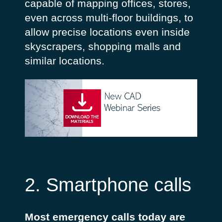
capable of mapping offices, stores,
even across multi-floor buildings, to
allow precise locations even inside
skyscrapers, shopping malls and
similar locations.
2. Smartphone calls
Most emergency calls today are