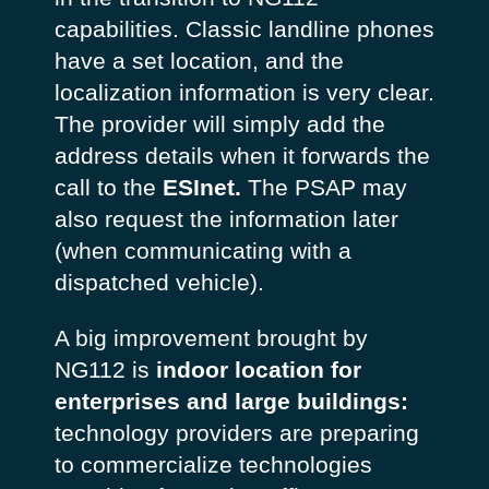
capabilities. Classic landline phones
have a set location, and the
localization information is very clear.
The provider will simply add the
address details when it forwards the
call to the
ESInet.
The PSAP may
also request the information later
(when communicating with a
dispatched vehicle).
A big improvement brought by
NG112 is
indoor location for
enterprises and large buildings:
technology providers are preparing
to commercialize technologies