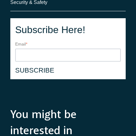
Security & Safety
Subscribe Here!
Email
*
You might be
interested in