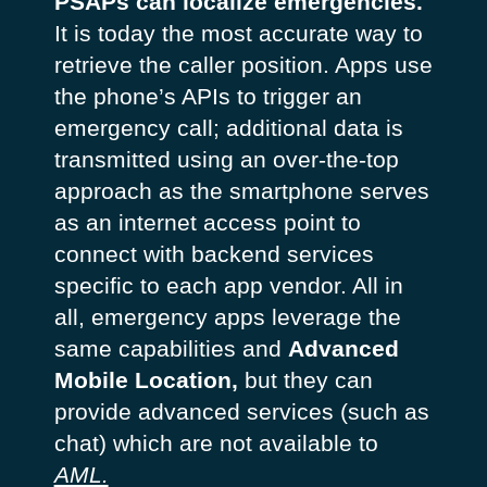
PSAPs can localize emergencies.
It is today the most accurate way to
retrieve the caller position. Apps use
the phone’s APIs to trigger an
emergency call; additional data is
transmitted using an over-the-top
approach as the smartphone serves
as an internet access point to
connect with backend services
specific to each app vendor. All in
all, emergency apps leverage the
same capabilities and
Advanced
Mobile Location,
but they can
provide advanced services (such as
chat) which are not available to
AML.