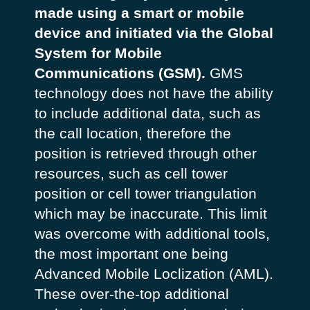
made using a smart or mobile
device and initiated via the Global
System for Mobile
Communications (GSM).
GMS
technology does not have the ability
to include additional data, such as
the call location, therefore the
position is retrieved through other
resources, such as cell tower
position or cell tower triangulation
which may be inaccurate. This limit
was overcome with additional tools,
the most important one being
Advanced Mobile Loclization (AML).
These over-the-top additional