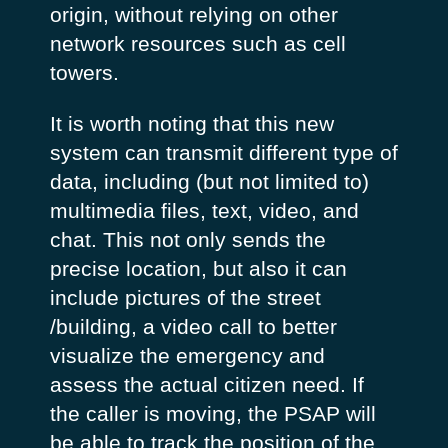
origin, without relying on other
network resources such as cell
towers.
It is worth noting that this new
system can transmit different type of
data, including (but not limited to)
multimedia files, text, video, and
chat. This not only sends the
precise location, but also it can
include pictures of the street
/building, a video call to better
visualize the emergency and
assess the actual citizen need. If
the caller is moving, the PSAP will
be able to track the position of the