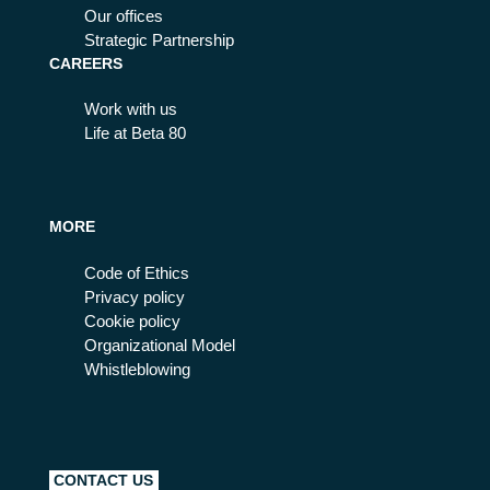
Our offices
Strategic Partnership
CAREERS
Work with us
Life at Beta 80
MORE
Code of Ethics
Privacy policy
Cookie policy
Organizational Model
Whistleblowing
CONTACT US