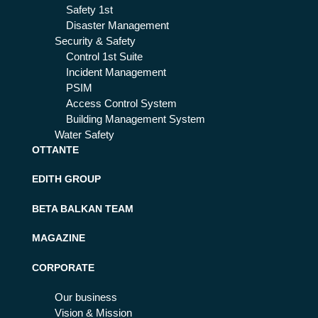
Safety 1st
Disaster Management
Security & Safety
Control 1st Suite
Incident Management
PSIM
Access Control System
Building Management System
Water Safety
OTTANTE
EDITH GROUP
BETA BALKAN TEAM
MAGAZINE
CORPORATE
Our business
Vision & Mission