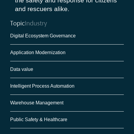
the safety and response for citizens
and rescuers alike.
Topic
Industry
Digital Ecosystem Governance
Application Modernization
Data value
Intelligent Process Automation
Warehouse Management
Public Safety & Healthcare