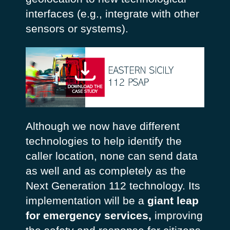
interfaces (e.g., integrate with other
sensors or systems).
Although we now have different
technologies to help identify the
caller location, none can send data
as well and as completely as the
Next Generation 112 technology. Its
implementation will be a
giant leap
for emergency services,
improving