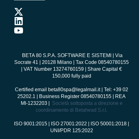
BETA 80 S.P.A. SOFTWARE E SISTEMI
| Via
Socrate 41 | 20128 Milano | Tax Code 08540780155
| VAT Number 13274760159 | Share Capital €
150,000 fully paid
Certified email
beta80spa@legalmail.it
| Tel: +39 02
25202.1 | Business Register 08540780155 | REA
MI-1232203 |
Società sottoposta a direzione e
coordinamento di Betahead S.r.l.
ISO 9001:2015
|
ISO 27001:2022
|
ISO 50001:2018
|
UNI/PDR 125:2022