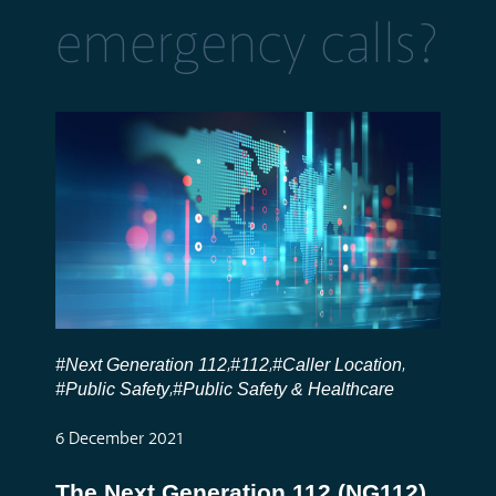
emergency calls?
#Next Generation 112
#112
#Caller Location
,
,
,
#Public Safety
#Public Safety & Healthcare
,
6 December 2021
The Next Generation 112 (NG112)