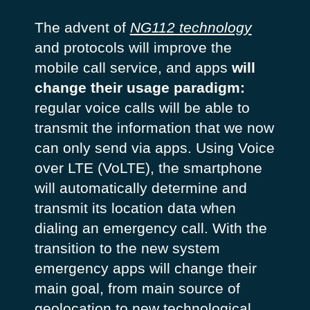
The advent of
NG112 technology
and protocols will improve the
mobile call service, and apps
will
change their usage paradigm:
regular voice calls will be able to
transmit the information that we now
can only send via apps. Using
Voice
over LTE (VoLTE),
the smartphone
will automatically determine and
transmit its location data when
dialing an emergency call. With the
transition to the new system
emergency apps will change their
main goal, from main source of
geolocation to new technological