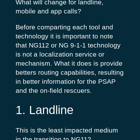
What will change for landline,
mobile and app calls?
Before comparting each tool and
technology it is important to note
that NG112 or NG 9-1-1 technology
is not a localization service or
mechanism. What it does is provide
betters routing capabilities, resulting
in better information for the PSAP
and the on-field rescuers.
1. Landline
This is the least impacted medium
in the transition to NG112