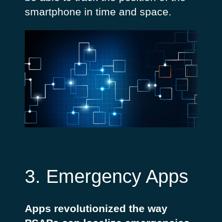
smartphone in time and space.
3. Emergency Apps
Apps revolutionized the way