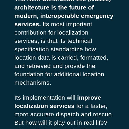
architecture is the future of
modern, interoperable emergency
services.
Its most important
contribution for localization
services, is that its technical
specification standardize how
location data is carried, formatted,
and retrieved and provide the
foundation for additional location
mechanisms.
Its implementation will
improve
localization services
for a faster,
more accurate dispatch and rescue.
But how will it play out in real life?