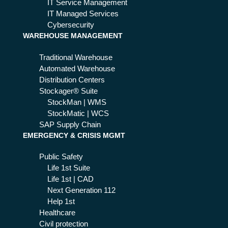
IT Service Management
IT Managed Services
Cybersecurity
WAREHOUSE MANAGEMENT
Traditional Warehouse
Automated Warehouse
Distribution Centers
Stockager® Suite
StockMan | WMS
StockMatic | WCS
SAP Supply Chain
EMERGENCY & CRISIS MGMT
Public Safety
Life 1st Suite
Life 1st | CAD
Next Generation 112
Help 1st
Healthcare
Civil protection