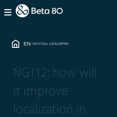
EN
NG112 CALL LOCALIZATION
NG112: how will
it improve
localization in