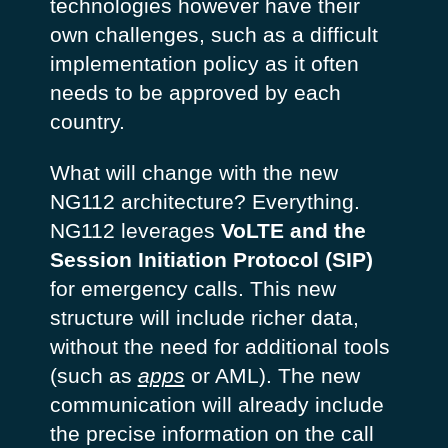
technologies however have their
own challenges, such as a difficult
implementation policy as it often
needs to be approved by each
country.
What will change with the new
NG112 architecture? Everything.
NG112 leverages
VoLTE and the
Session Initiation Protocol (SIP)
for emergency calls. This new
structure will include richer data,
without the need for additional tools
(such as
apps
or AML). The new
communication will already include
the precise information on the call