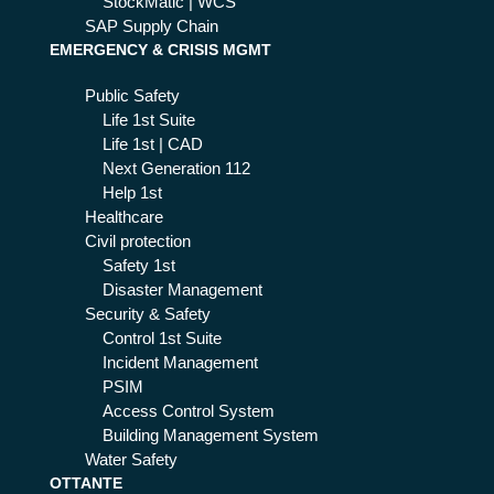
StockMatic | WCS
SAP Supply Chain
EMERGENCY & CRISIS MGMT
Public Safety
Life 1st Suite
Life 1st | CAD
Next Generation 112
Help 1st
Healthcare
Civil protection
Safety 1st
Disaster Management
Security & Safety
Control 1st Suite
Incident Management
PSIM
Access Control System
Building Management System
Water Safety
OTTANTE