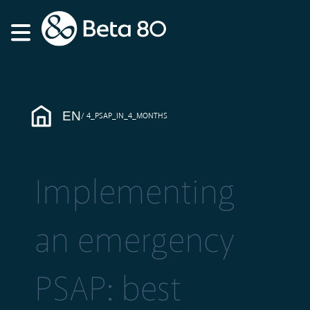
EN
4_PSAP_IN_4_MONTHS
Implementing
an emergency
PSAP: best