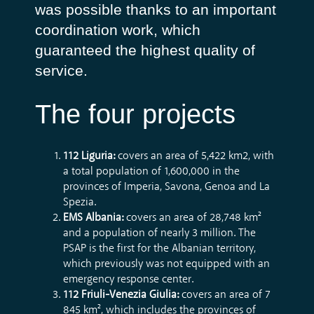
was possible thanks to an important
coordination work, which
guaranteed the highest quality of
service.
The four projects
112 Liguria:
covers an area of ​​5,422 km2, with
a total population of 1,600,000 in the
provinces of Imperia, Savona, Genoa and La
Spezia.
EMS Albania:
covers an area of 28,748 km²
and a population of nearly 3 million. The
PSAP is the first for the Albanian territory,
which previously was not equipped with an
emergency response center.
112 Friuli-Venezia Giulia:
covers an area of ​​7
845 km², which includes the provinces of