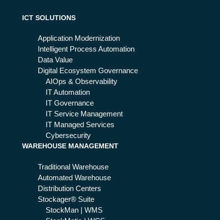
tak
Se
nt
ers
rvi
it
ICT SOLUTIONS
:
ce
wh
s
Application Modernization
y it
Intelligent Process Automation
wo
Data Value
rks
Digital Ecosystem Governance
AIOps & Observability
IT Automation
IT Governance
IT Service Management
IT Managed Services
Cybersecurity
WAREHOUSE MANAGEMENT
Traditional Warehouse
Automated Warehouse
Distribution Centers
Stockager® Suite
StockMan | WMS