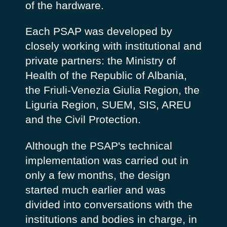
of the hardware.
Each PSAP was developed by
closely working with institutional and
private partners: the Ministry of
Health of the Republic of Albania,
the Friuli-Venezia Giulia Region, the
Liguria Region, SUEM, SIS, AREU
and the Civil Protection.
Although the PSAP's technical
implementation was carried out in
only a few months, the design
started much earlier and was
divided into conversations with the
institutions and bodies in charge, in