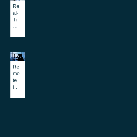
TT
Re
vid
) in
al-
eo,
PS
Ti
an
AP
me
d
s:
Te
tex
all
xt:
t in
yo
mo
em
u
re
erg
ne
tha
en
ed
Re
n
cy
to
mo
ac
cal
kn
te
ce
ls,
ow
trai
ssi
an
nin
bili
d
g
ty
ho
for
for
w
PS
Em
to
AP
erg
im
cal
en
ple
l
cy
me