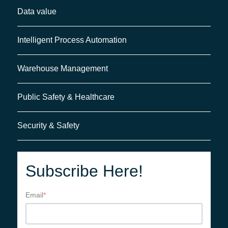
Data value
Intelligent Process Automation
Warehouse Management
Public Safety & Healthcare
Security & Safety
Subscribe Here!
Email
*