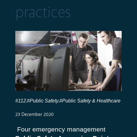
practices
#112
#Public Safety
#Public Safety & Healthcare
,
,
23 December 2020
Four emergency management