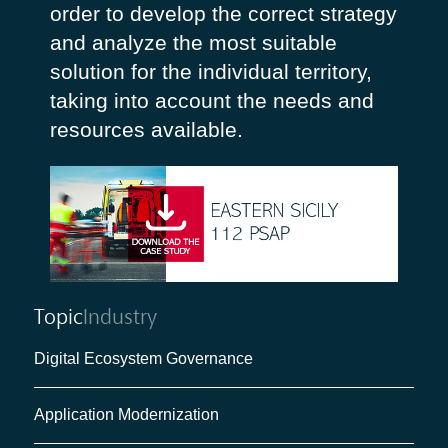
order to develop the correct strategy
and analyze the most suitable
solution for the individual territory,
taking into account the needs and
resources available.
Topic
Industry
Digital Ecosystem Governance
Application Modernization