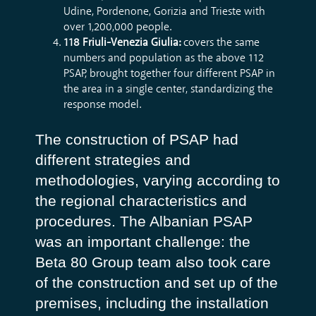
Udine, Pordenone, Gorizia and Trieste with
over 1,200,000 people.
118 Friuli-Venezia Giulia:
covers the same
numbers and population as the above 112
PSAP, brought together four different PSAP in
the area in a single center, standardizing the
response model.
The construction of PSAP had
different strategies and
methodologies, varying according to
the regional characteristics and
procedures. The Albanian PSAP
was an important challenge: the
Beta 80 Group team also took care
of the construction and set up of the
premises, including the installation