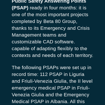
Public Safety Answering Points
(PSAP)
ready in four months: it is
one of the most important projects
completed by Beta 80 Group,
thanks to its Emergency and Crisis
Management teams and
customizable CAD software.
capable of adapting flexibly to the
contexts and needs of each territory.
The following PSAPs were set up in
record time: 112 PSAP in Liguria
and Friuli-Venezia Giulia, the II level
emergency medical PSAP in Friuli-
Venezia Giulia and the Emergency
Medical PSAP in Albania. All this