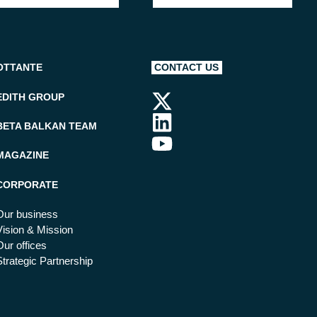
OTTANTE
CONTACT US
EDITH GROUP
BETA BALKAN TEAM
MAGAZINE
CORPORATE
Our business
Vision & Mission
Our offices
Strategic Partnership