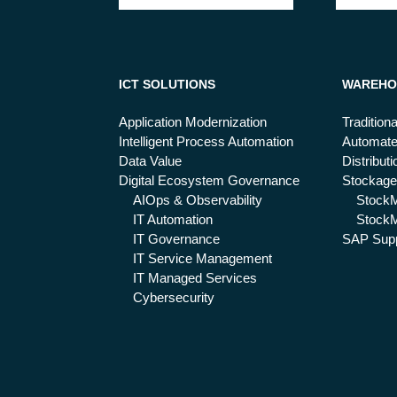
ICT SOLUTIONS
WAREHO
Application Modernization
Tradition
Intelligent Process Automation
Automat
Data Value
Distribut
Digital Ecosystem Governance
Stockage
AIOps & Observability
Stock
IT Automation
StockM
IT Governance
SAP Supp
IT Service Management
IT Managed Services
Cybersecurity