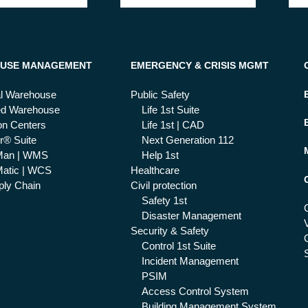
USE MANAGEMENT
EMERGENCY & CRISIS MGMT
al Warehouse
Public Safety
ed Warehouse
Life 1st Suite
ion Centers
Life 1st | CAD
r® Suite
Next Generation 112
Man | WMS
Help 1st
atic | WCS
Healthcare
ly Chain
Civil protection
Safety 1st
Disaster Management
Security & Safety
Control 1st Suite
Incident Management
PSIM
Access Control System
Building Management System