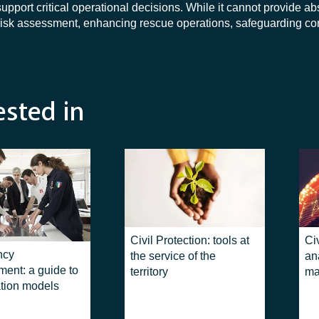
rt critical operational decisions. While it cannot provide abso
s risk assessment, enhancing rescue operations, safeguarding c
ested in
Civil Protection: tools at
Civ
ncy
the service of the
an
ent: a guide to
territory
ma
tion models