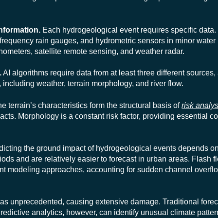
information.
Each hydrogeological event requires specific data. 
-frequency rain gauges, and hydrometric sensors in minor water
inometers, satellite remote sensing, and weather radar.
.
AI algorithms require data from at least three different sources
 including weather, terrain morphology, and river flow.
e terrain’s characteristics form the structural basis of
risk analys
acts. Morphology is a constant risk factor, providing essential co
icting the ground impact of hydrogeological events depends o
ods and are relatively easier to forecast in urban areas. Flash 
rent modeling approaches, accounting for sudden channel overf
as unprecedented, causing extensive damage. Traditional fore
Predictive analytics, however, can identify unusual climate patter