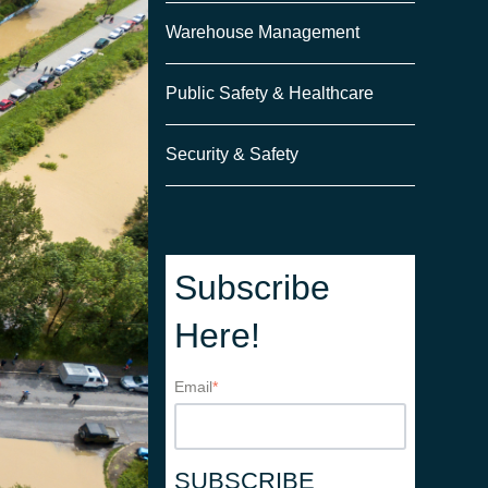
Warehouse Management
Public Safety & Healthcare
Security & Safety
Subscribe
Here!
Email
*