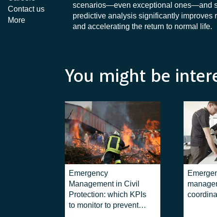
scenarios—even exceptional ones—and suppo
Contact us
predictive analysis significantly improve
More
and accelerating the return to normal life.
You might be inter
Emergency
Emerge
Management in Civil
managem
Protection: which KPIs
coordina
to monitor to prevent
disasters