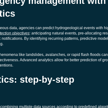
gency management with
tics
eous data, agencies can predict hydrogeological events with hi
tection objectives
: anticipating natural events, pre-allocating re
otifications. By identifying recurring patterns, predictive mode
g.
henomena like landslides, avalanches, or rapid flash floods can
ctiveness. Advanced analytics allow for better prediction of gr
ventions.
tics: step-by-step
 combining multiple data sources according to predefined algorit