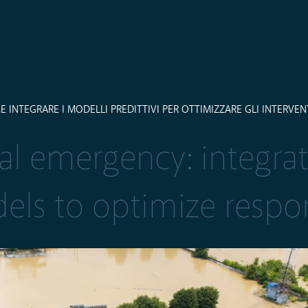
NTEGRARE I MODELLI PREDITTIVI PER OTTIMIZZARE GLI INTERVEN
al emergency: integra
els to optimize respo