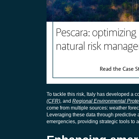
To tackle this risk, Italy has developed a
(CFR)
, and
Regional Environmental Prot
come from multiple sources: weather forec
Leveraging these data through predictive
emergencies, providing strategic tools to a