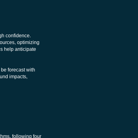
gh confidence.
sources, optimizing
ls help anticipate
 be forecast with
ound impacts,
hms, following four