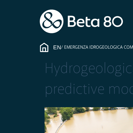
EN
EMERGENZA IDROGEOLOGICA COME I
Hydrogeologic
predictive mod