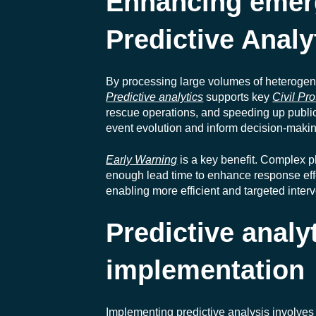
Enhancing emer
Predictive Analy
By processing large volumes of heterogen
Predictive analytics
supports key
Civil Pro
rescue operations, and speeding up public n
event evolution and inform decision-makin
Early Warning
is a key benefit. Complex p
enough lead time to enhance response effe
enabling more efficient and targeted inter
Predictive analy
implementation
Implementing predictive analysis involves