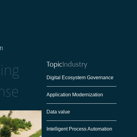
TI
Topic
Industry
ting
Digital Ecosystem Governance
nse
Application Modernization
Data value
Intelligent Process Automation