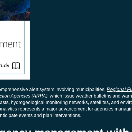
 comprehensive alert system involving municipalities,
Regional Fu
ection Agencies (ARPA)
, which issue weather bulletins and war
asts, hydrogeological monitoring networks, satellites, and envi
 analytics represents a major advancement for agencies managi
nticipate events and plan interventions.