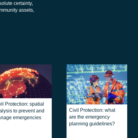
lute certainty,
ommunity assets,
il Protection: spatial
Civil Protection: what
alysis to prevent and
are the emergency
nage emergencies
planning guidelines?