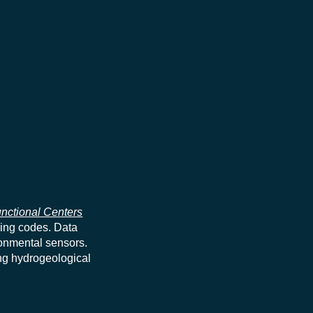
nctional Centers
ning codes. Data
ronmental sensors.
ng hydrogeological