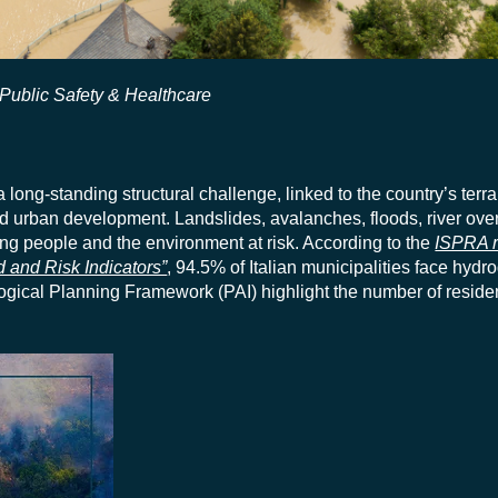
Public Safety & Healthcare
 long-standing structural challenge, linked to the country’s terra
nd urban development. Landslides, avalanches, floods, river ove
ing people and the environment at risk. According to the
ISPRA r
rd and Risk Indicators”
, 94.5% of Italian municipalities face hydro
ogical Planning Framework (PAI) highlight the number of reside