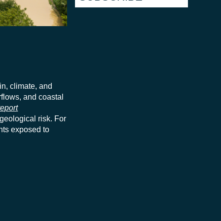
in, climate, and
rflows, and coastal
eport
geological risk. For
nts exposed to