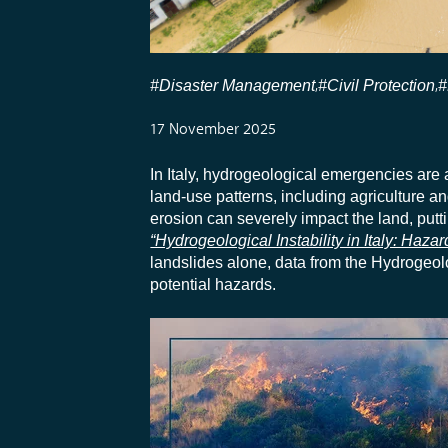
#Disaster Management
#Civil Protection
#
,
,
17 November 2025
In Italy, hydrogeological emergencies are a
land-use patterns, including agriculture a
erosion can severely impact the land, putt
“Hydrogeological Instability in Italy: Haza
landslides alone, data from the Hydrogeol
potential hazards.