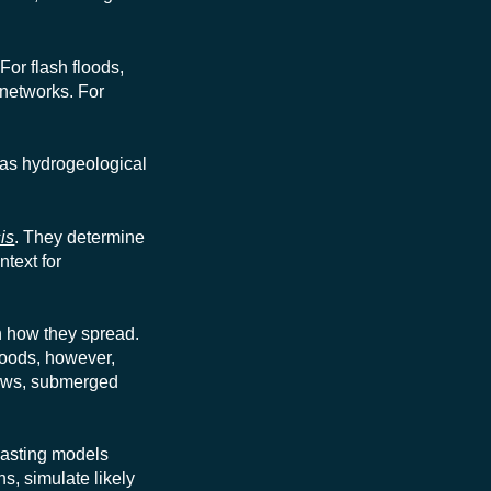
For flash floods,
 networks. For
, as hydrogeological
is
. They determine
ntext for
n how they spread.
floods, however,
lows, submerged
casting models
ns, simulate likely