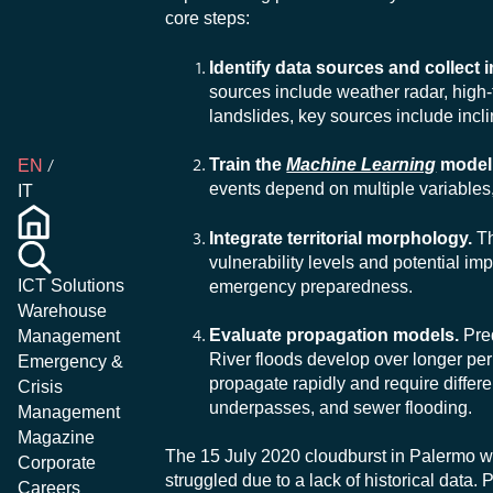
core steps:
Identify data sources and collect 
sources include weather radar, high
landslides, key sources include incl
Train the
Machine Learning
model
EN
events depend on multiple variables,
IT
Integrate territorial morphology.
Th
vulnerability levels and potential imp
ICT Solutions
emergency preparedness.
Warehouse
Evaluate propagation models.
Pred
Management
River floods develop over longer peri
Emergency &
propagate rapidly and require diffe
Crisis
underpasses, and sewer flooding.
Management
Magazine
The 15 July 2020 cloudburst in Palermo w
Corporate
struggled due to a lack of historical data. 
Careers