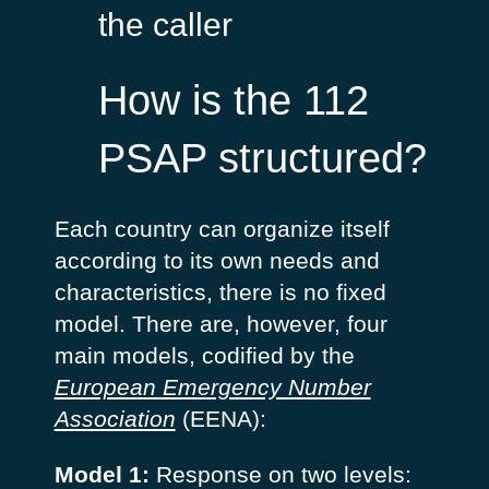
the caller
How is the 112
PSAP structured?
Each country can organize itself
according to its own needs and
characteristics, there is no fixed
model. There are, however, four
main models, codified by the
European Emergency Number
Association
(EENA):
Model 1:
Response on two levels: