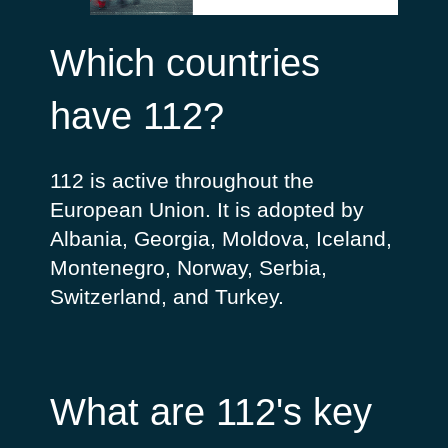
Which countries
have 112?
112 is active throughout the
European Union. It is adopted by
Albania, Georgia, Moldova, Iceland,
Montenegro, Norway, Serbia,
Switzerland, and Turkey.
What are 112's key