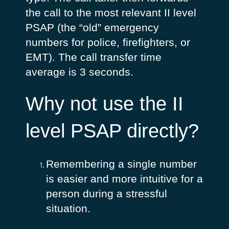
the call to the most relevant II level
PSAP (the “old” emergency
numbers for police, firefighters, or
EMT). The call transfer time
average is 3 seconds.
Why not use the II
level PSAP directly?
Remembering a single number
is easier and more intuitive for a
person during a stressful
situation.