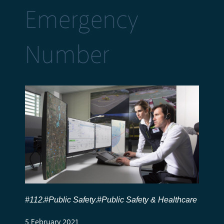
Emergency
Number
#112
#Public Safety
#Public Safety & Healthcare
,
,
5 February 2021