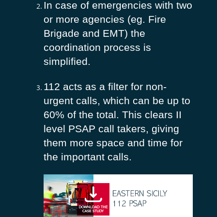
In case of emergencies with two
or more agencies (eg. Fire
Brigade and EMT) the
coordination process is
simplified.
112 acts as a filter for non-
urgent calls, which can be up to
60% of the total. This clears II
level PSAP call takers, giving
them more space and time for
the important calls.