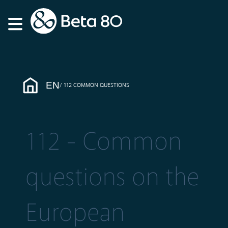
EN
112 COMMON QUESTIONS
112 - Common
questions on the
European