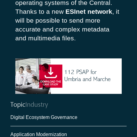
operating systems of the Central.
Thanks to a new
ESInet network
, it
will be possible to send more
accurate and complex metadata
and multimedia files.
Topic
Industry
Digital Ecosystem Governance
Application Modernization