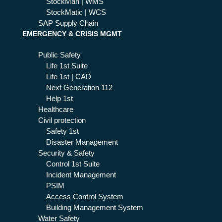
StockMan | WMS
StockMatic | WCS
SAP Supply Chain
EMERGENCY & CRISIS MGMT
Public Safety
Life 1st Suite
Life 1st | CAD
Next Generation 112
Help 1st
Healthcare
Civil protection
Safety 1st
Disaster Management
Security & Safety
Control 1st Suite
Incident Management
PSIM
Access Control System
Building Management System
Water Safety