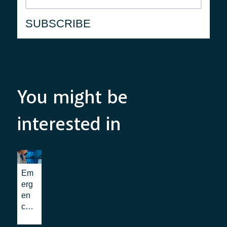
You might be
interested in
Em
erg
en
cy
Co