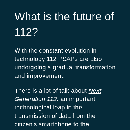
What is the future of
112?
With the constant evolution in
technology 112 PSAPs are also
undergoing a gradual transformation
and improvement.
There is a lot of talk about
Next
Generation 112
: an important
technological leap in the
transmission of data from the
citizen's smartphone to the