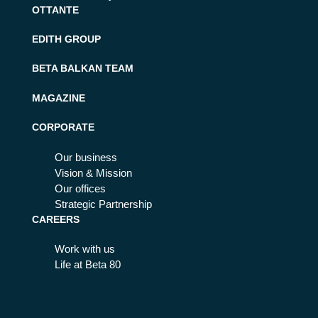
OTTANTE
EDITH GROUP
BETA BALKAN TEAM
MAGAZINE
CORPORATE
Our business
Vision & Mission
Our offices
Strategic Partnership
CAREERS
Work with us
Life at Beta 80