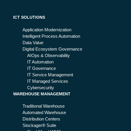
l
tak
ers
ICT SOLUTIONS
:
wh
Application Modernization
y it
Intelligent Process Automation
wo
Data Value
rks
Digital Ecosystem Governance
AIOps & Observability
IT Automation
IT Governance
IT Service Management
IT Managed Services
Cybersecurity
WAREHOUSE MANAGEMENT
Traditional Warehouse
Automated Warehouse
Distribution Centers
Stockager® Suite