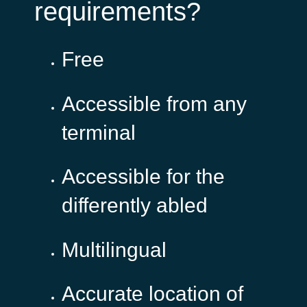
requirements?
Free
Accessible from any
terminal
Accessible for the
differently abled
Multilingual
Accurate location of