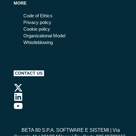
MORE
Code of Ethics
Privacy policy
Cookie policy
Organizational Model
Whistleblowing
CONTACT US
BETA 80 S.P.A. SOFTWARE E SISTEMI
| Via