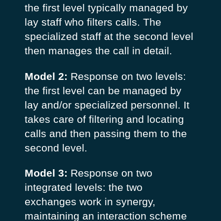
the first level typically managed by
lay staff who filters calls. The
specialized staff at the second level
then manages the call in detail.
Model 2:
Response on two levels:
the first level can be managed by
lay and/or specialized personnel. It
takes care of filtering and locating
calls and then passing them to the
second level.
Model 3:
Response on two
integrated levels: the two
exchanges work in synergy,
maintaining an interaction scheme