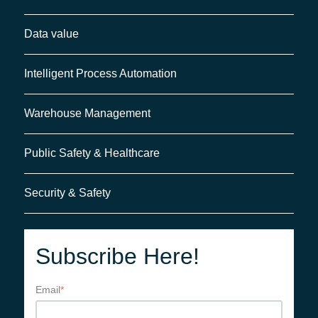
Data value
Intelligent Process Automation
Warehouse Management
Public Safety & Healthcare
Security & Safety
Subscribe Here!
Email
*