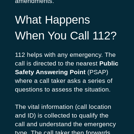
amendments.
What Happens
When You Call 112?
112 helps with any emergency. The
call is directed to the nearest
Public
Safety Answering Point
(PSAP)
where a call taker asks a series of
questions to assess the situation.
The vital information (call location
and ID) is collected to qualify the
call and understand the emergency
type. The call taker then forwards