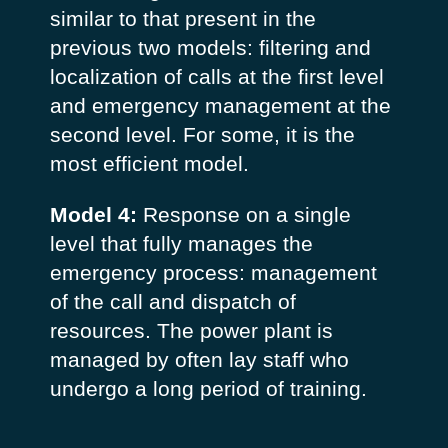
similar to that present in the
previous two models: filtering and
localization of calls at the first level
and emergency management at the
second level. For some, it is the
most efficient model.
Model 4:
Response on a single
level that fully manages the
emergency process: management
of the call and dispatch of
resources. The power plant is
managed by often lay staff who
undergo a long period of training.