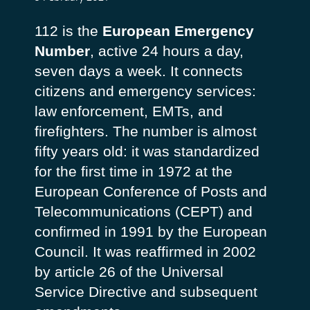
112 is the
European Emergency
Number
, active 24 hours a day,
seven days a week. It connects
citizens and emergency services:
law enforcement, EMTs, and
firefighters. The number is almost
fifty years old: it was standardized
for the first time in 1972 at the
European Conference of Posts and
Telecommunications
(CEPT) and
confirmed in 1991 by the European
Council. It was reaffirmed in 2002
by article 26 of the Universal
Service Directive and subsequent