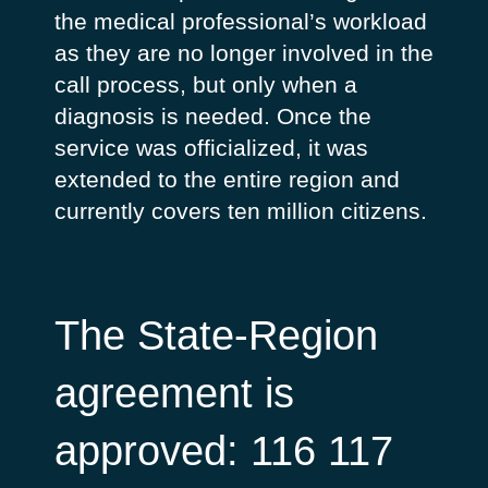
the medical professional’s workload
as they are no longer involved in the
call process, but only when a
diagnosis is needed. Once the
service was officialized, it was
extended to the entire region and
currently covers ten million citizens.
The State-Region
agreement is
approved: 116 117