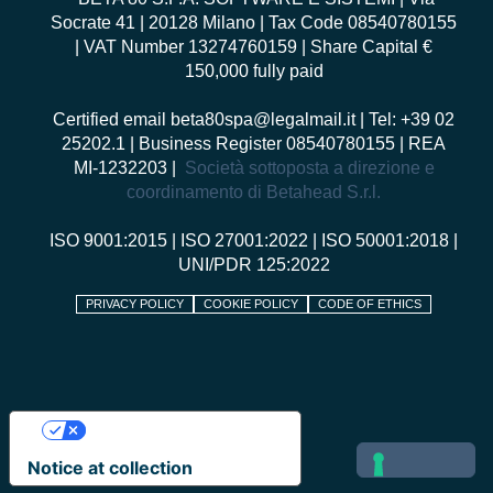
Socrate 41 | 20128 Milano | Tax Code 08540780155
| VAT Number 13274760159 | Share Capital €
150,000 fully paid
Certified email
beta80spa@legalmail.it
| Tel: +39 02
25202.1 | Business Register 08540780155 | REA
MI-1232203 |
Società sottoposta a direzione e
coordinamento di Betahead S.r.l.
ISO 9001:2015
|
ISO 27001:2022
|
ISO 50001:2018
|
UNI/PDR 125:2022
PRIVACY POLICY
COOKIE POLICY
CODE OF ETHICS
Your Privacy Choices
Notice at collection