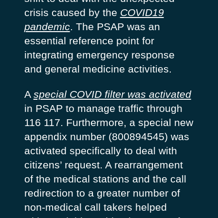
crisis caused by the
COVID19
pandemic
. The PSAP was an
essential reference point for
integrating emergency response
and general medicine activities.
A
special COVID filter was activated
in PSAP to manage traffic through
116 117. Furthermore, a special new
appendix number (800894545) was
activated specifically to deal with
citizens’ request. A rearrangement
of the medical stations and the call
redirection to a greater number of
non-medical call takers helped