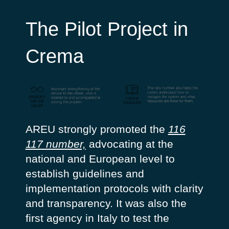
The Pilot Project in
Crema
AREU strongly promoted the
116
117 number,
advocating at the
national and European level to
establish guidelines and
implementation protocols with clarity
and transparency. It was also the
first agency in Italy to test the