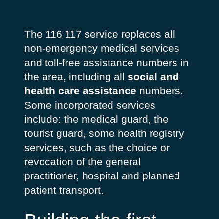
The 116 117 service replaces all
non-emergency medical services
and toll-free assistance numbers in
the area, including all
social and
health care assistance
numbers.
Some incorporated services
include: the medical guard, the
tourist guard, some health registry
services, such as the choice or
revocation of the general
practitioner, hospital and planned
patient transport.