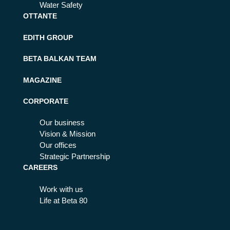
Water Safety
OTTANTE
EDITH GROUP
BETA BALKAN TEAM
MAGAZINE
CORPORATE
Our business
Vision & Mission
Our offices
Strategic Partnership
CAREERS
Work with us
Life at Beta 80