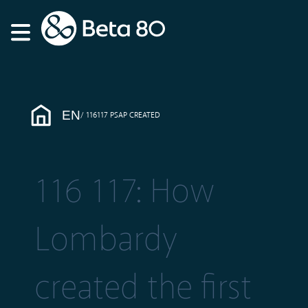
EN
116117 PSAP CREATED
116 117: How
Lombardy
created the first