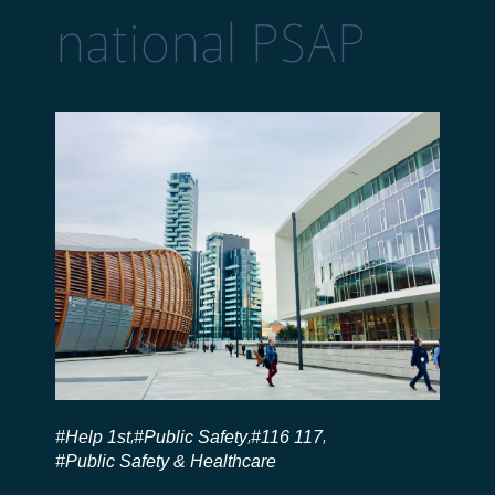
national PSAP
#Help 1st
#Public Safety
#116 117
,
,
,
#Public Safety & Healthcare