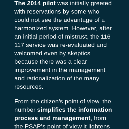
The 2014 pilot
was initially greeted
with reservations by some who
could not see the advantage of a
harmonized system. However, after
an initial period of mistrust, the 116
117 service was re-evaluated and
welcomed even by skeptics
because there was a clear
improvement in the management
and rationalization of the many
resources.
From the citizen's point of view, the
number
simplifies the information
process and management
, from
the PSAP’s point of view it lightens