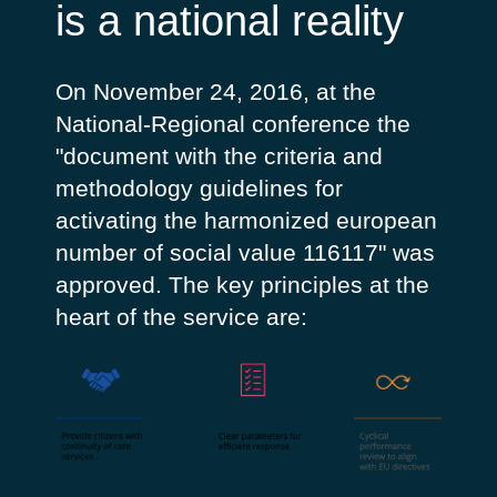
is a national reality
On November 24, 2016, at the
National-Regional conference the
"document with the criteria and
methodology guidelines for
activating the harmonized european
number of social value 116117" was
approved. The key principles at the
heart of the service are: