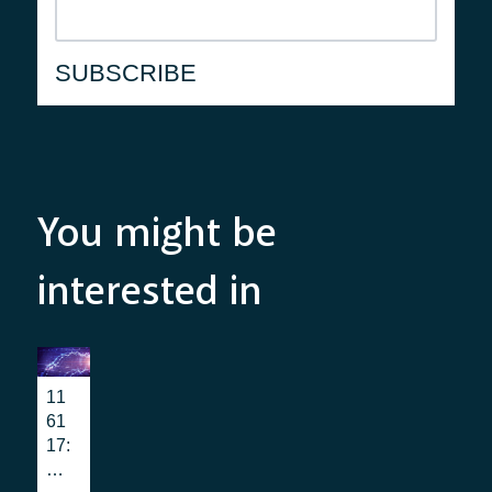
You might be
interested in
11
61
17:
wh