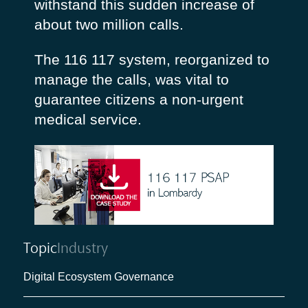
withstand this sudden increase of
about two million calls.
The 116 117 system, reorganized to
manage the calls, was vital to
guarantee citizens a non-urgent
medical service.
Topic
Industry
Digital Ecosystem Governance