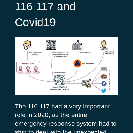
116 117 and
Covid19
The 116 117 had a very important
role in 2020, as the entire
emergency response system had to
shift to deal with the unexpected