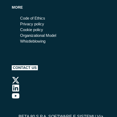
MORE
Code of Ethics
Privacy policy
Cookie policy
Organizational Model
Whistleblowing
CONTACT US
BETA 80 S.P.A. SOFTWARE E SISTEMI
| Via