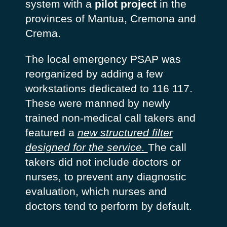
system with a
pilot project
in the
provinces of Mantua, Cremona and
Crema.
The local emergency PSAP was
reorganized by adding a few
workstations dedicated to 116 117.
These were manned by newly
trained non-medical call takers and
featured a
new structured filter
designed for the service.
The call
takers did not include doctors or
nurses, to prevent any diagnostic
evaluation, which nurses and
doctors tend to perform by default.