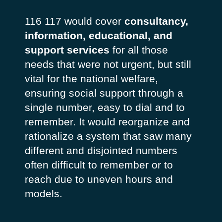
116 117 would cover
consultancy,
information, educational, and
support services
for all those
needs that were not urgent, but still
vital for the national welfare,
ensuring social support through a
single number, easy to dial and to
remember. It would reorganize and
rationalize a system that saw many
different and disjointed numbers
often difficult to remember or to
reach due to uneven hours and
models.