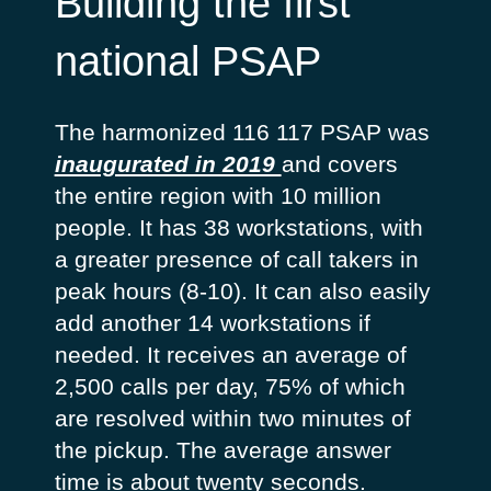
Building the first
national PSAP
The harmonized 116 117 PSAP was
inaugurated in 2019
and covers
the entire region with 10 million
people. It has 38 workstations, with
a greater presence of call takers in
peak hours (8-10). It can also easily
add another 14 workstations if
needed. It receives an average of
2,500 calls per day, 75% of which
are resolved within two minutes of
the pickup. The average answer
time is about twenty seconds.