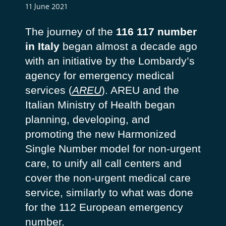
11 June 2021
The journey of the
116 117 number
in Italy
began almost a decade ago
with an initiative by the Lombardy’s
agency for emergency medical
services (
AREU
). AREU and the
Italian Ministry of Health began
planning, developing, and
promoting the new Harmonized
Single Number model for non-urgent
care, to unify all call centers and
cover the non-urgent medical care
service, similarly to what was done
for the 112 European emergency
number.