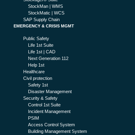
StockMan | WMS
StockMatic | WCS
SAP Supply Chain
EMERGENCY & CRISIS MGMT
Public Safety
Life 1st Suite
Life 1st | CAD
Next Generation 112
Help 1st
Healthcare
Civil protection
Safety 1st
Disaster Management
Security & Safety
Control 1st Suite
Incident Management
PSIM
Access Control System
Building Management System