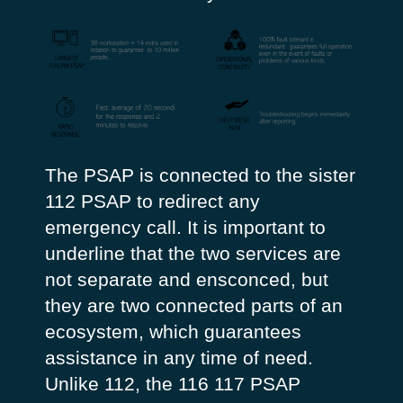
The PSAP is connected to the sister
112 PSAP to redirect any
emergency call. It is important to
underline that the two services are
not separate and ensconced, but
they are two connected parts of an
ecosystem, which guarantees
assistance in any time of need.
Unlike 112, the 116 117 PSAP