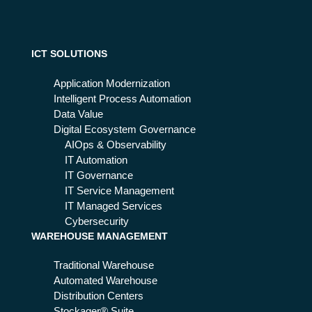
s
on
the
Eu
ICT SOLUTIONS
rop
ea
Application Modernization
n
Intelligent Process Automation
Em
Data Value
erg
Digital Ecosystem Governance
en
AIOps & Observability
cy
IT Automation
Nu
IT Governance
mb
IT Service Management
er
IT Managed Services
Cybersecurity
WAREHOUSE MANAGEMENT
Traditional Warehouse
Automated Warehouse
Distribution Centers
Stockager® Suite