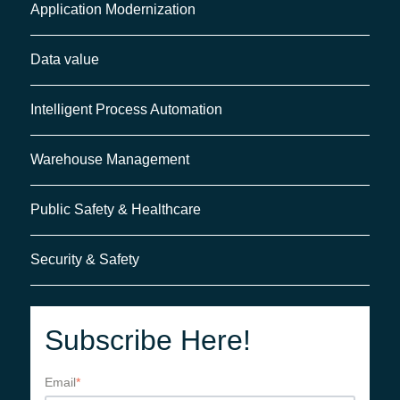
Application Modernization
Data value
Intelligent Process Automation
Warehouse Management
Public Safety & Healthcare
Security & Safety
Subscribe Here!
Email
*