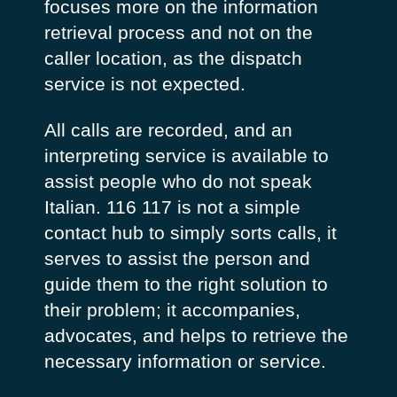
focuses more on the information
retrieval process and not on the
caller location, as the dispatch
service is not expected.
All calls are recorded, and an
interpreting service is available to
assist people who do not speak
Italian. 116 117 is not a simple
contact hub to simply sorts calls, it
serves to assist the person and
guide them to the right solution to
their problem; it accompanies,
advocates, and helps to retrieve the
necessary information or service.