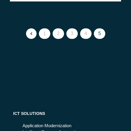
1
2
3
4
5
ICT SOLUTIONS
Application Modernization