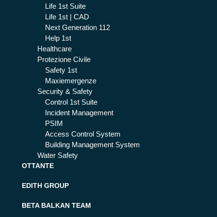
Life 1st Suite
Life 1st | CAD
Next Generation 112
Help 1st
Healthcare
Protezione Civile
Safety 1st
Maxiemergenze
Security & Safety
Control 1st Suite
Incident Management
PSIM
Access Control System
Building Management System
Water Safety
OTTANTE
EDITH GROUP
BETA BALKAN TEAM