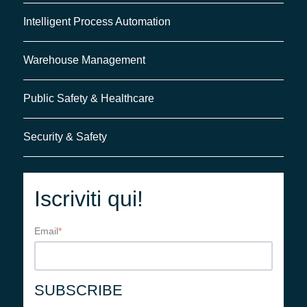
Intelligent Process Automation
Warehouse Management
Public Safety & Healthcare
Security & Safety
Iscriviti qui!
Email
*