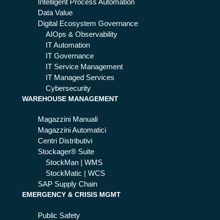
Intelligent Process Automation
Data Value
Digital Ecosystem Governance
AIOps & Observability
IT Automation
IT Governance
IT Service Management
IT Managed Services
Cybersecurity
WAREHOUSE MANAGEMENT
Magazzini Manuali
Magazzini Automatici
Centri Distributivi
Stockager® Suite
StockMan | WMS
StockMatic | WCS
SAP Supply Chain
EMERGENCY & CRISIS MGMT
Public Safety