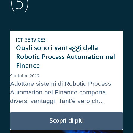
(5)
ICT SERVICES
Quali sono i vantaggi della
Robotic Process Automation nel
Finance
9 ottobre 2019
Adottare sistemi di Robotic Process
Automation nel Finance comporta
diversi vantaggi. Tant’è vero ch...
Scopri di più