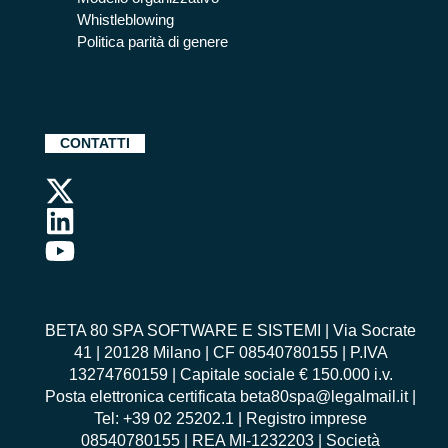
Whistleblowing
Politica parità di genere
CONTATTI
BETA 80 SPA SOFTWARE E SISTEMI | Via Socrate
41 | 20128 Milano | CF 08540780155 | P.IVA
13274760159 | Capitale sociale € 150.000 i.v.
Posta elettronica certificata beta80spa@legalmail.it |
Tel: +39 02 25202.1 | Registro imprese
08540780155 | REA MI-1232203 | Società