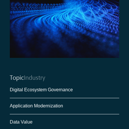
Topic
Industry
Digital Ecosystem Governance
Application Modernization
Data Value