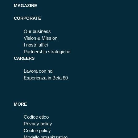
MAGAZINE
CORPORATE
Our business
Vision & Mission
I nostri uffici
Partnership strategiche
CAREERS
Lavora con noi
Esperienza in Beta 80
MORE
Codice etico
Privacy policy
Cookie policy
Modello organizzativo