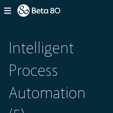
Intelligent
Process
Automation