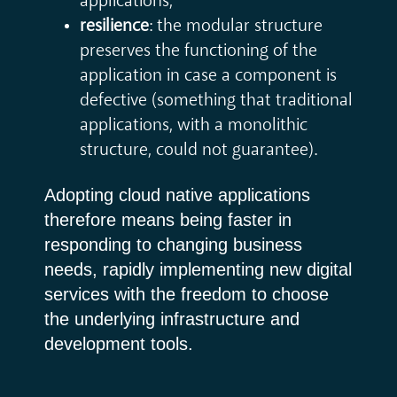
applications;
resilience
: the modular structure
preserves the functioning of the
application in case a component is
defective (something that traditional
applications, with a monolithic
structure, could not guarantee).
Adopting cloud native applications
therefore means being faster in
responding to changing business
needs, rapidly implementing new digital
services with the freedom to choose
the underlying infrastructure and
development tools.