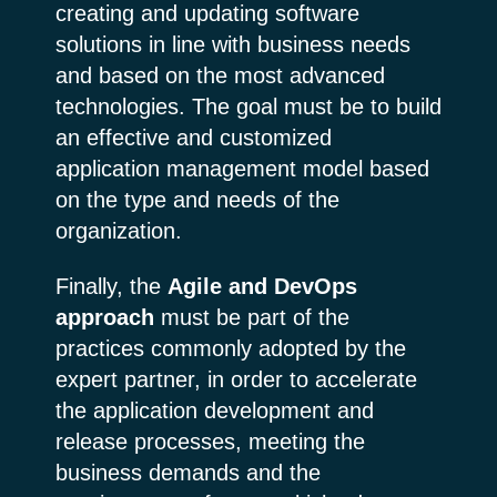
creating and updating software
solutions in line with business needs
and based on the most advanced
technologies. The goal must be to build
an effective and customized
application management model based
on the type and needs of the
organization.
Finally, the
Agile and DevOps
approach
must be part of the
practices commonly adopted by the
expert partner, in order to accelerate
the application development and
release processes, meeting the
business demands and the