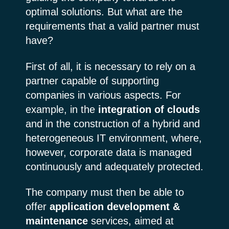
optimal solutions. But what are the
requirements that a valid partner must
have?
First of all, it is necessary to rely on a
partner capable of supporting
companies in various aspects. For
example, in the
integration of clouds
and in the construction of a hybrid and
heterogeneous IT environment, where,
however, corporate data is managed
continuously and adequately protected.
The company must then be able to
offer
application development &
maintenance
services, aimed at