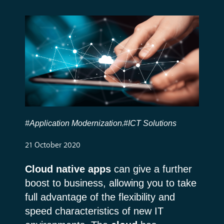
#Application Modernization
#ICT Solutions
,
21 October 2020
Cloud native apps
can give a further
boost to business, allowing you to take
full advantage of the flexibility and
speed characteristics of new IT