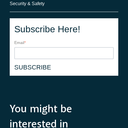
Security & Safety
Subscribe Here!
Email
*
You might be
interested in