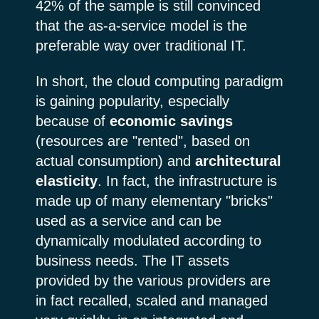
42% of the sample is still convinced
that the as-a-service model is the
preferable way over traditional IT.
In short, the cloud computing paradigm
is gaining popularity, especially
because of
economic savings
(resources are "rented", based on
actual consumption) and
architectural
elasticity
. In fact, the infrastructure is
made up of many elementary "bricks"
used as a service and can be
dynamically modulated according to
business needs. The IT assets
provided by the various providers are
in fact recalled, scaled and managed