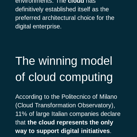
environments. The
cloud
has
definitively established itself as the
preferred architectural choice for the
digital enterprise.
The winning model
of cloud computing
According to the Politecnico of Milano
(Cloud Transformation Observatory),
11% of large Italian companies declare
that
the cloud represents the only
way to support digital initiatives
.