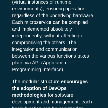
(virtual instances of runtime
environments), ensuring operation
regardless of the underlying hardware.
Each microservice can be compiled
and implemented absolutely
independently, without affecting or
compromising the others. The
integration and communication
between the various functions takes
place via API (Application
Programming Interface).
The modular structure
encourages
the adoption of DevOps
methodologies
for software
development and management: each