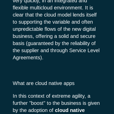
very quickly, in an integrated and
flexible multicloud environment. It is
clear that the cloud model lends itself
to supporting the variable and often
unpredictable flows of the new digital
business, offering a solid and secure
basis (guaranteed by the reliability of
the supplier and through Service Level
Agreements).
What are cloud native apps
In this context of extreme agility, a
further "boost" to the business is given
by the adoption of
cloud native