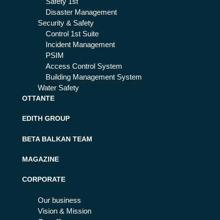
Safety 1st
Disaster Management
Security & Safety
Control 1st Suite
Incident Management
PSIM
Access Control System
Building Management System
Water Safety
OTTANTE
EDITH GROUP
BETA BALKAN TEAM
MAGAZINE
CORPORATE
Our business
Vision & Mission