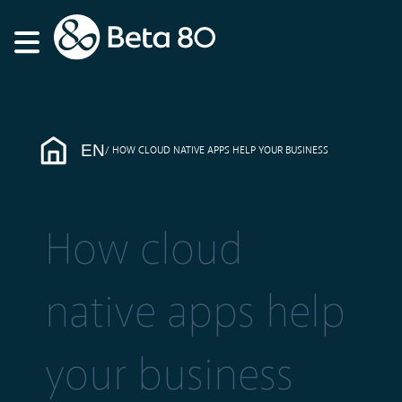
EN
HOW CLOUD NATIVE APPS HELP YOUR BUSINESS
How cloud
native apps help
your business