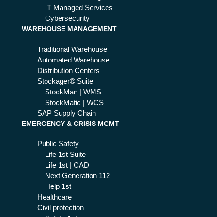
xt
IT Managed Services
fut
Cybersecurity
WAREHOUSE MANAGEMENT
ure
Traditional Warehouse
Automated Warehouse
Distribution Centers
Stockager® Suite
StockMan | WMS
StockMatic | WCS
SAP Supply Chain
EMERGENCY & CRISIS MGMT
Public Safety
Life 1st Suite
Life 1st | CAD
Next Generation 112
Help 1st
Healthcare
Civil protection