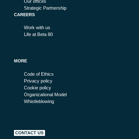
Our offices
Strategic Partnership
CAREERS
Work with us
Life at Beta 80
MORE
Code of Ethics
Privacy policy
Cookie policy
Organizational Model
Whistleblowing
CONTACT US