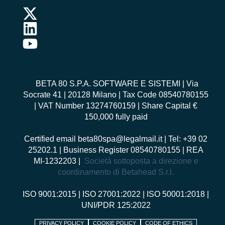
BETA 80 S.P.A. SOFTWARE E SISTEMI
| Via
Socrate 41 | 20128 Milano | Tax Code 08540780155
| VAT Number 13274760159 | Share Capital €
150,000 fully paid
Certified email
beta80spa@legalmail.it
| Tel: +39 02
25202.1 | Business Register 08540780155 | REA
MI-1232203 |
Società sottoposta a direzione e
coordinamento di Betahead S.r.l.
ISO 9001:2015
|
ISO 27001:2022
|
ISO 50001:2018
|
UNI/PDR 125:2022
PRIVACY POLICY
COOKIE POLICY
CODE OF ETHICS