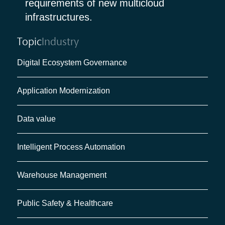
requirements of new multicloud
infrastructures.
Topic
Industry
Digital Ecosystem Governance
Application Modernization
Data value
Intelligent Process Automation
Warehouse Management
Public Safety & Healthcare