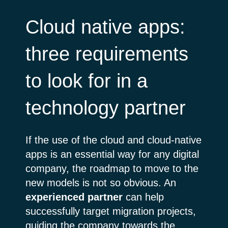
Cloud native apps:
three requirements
to look for in a
technology partner
If the use of the cloud and cloud-native
apps is an essential way for any digital
company, the roadmap to move to the
new models is not so obvious. An
experienced
partner
can help
successfully target migration projects,
guiding the company towards the