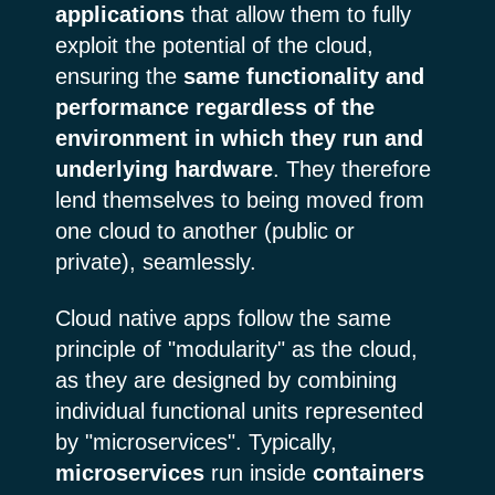
applications
that allow them to fully
exploit the potential of the cloud,
ensuring the
same functionality and
performance regardless of the
environment in which they run and
underlying hardware
. They therefore
lend themselves to being moved from
one cloud to another (public or
private), seamlessly.
Cloud native apps follow the same
principle of "modularity" as the cloud,
as they are designed by combining
individual functional units represented
by "microservices". Typically,
microservices
run inside
containers