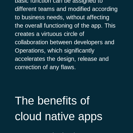
basic function can be assigned to
different teams and modified according
to business needs, without affecting
the overall functioning of the app. This
creates a virtuous circle of
collaboration between developers and
Operations, which significantly
accelerates the design, release and
correction of any flaws.
The benefits of
cloud native apps