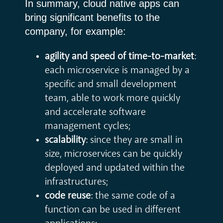
In summary, cloud native apps can
bring significant benefits to the
company, for example:
agility and speed of time-to-market
:
each microservice is managed by a
specific and small development
team, able to work more quickly
and accelerate software
management cycles;
scalability
: since they are small in
size, microservices can be quickly
deployed and updated within the
infrastructures;
code reuse
: the same code of a
function can be used in different