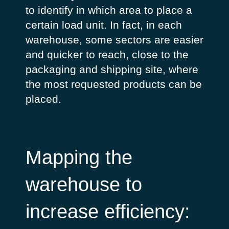
to identify in which area to place a
certain load unit. In fact, in each
warehouse, some sectors are easier
and quicker to reach, close to the
packaging and shipping site, where
the most requested products can be
placed.
Mapping the
warehouse to
increase efficiency: