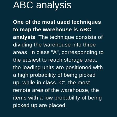
ABC analysis
One of the most used techniques
to map the warehouse is ABC
analysis
. The technique consists of
dividing the warehouse into three
areas. In class "A", corresponding to
the easiest to reach storage area,
the loading units are positioned with
a high probability of being picked
up, while in class "C", the most
remote area of the warehouse, the
items with a low probability of being
picked up are placed.