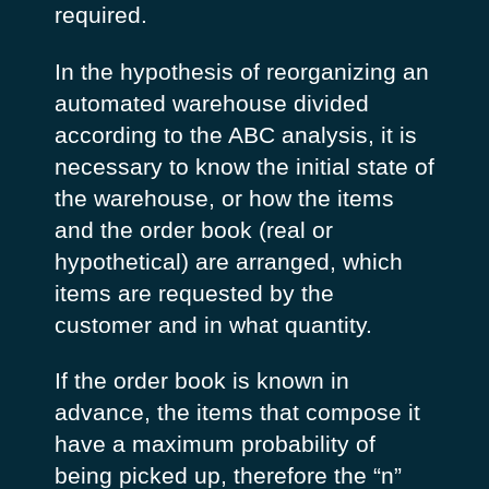
required.
In the hypothesis of reorganizing an
automated warehouse divided
according to the ABC analysis, it is
necessary to know the initial state of
the warehouse, or how the items
and the order book (real or
hypothetical) are arranged, which
items are requested by the
customer and in what quantity.
If the order book is known in
advance, the items that compose it
have a maximum probability of
being picked up, therefore the “n”