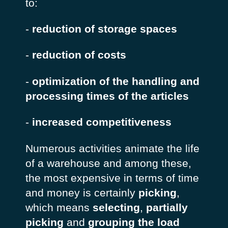
to:
-
reduction of storage spaces
-
reduction of costs
-
optimization of the handling and
processing times of the articles
-
increased competitiveness
Numerous activities animate the life
of a warehouse and among these,
the most expensive in terms of time
and money is certainly
picking
,
which means
selecting
,
partially
picking
and
grouping the load