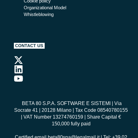
Cookie policy
Organizational Model
Whistleblowing
CONTACT US
BETA 80 S.P.A. SOFTWARE E SISTEMI
| Via
Socrate 41 | 20128 Milano | Tax Code 08540780155
| VAT Number 13274760159 | Share Capital €
150,000 fully paid
Certified email
beta80spa@legalmail.it
| Tel: +39 02