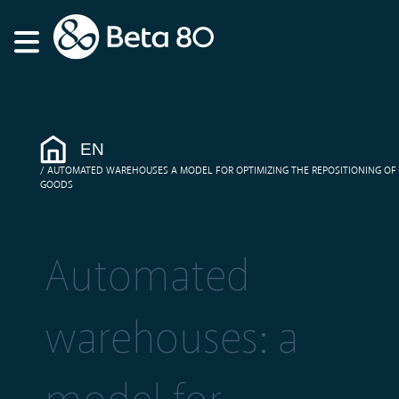
EN
AUTOMATED WAREHOUSES A MODEL FOR OPTIMIZING THE REPOSITIONING OF
GOODS
Automated
warehouses: a