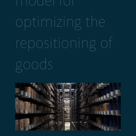
model for
optimizing the
repositioning of
goods