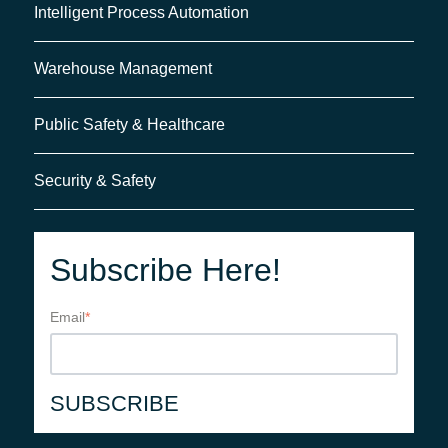
Intelligent Process Automation
Warehouse Management
Public Safety & Healthcare
Security & Safety
Subscribe Here!
Email
*