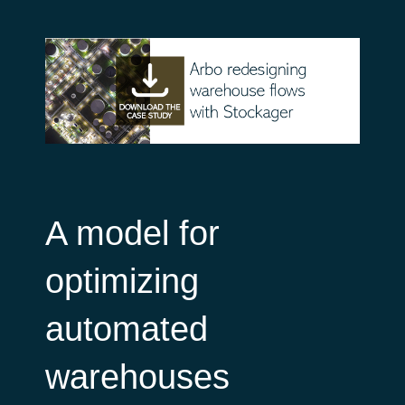
A model for
optimizing
automated
warehouses