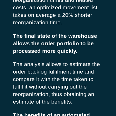
costs; an optimized movement list
takes on average a 20% shorter
reorganization time.
The final state of the warehouse
allows the order portfolio to be
processed more quickly.
The analysis allows to estimate the
order backlog fulfilment time and
compare it with the time taken to
fulfil it without carrying out the
reorganization, thus obtaining an
estimate of the benefits.
The benefits of an automated