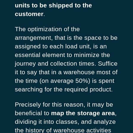
units to be shipped to the
customer
.
The optimization of the
arrangement, that is the space to be
assigned to each load unit, is an
essential element to minimize the
journey and collection times. Suffice
it to say that in a warehouse most of
the time (on average 50%) is spent
searching for the required product.
Precisely for this reason, it may be
beneficial to
map the storage area
,
dividing it into classes, and analyze
the history of warehouse activities