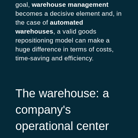
goal,
warehouse management
becomes a decisive element and, in
the case of
automated
warehouses
, a valid goods
repositioning model can make a
huge difference in terms of costs,
time-saving and efficiency.
The warehouse: a
company's
operational center