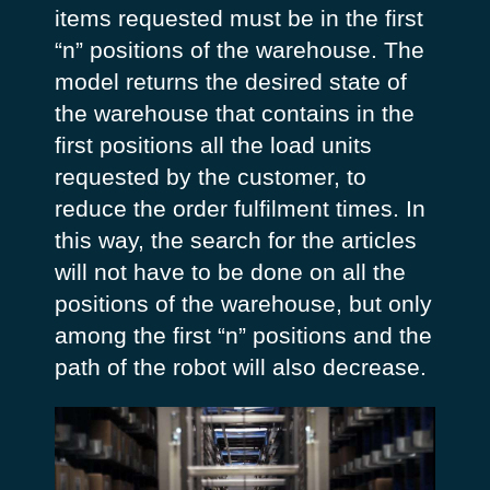
items requested must be in the first
“n” positions of the warehouse. The
model returns the desired state of
the warehouse that contains in the
first positions all the load units
requested by the customer, to
reduce the order fulfilment times. In
this way, the search for the articles
will not have to be done on all the
positions of the warehouse, but only
among the first “n” positions and the
path of the robot will also decrease.