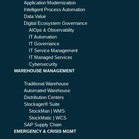
d
Application Modernization
wh
Intelligent Process Automation
at
Data Value
be
Digital Ecosystem Governance
nef
AIOps & Observability
its
IT Automation
it
IT Governance
bri
IT Service Management
ng
IT Managed Services
s
Cybersecurity
WAREHOUSE MANAGEMENT
Traditional Warehouse
Automated Warehouse
Distribution Centers
Stockager® Suite
StockMan | WMS
StockMatic | WCS
SAP Supply Chain
EMERGENCY & CRISIS MGMT