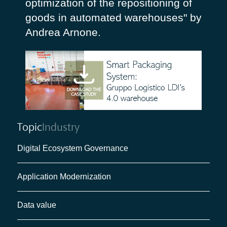
optimization of the repositioning of
goods in automated warehouses" by
Andrea Arnone.
Topic
Industry
Digital Ecosystem Governance
Application Modernization
Data value