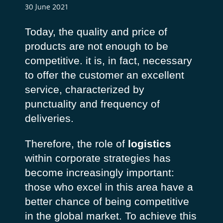
30 June 2021
Today, the quality and price of
products are not enough to be
competitive. it is, in fact, necessary
to offer the customer an excellent
service, characterized by
punctuality and frequency of
deliveries.
Therefore, the role of
logistics
within corporate strategies has
become increasingly important:
those who excel in this area have a
better chance of being competitive
in the global market. To achieve this