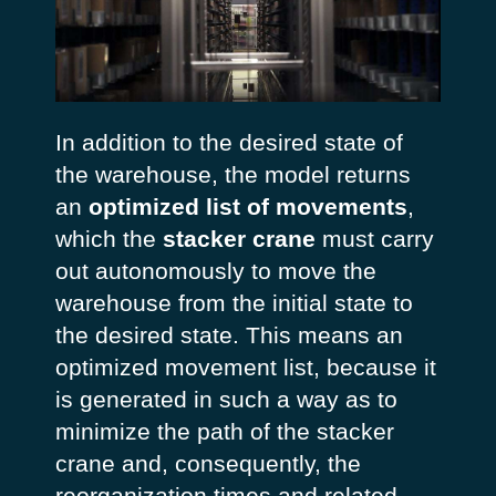
In addition to the desired state of
the warehouse, the model returns
an
optimized list of movements
,
which the
stacker crane
must carry
out autonomously to move the
warehouse from the initial state to
the desired state. This means an
optimized movement list, because it
is generated in such a way as to
minimize the path of the stacker
crane and, consequently, the
reorganization times and related