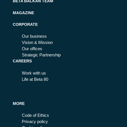
BETA BALKAN TEAM
MAGAZINE
CORPORATE
Our business
Vision & Mission
Our offices
Strategic Partnership
CAREERS
Work with us
Life at Beta 80
MORE
Code of Ethics
Privacy policy