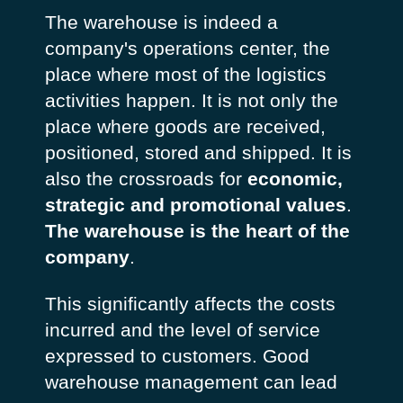
The warehouse is indeed a
company's operations center, the
place where most of the logistics
activities happen. It is not only the
place where goods are received,
positioned, stored and shipped. It is
also the crossroads for
economic,
strategic and promotional values
.
The warehouse is the heart of the
company
.
This significantly affects the costs
incurred and the level of service
expressed to customers. Good
warehouse management can lead