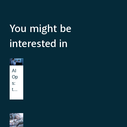
You might be
interested in
AI
Op
s:
the
be
nef
its
for
IT
Op