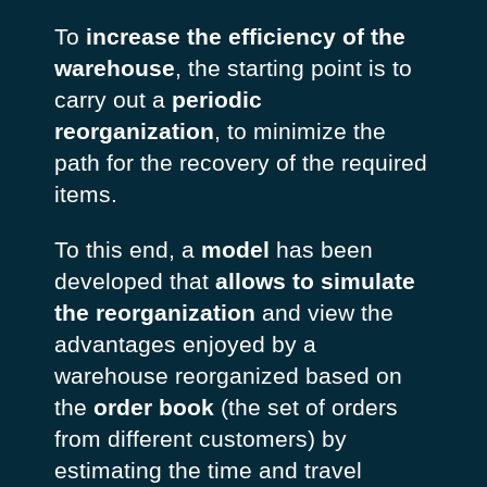
To
increase the efficiency of the
warehouse
, the starting point is to
carry out a
periodic
reorganization
, to minimize the
path for the recovery of the required
items.
To this end, a
model
has been
developed that
allows to simulate
the reorganization
and view the
advantages enjoyed by a
warehouse reorganized based on
the
order book
(the set of orders
from different customers) by
estimating the time and travel