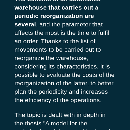
warehouse that carries out a
periodic reorganization are
several
, and the parameter that
affects the most is the time to fulfil
an order. Thanks to the list of
movements to be carried out to
reorganize the warehouse,
considering its characteristics, it is
possible to evaluate the costs of the
reorganization of the latter, to better
plan the periodicity and increases
the efficiency of the operations.
The topic is dealt with in depth in
the thesis "A model for the