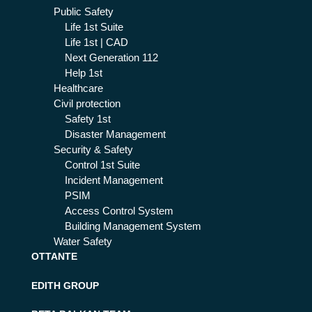
Public Safety
Life 1st Suite
Life 1st | CAD
Next Generation 112
Help 1st
Healthcare
Civil protection
Safety 1st
Disaster Management
Security & Safety
Control 1st Suite
Incident Management
PSIM
Access Control System
Building Management System
Water Safety
OTTANTE
EDITH GROUP