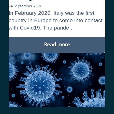
24 September 2021
In February 2020, Italy was the first
country in Europe to come into contact
with Covid19. The pande...
Read more