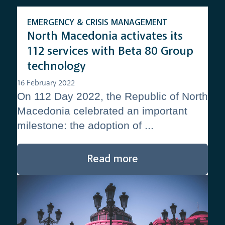
EMERGENCY & CRISIS MANAGEMENT
North Macedonia activates its
112 services with Beta 80 Group
technology
16 February 2022
On 112 Day 2022, the Republic of North
Macedonia celebrated an important
milestone: the adoption of ...
Read more