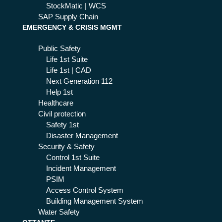
StockMatic | WCS
SAP Supply Chain
EMERGENCY & CRISIS MGMT
Public Safety
Life 1st Suite
Life 1st | CAD
Next Generation 112
Help 1st
Healthcare
Civil protection
Safety 1st
Disaster Management
Security & Safety
Control 1st Suite
Incident Management
PSIM
Access Control System
Building Management System
Water Safety