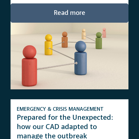
Read more
EMERGENCY & CRISIS MANAGEMENT
Prepared for the Unexpected:
how our CAD adapted to
manage the outbreak