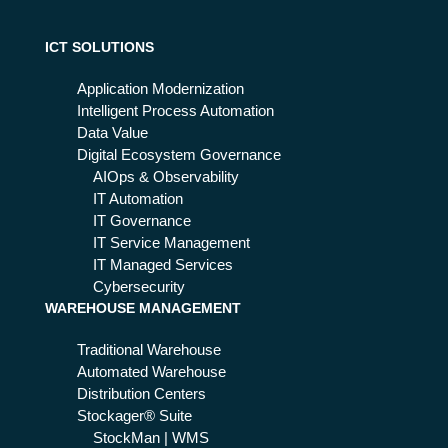
ICT SOLUTIONS
Application Modernization
Intelligent Process Automation
Data Value
Digital Ecosystem Governance
AIOps & Observability
IT Automation
IT Governance
IT Service Management
IT Managed Services
Cybersecurity
WAREHOUSE MANAGEMENT
Traditional Warehouse
Automated Warehouse
Distribution Centers
Stockager® Suite
StockMan | WMS