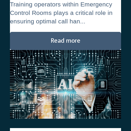
Training operators within Emergency
Control Rooms plays a critical role in
ensuring optimal call han...
Read more