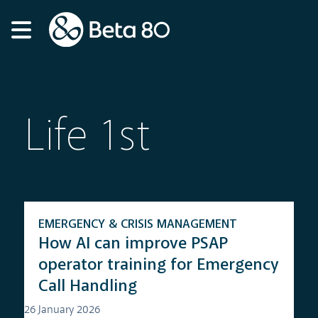
Life 1st
EMERGENCY & CRISIS MANAGEMENT
How AI can improve PSAP
operator training for Emergency
Call Handling
26 January 2026