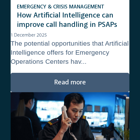
EMERGENCY & CRISIS MANAGEMENT
How Artificial Intelligence can
improve call handling in PSAPs
1 December 2025
The potential opportunities that Artificial
Intelligence offers for Emergency
Operations Centers hav...
Read more