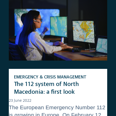
EMERGENCY & CRISIS MANAGEMENT
The 112 system of North
Macedonia: a first look
23 June 2022
The European Emergency Number 112
is growing in Europe. On February 12,