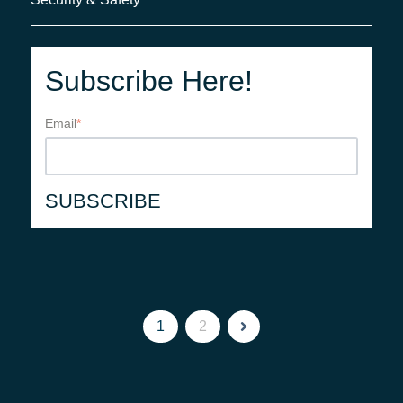
Subscribe Here!
Email
*
1
2