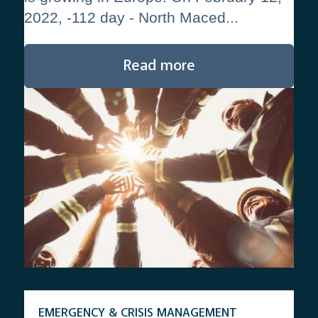
2022, -112 day - North Maced...
Read more
EMERGENCY & CRISIS MANAGEMENT