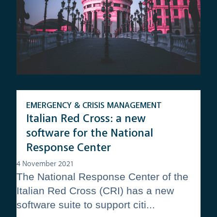
EMERGENCY & CRISIS MANAGEMENT
Italian Red Cross: a new
software for the National
Response Center
4 November 2021
The National Response Center of the
Italian Red Cross (CRI) has a new
software suite to support citi...