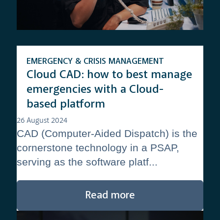
EMERGENCY & CRISIS MANAGEMENT
Cloud CAD: how to best manage
emergencies with a Cloud-
based platform
26 August 2024
CAD (Computer-Aided Dispatch) is the
cornerstone technology in a PSAP,
serving as the software platf...
Read more