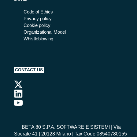
Code of Ethics
Privacy policy
Cookie policy
Organizational Model
Whistleblowing
CONTACT US
BETA 80 S.P.A. SOFTWARE E SISTEMI
| Via
Socrate 41 | 20128 Milano | Tax Code 08540780155