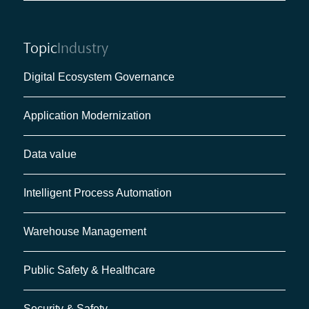
Topic
Industry
Digital Ecosystem Governance
Application Modernization
Data value
Intelligent Process Automation
Warehouse Management
Public Safety & Healthcare
Security & Safety