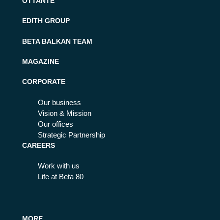
OTTANTE
EDITH GROUP
BETA BALKAN TEAM
MAGAZINE
CORPORATE
Our business
Vision & Mission
Our offices
Strategic Partnership
CAREERS
Work with us
Life at Beta 80
MORE