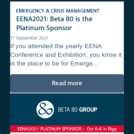
EMERGENCY & CRISIS MANAGEMENT
EENA2021: Beta 80 is the
Platinum Sponsor
17 September 2021
If you attended the yearly EENA
Conference and Exhibition, you know it
is the place to be for Emerge...
Read more