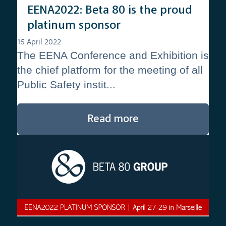
EENA2022: Beta 80 is the proud
platinum sponsor
15 April 2022
The EENA Conference and Exhibition is
the chief platform for the meeting of all
Public Safety instit...
Read more