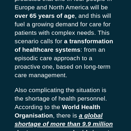
Europe and North America will be
over 65 years of age
, and this will
fuel a growing demand for care for
patients with complex needs. This
scenario calls for
a transformation
of healthcare systems
: from an
episodic care approach to a
proactive one, based on long-term
care management.
Also complicating the situation is
the shortage of health personnel.
According to the
World Health
Organisation
, there is
a global
shortage of more than 9.9 million