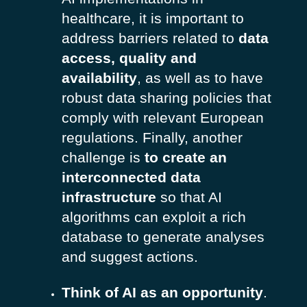
healthcare, it is important to
address barriers related to
data
access, quality and
availability
, as well as to have
robust data sharing policies that
comply with relevant European
regulations. Finally, another
challenge is
to create an
interconnected data
infrastructure
so that AI
algorithms can exploit a rich
database to generate analyses
and suggest actions.
Think of AI as an opportunity
.