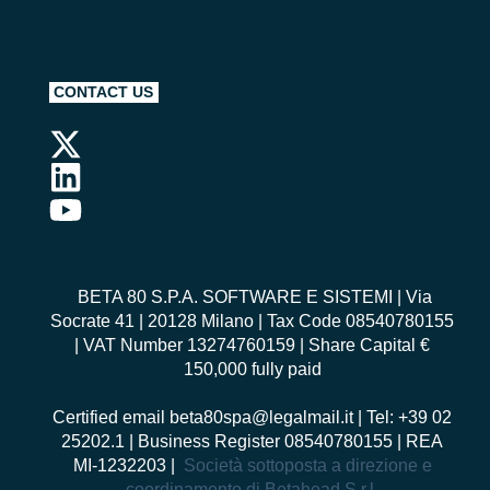
CONTACT US
BETA 80 S.P.A. SOFTWARE E SISTEMI
| Via
Socrate 41 | 20128 Milano | Tax Code 08540780155
| VAT Number 13274760159 | Share Capital €
150,000 fully paid
Certified email
beta80spa@legalmail.it
| Tel: +39 02
25202.1 | Business Register 08540780155 | REA
MI-1232203 |
Società sottoposta a direzione e
coordinamento di Betahead S.r.l.