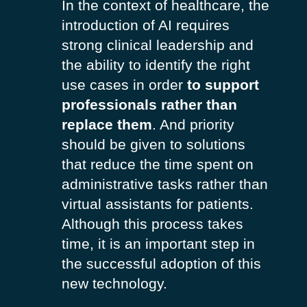
In the context of healthcare, the
introduction of AI requires
strong clinical leadership and
the ability to identify the right
use cases in order
to support
professionals rather than
replace them
. And priority
should be given to solutions
that reduce the time spent on
administrative tasks rather than
virtual assistants for patients.
Although this process takes
time, it is an important step in
the successful adoption of this
new technology.