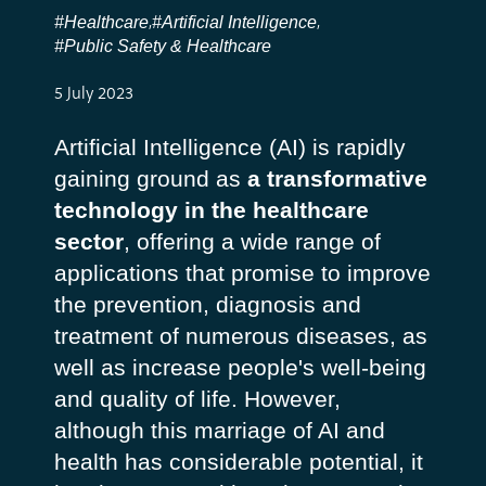
#Healthcare
#Artificial Intelligence
,
,
#Public Safety & Healthcare
5 July 2023
Artificial Intelligence (AI) is rapidly
gaining ground as
a transformative
technology in the healthcare
sector
, offering a wide range of
applications that promise to improve
the prevention, diagnosis and
treatment of numerous diseases, as
well as increase people's well-being
and quality of life. However,
although this marriage of AI and
health has considerable potential, it