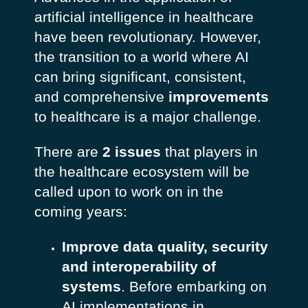
artificial intelligence in healthcare
have been revolutionary. However,
the transition to a world where AI
can bring significant, consistent,
and comprehensive
improvements
to healthcare is a major challenge.
There are
2 issues
that players in
the healthcare ecosystem will be
called upon to work on in the
coming years:
Improve data quality, security
and interoperability of
systems
. Before embarking on
AI implementations in