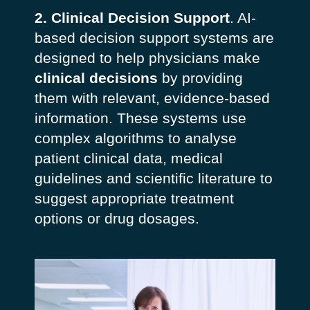
2. Clinical Decision Support
. AI-
based decision support systems are
designed to help physicians make
clinical decisions
by providing
them with relevant, evidence-based
information. These systems use
complex algorithms to analyse
patient clinical data, medical
guidelines and scientific literature to
suggest appropriate treatment
options or drug dosages.