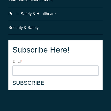
Public Safety & Healthcare
Security & Safety
Subscribe Here!
Email
*