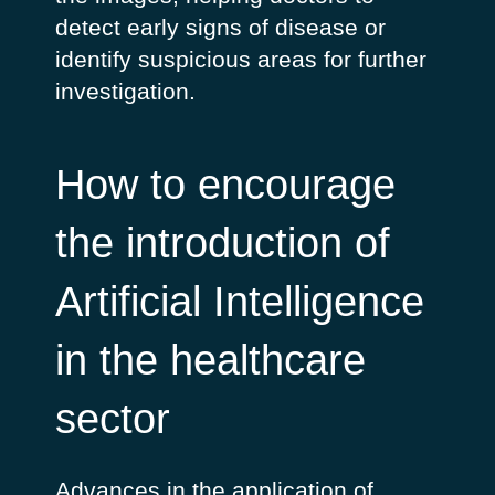
detect early signs of disease or
identify suspicious areas for further
investigation.
How to encourage
the introduction of
Artificial Intelligence
in the healthcare
sector
Advances in the application of