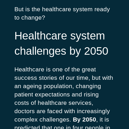
But is the healthcare system ready
to change?
Healthcare system
challenges by 2050
Healthcare is one of the great
success stories of our time, but with
an ageing population, changing
patient expectations and rising
costs of healthcare services,
doctors are faced with increasingly
complex challenges.
By 2050
, it is
predicted that one in four people in