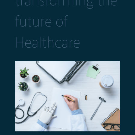
transforming the
future of
Healthcare