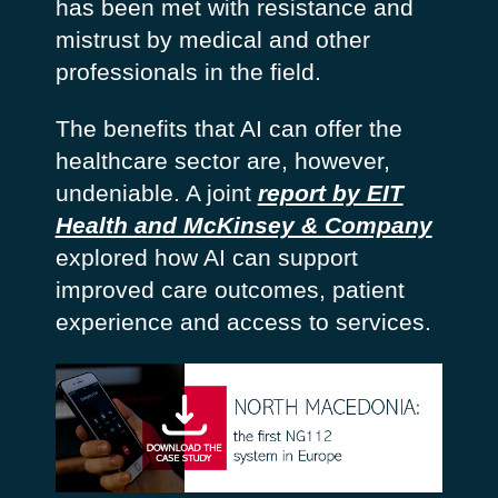
has been met with resistance and
mistrust by medical and other
professionals in the field.
The benefits that AI can offer the
healthcare sector are, however,
undeniable. A joint
report by EIT
Health and McKinsey & Company
explored how AI can support
improved care outcomes, patient
experience and access to services.