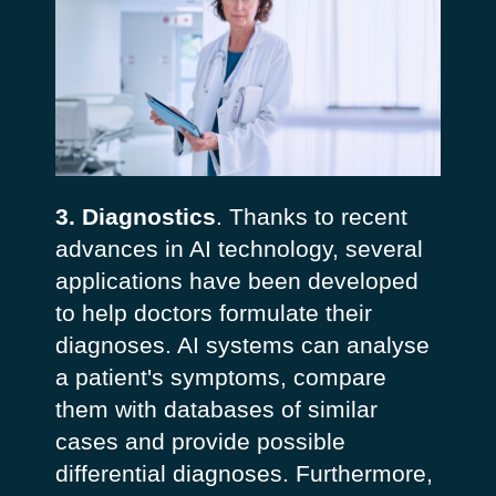
3. Diagnostics
. Thanks to recent
advances in AI technology, several
applications have been developed
to help doctors formulate their
diagnoses. AI systems can analyse
a patient's symptoms, compare
them with databases of similar
cases and provide possible
differential diagnoses. Furthermore,