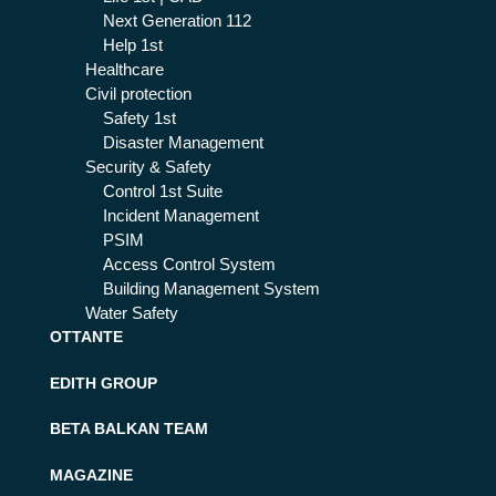
Next Generation 112
Help 1st
Healthcare
Civil protection
Safety 1st
Disaster Management
Security & Safety
Control 1st Suite
Incident Management
PSIM
Access Control System
Building Management System
Water Safety
OTTANTE
EDITH GROUP
BETA BALKAN TEAM
MAGAZINE