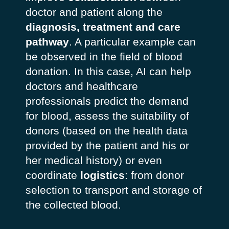
doctor and patient along the
diagnosis, treatment and care
pathway
. A particular example can
be observed in the field of blood
donation. In this case, AI can help
doctors and healthcare
professionals predict the demand
for blood, assess the suitability of
donors (based on the health data
provided by the patient and his or
her medical history) or even
coordinate
logistics
: from donor
selection to transport and storage of
the collected blood.