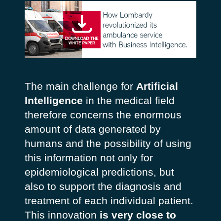
The main challenge for
Artificial
Intelligence
in the medical field
therefore concerns the enormous
amount of data generated by
humans and the possibility of using
this information not only for
epidemiological predictions, but
also to support the diagnosis and
treatment of each individual patient.
This innovation
is very close to