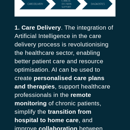
1. Care Delivery
. The integration of
Artificial Intelligence in the care
delivery process is revolutionising
the healthcare sector, enabling
better patient care and resource
optimisation. AI can be used to
create
personalised care plans
and therapies
, support healthcare
professionals in the
remote
monitoring
of chronic patients,
simplify
the
transition from
hospital to home care
, and
improve
collaboration
between