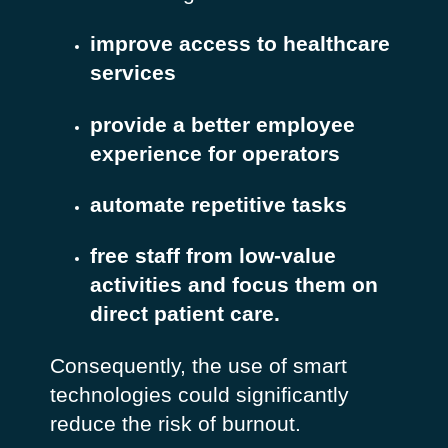
improve access to healthcare
services
provide a better employee
experience for operators
automate repetitive tasks
free staff from low-value
activities and focus them on
direct patient care.
Consequently, the use of smart
technologies could significantly
reduce the risk of burnout.