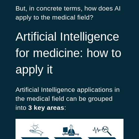
But, in concrete terms, how does AI
apply to the medical field?
Artificial Intelligence
for medicine: how to
apply it
Artificial Intelligence applications in
the medical field can be grouped
into
3 key areas
: