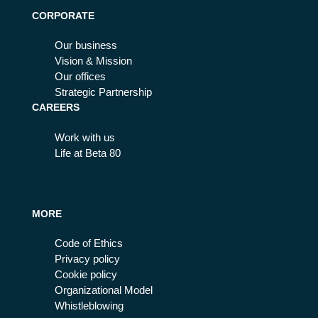
CORPORATE
Our business
Vision & Mission
Our offices
Strategic Partnership
CAREERS
Work with us
Life at Beta 80
MORE
Code of Ethics
Privacy policy
Cookie policy
Organizational Model
Whistleblowing