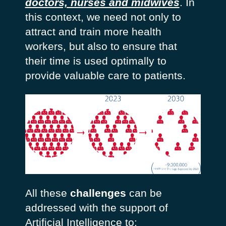
doctors, nurses and midwives
. In
this context, we need not only to
attract and train more health
workers, but also to ensure that
their time is used optimally to
provide valuable care to patients.
All these
challenges
can be
addressed with the support of
Artificial Intelligence to: