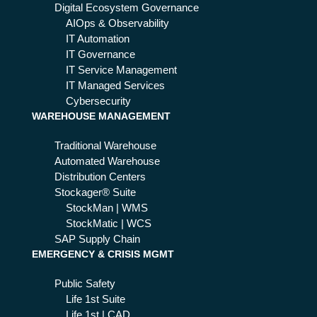
D:
Digital Ecosystem Governance
wh
AIOps & Observability
y it
IT Automation
ma
IT Governance
ke
IT Service Management
s
IT Managed Services
the
Cybersecurity
WAREHOUSE MANAGEMENT
diff
ere
Traditional Warehouse
nc
Automated Warehouse
e
Distribution Centers
Stockager® Suite
StockMan | WMS
StockMatic | WCS
SAP Supply Chain
EMERGENCY & CRISIS MGMT
Public Safety
Life 1st Suite
Life 1st | CAD