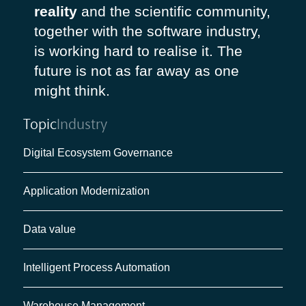
reality
and the scientific community,
together with the software industry,
is working hard to realise it. The
future is not as far away as one
might think.
Topic
Industry
Digital Ecosystem Governance
Application Modernization
Data value
Intelligent Process Automation
Warehouse Management