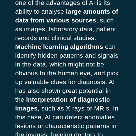
one of the advantages of AI is its
ability to analyse
large amounts of
data from various sources
, such
as images, laboratory data, patient
records and clinical studies.
Machine learning algorithms
can
identify hidden patterns and signals
in the data, which might not be
obvious to the human eye, and pick
up valuable clues for diagnosis. AI
has also shown great potential in
the
interpretation of diagnostic
images
, such as X-rays or MRIs. In
this case, AI can detect anomalies,
lesions or characteristic patterns in
the images, helping doctors to