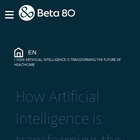
EN
HOW ARTIFICIAL INTELLIGENCE IS TRANSFORMING THE FUTURE OF
HEALTHCARE
How Artificial
Intelligence is