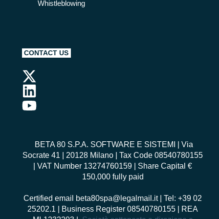
Whistleblowing
CONTACT US
BETA 80 S.P.A. SOFTWARE E SISTEMI
| Via
Socrate 41 | 20128 Milano | Tax Code 08540780155
| VAT Number 13274760159 | Share Capital €
150,000 fully paid
Certified email
beta80spa@legalmail.it
| Tel: +39 02
25202.1 | Business Register 08540780155 | REA