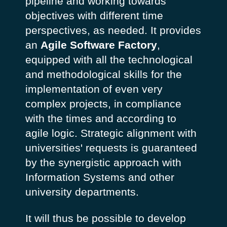
pipeline and working towards
objectives with different time
perspectives, as needed. It provides
an
Agile Software Factory
,
equipped with all the technological
and methodological skills for the
implementation of even very
complex projects, in compliance
with the times and according to
agile logic. Strategic alignment with
universities' requests is guaranteed
by the synergistic approach with
Information Systems and other
university departments.
It will thus be possible to develop