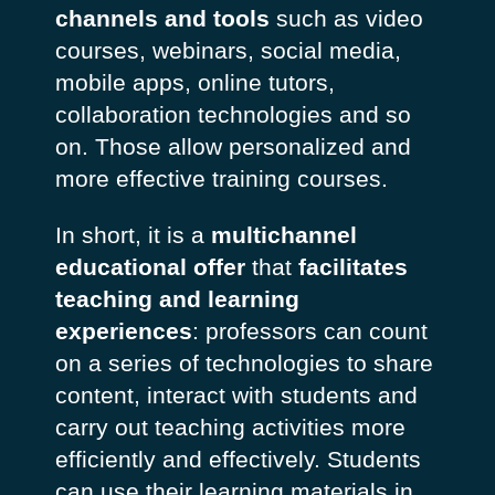
channels and tools
such as video
courses, webinars, social media,
mobile apps, online tutors,
collaboration technologies and so
on. Those allow personalized and
more effective training courses.
In short, it is a
multichannel
educational offer
that
facilitates
teaching and learning
experiences
: professors can count
on a series of technologies to share
content, interact with students and
carry out teaching activities more
efficiently and effectively. Students
can use their learning materials in