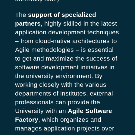
The
support of specialized
partners
, highly skilled in the latest
application development techniques
– from cloud-native architectures to
Agile methodologies – is essential
to get and maximize the success of
software development initiatives in
the university environment. By
working closely with the various
departments of institutes, external
professionals can provide the
University with an
Agile Software
Factory
, which organizes and
manages application projects over