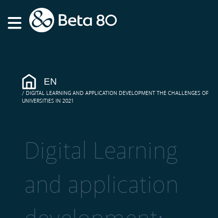
EN
DIGITAL LEARNING AND APPLICATION DEVELOPMENT THE CHALLENGES OF
UNIVERSITIES IN 2021
Digital Learning
and application