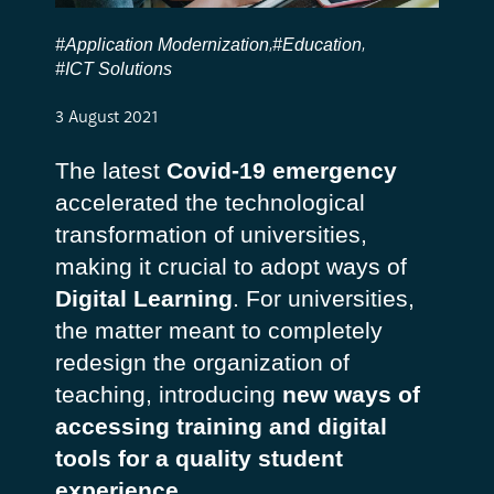
#Application Modernization
#Education
,
,
#ICT Solutions
3 August 2021
The latest
Covid-19 emergency
accelerated the technological
transformation of universities,
making it crucial to adopt ways of
Digital Learning
. For universities,
the matter meant to completely
redesign the organization of
teaching, introducing
new ways of
accessing training and digital
tools for a quality student
experience
.