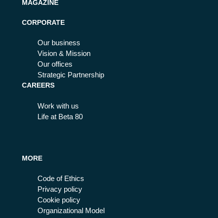
MAGAZINE
CORPORATE
Our business
Vision & Mission
Our offices
Strategic Partnership
CAREERS
Work with us
Life at Beta 80
MORE
Code of Ethics
Privacy policy
Cookie policy
Organizational Model