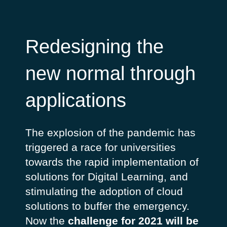
Redesigning the
new normal through
applications
The explosion of the pandemic has
triggered a race for universities
towards the rapid implementation of
solutions for Digital Learning, and
stimulating the adoption of cloud
solutions to buffer the emergency.
Now the
challenge for 2021 will be