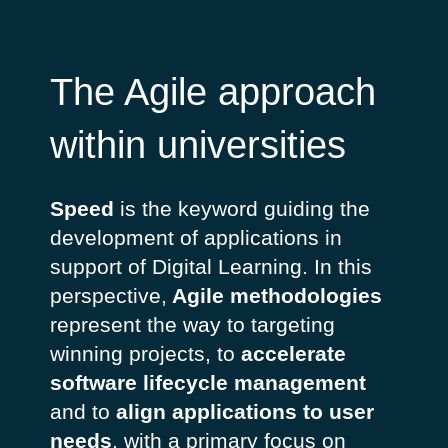
The Agile approach
within universities
Speed
is the keyword guiding the
development of applications in
support of Digital Learning. In this
perspective,
Agile methodologies
represent the way to targeting
winning projects, to
accelerate
software lifecycle management
and to
align applications to user
needs
, with a primary focus on