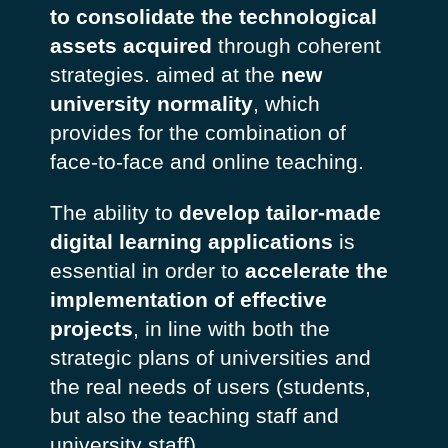
to consolidate the technological
assets acquired
through coherent
strategies. aimed at the
new
university normality
, which
provides for the combination of
face-to-face and online teaching.
The ability to
develop tailor-made
digital learning applications
is
essential in order to
accelerate the
implementation of effective
projects
, in line with both the
strategic plans of universities and
the real needs of users (students,
but also the teaching staff and
university staff).