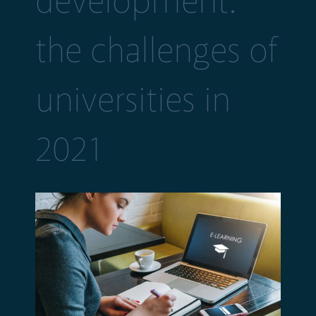
development:
the challenges of
universities in
2021