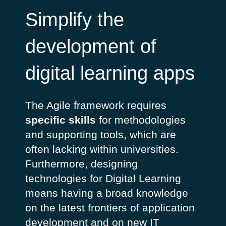
Simplify the
development of
digital learning apps
The Agile framework requires
specific skills
for methodologies
and supporting tools, which are
often lacking within universities.
Furthermore, designing
technologies for Digital Learning
means having a broad knowledge
on the latest frontiers of application
development and on new IT