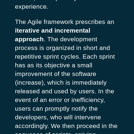
experience.
The Agile framework prescribes an
iterative and incremental
approach
. The development
process is organized in short and
repetitive sprint cycles. Each sprint
has as its objective a small
improvement of the software
(increase), which is immediately
released and used by users. In the
event of an error or inefficiency,
users can promptly notify the
developers, who will intervene
accordingly. We then proceed in the