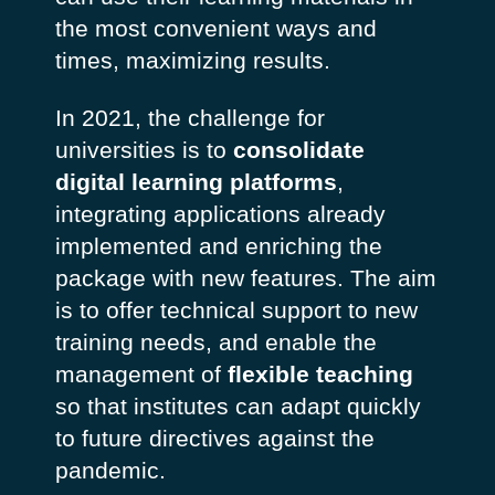
the most convenient ways and
times, maximizing results.
In 2021, the challenge for
universities is to
consolidate
digital learning platforms
,
integrating applications already
implemented and enriching the
package with new features. The aim
is to offer technical support to new
training needs, and enable the
management of
flexible teaching
so that institutes can adapt quickly
to future directives against the
pandemic.