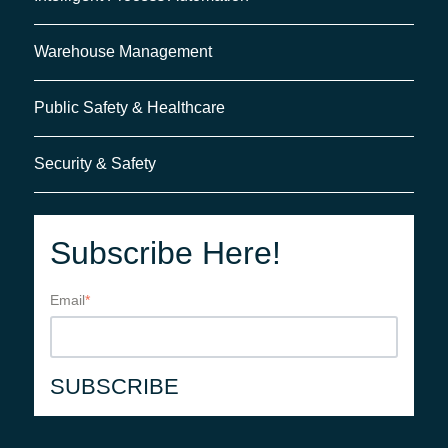
Warehouse Management
Public Safety & Healthcare
Security & Safety
Subscribe Here!
Email
*