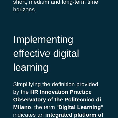
short, medium and long-term time
horizons.
Implementing
effective digital
learning
Simplifying the definition provided
by the
HR Innovation Practice
Observatory of the Politecnico di
Milano
, the term "
Digital Learning
"
indicates an
integrated platform of