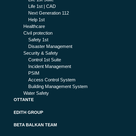
Life 1st | CAD
Next Generation 112
Help 1st
Healthcare
Civil protection
Safety 1st
Disaster Management
Security & Safety
Control 1st Suite
Incident Management
PSIM
Access Control System
Building Management System
Water Safety
OTTANTE
EDITH GROUP
BETA BALKAN TEAM