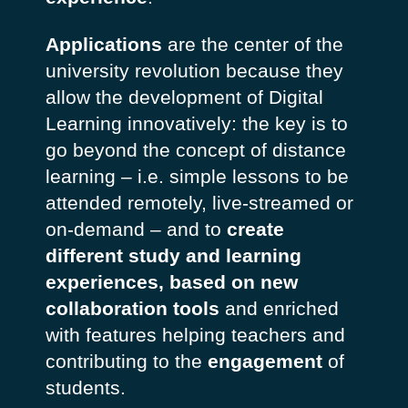
Applications
are the center of the
university revolution because they
allow the development of Digital
Learning innovatively: the key is to
go beyond the concept of distance
learning – i.e. simple lessons to be
attended remotely, live-streamed or
on-demand – and to
create
different study and learning
experiences, based on new
collaboration tools
and enriched
with features helping teachers and
contributing to the
engagement
of
students.