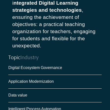
i
ntegrated Digital Learning
strategies and technologies
,
ensuring the achievement of
objectives: a practical teaching
organization for teachers, engaging
for students and flexible for the
unexpected.
Topic
Industry
Digital Ecosystem Governance
Application Modernization
Data value
Intelligent Process Automation