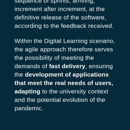
sequence of sprints, arriving,
increment after increment, at the
definitive release of the software,
according to the feedback received.
Within the Digital Learning scenario,
the agile approach therefore serves
the possibility of meeting the
demands of
fast delivery
, ensuring
the
development of applications
that meet the real needs of users,
adapting
to the university context
and the potential evolution of the
pandemic.