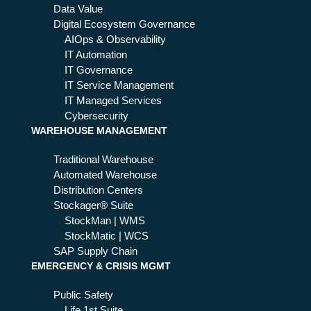
80
Data Value
nt
Digital Ecosystem Governance
is
AIOps & Observability
a
IT Automation
wi
IT Governance
nn
IT Service Management
er
IT Managed Services
Cybersecurity
WAREHOUSE MANAGEMENT
Traditional Warehouse
Automated Warehouse
Distribution Centers
Stockager® Suite
StockMan | WMS
StockMatic | WCS
SAP Supply Chain
EMERGENCY & CRISIS MGMT
Public Safety
Life 1st Suite