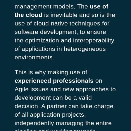
management models. The
use of
the cloud
is inevitable and so is the
use of cloud-native techniques for
software development, to ensure
the optimization and interoperability
of applications in heterogeneous
environments.
This is why making use of
experienced professionals
on
Agile issues and new approaches to
development can be a valid
decision. A partner can take charge
of all application projects,
independently managing the entire