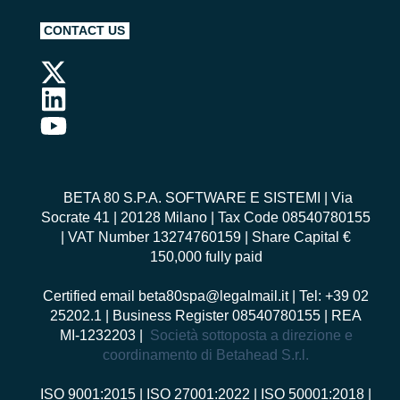
CONTACT US
BETA 80 S.P.A. SOFTWARE E SISTEMI
| Via
Socrate 41 | 20128 Milano | Tax Code 08540780155
| VAT Number 13274760159 | Share Capital €
150,000 fully paid
Certified email
beta80spa@legalmail.it
| Tel: +39 02
25202.1 | Business Register 08540780155 | REA
MI-1232203 |
Società sottoposta a direzione e
coordinamento di Betahead S.r.l.
ISO 9001:2015
|
ISO 27001:2022
|
ISO 50001:2018
|