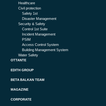
Healthcare
Civil protection
Safety 1st
Disaster Management
Security & Safety
Control 1st Suite
Incident Management
PSIM
Access Control System
Building Management System
Water Safety
OTTANTE
EDITH GROUP
BETA BALKAN TEAM
MAGAZINE
CORPORATE