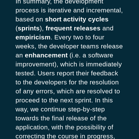
In summary, the development
process is iterative and incremental,
based on
short activity cycles
(
sprints
),
frequent releases
and
empiricism
. Every two to four
weeks, the developer teams release
an
enhancement
(i.e. a software
improvement), which is immediately
tested. Users report their feedback
to the developers for the resolution
of any errors, which are resolved to
proceed to the next sprint. In this
way, we continue step-by-step
towards the final release of the
application, with the possibility of
correcting the course in progress,