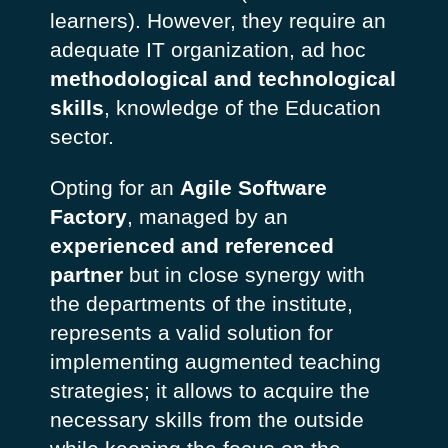
learners). However, they require an
adequate IT organization, ad hoc
methodological and technological
skills
, knowledge of the Education
sector.
Opting for an
Agile Software
Factory
, managed by an
experienced and referenced
partner
but in close synergy with
the departments of the institute,
represents a valid solution for
implementing augmented teaching
strategies; it allows to acquire the
necessary skills from the outside