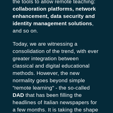
the tools to allow remote teaching:
collaboration platforms, network
enhancement, data security and
identity management solutions
,
and so on.
Today, we are witnessing a
consolidation of the trend, with ever
greater integration between
classical and digital educational
methods. However, the new
normality goes beyond simple
"remote learning" - the so-called
DAD
that has been filling the
headlines of Italian newspapers for
a few months. It is taking the shape