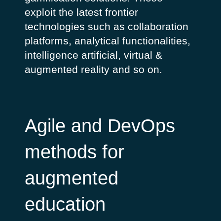
exploit the latest frontier
technologies such as collaboration
platforms, analytical functionalities,
intelligence artificial, virtual &
augmented reality and so on.
Agile and DevOps
methods for
augmented
education