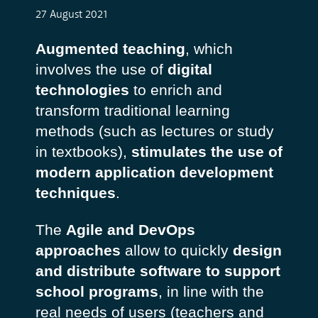
27 August 2021
Augmented teaching
, which
involves the use of
digital
technologies
to enrich and
transform traditional learning
methods (such as lectures or study
in textbooks),
stimulates the use of
modern application development
techniques
.
The
Agile and DevOps
approaches
allow to quickly
design
and distribute software to support
school programs
, in line with the
real needs of users (teachers and