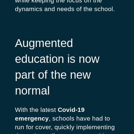
while keeping the focus on the
dynamics and needs of the school.
Augmented
education is now
part of the new
normal
With the latest
Covid-19
emergency
, schools have had to
run for cover, quickly implementing