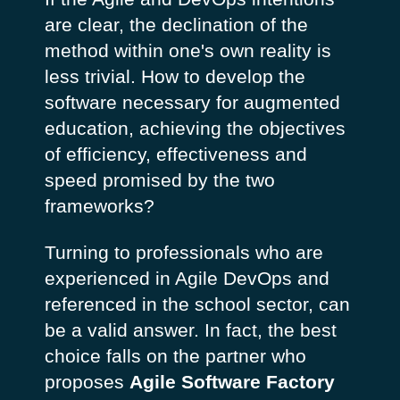
are clear, the declination of the
method within one's own reality is
less trivial. How to develop the
software necessary for augmented
education, achieving the objectives
of efficiency, effectiveness and
speed promised by the two
frameworks?
Turning to professionals who are
experienced in Agile DevOps and
referenced in the school sector, can
be a valid answer. In fact, the best
choice falls on the partner who
proposes
Agile Software Factory