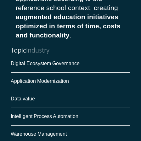
reference school context, creating
augmented education initiatives
optimized in terms of time, costs
and functionality
.
Topic
Industry
Digital Ecosystem Governance
Application Modernization
Data value
Intelligent Process Automation
Warehouse Management