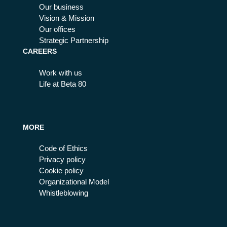
Our business
Vision & Mission
Our offices
Strategic Partnership
CAREERS
Work with us
Life at Beta 80
MORE
Code of Ethics
Privacy policy
Cookie policy
Organizational Model
Whistleblowing