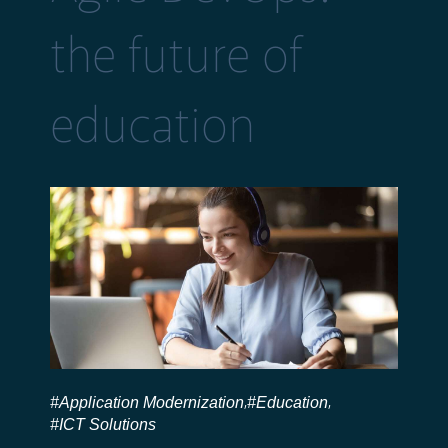
the future of
education
#Application Modernization
#Education
,
,
#ICT Solutions