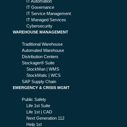
its
IT Automation
IT Governance
IT Service Management
IT Managed Services
Cybersecurity
WAREHOUSE MANAGEMENT
Traditional Warehouse
Automated Warehouse
Distribution Centers
Stockager® Suite
StockMan | WMS
StockMatic | WCS
SAP Supply Chain
EMERGENCY & CRISIS MGMT
Public Safety
Life 1st Suite
Life 1st | CAD
Next Generation 112
Help 1st