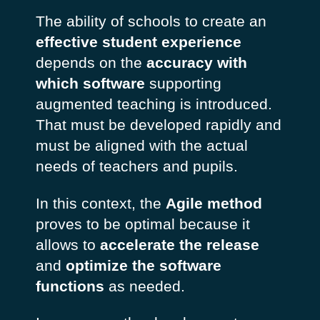
The ability of schools to create an
effective student experience
depends on the
accuracy with
which software
supporting
augmented teaching is introduced.
That must be developed rapidly and
must be aligned with the actual
needs of teachers and pupils.
In this context, the
Agile method
proves to be optimal because it
allows to
accelerate the release
and
optimize the software
functions
as needed.