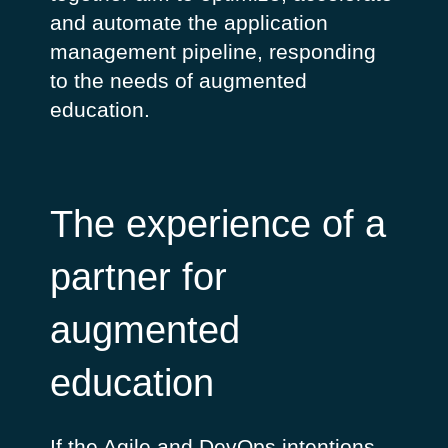
and automate the application
management pipeline, responding
to the needs of augmented
education.
The experience of a
partner for
augmented
education
If the Agile and DevOps intentions