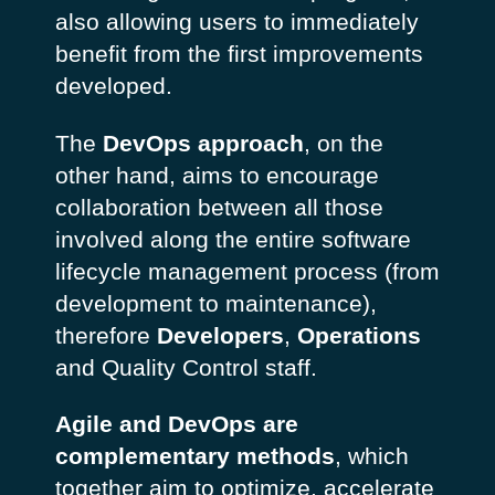
also allowing users to immediately
benefit from the first improvements
developed.
The
DevOps approach
, on the
other hand, aims to encourage
collaboration between all those
involved along the entire software
lifecycle management process (from
development to maintenance),
therefore
Developers
,
Operations
and Quality Control staff.
Agile and DevOps are
complementary methods
, which
together aim to optimize, accelerate