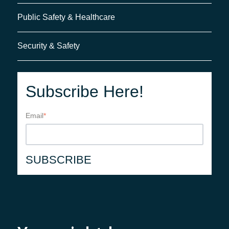
Public Safety & Healthcare
Security & Safety
Subscribe Here!
Email
*