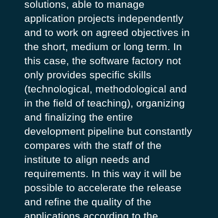
solutions, able to manage
application projects independently
and to work on agreed objectives in
the short, medium or long term. In
this case, the software factory not
only provides specific skills
(technological, methodological and
in the field of teaching), organizing
and finalizing the entire
development pipeline but constantly
compares with the staff of the
institute to align needs and
requirements. In this way it will be
possible to accelerate the release
and refine the quality of the
applications according to the