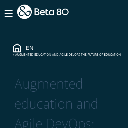
EN
AUGMENTED EDUCATION AND AGILE DEVOPS THE FUTURE OF EDUCATION
Augmented
education and
Agile DevOps: