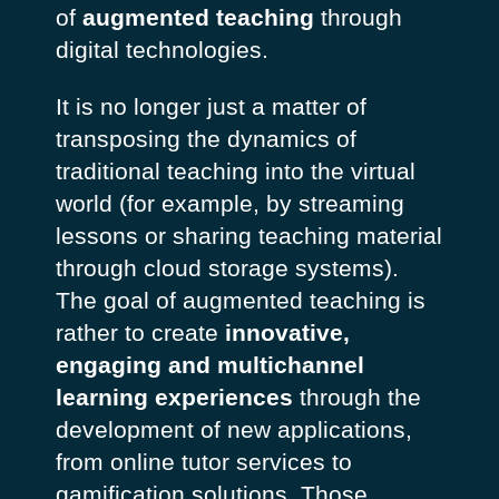
of
augmented teaching
through
digital technologies.
It is no longer just a matter of
transposing the dynamics of
traditional teaching into the virtual
world (for example, by streaming
lessons or sharing teaching material
through cloud storage systems).
The goal of augmented teaching is
rather to create
innovative,
engaging and multichannel
learning experiences
through the
development of new applications,
from online tutor services to
gamification solutions. Those