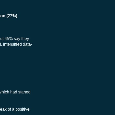
ion (27%)
 but 45% say they
 intensified data-
which had started
eak of a positive