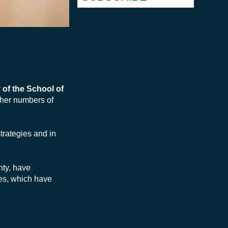
 of the School of
gher numbers of
trategies and in
nty, have
nes, which have