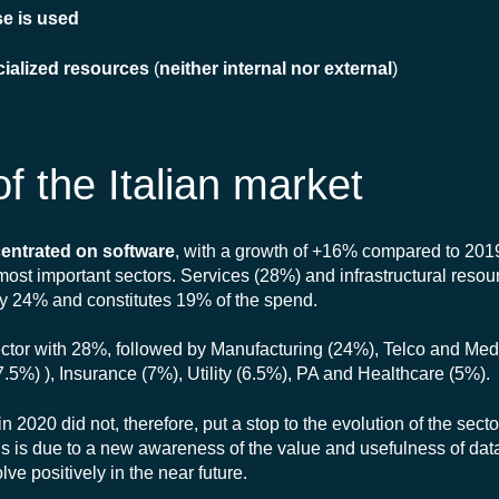
se is used
cialized resources
(
neither internal nor external
)
f the Italian market
entrated on software
, with a growth of +16% compared to 201
e most important sectors. Services (28%) and infrastructural reso
by 24% and constitutes 19% of the spend.
 sector with 28%, followed by Manufacturing (24%), Telco and Me
7.5%) ), Insurance (7%), Utility (6.5%), PA and Healthcare (5%).
2020 did not, therefore, put a stop to the evolution of the sect
is is due to a new awareness of the value and usefulness of dat
ve positively in the near future.