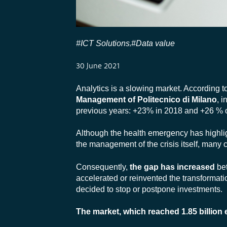
#ICT Solutions
#Data value
,
30 June 2021
Analytics is a slowing market. According t
Management of Politecnico di Milano
, 
previous years: +23% in 2018 and +26 % 
Although the health emergency has highligh
the management of the crisis itself, many
Consequently,
the gap has increased
bet
accelerated or reinvented the transformati
decided to stop or postpone investments.
The market, which reached 1.85 billion 