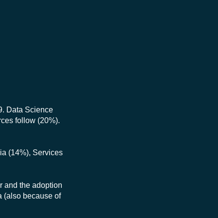
9. Data Science
urces follow (20%).
dia (14%), Services
or and the adoption
a (also because of