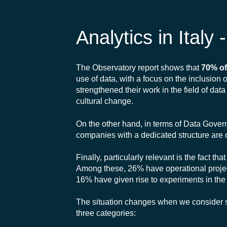
Analytics in Italy
The Observatory report shows that
70% of
use of data, with a focus on the inclusion
strengthened their work in the field of da
cultural change.
On the other hand, in terms of Data Governa
companies with a dedicated structure are 
Finally, particularly relevant is the fact 
Among these, 26% have operational project
16% have given rise to experiments in the 
The situation changes when we consider so
three categories: