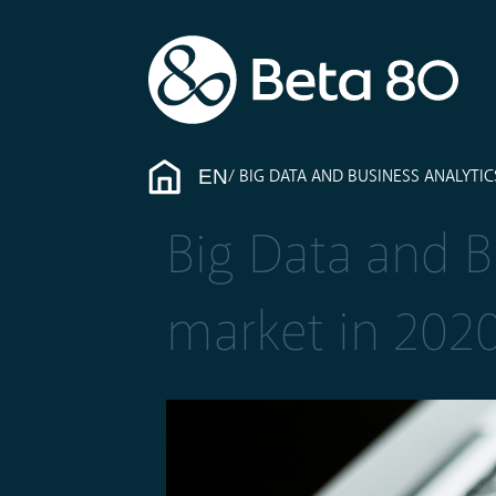
EN
BIG DATA AND BUSINESS ANALYTICS
Big Data and Bu
market in 202