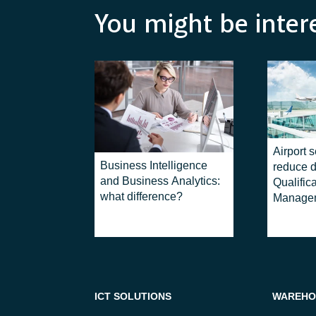
You might be inter
Airport s
Business Intelligence
reduce d
and Business Analytics:
Qualific
what difference?
Manage
ICT SOLUTIONS
WAREHO