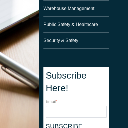
Warehouse Management
Public Safety & Healthcare
Security & Safety
Subscribe
Here!
Email
*