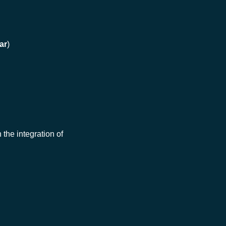
ar
)
 the integration of