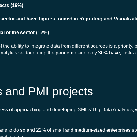
jects (19%)
ector and have figures trained in Reporting and Visualizat
al of the sector (12%)
he ability to integrate data from different sources is a priority,
 Analytics sector during the pandemic and only 30% have, instead,
s and PMI projects
cess of approaching and developing SMEs' Big Data Analytics, 
plans to do so and 22% of small and medium-sized enterprises sp
nt of data.