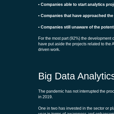
•
Companies able to start analytics pro
•
Companies that have approached the s
•
Companies still unaware of the potenti
For the most part (92%) the development of t
have put aside the projects related to the
driven work.
Big Data Analytic
The pandemic has not interrupted the pro
in 2019.
One in two has invested in the sector or 
year in terms of awareness and enhanceme