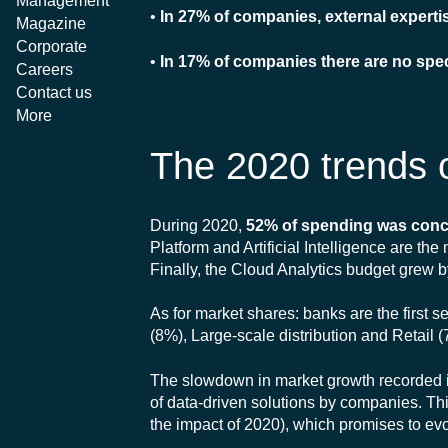
Management
•
In 27% of companies, external experti
Magazine
Corporate
•
In 17% of companies there are no spe
Careers
Contact us
More
The 2020 trends o
During 2020,
52% of spending was conc
Platform and Artificial Intelligence are th
Finally, the Cloud Analytics budget grew 
As for market shares: banks are the first
(8%), Large-scale distribution and Retail (
The slowdown in market growth recorded in 
of data-driven solutions by companies. Th
the impact of 2020), which promises to evol