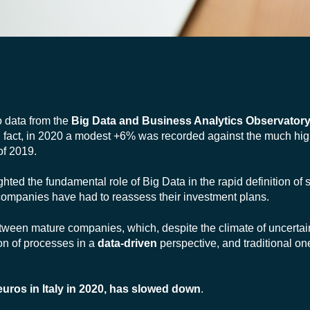
o data from the
Big Data and Business Analytics Observatory
in fact, in 2020 a modest +6% was recorded against the much hi
of 2019.
ted the fundamental role of Big Data in the rapid definition of s
 companies have had to reassess their investment plans.
ween mature companies, which, despite the climate of uncertai
on of processes in a
data-driven
perspective, and traditional o
euros in Italy in 2020, has slowed down
.