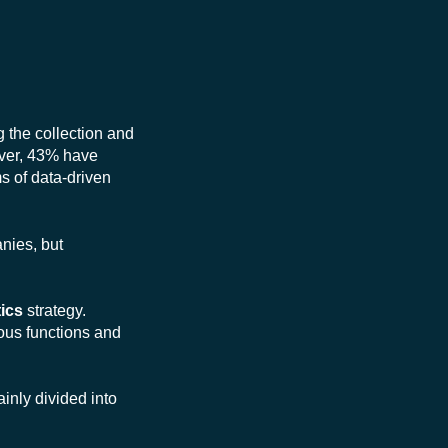
g the collection and
eover, 43% have
s of data-driven
anies, but
ics
strategy.
ous functions and
inly divided into