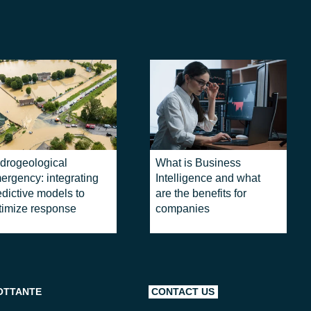
drogeological
What is Business
ergency: integrating
Intelligence and what
edictive models to
are the benefits for
timize response
companies
OTTANTE
CONTACT US