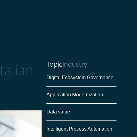
Topic
Industry
talian
Digital Ecosystem Governance
Application Modernization
Data value
Intelligent Process Automation