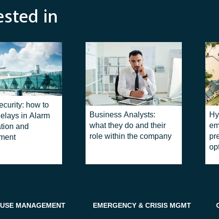
ested in
ecurity: how to
Business Analysts:
Hy
elays in Alarm
what they do and their
em
ation and
role within the company
pr
ment
op
USE MANAGEMENT
EMERGENCY & CRISIS MGMT