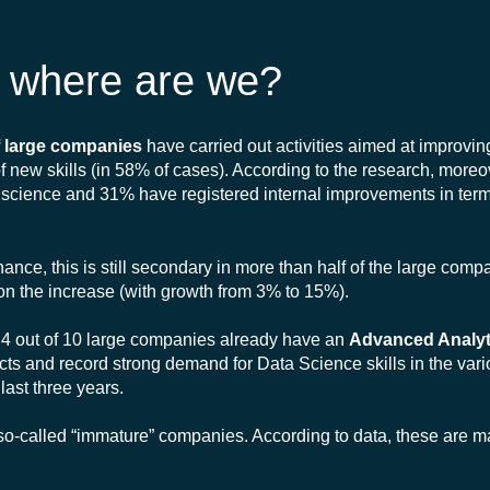
 - where are we?
 large companies
have carried out activities aimed at improvin
 of new skills (in 58% of cases). According to the research, mor
ta science and 31% have registered internal improvements in term
nce, this is still secondary in more than half of the large comp
on the increase (with growth from 3% to 15%).
that 4 out of 10 large companies already have an
Advanced Analyt
s and record strong demand for Data Science skills in the vari
last three years.
-called “immature” companies. According to data, these are ma