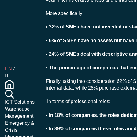
More specifically:
•
32% of SMEs have not invested or star
•
6% of SMEs have no assets but have i
•
24% of SMEs deal with descriptive ana
•
The percentage of companies that incl
EN
IT
Finally, taking into consideration 62% of S
internal data, while 28% purchase external
In terms of professional roles:
ICT Solutions
Warehouse
•
In 18% of companies, the roles dedicate
Management
Emergency &
•
In 39% of companies these roles are d
Crisis