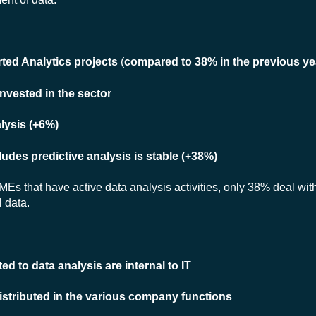
ted Analytics projects
(
compared to 38% in the previous ye
nvested in the sector
lysis (+6%)
udes predictive analysis is stable (+38%)
MEs that have active data analysis activities, only 38% deal with
 data.
d to data analysis are internal to IT
istributed in the various company functions