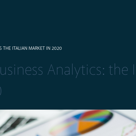
 THE ITALIAN MARKET IN 2020
siness Analytics: the I
0