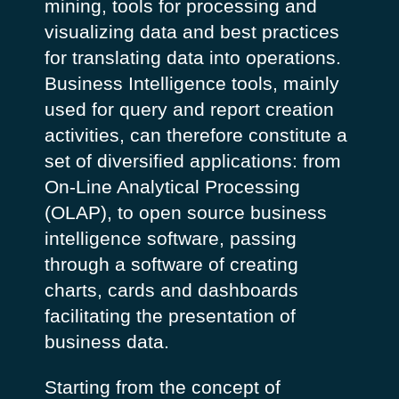
mining, tools for processing and
visualizing data and best practices
for translating data into operations.
Business Intelligence tools, mainly
used for query and report creation
activities, can therefore constitute a
set of diversified applications: from
On-Line Analytical Processing
(OLAP), to open source business
intelligence software, passing
through a software of creating
charts, cards and dashboards
facilitating the presentation of
business data.
Starting from the concept of