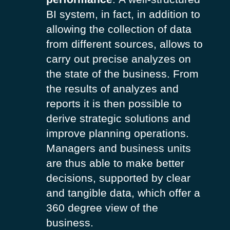
BI system, in fact, in addition to
allowing the collection of data
from different sources, allows to
carry out precise analyzes on
the state of the business. From
the results of analyzes and
reports it is then possible to
derive strategic solutions and
improve planning operations.
Managers and business units
are thus able to make better
decisions, supported by clear
and tangible data, which offer a
360 degree view of the
business.