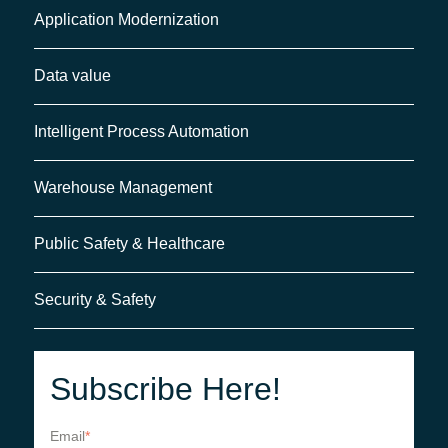
Application Modernization
Data value
Intelligent Process Automation
Warehouse Management
Public Safety & Healthcare
Security & Safety
Subscribe Here!
Email
*