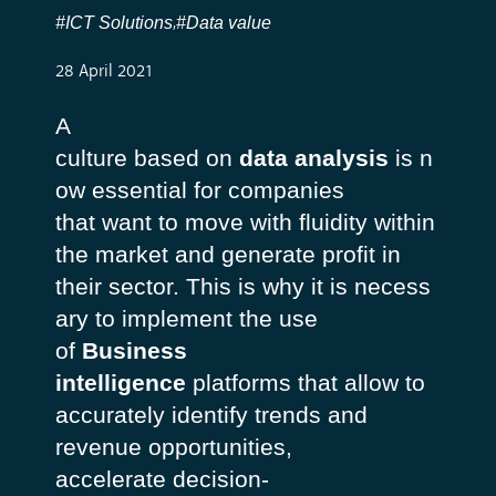
#ICT Solutions
#Data value
,
28 April 2021
A
culture
based
on
data analysis
is
n
ow
essential
for companies
that
want
to
move
with
fluidity
within
the market and generate profit in
their
sector
.
This
is
why
it
is
necess
ary
to
implement
the use
of
Business
intelligence
platforms
that
allow
to
accurately
identify
trends and
revenue
opportunities
,
accelerate
decision-