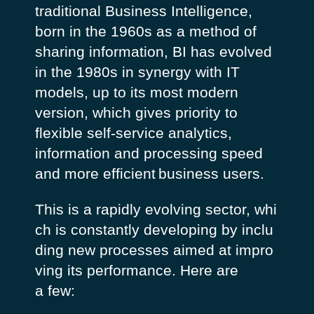
traditional Business Intelligence,
born in the 1960s as a method of
sharing information, BI has evolved
in the 1980s in synergy with IT
models, up to its most modern
version, which gives priority to
flexible self-service analytics,
information and processing speed
and more efficient
business users
.
This is a rapidly evolving sector, whi
ch is constantly developing by inclu
ding new processes aimed at impro
ving its performance. Here are
a few: