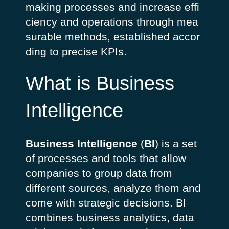
making
processes
and
increase
effi
ciency
and
operations
through
mea
surable
methods
,
established
accor
ding
to precise
KPIs
.
What is Business
Intelligence
Business Intelligence
(
BI
)
is a set
of processes and tools that allow
companies to group data from
different sources, analyze them and
come with strategic decisions. BI
combines business analytics, data