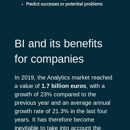
Predict successes or potential problems
BI and its benefits
for companies
In 2019, the Analytics market reached
a value of
1.7 billion euros
, with a
growth of 23% compared to the
previous year and an average annual
growth rate of 21.3% in the last four
years. It has therefore become
inevitable to take into account the