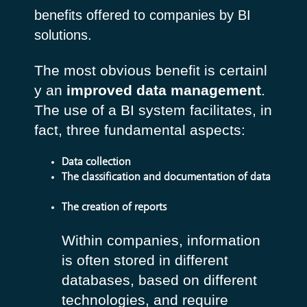
benefits offered to companies by BI
solutions.
The most obvious benefit is certainl
y an
improved data management
.
The use of a BI system facilitates, in
fact, three fundamental aspects:
Data collection
The classification and documentation of data
The creation of reports
Within companies, information
is often stored in different
databases, based on different
technologies, and require