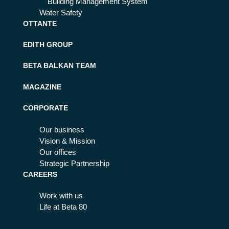
Building Management System
Water Safety
OTTANTE
EDITH GROUP
BETA BALKAN TEAM
MAGAZINE
CORPORATE
Our business
Vision & Mission
Our offices
Strategic Partnership
CAREERS
Work with us
Life at Beta 80