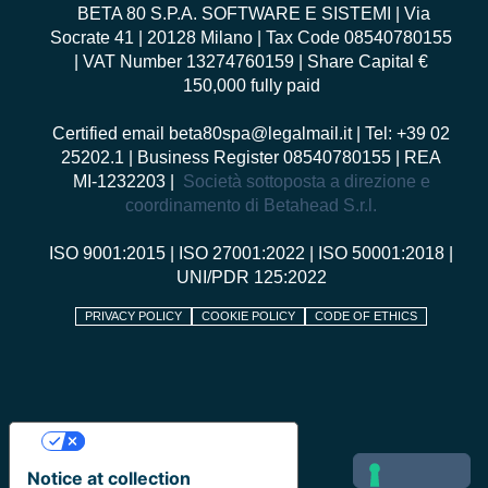
BETA 80 S.P.A. SOFTWARE E SISTEMI
| Via
Socrate 41 | 20128 Milano | Tax Code 08540780155
| VAT Number 13274760159 | Share Capital €
150,000 fully paid
Certified email
beta80spa@legalmail.it
| Tel: +39 02
25202.1 | Business Register 08540780155 | REA
MI-1232203 |
Società sottoposta a direzione e
coordinamento di Betahead S.r.l.
ISO 9001:2015
|
ISO 27001:2022
|
ISO 50001:2018
|
UNI/PDR 125:2022
PRIVACY POLICY
COOKIE POLICY
CODE OF ETHICS
Your Privacy Choices
Notice at collection