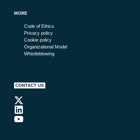
MORE
Code of Ethics
Privacy policy
Cookie policy
Organizational Model
Whistleblowing
CONTACT US