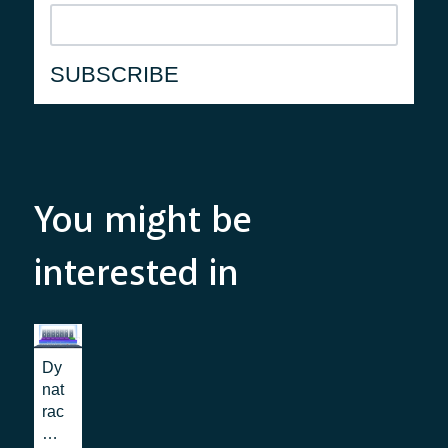
You might be
interested in
Dy
nat
rac
e: