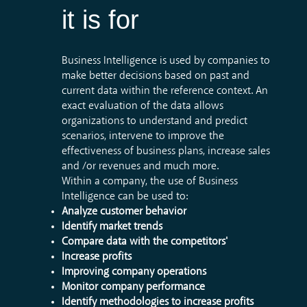
it
is
for
Business Intelligence is used by companies to
make better decisions based on past and
current data within the reference context. An
exact evaluation of the data allows
organizations to understand and predict
scenarios, intervene to improve the
effectiveness of business plans, increase sales
and /or revenues and much more.
Within a company, the use of Business
Intelligence can be used to:
Analyze customer behavior
Identify market trends
Compare data with the competitors'
Increase profits
Improving company operations
Monitor company performance
Identify methodologies to increase profits