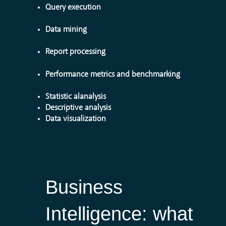
Query execution
Data mining
Report processing
Performance metrics and benchmarking
Statistic alanalysis
Descriptive analysis
Data visualization
Business
Intelligence:
what