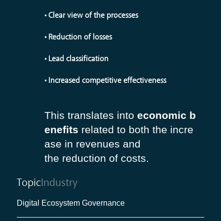
• Clear view of the processes
• Reduction of losses
• Lead classification
• Increased competitive effectiveness
This translates into
economic b
enefits
related to both the in
cre
ase in revenues and
the reduction of costs.
Topic
Industry
Digital Ecosystem Governance