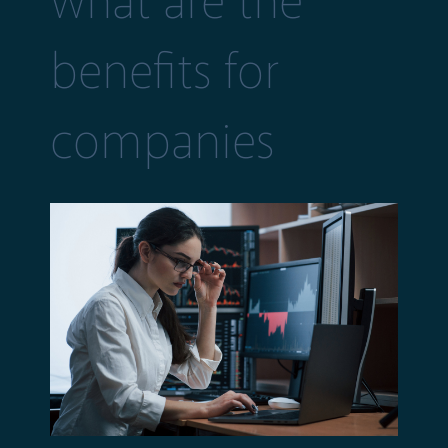
what are the
benefits for
companies