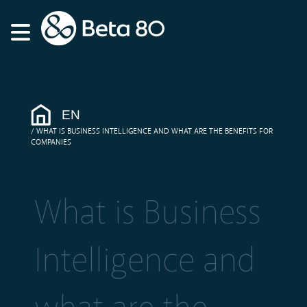
EN
WHAT IS BUSINESS INTELLIGENCE AND WHAT ARE THE BENEFITS FOR
COMPANIES
What is Business
Intelligence and