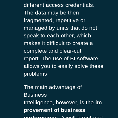
different access credentials.
The data may be then
fragmented, repetitive or
managed by units that do not
speak to each other, which
makes it difficult to create a
complete and clear-cut
report.
The use of BI software
allows you to easily solve these
problems.
The main advantage of
Business
Intelligence, however, is the
im
provement of business
performance
.
A well-structured