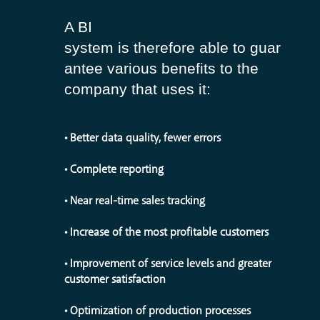
A BI
system is therefore able to guar
antee various benefits to the
company that uses it:
• Better data quality, fewer errors
• Complete reporting
• Near real-time sales tracking
• Increase of the most profitable customers
• Improvement of service levels and greater
customer satisfaction
• Optimization of production processes