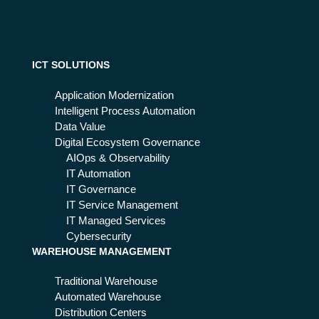
an
the
d
ad
wh
va
y it
nta
is
ICT SOLUTIONS
ge
the
s
fut
Application Modernization
ure
Intelligent Process Automation
of
Data Value
mo
Digital Ecosystem Governance
nit
AIOps & Observability
ori
IT Automation
ng
IT Governance
IT Service Management
IT Managed Services
Cybersecurity
WAREHOUSE MANAGEMENT
Traditional Warehouse
Automated Warehouse
Distribution Centers