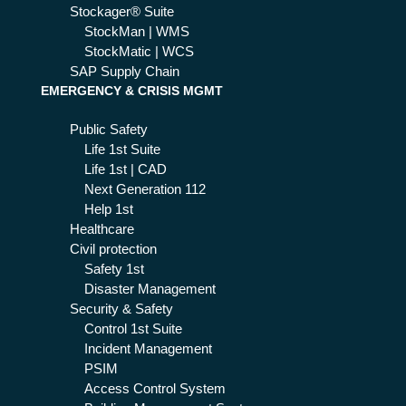
Stockager® Suite
StockMan | WMS
StockMatic | WCS
SAP Supply Chain
EMERGENCY & CRISIS MGMT
Public Safety
Life 1st Suite
Life 1st | CAD
Next Generation 112
Help 1st
Healthcare
Civil protection
Safety 1st
Disaster Management
Security & Safety
Control 1st Suite
Incident Management
PSIM
Access Control System