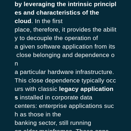
by leveraging the intrinsic principl
es and characteristics of the
cloud
. In the first
place, therefore, it provides the abilit
y to decouple the operation of
a given software application from its
close belonging and dependence o
n
a particular hardware infrastructure.
This close dependence typically occ
urs with classic
legacy
application
s
installed in corporate data
centers: enterprise applications suc
h as those in the
banking sector, still running