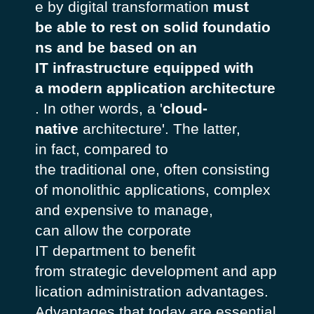
e by digital transformation
must
be able to rest on solid foundatio
ns and be based on an
IT infrastructure equipped with
a modern application architecture
. In other words, a '
cloud-
native
architecture'. The latter,
in fact, compared to
the traditional one, often consisting
of monolithic applications, complex
and expensive to manage,
can allow the corporate
IT department to benefit
from strategic development and app
lication administration advantages.
Advantages that today are essential