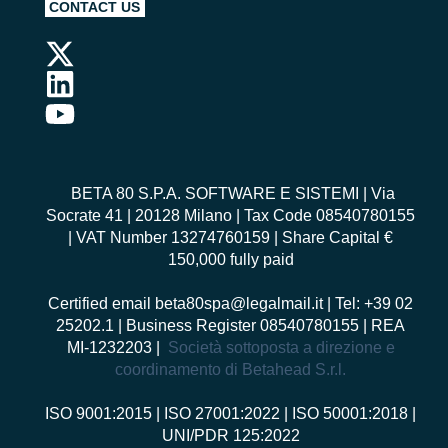
CONTACT US
BETA 80 S.P.A. SOFTWARE E SISTEMI
| Via
Socrate 41 | 20128 Milano | Tax Code 08540780155
| VAT Number 13274760159 | Share Capital €
150,000 fully paid
Certified email
beta80spa@legalmail.it
| Tel: +39 02
25202.1 | Business Register 08540780155 | REA
MI-1232203 |
Società sottoposta a direzione e
coordinamento di Betahead S.r.l.
ISO 9001:2015
|
ISO 27001:2022
|
ISO 50001:2018
|
UNI/PDR 125:2022