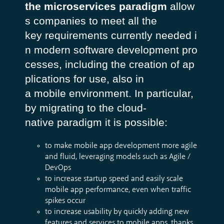
the microservices paradigm
allow
s companies to meet all the
key requirements currently needed i
n modern software development pro
cesses, including the creation of
ap
plications for use, also in
a mobile environment. In particular,
by migrating to the cloud-
native paradigm it is possible:
to make mobile app development more agile
and fluid, leveraging models such as Agile /
DevOps
to increase startup speed and easily scale
mobile app performance, even when traffic
spikes occur
to increase usability by quickly adding new
features and services to mobile apps, thanks