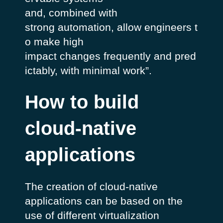
and, combined with
strong automation, allow engineers t
o make high
impact changes frequently and pred
ictably, with minimal work”
.
How to build
cloud-native
applications
The creation of cloud-native
applications can be based on the
use of different virtualization