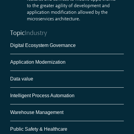
to the greater agility of development and
application modification allowed by the
microservices architecture
.
Topic
Industry
Digital Ecosystem Governance
Application Modernization
Data value
Intelligent Process Automation
Warehouse Management
Public Safety & Healthcare