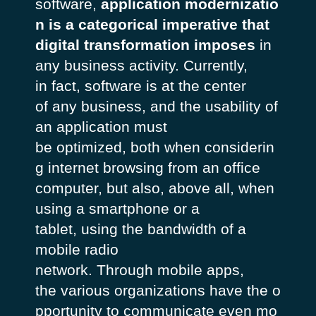
software,
application modernizatio
n is a categorical imperative that
digital transformation imposes
in
any
business activity.
Currently
,
in
fact
, software
is
at
the center
of
any
business, and the
usability
of
an
application
must
be
optimized
,
both
when
considerin
g
internet browsing from an office
computer,
but
also
,
above
all
,
when
using
a smartphone or a
tablet,
using
the
bandwidth
of a
mobile radio
network.
Through
mobile apps,
the
various
organizations
have
the
o
pportunity
to
communicate
even
mo