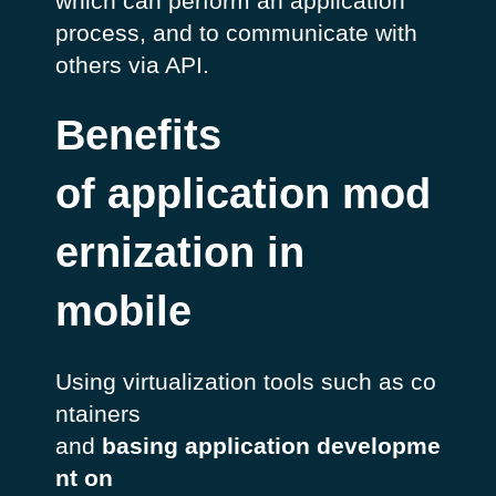
which can perform an application
process, and to communicate with
others via API.
Benefits
of application mod
ernization in
mobile
Using virtualization tools such as co
ntainers
and
basing application developme
nt on