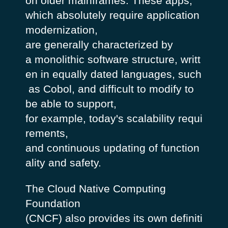
on older mainframes. These apps,
which absolutely require application
modernization,
are generally characterized by
a monolithic software structure, writt
en in equally dated languages, such
as Cobol, and difficult to modify to
be able to support,
for example, today's scalability requi
rements,
and continuous updating of function
ality and safety.
The Cloud Native Computing
Foundation
(CNCF) also provides its own definiti