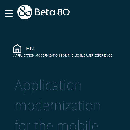
EN
APPLICATION MODERNIZATION FOR THE MOBILE USER EXPERIENCE
Application
modernization
for the mobile