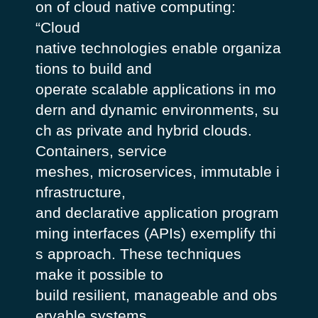
on of cloud native computing:
“Cloud
native technologies enable organiza
tions to build and
operate scalable applications in mo
dern and dynamic environments, su
ch as private and hybrid clouds.
Containers, service
meshes, microservices, immutable i
nfrastructure,
and declarative application program
ming interfaces (APIs) exemplify thi
s approach. These techniques
make it possible to
build resilient, manageable and obs
ervable systems