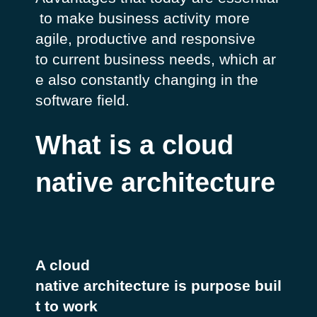
to make business activity more
agile, productive and responsive
to current business needs, which ar
e also constantly changing in the
software field.
What is a cloud
native architecture
A cloud
native architecture is purpose buil
t to work