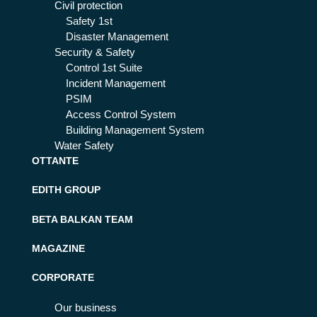
Civil protection
Safety 1st
Disaster Management
Security & Safety
Control 1st Suite
Incident Management
PSIM
Access Control System
Building Management System
Water Safety
OTTANTE
EDITH GROUP
BETA BALKAN TEAM
MAGAZINE
CORPORATE
Our business