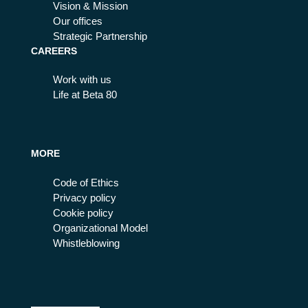
Vision & Mission
Our offices
Strategic Partnership
CAREERS
Work with us
Life at Beta 80
MORE
Code of Ethics
Privacy policy
Cookie policy
Organizational Model
Whistleblowing