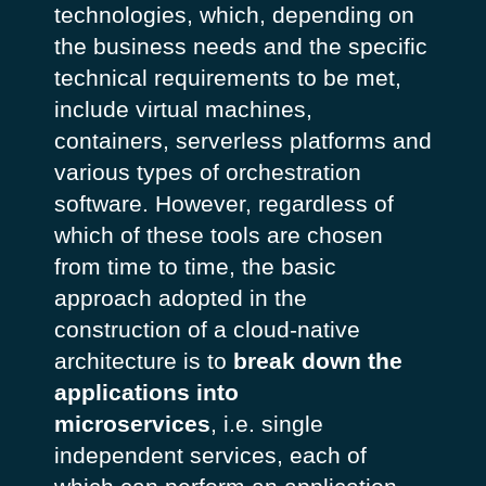
technologies, which, depending on
the business needs and the specific
technical requirements to be met,
include virtual machines,
containers, serverless platforms and
various types of orchestration
software. However, regardless of
which of these tools are chosen
from time to time, the basic
approach adopted in the
construction of a cloud-native
architecture is to
break down the
applications into
microservices
, i.e. single
independent services, each of