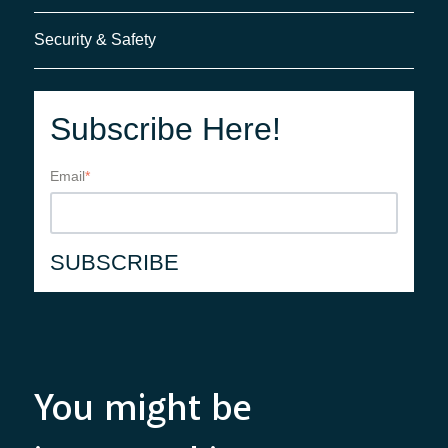
Security & Safety
Subscribe Here!
Email
*
You might be