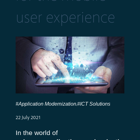
user experience
#Application Modernization
#ICT Solutions
,
22 July 2021
In the world of