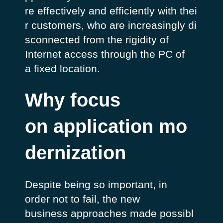
re
effectively
and
efficiently
with
thei
r
customers,
who
are
increasingly
di
sconnected
from the
rigidity
of
Internet access
through
the PC of
a
fixed
location.
Why focus
on application mo
dernization
Despite being so important, in
order not to fail, the new
business approaches made possibl