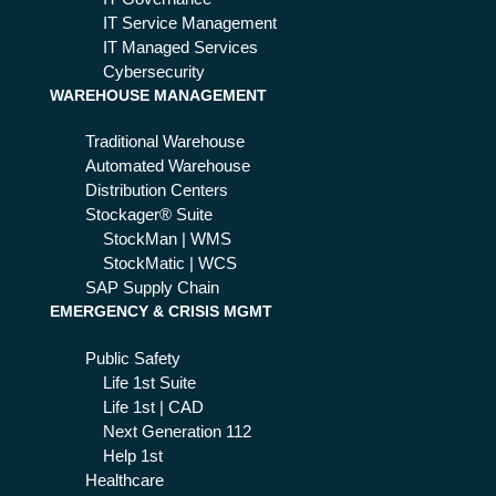
ica
IT Service Management
IT Managed Services
Cybersecurity
WAREHOUSE MANAGEMENT
Traditional Warehouse
Automated Warehouse
Distribution Centers
Stockager® Suite
StockMan | WMS
StockMatic | WCS
SAP Supply Chain
EMERGENCY & CRISIS MGMT
Public Safety
Life 1st Suite
Life 1st | CAD
Next Generation 112
Help 1st
Healthcare