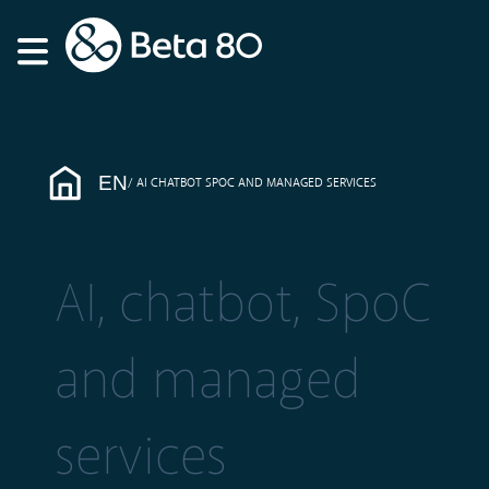
EN
AI CHATBOT SPOC AND MANAGED SERVICES
AI, chatbot, SpoC
and managed
services