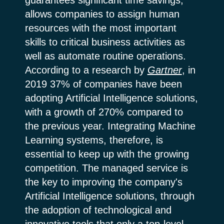
allows companies to assign human
resources with the most important
skills to critical business activities as
well as automate routine operations.
According to a research by
Gartner
, in
2019 37% of companies have been
adopting Artificial Intelligence solutions,
with a growth of 270% compared to
the previous year. Integrating Machine
Learning systems, therefore, is
essential to keep up with the growing
competition. The managed service is
the key to improving the company's
Artificial Intelligence solutions, through
the adoption of technological and
innovative tools that only a top-level