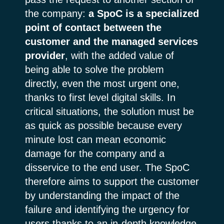
the company:
a SpoC is a specialized
point of contact between the
customer and the managed services
provider
, with the added value of
being able to solve the problem
directly, even the most urgent one,
thanks to first level digital skills. In
critical situations, the solution must be
as quick as possible because every
minute lost can mean economic
damage for the company and a
disservice to the end user. The SpoC
therefore aims to support the customer
by understanding the impact of the
failure and identifying the urgency for
users thanks to an in-depth knowledge