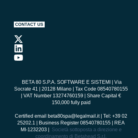
CONTACT US
BETA 80 S.P.A. SOFTWARE E SISTEMI
| Via
Socrate 41 | 20128 Milano | Tax Code 08540780155
| VAT Number 13274760159 | Share Capital €
150,000 fully paid
Certified email
beta80spa@legalmail.it
| Tel: +39 02
25202.1 | Business Register 08540780155 | REA
MI-1232203 |
Società sottoposta a direzione e
coordinamento di Betahead S.r.l.