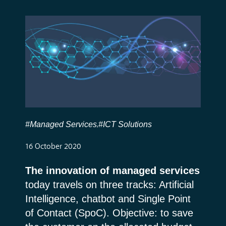
#Managed Services
#ICT Solutions
,
16 October 2020
The innovation of managed services
today travels on three tracks: Artificial
Intelligence, chatbot and Single Point
of Contact (SpoC). Objective: to save