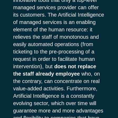
managed services provider can offer
its customers. The Artificial Intelligence
of managed services is an enabling
element of the human resource: it
relieves the staff of monotonous and
easily automated operations (from
ticketing to the pre-processing of a
request in order to facilitate human
intervention), but
does not replace
the staff already employee
who, on
the contrary, can concentrate on real
value-added activities. Furthermore,
Artificial Intelligence is a constantly
evolving sector, which over time will
guarantee more and more advantages
and flexibility to companies that have