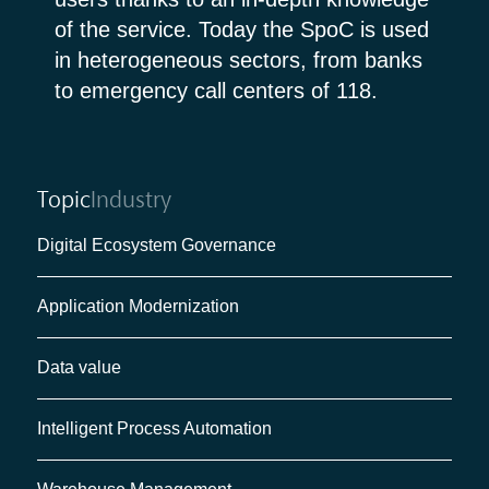
of the service. Today the SpoC is used
in heterogeneous sectors, from banks
to emergency call centers of 118.
Topic
Industry
Digital Ecosystem Governance
Application Modernization
Data value
Intelligent Process Automation