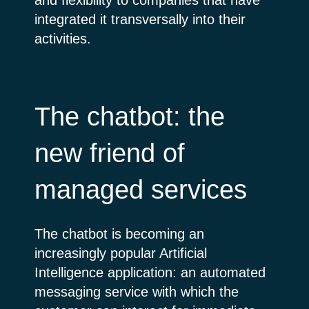
integrated it transversally into their
activities.
The chatbot: the
new friend of
managed services
The chatbot is becoming an
increasingly popular Artificial
Intelligence application: an automated
messaging service with which the