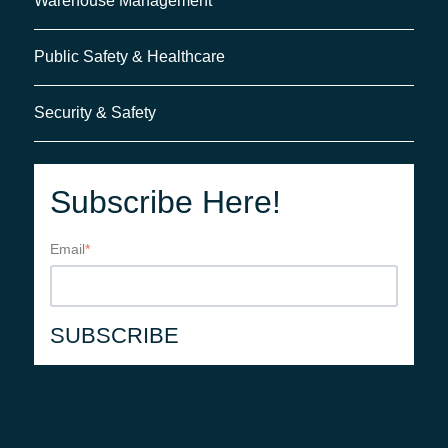
Warehouse Management
Public Safety & Healthcare
Security & Safety
Subscribe Here!
Email
*