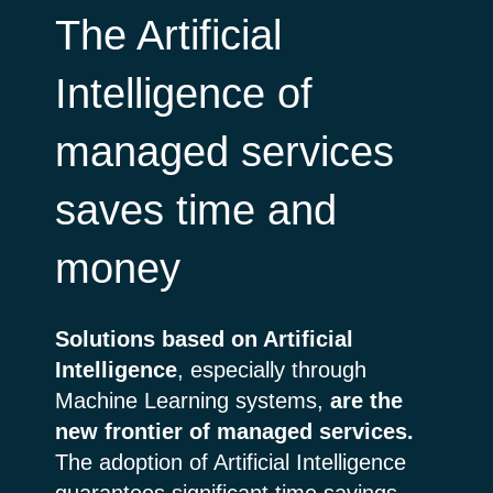
The Artificial
Intelligence of
managed services
saves time and
money
Solutions based on Artificial
Intelligence
, especially through
Machine Learning systems,
are the
new frontier of managed services.
The adoption of Artificial Intelligence
guarantees significant time savings,