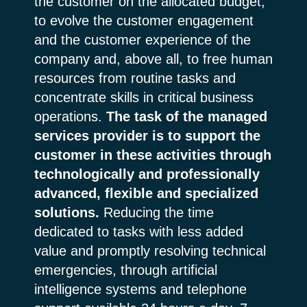
the customer on the allocated budget,
to evolve the customer engagement
and the customer experience of the
company and, above all, to free human
resources from routine tasks and
concentrate skills in critical business
operations.
The task of the managed
services provider is to support the
customer in these activities through
technologically and professionally
advanced, flexible and specialized
solutions.
Reducing the time
dedicated to tasks with less added
value and promptly resolving technical
emergencies, through artificial
intelligence systems and telephone