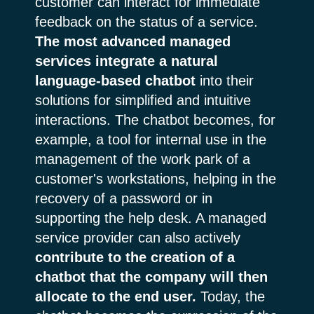
customer can interact for immediate
feedback on the status of a service.
The most advanced managed
services integrate a natural
language-based chatbot
into their
solutions for simplified and intuitive
interactions. The chatbot becomes, for
example, a tool for internal use in the
management of the work park of a
customer's workstations, helping in the
recovery of a password or in
supporting the help desk. A managed
service provider can also actively
contribute to the creation of a
chatbot that the company will then
allocate to the end user.
Today, the