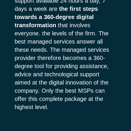
support available 24 hours a day, 7
days a week are
the first steps
towards a 360-degree digital
transformation
that involves
everyone. the levels of the firm. The
best managed services answer all
these needs. The managed services
provider therefore becomes a 360-
degree tool for providing assistance,
advice and technological support
aimed at the digital innovation of the
company. Only the best MSPs can
offer this complete package at the
highest level.