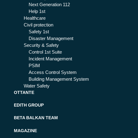
Next Generation 112
Help 1st
Healthcare
Civil protection
Safety 1st
Disaster Management
Security & Safety
Control 1st Suite
Incident Management
PSIM
Access Control System
Building Management System
Water Safety
OTTANTE
EDITH GROUP
BETA BALKAN TEAM
MAGAZINE