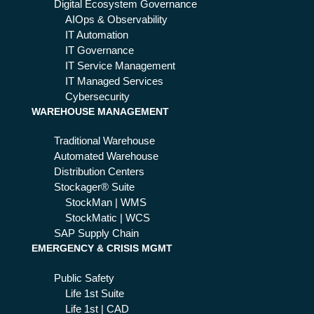
g
Digital Ecosystem Governance
the
AIOps & Observability
rig
IT Automation
ht
IT Governance
qu
IT Service Management
est
IT Managed Services
ion
Cybersecurity
WAREHOUSE MANAGEMENT
s
Traditional Warehouse
Automated Warehouse
Distribution Centers
Stockager® Suite
StockMan | WMS
StockMatic | WCS
SAP Supply Chain
EMERGENCY & CRISIS MGMT
Public Safety
Life 1st Suite
Life 1st | CAD