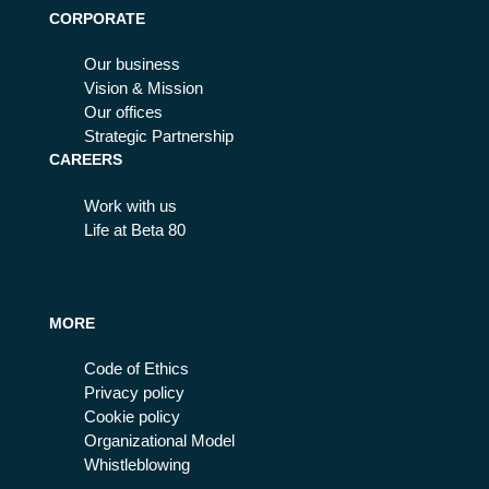
CORPORATE
Our business
Vision & Mission
Our offices
Strategic Partnership
CAREERS
Work with us
Life at Beta 80
MORE
Code of Ethics
Privacy policy
Cookie policy
Organizational Model
Whistleblowing