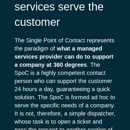
services serve the
customer
The Single Point of Contact represents
the paradigm of
what a managed
services provider can do to support
a company at 360 degrees
. The
SpoC is a highly competent contact
person who can support the customer
24 hours a day, guaranteeing a quick
solution. The SpoC is formed ad hoc to
serve the specific needs of a company.
It is not, therefore, a simple dispatcher,
whose task is to open a ticket and
pass the request to another section of