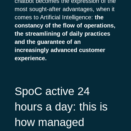
chatbot becomes the expression of the
most sought-after advantages, when it
comes to Artificial Intelligence:
the
constancy of the flow of operations,
the streamlining of daily practices
and the guarantee of an
increasingly advanced customer
experience.
SpoC active 24
hours a day: this is
how managed