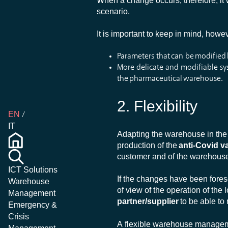
When a change occurs, therefore, it w
scenario.
It is important to keep in mind, howev
Parameters that can be modified
More delicate and modifiable sys
the pharmaceutical warehouse.
2.
Flexibility
EN
IT
Adapting the warehouse in the 
production of the
anti-Covid v
customer and of the warehouse
ICT Solutions
If the changes have been forese
Warehouse
of view of the operation of the 
Management
partner/supplier
to be able to
Emergency &
Crisis
A flexible warehouse manageme