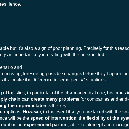
 resilience.
itable but it’s also a sign of poor planning. Precisely for this reaso
inly an important ally in dealing with the unexpected.
cenario and
are moving, foreseeing possible changes before they happen an
cs that make the difference in "emergency" situations.
ning of logistics, in particular of the pharmaceutical one, become
upply chain can create many problems
for companies and end-
ing the unpredictable
is the key
terruptions. However, in the event that you are faced with the so-
ence will be the
speed of intervention
, the
flexibility of the sy
o count on an
experienced
partner
, able to intercept and manag