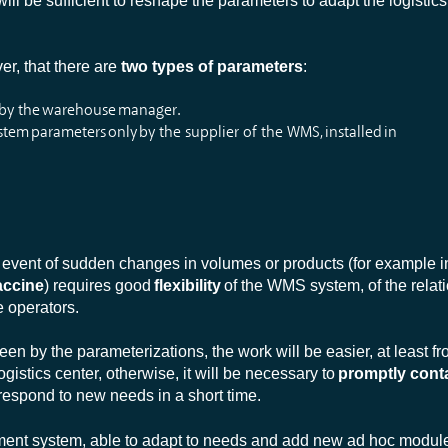
ill be sufficient to reshape the parameters to adapt the logistic
er, that there are
two types of parameters
:
 by the warehouse manager.
tem parameters only by the supplier of the WMS, installed in
event of sudden changes in volumes or products (for example in
accine
) requires good
flexibility
of the WMS system, of the relati
 operators.
en by the parameterizations, the work will be easier, at least fr
logistics center, otherwise, it will be necessary to
promptly cont
 respond to new needs in a short time.
nt system, able to adapt to needs and add new ad hoc modules