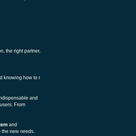
n, the right partner,
d knowing how to r
s indispensable and
users. From
stem
and
e the new needs.