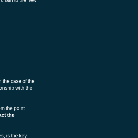
s chain to the new
 the case of the
onship with the
om the point
act the
, is the key