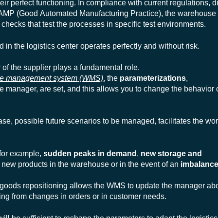
heir perfect functioning. In compliance with current regulations, 
MP (Good Automated Manufacturing Practice
), the warehous
checks that test the processes in specific test environments.
 in the logistics center operates perfectly and without risk.
y
of the supplier plays a fundamental role.
se management
system
(WMS)
, the
parameterizations
,
he manager, are set, and this allows you to change the behavior 
hase, possible future scenarios to be managed, facilitates the wo
 for example,
sudden peaks in demand
,
new storage and
new products in the warehouse or in the event of an
imbalance
 goods repositioning
allows the WMS to update the manager abo
ving from changes in orders or in customer needs.