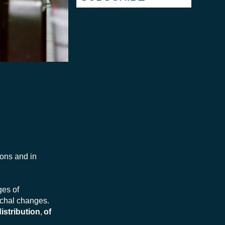
ions and in
ges of
ochal changes.
istribution
,
of