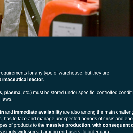
 requirements for any type of warehouse, but they are
armaceutical sector
.
s
,
plasma
, etc.) must be stored under specific, controlled condit
 laws.
in
and
immediate availability
are also among the main challen
ars, has to face and manage unexpected periods of crisis and ep
pes of products to the
massive production
,
with consequent d
ncreasingly widespread among end-users, to order para-