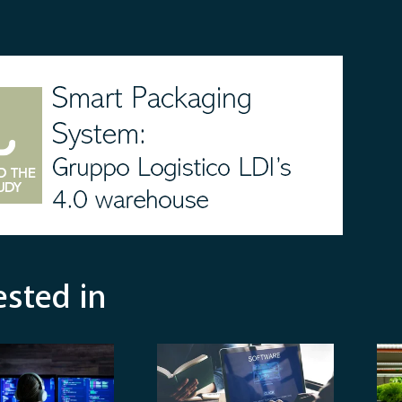
ested in