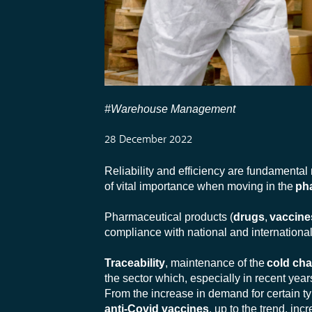
#Warehouse Management
28 December 2022
Reliability and efficiency are fundamental
of vital importance when moving in the
ph
Pharmaceutical products (
drugs
,
vaccine
compliance with national and international
Traceability
, maintenance of the
cold cha
the sector which, especially in recent ye
From the increase in demand for certain ty
anti-Covid vaccines
, up to the trend, i