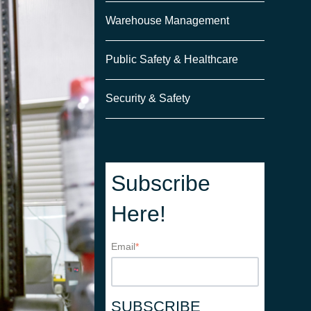
Warehouse Management
Public Safety & Healthcare
Security & Safety
Subscribe
Here!
Email
*