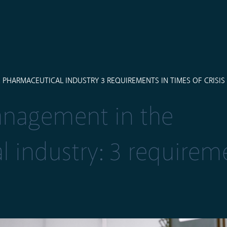
HARMACEUTICAL INDUSTRY 3 REQUIREMENTS IN TIMES OF CRISIS
nagement in the
 industry: 3 requirem