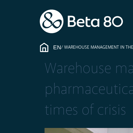
EN
WAREHOUSE MANAGEMENT IN THE P
Warehouse ma
pharmaceutical
times of crisis