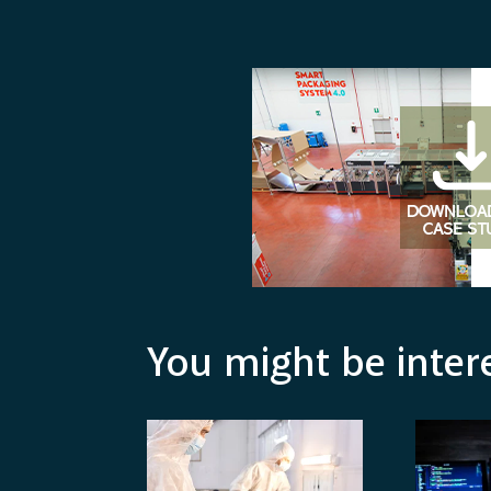
You might be inter