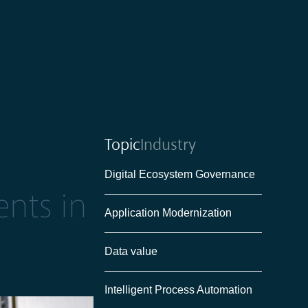
Topic
Industry
Digital Ecosystem Governance
ents in
Application Modernization
Data value
Intelligent Process Automation