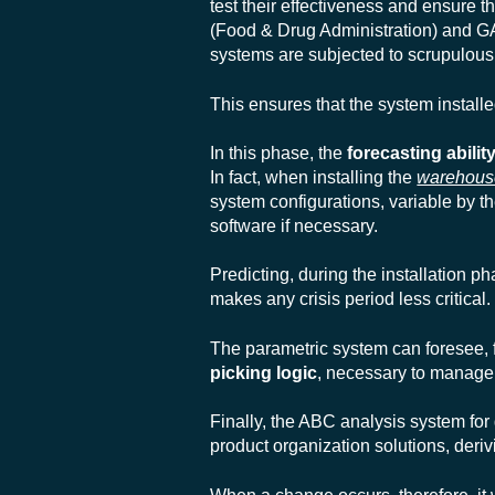
test their effectiveness and ensure t
(Food & Drug Administration) and
GA
systems are subjected to scrupulous 
This ensures that the system installed
In this phase, the
forecasting abilit
In fact, when installing the
warehou
system configurations, variable by t
software if necessary.
Predicting, during the installation p
makes any crisis period less critical.
The parametric system can foresee,
picking logic
, necessary to manage 
Finally,
the ABC analysis system for
product organization solutions, deri