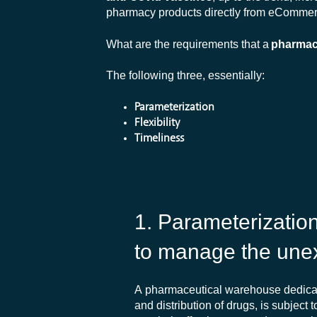
pharmacy products directly from eCommerc
What are the requirements that a
pharmac
The following three, essentially:
Parameterization
Flexibility
Timeliness
1. Parameterizatio
to
manage
the
une
A pharmaceutical warehouse dedicat
and distribution of drugs, is subject t