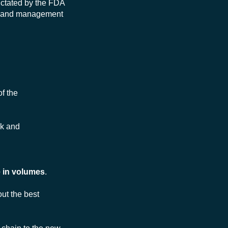
dictated by the FDA
e and management
of the
rk and
 in volumes
.
ut the best