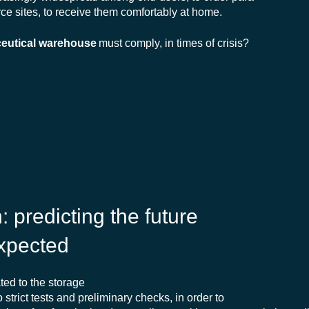
e sites, to receive them comfortably at home.
eutical warehouse
must comply, in times of crisis?
n
:
predicting
the future
xpected
ed to the storage
o strict tests and preliminary checks, in order to