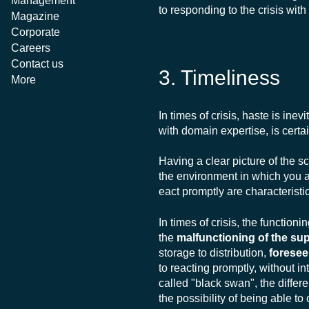
Management
to responding to the crisis with
Magazine
Corporate
Careers
Contact us
3. Timeliness
More
In times of crisis, haste is inev
with domain expertise, is certa
Having a clear picture of the s
the environment in which you 
eact promptly are characteristi
In times of crisis, the functio
the
malfunctioning of the s
storage to distribution,
foresee
to reacting promptly, without in
called "black swan", the differ
the possibility of being able t