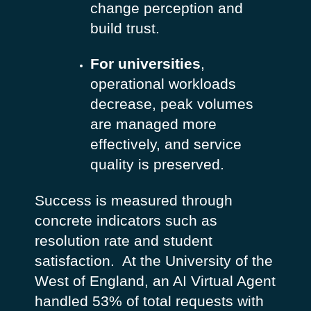
change perception and
build trust.
For universities
,
operational workloads
decrease, peak volumes
are managed more
effectively, and service
quality is preserved.
Success is measured through
concrete indicators such as
resolution rate and student
satisfaction.
At the University of the
West of England, an AI Virtual Agent
handled 53% of total requests with