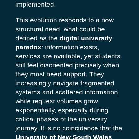
implemented.
This evolution responds to a now
structural need, what could be
defined as the
digital university
paradox
: information exists,
services are available, yet students
still feel disoriented precisely when
they most need support. They
increasingly navigate fragmented
systems and scattered information,
while request volumes grow
exponentially, especially during
critical phases of the university
journey.
It is no coincidence that the
University of New South Wales