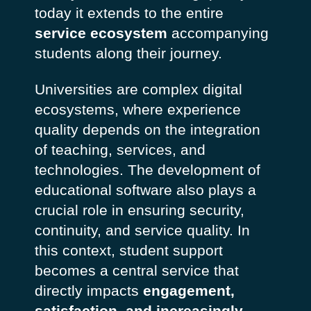
today it extends to the entire
service ecosystem
accompanying
students along their journey.
Universities are complex digital
ecosystems, where experience
quality depends on the integration
of teaching, services, and
technologies. The development of
educational software also plays a
crucial role in ensuring security,
continuity, and service quality. In
this context, student support
becomes a central service that
directly impacts
engagement,
satisfaction, and increasingly