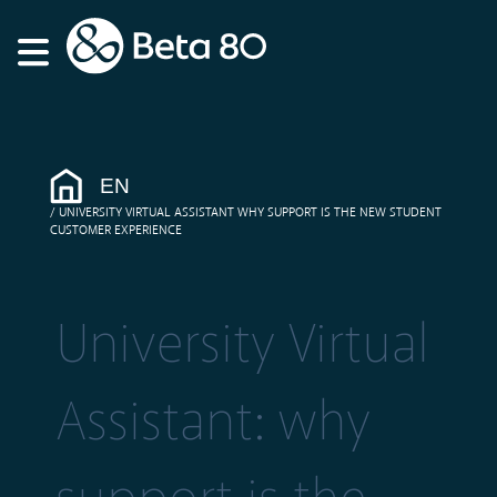
EN
UNIVERSITY VIRTUAL ASSISTANT WHY SUPPORT IS THE NEW STUDENT
CUSTOMER EXPERIENCE
University Virtual
Assistant: why