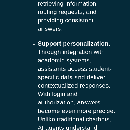
retrieving information,
routing requests, and
providing consistent
answers.
Support personalization.
Through integration with
academic systems,
assistants access student-
specific data and deliver
contextualized responses.
With login and
authorization, answers
become even more precise.
Unlike traditional chatbots,
AI agents understand