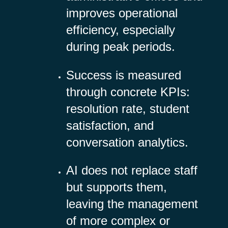
improves operational
efficiency, especially
during peak periods.
Success is measured
through concrete KPIs:
resolution rate, student
satisfaction, and
conversation analytics.
AI does not replace staff
but supports them,
leaving the management
of more complex or