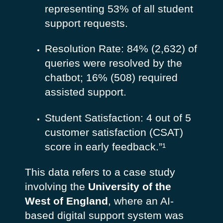
representing 53% of all student
support requests.
Resolution Rate: 84% (2,632) of
queries were resolved by the
chatbot; 16% (508) required
assisted support.
Student Satisfaction: 4 out of 5
customer satisfaction (CSAT)
score in early feedback.”¹
This data refers to a case study
involving the
University of the
West of England
, where an AI-
based digital support system was