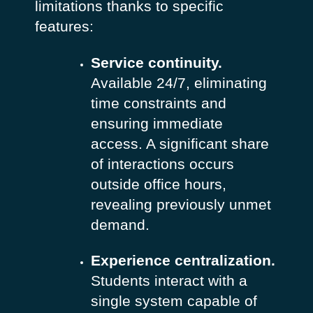
limitations thanks to specific
features:
Service continuity.
Available 24/7, eliminating
time constraints and
ensuring immediate
access. A significant share
of interactions occurs
outside office hours,
revealing previously unmet
demand.
Experience centralization.
Students interact with a
single system capable of