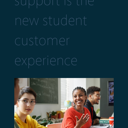
support is the
new student
customer
experience