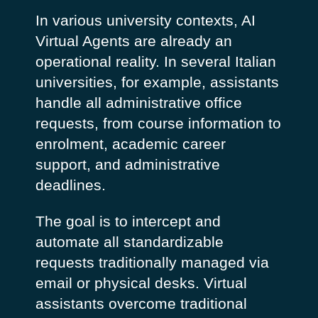
In various university contexts, AI
Virtual Agents are already an
operational reality. In several Italian
universities, for example, assistants
handle all administrative office
requests, from course information to
enrolment, academic career
support, and administrative
deadlines.
The goal is to intercept and
automate all standardizable
requests traditionally managed via
email or physical desks.
Virtual
assistants overcome traditional