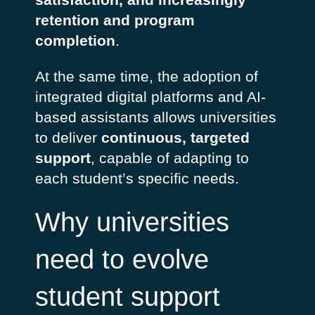
retention and program
completion
.
At the same time, the adoption of
integrated digital platforms and AI-
based assistants allows universities
to deliver
continuous, targeted
support
, capable of adapting to
each student’s specific needs.
Why universities
need to evolve
student support