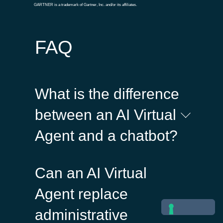
GARTNER is a trademark of Gartner, Inc. and/or its affiliates.
FAQ
What is the difference
between an AI Virtual
Agent and a chatbot?
Traditional chatbots follow
Can an AI Virtual
predefined rules and flows,
while AI Virtual Agents
Agent replace
understand natural language,
administrative
manage context, and deliver