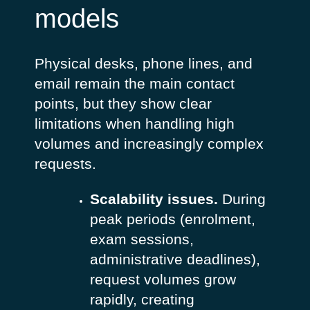
models
Physical desks, phone lines, and
email remain the main contact
points, but they show clear
limitations when handling high
volumes and increasingly complex
requests.
Scalability issues.
During
peak periods (enrolment,
exam sessions,
administrative deadlines),
request volumes grow
rapidly, creating