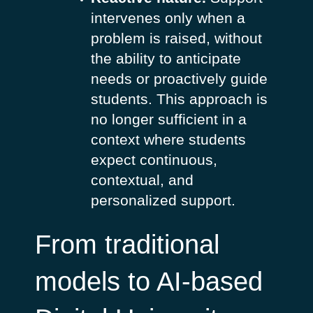
intervenes only when a
problem is raised, without
the ability to anticipate
needs or proactively guide
students. This approach is
no longer sufficient in a
context where students
expect continuous,
contextual, and
personalized support.
From traditional
models to AI-based