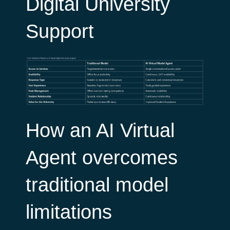
Digital University
Support
How an AI Virtual
Agent overcomes
traditional model
limitations