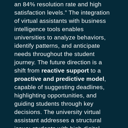
an 84% resolution rate and high
satisfaction levels.”
The integration
of virtual assistants with business
intelligence tools enables
universities to analyze behaviors,
identify patterns, and anticipate
needs throughout the student
journey. The future direction is a
shift from
reactive support
to a
proactive and predictive model
,
capable of suggesting deadlines,
highlighting opportunities, and
guiding students through key
decisions.
The university virtual
assistant addresses a structural