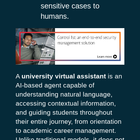
sensitive cases to
humans.
A
university virtual assistant
is an
AI-based agent capable of
understanding natural language,
accessing contextual information,
and guiding students throughout
their entire journey, from orientation
to academic career management.
Unlike traditional models, it does not