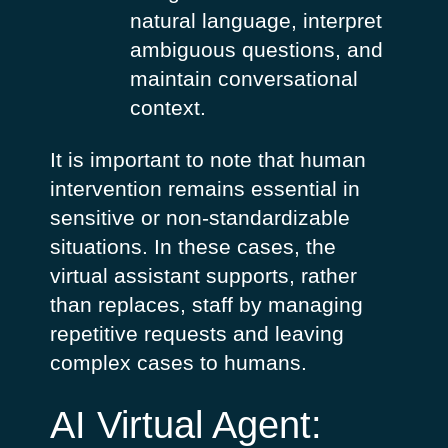
natural language, interpret
ambiguous questions, and
maintain conversational
context.
It is important to note that human
intervention remains essential in
sensitive or non-standardizable
situations. In these cases, the
virtual assistant supports, rather
than replaces, staff by managing
repetitive requests and leaving
complex cases to humans.
AI Virtual Agent: