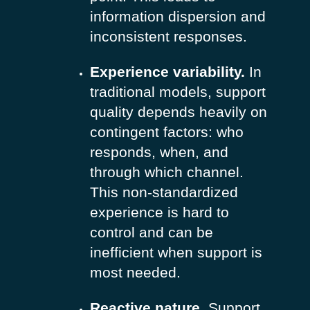
information dispersion and
inconsistent responses.
Experience variability.
In
traditional models, support
quality depends heavily on
contingent factors: who
responds, when, and
through which channel.
This non-standardized
experience is hard to
control and can be
inefficient when support is
most needed.
Reactive nature.
Support