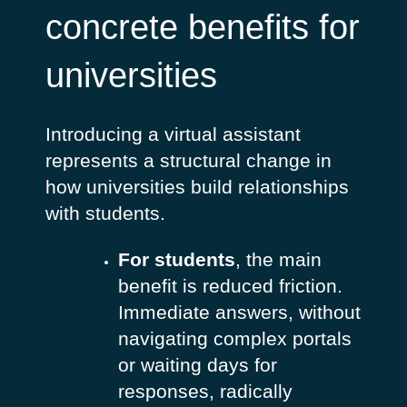
concrete benefits for
universities
Introducing a virtual assistant
represents a structural change in
how universities build relationships
with students.
For students
, the main
benefit is reduced friction.
Immediate answers, without
navigating complex portals
or waiting days for
responses, radically