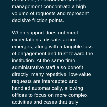
management concentrate a high
volume of requests and represent
decisive friction points.
When support does not meet
expectations, dissatisfaction
emerges, along with a tangible loss
of engagement and trust toward the
institution. At the same time,
administrative staff also benefit
directly: many repetitive, low-value
requests are intercepted and
handled automatically, allowing
offices to focus on more complex
activities and cases that truly