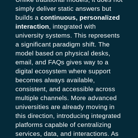
simply deliver static answers but
builds a
continuous, personalized
interaction
, integrated with
university systems.
This represents
a significant paradigm shift. The
model based on physical desks,
email, and FAQs gives way to a
digital ecosystem where support
becomes always available,
consistent, and accessible across
multiple channels. More advanced
universities are already moving in
this direction, introducing integrated
platforms capable of centralizing
services, data, and interactions. As