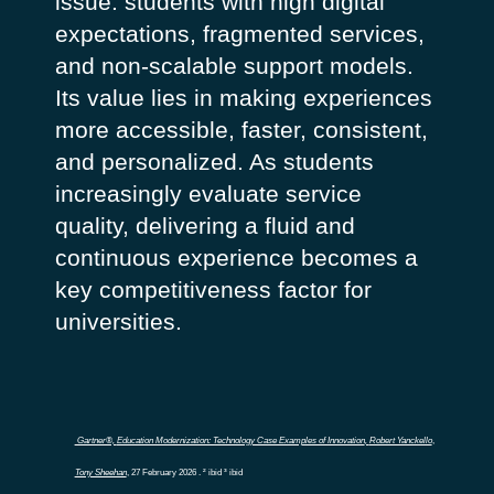
issue: students with high digital
expectations, fragmented services,
and non-scalable support models.
Its value lies in making experiences
more accessible, faster, consistent,
and personalized. As students
increasingly evaluate service
quality, delivering a fluid and
continuous experience becomes a
key competitiveness factor for
universities.
Gartner®,
Education Modernization: Technology Case Examples of Innovation
,
Robert Yanckello
,
Tony Sheehan
, 27 February 2026 .
² ibid ³ ibid