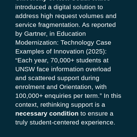
introduced a digital solution to
address high request volumes and
service fragmentation.
As reported
by Gartner, in
Education
Modernization: Technology Case
Examples of Innovation
(2025):
“Each year, 70,000+ students at
UNSW face information overload
and scattered support during
enrolment and Orientation, with
100,000+ enquiries per term.”
In this
context, rethinking support is a
necessary condition
to ensure a
truly student-centered experience.