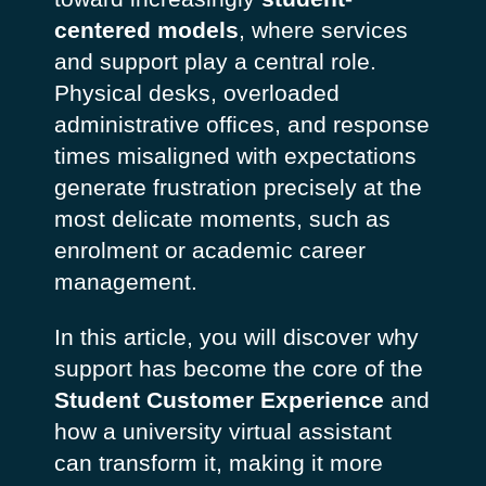
centered models
, where services
and support play a central role.
Physical desks, overloaded
administrative offices, and response
times misaligned with expectations
generate frustration precisely at the
most delicate moments, such as
enrolment or academic career
management.
In this article, you will discover why
support has become the core of the
Student Customer Experience
and
how a university virtual assistant
can transform it, making it more