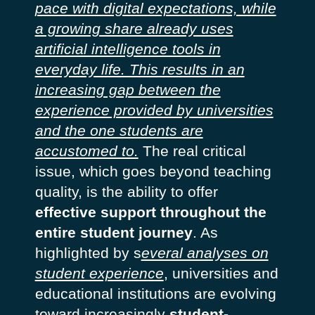
pace with digital expectations, while
a growing share already uses
artificial intelligence tools in
everyday life. This results in an
increasing gap between the
experience provided by universities
and the one students are
accustomed to.
The real critical
issue, which goes beyond teaching
quality, is the ability to offer
effective support throughout the
entire student journey
.
As
highlighted by s
everal analyses on
student experience
, universities and
educational institutions are evolving
toward increasingly
student-