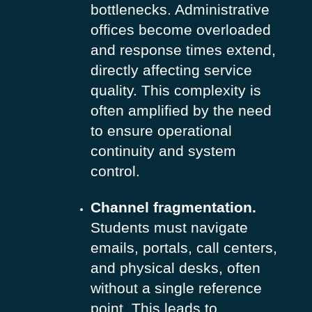
bottlenecks. Administrative
offices become overloaded
and response times extend,
directly affecting service
quality. This complexity is
often amplified by the need
to ensure operational
continuity and system
control.
Channel fragmentation.
Students must navigate
emails, portals, call centers,
and physical desks, often
without a single reference
point.
This leads to