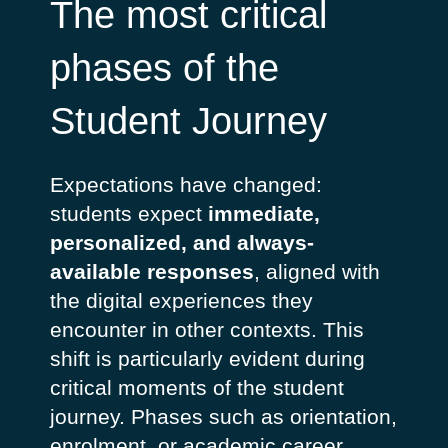
The most critical
phases of the
Student Journey
Expectations have changed:
students expect
immediate,
personalized, and always-
available responses
, aligned with
the digital experiences they
encounter in other contexts. This
shift is particularly evident during
critical moments of the student
journey. Phases such as orientation,
enrolment, or academic career