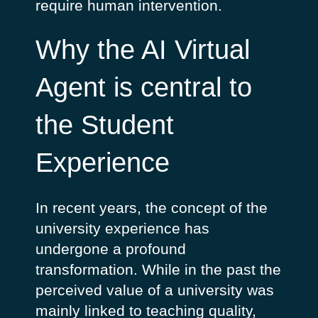
require human intervention.
Why the AI Virtual
Agent is central to
the Student
Experience
In recent years, the concept of the
university experience has
undergone a profound
transformation. While in the past the
perceived value of a university was
mainly linked to teaching quality,