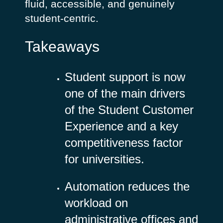
fluid, accessible, and genuinely
student‑centric.
Takeaways
Student support is now
one of the main drivers
of the Student Customer
Experience and a key
competitiveness factor
for universities.
Automation reduces the
workload on
administrative offices and