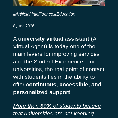
#Artificial Intelligence
#Education
,
8 June 2026
A
university virtual assistant
(AI
Virtual Agent) is today one of the
main levers for improving services
and the Student Experience. For
universities, the real point of contact
with students lies in the ability to
offer
continuous, accessible, and
personalized support
.
More than 80% of students believe
that universities are not keeping