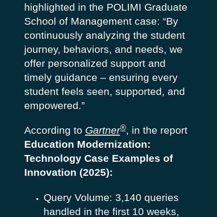
highlighted in the POLIMI Graduate
School of Management case:
“By
continuously analyzing the student
journey, behaviors, and needs, we
offer personalized support and
timely guidance – ensuring every
student feels seen, supported, and
empowered.”
®
According to
Gartner
, in the report
Education Modernization:
Technology Case Examples of
Innovation
(2025):
Query Volume: 3,140 queries
handled in the first 10 weeks,