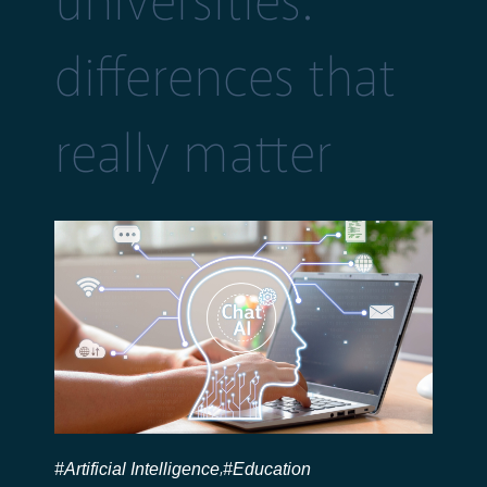
universities:
differences that
really matter
#Artificial Intelligence
#Education
,