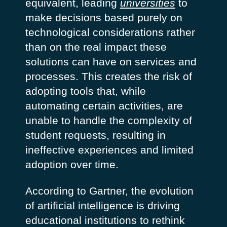
equivalent, leading
universities
to
make decisions based purely on
technological considerations rather
than on the real impact these
solutions can have on services and
processes. This creates the risk of
adopting tools that, while
automating certain activities, are
unable to handle the complexity of
student requests, resulting in
ineffective experiences and limited
adoption over time.
According to Gartner, the evolution
of artificial intelligence is driving
educational institutions to rethink