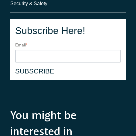
Security & Safety
Subscribe Here!
Email
*
You might be
interested in