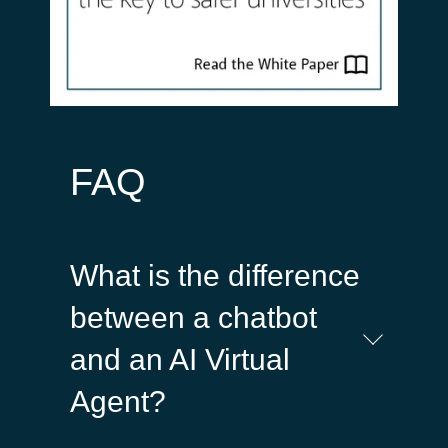
FAQ
What is the difference
between a chatbot
and an AI Virtual
Agent?