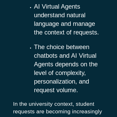
AI Virtual Agents
understand natural
language and manage
the context of requests.
The choice between
chatbots and AI Virtual
Agents depends on the
level of complexity,
personalization, and
request volume.
In the university context, student
requests are becoming increasingly