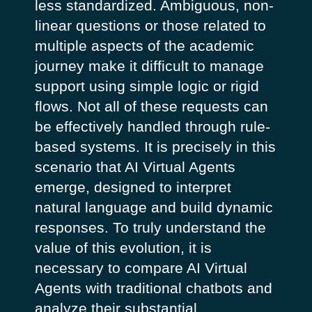
less standardized. Ambiguous, non-
linear questions or those related to
multiple aspects of the academic
journey make it difficult to manage
support using simple logic or rigid
flows. Not all of these requests can
be effectively handled through rule-
based systems. It is precisely in this
scenario that AI Virtual Agents
emerge, designed to interpret
natural language and build dynamic
responses.
To truly understand the
value of this evolution, it is
necessary to compare AI Virtual
Agents with traditional chatbots and
analyze their substantial