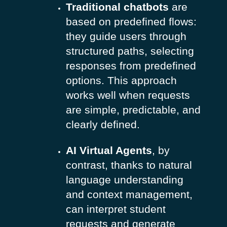
Traditional chatbots
are
based on predefined flows:
they guide users through
structured paths, selecting
responses from predefined
options. This approach
works well when requests
are simple, predictable, and
clearly defined.
AI Virtual Agents
, by
contrast, thanks to natural
language understanding
and context management,
can interpret student
requests and generate