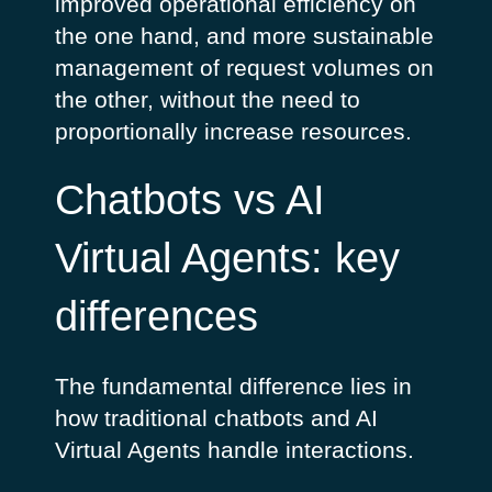
improved operational efficiency on
the one hand, and more sustainable
management of request volumes on
the other, without the need to
proportionally increase resources.
Chatbots vs AI
Virtual Agents: key
differences
The fundamental difference lies in
how traditional chatbots and AI
Virtual Agents handle interactions.