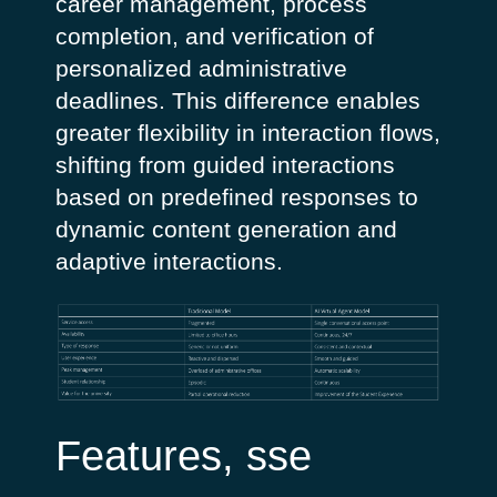
career management, process
completion, and verification of
personalized administrative
deadlines.
This difference enables
greater flexibility in interaction flows,
shifting from guided interactions
based on predefined responses to
dynamic content generation and
adaptive interactions.
Features, sse