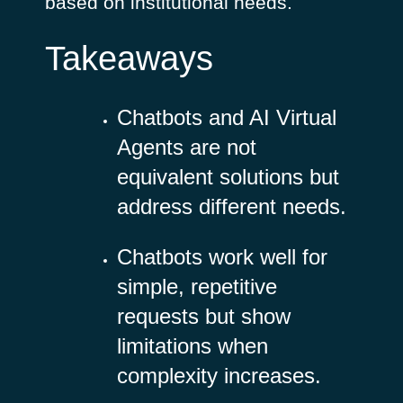
based on institutional needs.
Takeaways
Chatbots and AI Virtual
Agents are not
equivalent solutions but
address different needs.
Chatbots work well for
simple, repetitive
requests but show
limitations when
complexity increases.