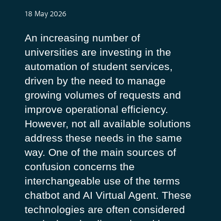
18 May 2026
An increasing number of
universities are investing in the
automation of student services,
driven by the need to manage
growing volumes of requests and
improve operational efficiency.
However, not all available solutions
address these needs in the same
way.
One of the main sources of
confusion concerns the
interchangeable use of the terms
chatbot
and
AI Virtual Agent
. These
technologies are often considered