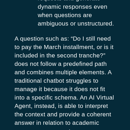
dynamic responses even
when questions are
ambiguous or unstructured.
A question such as:
“Do I still need
to pay the March installment, or is it
included in the second tranche?”
does not follow a predefined path
and combines multiple elements. A
traditional chatbot struggles to
manage it because it does not fit
into a specific schema. An AI Virtual
Agent, instead, is able to interpret
the context and provide a coherent
answer in relation to academic