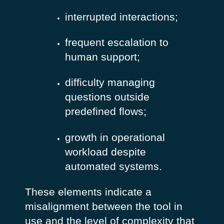
interrupted interactions;
frequent escalation to
human support;
difficulty managing
questions outside
predefined flows;
growth in operational
workload despite
automated systems.
These elements indicate a
misalignment between the tool in
use and the level of complexity that