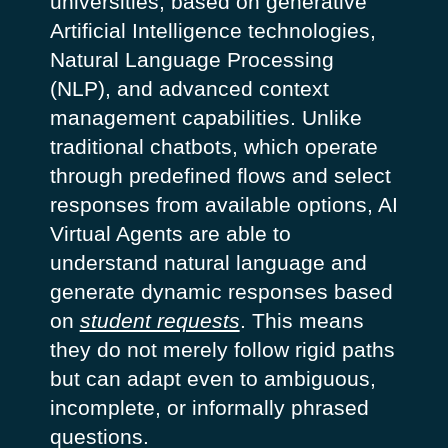
universities, based on generative
Artificial Intelligence technologies,
Natural Language Processing
(NLP), and advanced context
management capabilities.
Unlike
traditional chatbots, which operate
through predefined flows and select
responses from available options, AI
Virtual Agents are able to
understand natural language and
generate dynamic responses based
on
student requests
. This means
they do not merely follow rigid paths
but can adapt even to ambiguous,
incomplete, or informally phrased
questions.