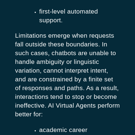
first-level automated
support.
Limitations emerge when requests
fall outside these boundaries. In
such cases, chatbots are unable to
handle ambiguity or linguistic
variation, cannot interpret intent,
and are constrained by a finite set
of responses and paths. As a result,
interactions tend to stop or become
ineffective.
AI Virtual Agents perform
better for:
academic career