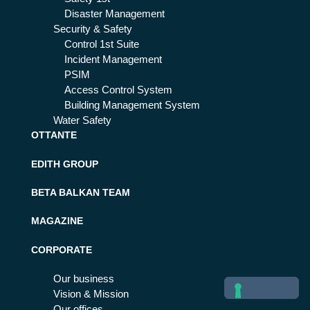
Disaster Management
Security & Safety
Control 1st Suite
Incident Management
PSIM
Access Control System
Building Management System
Water Safety
OTTANTE
EDITH GROUP
BETA BALKAN TEAM
MAGAZINE
CORPORATE
Our business
Vision & Mission
Our offices