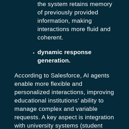
the system retains memory
of previously provided
information, making
interactions more fluid and
coherent.
dynamic response
generation.
According to Salesforce, AI agents
enable more flexible and
personalized interactions, improving
educational institutions’ ability to
manage complex and variable
requests. A key aspect is integration
with university systems (student