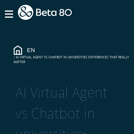
EN
AI VIRTUAL AGENT VS CHATBOT IN UNIVERSITIES DIFFERENCES THAT REALLY
MATTER
AI Virtual Agent
vs Chatbot in