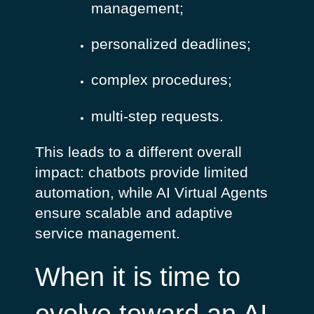
management;
personalized deadlines;
complex procedures;
multi-step requests.
This leads to a different overall
impact: chatbots provide limited
automation, while AI Virtual Agents
ensure scalable and adaptive
service management.
When it is time to