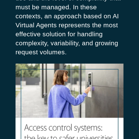
must be managed. In these
contexts, an approach based on AI
Virtual Agents represents the most
effective solution for handling
complexity, variability, and growing
request volumes.