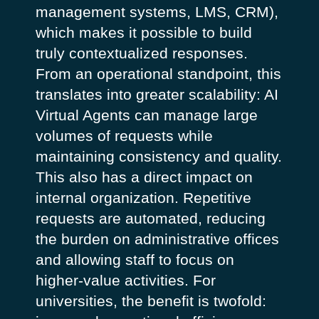
management systems, LMS, CRM),
which makes it possible to build
truly contextualized responses.
From an operational standpoint, this
translates into greater scalability: AI
Virtual Agents can manage large
volumes of requests while
maintaining consistency and quality.
This also has a direct impact on
internal organization. Repetitive
requests are automated, reducing
the burden on administrative offices
and allowing staff to focus on
higher-value activities. For
universities, the benefit is twofold: