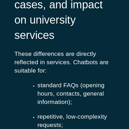
cases, and impact
on university
services
These differences are directly
reflected in services.
Chatbots are
suitable for:
standard FAQs (opening
hours, contacts, general
information);
repetitive, low-complexity
requests;