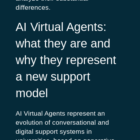
differences.
AI Virtual Agents:
what they are and
why they represent
a new support
model
AI Virtual Agents represent an
evolution of conversational and
digital support systems in