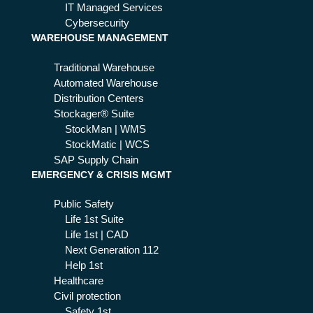
for
d
IT Managed Services
11
pre
Cybersecurity
2
WAREHOUSE MANAGEMENT
ve
ser
nti
vic
Traditional Warehouse
on
es
Automated Warehouse
?
Distribution Centers
Stockager® Suite
StockMan | WMS
StockMatic | WCS
SAP Supply Chain
EMERGENCY & CRISIS MGMT
Public Safety
Life 1st Suite
Life 1st | CAD
Next Generation 112
Help 1st
Healthcare
Civil protection
Safety 1st