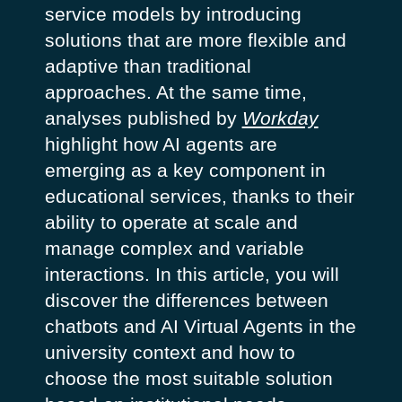
service models by introducing
solutions that are more flexible and
adaptive than traditional
approaches. At the same time,
analyses published by
Workday
highlight how AI agents are
emerging as a key component in
educational services, thanks to their
ability to operate at scale and
manage complex and variable
interactions.
In this article, you will
discover the differences between
chatbots and AI Virtual Agents in the
university context and how to
choose the most suitable solution