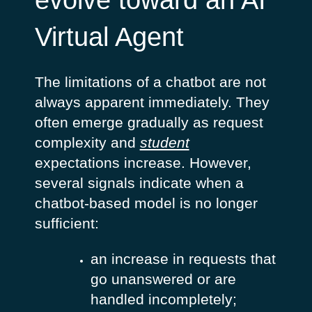
evolve toward an AI
Virtual Agent
The limitations of a chatbot are not
always apparent immediately. They
often emerge gradually as request
complexity and
student
expectations increase. However,
several signals indicate when a
chatbot-based model is no longer
sufficient:
an increase in requests that
go unanswered or are
handled incompletely;