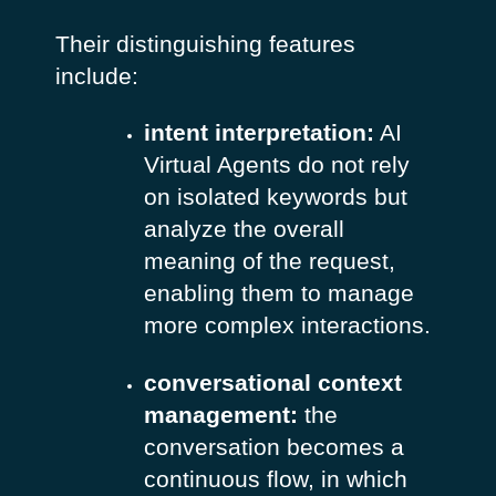
Their distinguishing features
include:
intent interpretation:
AI
Virtual Agents do not rely
on isolated keywords but
analyze the overall
meaning of the request,
enabling them to manage
more complex interactions.
conversational context
management:
the
conversation becomes a
continuous flow, in which