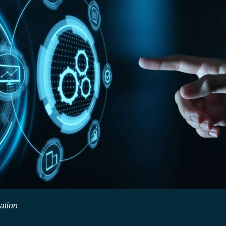
ation