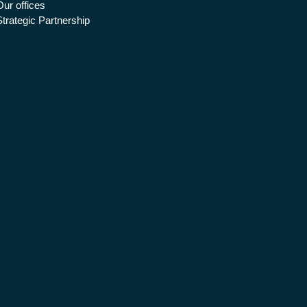
Our offices
Strategic Partnership