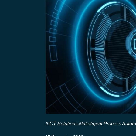
#ICT Solutions
#Intelligent Process Autom
,