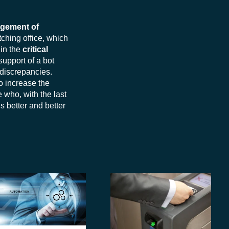
agement of
ching office, which
 in the
critical
support of a bot
 discrepancies.
o increase the
e who, with the last
ds better and better