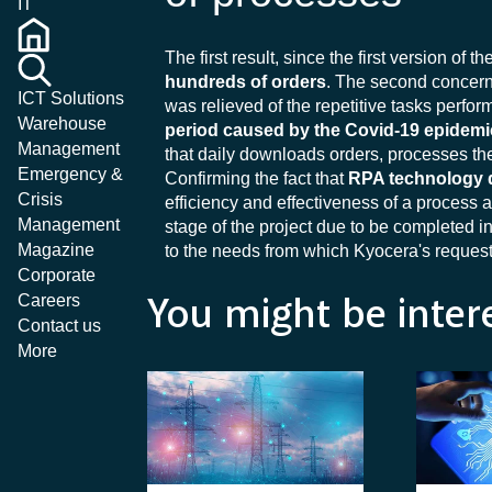
IT
The first result, since the first version of t
hundreds of orders
. The second concer
ICT Solutions
was relieved of the repetitive tasks perf
Warehouse
period caused by the Covid-19 epidemi
Management
that daily downloads orders, processes the
Emergency &
Confirming the fact that
RPA technology 
Crisis
efficiency and effectiveness of a process a
Management
stage of the project due to be completed i
Magazine
to the needs from which Kyocera's request
Corporate
Careers
You might be inter
Contact us
More