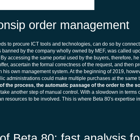
Consip order management
eds to procure ICT tools and technologies, can do so by connect
ots banned by the company wholly owned by MEF, was called up
y. By accessing the same portal used by the buyers, therefore, 
offer, ascertain the formal correctness of the request, and then p
in his own management system. At the beginning of 2019, however
ic administrations could make multiple purchases at the same t
f the process, the automatic passage of the order to the s
 take another step of manual control. With a slowdown in terms o
an resources to be involved. This is where Beta 80's expertise i
 Beta 80: fast analysis fo