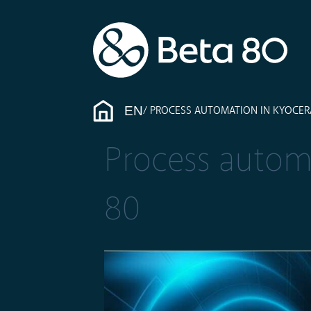
EN
PROCESS AUTOMATION IN KYOCERA
Process automa
80