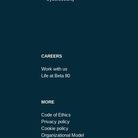
CAREERS
Work with us
Life at Beta 80
MORE
Code of Ethics
Privacy policy
Cookie policy
Organizational Model