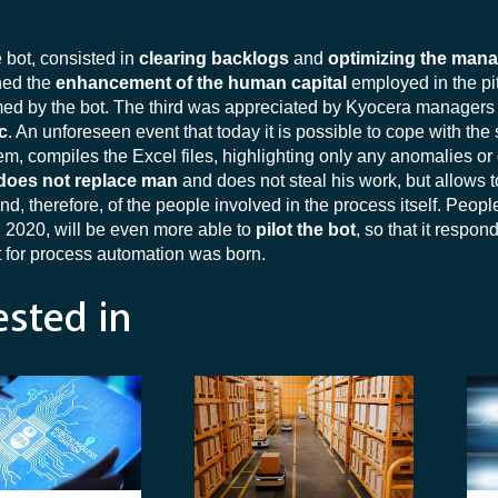
he bot, consisted in
clearing backlogs
and
optimizing the man
ned the
enhancement of the human capital
employed in the pit
ormed by the bot. The third was appreciated by Kyocera managers
c
. An unforeseen event that today it is possible to cope with the 
m, compiles the Excel files, highlighting only any anomalies or
does not replace man
and does not steal his work, but allows t
nd, therefore, of the people involved in the process itself. Peopl
n 2020, will be even more able to
pilot the bot
, so that it respon
 for process automation was born.
ested in