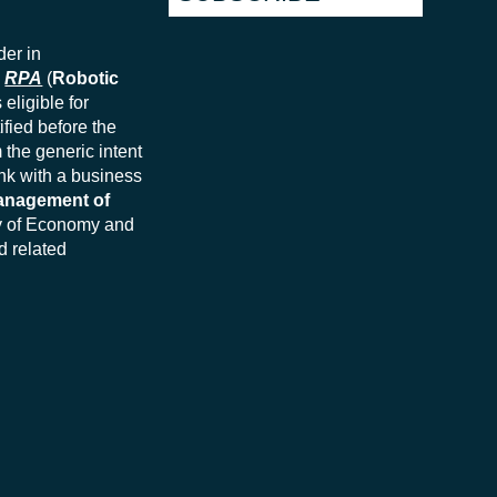
der in
n
RPA
(
Robotic
eligible for
ified before the
 the generic intent
ink with a business
nagement of
try of Economy and
d related