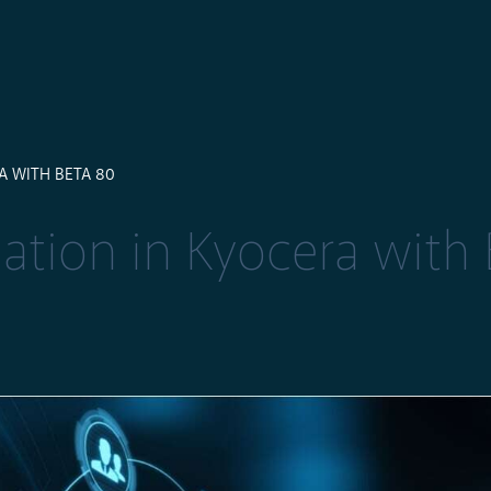
 WITH BETA 80
tion in Kyocera with 