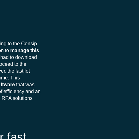
ing to the Consip
on to
manage this
he had to download
roceed to the
, the last lot
ime. This
oftware
that was
f efficiency and an
n RPA solutions
r fast