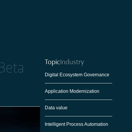
Topic
Industry
Beta
Digital Ecosystem Governance
Application Modernization
Data value
Intelligent Process Automation