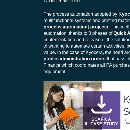
17 December 2020
The process automation adopted by
Kyoc
multifunctional systems and printing mate
process automation
)
projects
.
This meth
automation, thanks to 3 phases of
Quick 
implementation and release of the solution
of wanting to automate certain activities, 
value. In the case of Kyocera, the need ar
public administration
orders
that pass 
Finance which coordinates all PA purchases
equipment.