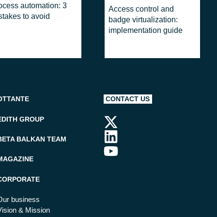
ocess automation: 3
Access control and
stakes to avoid
badge virtualization:
implementation guide
OTTANTE
CONTACT US
EDITH GROUP
BETA BALKAN TEAM
MAGAZINE
CORPORATE
Our business
Vision & Mission