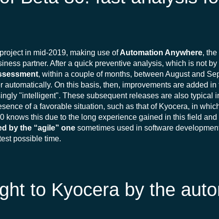
project in mid-2019, making use of
Automation Anywhere
, th
iness partner. After a quick preventive analysis, which is not b
ssessment
, within a couple of months, between August and S
er automatically. On this basis, then, improvements are added in
ingly "intelligent". These subsequent releases are also typical 
sence of a favorable situation, such as that of Kyocera, in whic
0 knows this due to the long experience gained in this field and it
red by the “agile” one
sometimes used in software development. 
test possible time.
ght to Kyocera by the aut