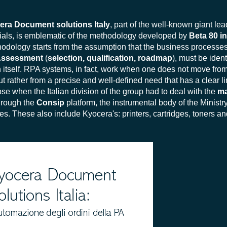
era Document solutions Italy
, part of the well-known giant lea
rials, is emblematic of the methodology developed by
Beta 80 i
odology starts from the assumption that the business processes 
Assessment
(
selection, qualification, roadmap
), must be ident
 itself. RPA systems, in fact, work when one does not move from
but rather from a precise and well-defined need that has a clear l
ose when the Italian division of the group had to deal with the
ma
through the
Consip
platform, the instrumental body of the Minis
. These also include Kyocera's: printers, cartridges, toners an