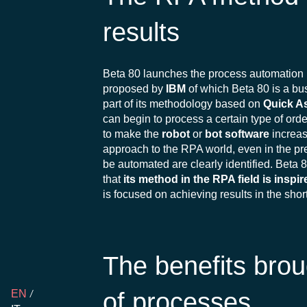
results
Beta 80 launches the process automation 
proposed by
IBM
of which Beta 80 is a bus
part of its methodology based on
Quick A
can begin to process a certain type of ord
to make the
robot
or
bot software
increas
approach to the RPA world, even in the pre
be automated are clearly identified. Beta 8
that
its method in the RPA field
is inspi
is focused on achieving results in the shor
The benefits brou
of processes
EN