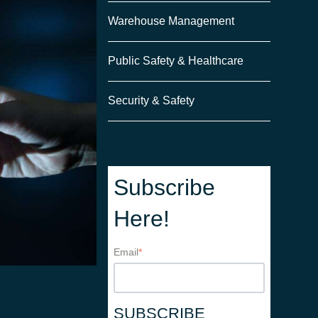
Warehouse Management
Public Safety & Healthcare
Security & Safety
Subscribe
Here!
Email
*