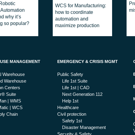
Robotic
Pr
WCS for Manufacturing:
 Automation
mi
how to coordinate
d why it’s
automation and
g so popular?
maximize production
USE MANAGEMENT
EMERGENCY & CRISIS MGMT
al Warehouse
Public Safety
ed Warehouse
Life 1st Suite
ion Centers
Life 1st | CAD
r® Suite
Next Generation 112
Man | WMS
Help 1st
atic | WCS
Healthcare
ly Chain
Civil protection
Safety 1st
Disaster Management
Security & Safety