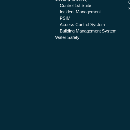
Control 1st Suite
Incident Management
PSIM
Access Control System
Building Management System
Water Safety