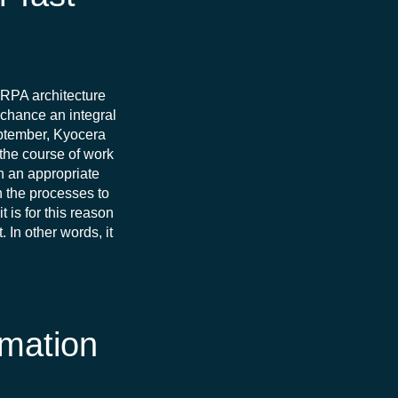
e RPA architecture
y chance an integral
eptember, Kyocera
 the course of work
in an appropriate
h the processes to
 is for this reason
In other words, it
omation