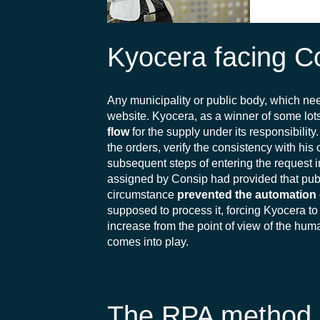
Kyocera facing 
Any municipality or public body, which ne
website. Kyocera, as a winner of some l
flow
for the supply under its responsibilit
the orders, verify the consistency with his 
subsequent steps of entering the request 
assigned by Consip had provided that publ
circumstance
prevented the automation o
supposed to process it, forcing Kyocera to
increase from the point of view of the hum
comes into play.
The RPA method of