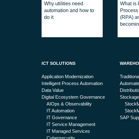
Why utilities need
What is 
automation and how to
Process
do it
(RPA) an
becomin
ICT SOLUTIONS
WAREHO
Application Modernization
Tradition
Intelligent Process Automation
Automat
Data Value
Distribut
Digital Ecosystem Governance
Stockage
AIOps & Observability
Stock
IT Automation
StockM
IT Governance
SAP Supp
IT Service Management
IT Managed Services
Cybersecurity