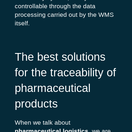
controllable through the data
processing carried out by the WMS
itself.
The best solutions
for the traceability of
pharmaceutical
products
When we talk about
pharmaceutical logistics
, we are