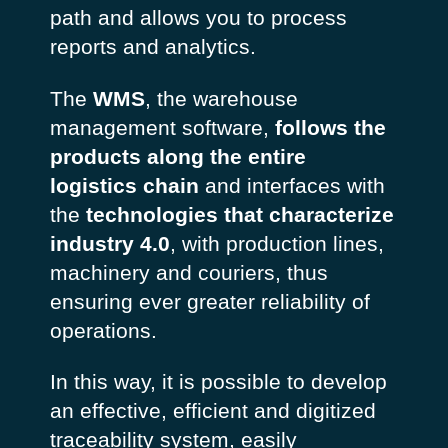
path and allows you to process
reports and analytics.
The
WMS
, the warehouse
management software,
follows the
products along the entire
logistics chain
and interfaces with
the
technologies that characterize
industry 4.0
, with production lines,
machinery and couriers, thus
ensuring ever greater reliability of
operations.
In this way, it is possible to develop
an effective, efficient and digitized
traceability system, easily