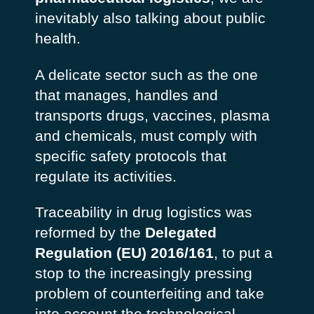
inevitably also talking about public
health.
A delicate sector such as the one
that manages, handles and
transports drugs, vaccines, plasma
and chemicals, must comply with
specific safety protocols that
regulate its activities.
Traceability in
drug logistics
was
reformed by the
Delegated
Regulation (EU) 2016/161
, to put a
stop to the increasingly pressing
problem of counterfeiting and take
into account the technological