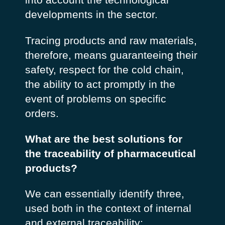
developments in the sector.
Tracing products and raw materials,
therefore, means guaranteeing their
safety, respect for the cold chain,
the ability to act promptly in the
event of problems on specific
orders.
What are the best solutions for
the traceability of pharmaceutical
products?
We can essentially identify three,
used both in the context of internal
and external traceability: