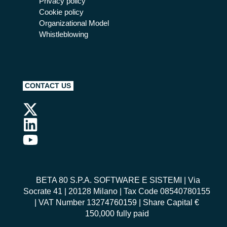
Privacy policy
Cookie policy
Organizational Model
Whistleblowing
CONTACT US
BETA 80 S.P.A. SOFTWARE E SISTEMI
| Via
Socrate 41 | 20128 Milano | Tax Code 08540780155
| VAT Number 13274760159 | Share Capital €
150,000 fully paid