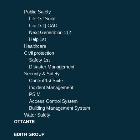
Public Safety
Life 1st Suite
Life 1st | CAD
Next Generation 112
Help 1st
Healthcare
Civil protection
Safety 1st
Disaster Management
Security & Safety
Control 1st Suite
Incident Management
PSIM
Access Control System
Building Management System
Water Safety
OTTANTE
EDITH GROUP