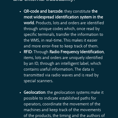
QR-code and barcode
: they constitute
the
most widespread identification system in the
world
. Products, lots and orders are identified
through unique codes which, once read by
specific terminals, transfer the information to
the WMS, in real-time. This makes it easier
and more error-free to keep track of them.
RFID
: Through
Radio Frequency Identification
,
items, lots and orders are uniquely identified
by an ID, through an intelligent label, which
contains useful information. The data is
transmitted via radio waves and is read by
special scanners.
Geolocation
: the geolocation systems make it
possible to indicate established paths for
operators, coordinate the movement of the
machines and keep track of the movements
of the products, the timing and the authors of