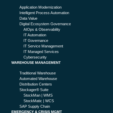
ing
the
Application Modernization
ind
Intelligent Process Automation
ust
Data Value
ry
Digital Ecosystem Governance
AIOps & Observability
IT Automation
IT Governance
IT Service Management
IT Managed Services
Cybersecurity
WAREHOUSE MANAGEMENT
Traditional Warehouse
Automated Warehouse
Distribution Centers
Stockager® Suite
StockMan | WMS
StockMatic | WCS
SAP Supply Chain
EMERGENCY & CRISIS MGMT