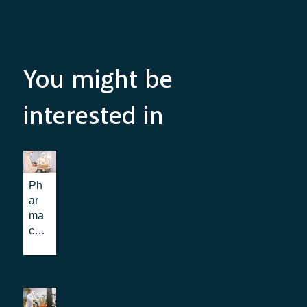
You might be
interested in
Ph
ar
ma
ce
uti
cal
log
isti
cs: