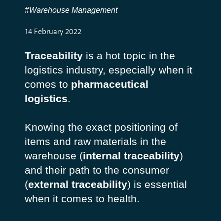
#Warehouse Management
14 February 2022
Traceability
is a hot topic in the
logistics industry, especially when it
comes to
pharmaceutical
logistics
.
Knowing the exact positioning of
items and raw materials in the
warehouse (
internal traceability
)
and their path to the consumer
(
external traceability
) is essential
when it comes to health.