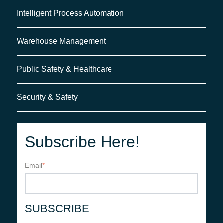
Intelligent Process Automation
Warehouse Management
Public Safety & Healthcare
Security & Safety
Subscribe Here!
Email
*