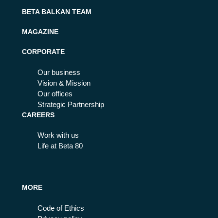
BETA BALKAN TEAM
MAGAZINE
CORPORATE
Our business
Vision & Mission
Our offices
Strategic Partnership
CAREERS
Work with us
Life at Beta 80
MORE
Code of Ethics