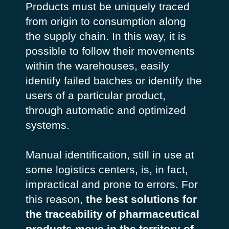
Products must be uniquely traced
from origin to consumption along
the supply chain. In this way, it is
possible to follow their movements
within the warehouses, easily
identify failed batches or identify the
users of a particular product,
through automatic and optimized
systems.
Manual identification, still in use at
some logistics centers, is, in fact,
impractical and prone to errors. For
this reason,
the best solutions for
the traceability of pharmaceutical
products move in the territory of