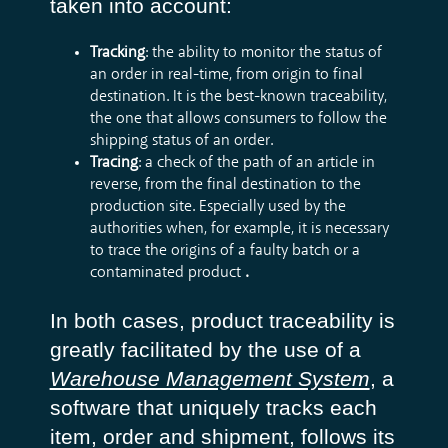
taken into account:
Tracking
: the ability to monitor the status of
an order in real-time, from origin to final
destination. It is the best-known traceability,
the one that allows consumers to follow the
shipping status of an order.
Tracing
: a check of the path of an article in
reverse, from the final destination to the
production site. Especially used by the
authorities when, for example, it is necessary
to trace the origins of a faulty batch or a
contaminated product
.
In both cases, product traceability is
greatly facilitated by the use of a
Warehouse Management System
, a
software that uniquely tracks each
item, order and shipment, follows its