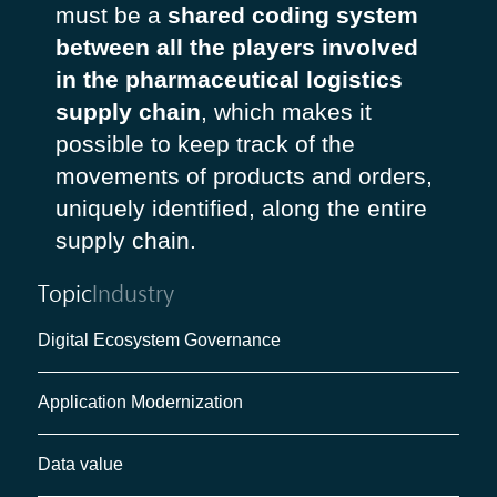
must be a
shared coding system
between all the players involved
in the pharmaceutical logistics
supply chain
, which makes it
possible to keep track of the
movements of products and orders,
uniquely identified, along the entire
supply chain.
Topic
Industry
Digital Ecosystem Governance
Application Modernization
Data value