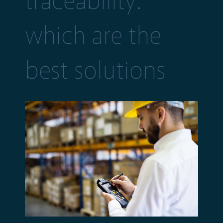
traceability:
which are the
best solutions