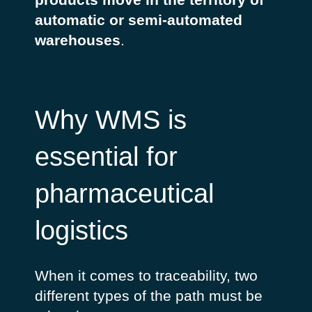
automatic or semi-automated
warehouses
.
Why WMS is
essential for
pharmaceutical
logistics
When it comes to traceability, two
different types of the path must be