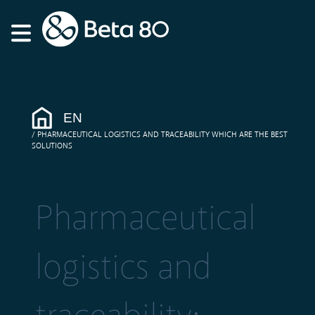
EN
PHARMACEUTICAL LOGISTICS AND TRACEABILITY WHICH ARE THE BEST
SOLUTIONS
Pharmaceutical
logistics and