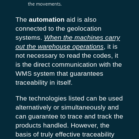
the movements.
The
automation
aid is also
connected to the geolocation
systems.
When the machines carry
out the warehouse operations
, it is
not necessary to read the codes, it
is the direct communication with the
WMS system that guarantees
traceability in itself.
The technologies listed can be used
alternatively or simultaneously and
can guarantee to trace and track the
products handled. However, the
basis of truly effective traceability