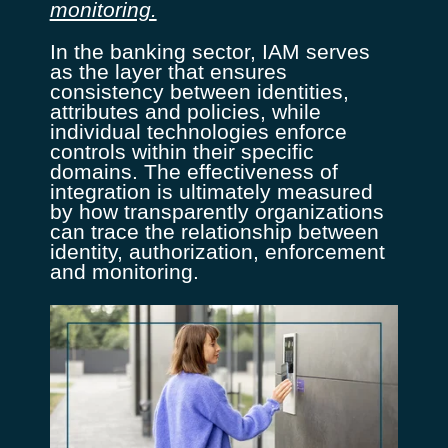
monitoring.
In the banking sector, IAM serves
as the layer that ensures
consistency between identities,
attributes and policies, while
individual technologies enforce
controls within their specific
domains. The effectiveness of
integration is ultimately measured
by how transparently organizations
can trace the relationship between
identity, authorization, enforcement
and monitoring.