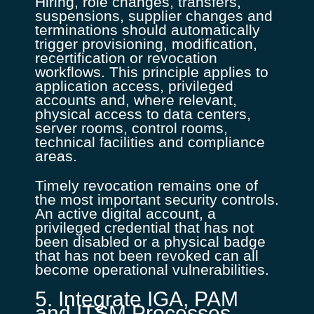
Hiring, role changes, transfers,
suspensions, supplier changes and
terminations should automatically
trigger provisioning, modification,
recertification or revocation
workflows. This principle applies to
application access, privileged
accounts and, where relevant,
physical access to data centers,
server rooms, control rooms,
technical facilities and compliance
areas.
Timely revocation remains one of
the most important security controls.
An active digital account, a
privileged credential that has not
been disabled or a physical badge
that has not been revoked can all
become operational vulnerabilities.
5. Integrate IGA, PAM
and ITSM Processes