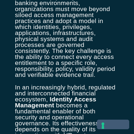
banking environments,
organizations must move beyond
siloed access management
practices and adopt a model in
which identities, privileges,
applications, infrastructures,
physical systems and audit
processes are governed
consistently. The key challenge is
the ability to connect every access
entitlement to a specific role,
responsibility, policy, validity period
and verifiable evidence trail.
In an increasingly hybrid, regulated
and interconnected financial
ecosystem,
Identity Access
Management
becomes a
fundamental enabler of both
security and operational
governance. Its effectiveness
depends on the quality of its