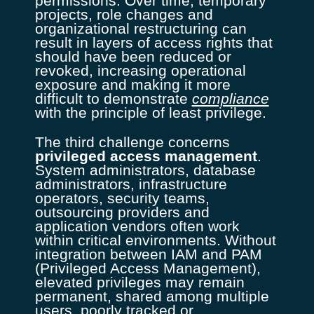
permissions. Over time, temporary
projects, role changes and
organizational restructuring can
result in layers of access rights that
should have been reduced or
revoked, increasing operational
exposure and making it more
difficult to demonstrate
compliance
with the principle of least privilege.
The third challenge concerns
privileged access management
.
System administrators, database
administrators, infrastructure
operators, security teams,
outsourcing providers and
application vendors often work
within critical environments. Without
integration between IAM and PAM
(Privileged Access Management),
elevated privileges may remain
permanent, shared among multiple
users, poorly tracked or