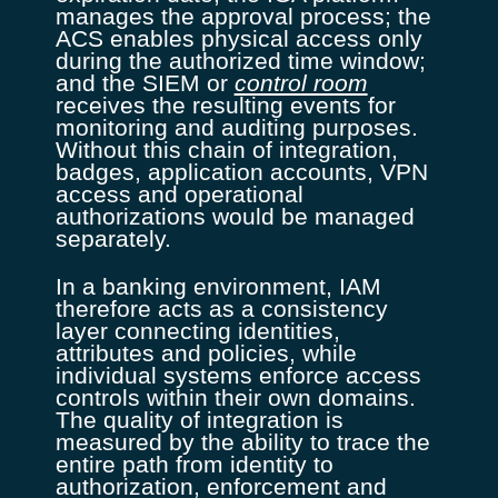
manages the approval process; the
ACS enables physical access only
during the authorized time window;
and the SIEM or
control room
receives the resulting events for
monitoring and auditing purposes.
Without this chain of integration,
badges, application accounts, VPN
access and operational
authorizations would be managed
separately.
In a banking environment, IAM
therefore acts as a consistency
layer connecting identities,
attributes and policies, while
individual systems enforce access
controls within their own domains.
The quality of integration is
measured by the ability to trace the
entire path from identity to
authorization, enforcement and