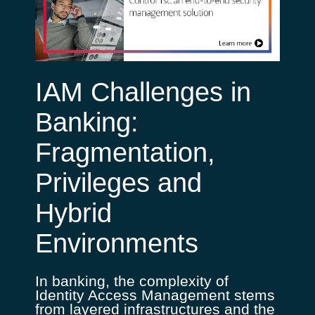
IAM Challenges in
Banking:
Fragmentation,
Privileges and
Hybrid
Environments
In banking, the complexity of
Identity Access Management stems
from layered infrastructures and the