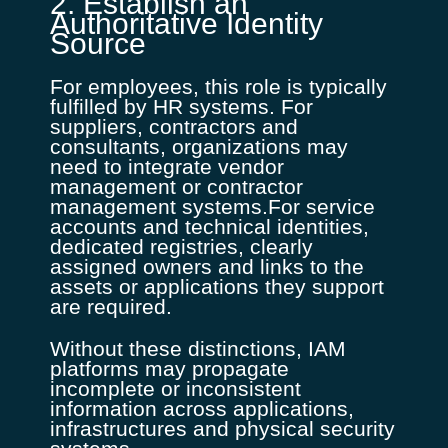
2. Establish an
Authoritative Identity
Source
For employees, this role is typically
fulfilled by HR systems. For
suppliers, contractors and
consultants, organizations may
need to integrate vendor
management or contractor
management systems.For service
accounts and technical identities,
dedicated registries, clearly
assigned owners and links to the
assets or applications they support
are required.
Without these distinctions, IAM
platforms may propagate
incomplete or inconsistent
information across applications,
infrastructures and physical security