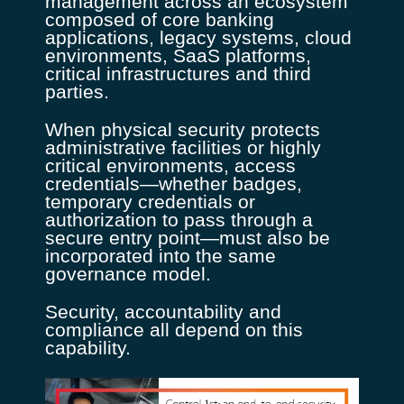
management across an ecosystem
composed of core banking
applications, legacy systems, cloud
environments, SaaS platforms,
critical infrastructures and third
parties.
When physical security protects
administrative facilities or highly
critical environments, access
credentials—whether badges,
temporary credentials or
authorization to pass through a
secure entry point—must also be
incorporated into the same
governance model.
Security, accountability and
compliance all depend on this
capability.