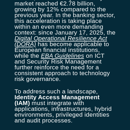
market reached €2.78 billion,
growing by 12% compared to the
previous year. In the banking sector,
this acceleration is taking place
within an even more demanding
context: since January 17, 2025, the
Digital Operational Resilience Act
(DORA)
has become applicable to
European financial institutions,
while the
EBA Guidelines
on ICT
and Security Risk Management
further reinforce the need for a
consistent approach to technology
risk governance.
To address such a landscape,
Identity Access Management
(IAM)
must integrate with
applications, infrastructures, hybrid
environments, privileged identities
and audit processes.