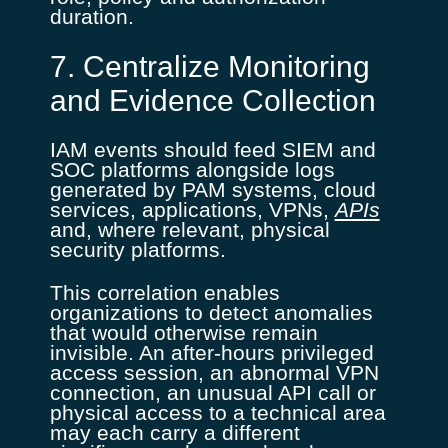
duration.
7. Centralize Monitoring
and Evidence Collection
IAM events should feed SIEM and
SOC platforms alongside logs
generated by PAM systems, cloud
services, applications, VPNs,
APIs
and, where relevant, physical
security platforms.
This correlation enables
organizations to detect anomalies
that would otherwise remain
invisible. An after-hours privileged
access session, an abnormal VPN
connection, an unusual API call or
physical access to a technical area
may each carry a different