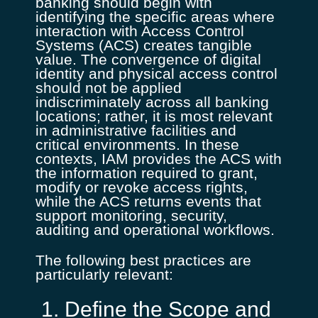
banking should begin with
identifying the specific areas where
interaction with Access Control
Systems (ACS) creates tangible
value. The convergence of digital
identity and physical access control
should not be applied
indiscriminately across all banking
locations; rather, it is most relevant
in administrative facilities and
critical environments. In these
contexts, IAM provides the ACS with
the information required to grant,
modify or revoke access rights,
while the ACS returns events that
support monitoring, security,
auditing and operational workflows.
The following best practices are
particularly relevant:
1. Define the Scope and