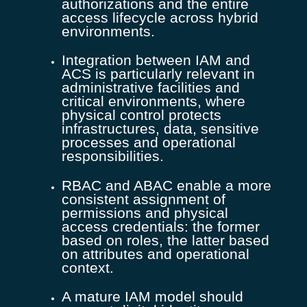
authorizations and the entire
access lifecycle across hybrid
environments.
Integration between IAM and
ACS is particularly relevant in
administrative facilities and
critical environments, where
physical control protects
infrastructures, data, sensitive
processes and operational
responsibilities.
RBAC and ABAC enable a more
consistent assignment of
permissions and physical
access credentials: the former
based on roles, the latter based
on attributes and operational
context.
A mature IAM model should