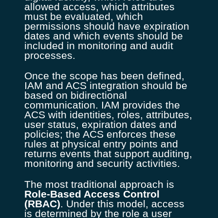
allowed access, which attributes
must be evaluated, which
permissions should have expiration
dates and which events should be
included in monitoring and audit
processes.
Once the scope has been defined,
IAM and ACS integration should be
based on bidirectional
communication. IAM provides the
ACS with identities, roles, attributes,
user status, expiration dates and
policies; the ACS enforces these
rules at physical entry points and
returns events that support auditing,
monitoring and security activities.
The most traditional approach is
Role-Based Access Control
(RBAC)
. Under this model, access
is determined by the role a user