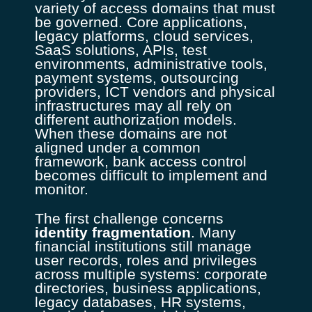
variety of access domains that must
be governed. Core applications,
legacy platforms, cloud services,
SaaS solutions, APIs, test
environments, administrative tools,
payment systems, outsourcing
providers, ICT vendors and physical
infrastructures may all rely on
different authorization models.
When these domains are not
aligned under a common
framework, bank access control
becomes difficult to implement and
monitor.
The first challenge concerns
identity fragmentation
. Many
financial institutions still manage
user records, roles and privileges
across multiple systems: corporate
directories, business applications,
legacy databases, HR systems,