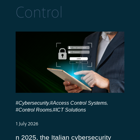
Control
#Cybersecurity
#Access Control Systems
,
,
#Control Rooms
#ICT Solutions
,
1 July 2026
n 2025, the Italian cybersecurity