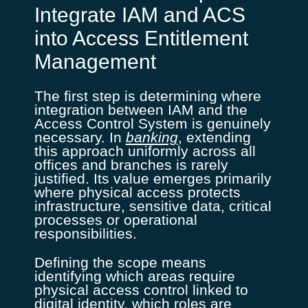
Integrate IAM and ACS
into Access Entitlement
Management
The first step is determining where
integration between IAM and the
Access Control System is genuinely
necessary. In
banking
, extending
this approach uniformly across all
offices and branches is rarely
justified. Its value emerges primarily
where physical access protects
infrastructure, sensitive data, critical
processes or operational
responsibilities.
Defining the scope means
identifying which areas require
physical access control linked to
digital identity, which roles are