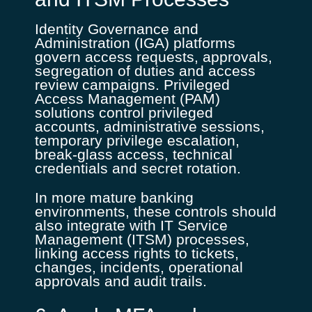
Identity Governance and
Administration (IGA) platforms
govern access requests, approvals,
segregation of duties and access
review campaigns. Privileged
Access Management (PAM)
solutions control privileged
accounts, administrative sessions,
temporary privilege escalation,
break-glass access, technical
credentials and secret rotation.
In more mature banking
environments, these controls should
also integrate with IT Service
Management (ITSM) processes,
linking access rights to tickets,
changes, incidents, operational
approvals and audit trails.