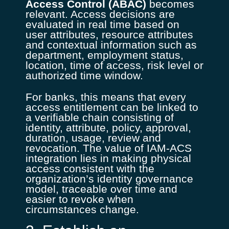
Access Control (ABAC)
becomes
relevant. Access decisions are
evaluated in real time based on
user attributes, resource attributes
and contextual information such as
department, employment status,
location, time of access, risk level or
authorized time window.
For banks, this means that every
access entitlement can be linked to
a verifiable chain consisting of
identity, attribute, policy, approval,
duration, usage, review and
revocation. The value of IAM-ACS
integration lies in making physical
access consistent with the
organization’s identity governance
model, traceable over time and
easier to revoke when
circumstances change.