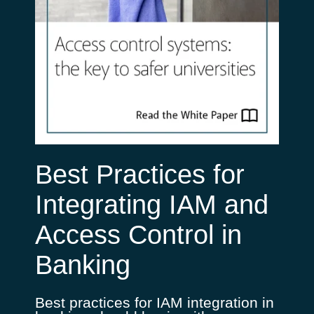
Best Practices for
Integrating IAM and
Access Control in
Banking
Best practices for IAM integration in