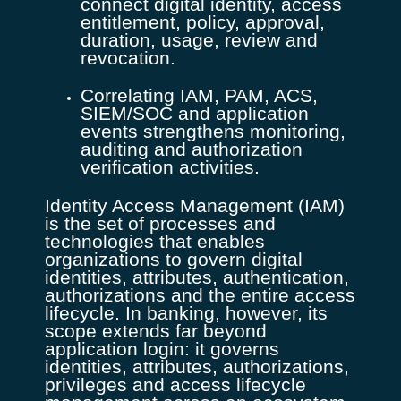
connect digital identity, access
entitlement, policy, approval,
duration, usage, review and
revocation.
Correlating IAM, PAM, ACS,
SIEM/SOC and application
events strengthens monitoring,
auditing and authorization
verification activities.
Identity Access Management (IAM)
is the set of processes and
technologies that enables
organizations to govern digital
identities, attributes, authentication,
authorizations and the entire access
lifecycle. In banking, however, its
scope extends far beyond
application login: it governs
identities, attributes, authorizations,
privileges and access lifecycle