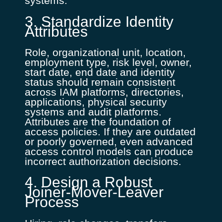
systems.
3. Standardize Identity
Attributes
Role, organizational unit, location,
employment type, risk level, owner,
start date, end date and identity
status should remain consistent
across IAM platforms, directories,
applications, physical security
systems and audit platforms.
Attributes are the foundation of
access policies. If they are outdated
or poorly governed, even advanced
access control models can produce
incorrect authorization decisions.
4. Design a Robust
Joiner-Mover-Leaver
Process