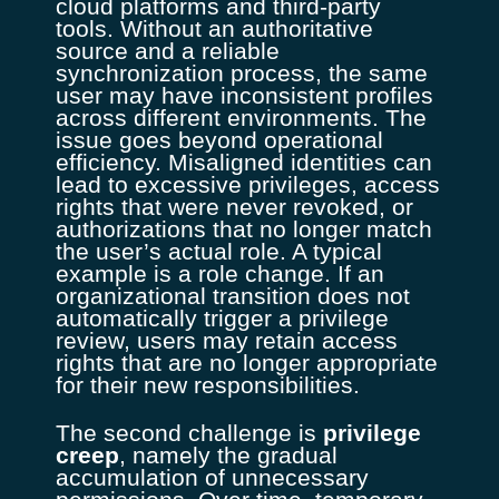
cloud platforms and third-party
tools. Without an authoritative
source and a reliable
synchronization process, the same
user may have inconsistent profiles
across different environments. The
issue goes beyond operational
efficiency. Misaligned identities can
lead to excessive privileges, access
rights that were never revoked, or
authorizations that no longer match
the user’s actual role. A typical
example is a role change. If an
organizational transition does not
automatically trigger a privilege
review, users may retain access
rights that are no longer appropriate
for their new responsibilities.
The second challenge is
privilege
creep
, namely the gradual
accumulation of unnecessary