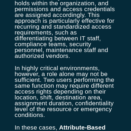
holds within the organization, and
permissions and access credentials
are assigned accordingly. This
approach is particularly effective for
recurring and standardized access
requirements, such as
differentiating between IT staff,
compliance teams, security
personnel, maintenance staff and
authorized vendors.
In highly critical environments,
however, a role alone may not be
sufficient. Two users performing the
same function may require different
access rights depending on their
location, shift, destination area,
assignment duration, confidentiality
level of the resource or emergency
conditions.
In these cases,
Attribute-Based