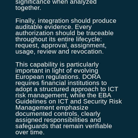
significance when analyzed
together.
Finally, integration should produce
auditable evidence. Every
authorization should be traceable
throughout its entire lifecycle:
request, approval, assignment,
usage, review and revocation.
This capability is particularly
important in light of evolving
European regulations. DORA
requires financial institutions to
adopt a structured approach to ICT
risk management, while the EBA
Guidelines on ICT and Security Risk
Management emphasize
documented controls, clearly
assigned responsibilities and
safeguards that remain verifiable
over time.