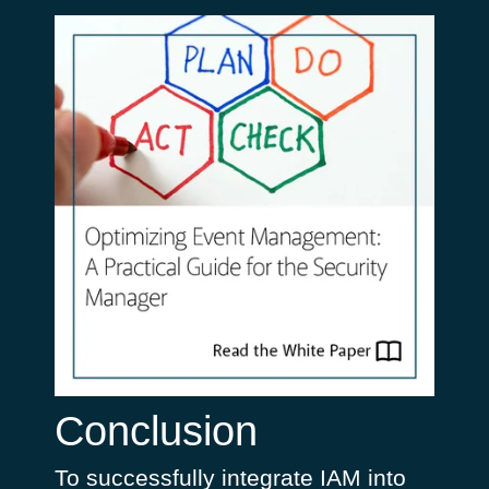
Conclusion
To successfully integrate IAM into