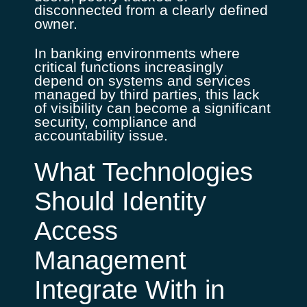
disconnected from a clearly defined
owner.
In banking environments where
critical functions increasingly
depend on systems and services
managed by third parties, this lack
of visibility can become a significant
security, compliance and
accountability issue.
What Technologies
Should Identity
Access
Management
Integrate With in