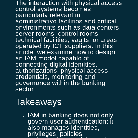
The interaction with physical access
control systems becomes
particularly relevant in
administrative facilities and critical
environments such as data centers,
server rooms, control rooms,
technical facilities, vaults, or areas
operated by ICT suppliers. In this
article, we examine how to design
an IAM model capable of
connecting digital identities,
authorizations, physical access
credentials, monitoring and
governance within the banking
sector.
Takeaways
IAM in banking does not only
govern user authentication; it
also manages identities,
privileges, policies,