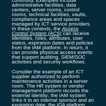
continuity. Examples include
administrative facilities, data
centers, server rooms, control
rooms, technical facilities, vaults,
compliance areas and spaces
managed by ICT service providers.
In these contexts, the
Access
Control System (ACS)
can receive
identities, roles, attributes, user
status, expiration dates and policies
from the IAM platform. In return, it
can provide physical access events
that support auditing, SIEM/SOC
activities and security workflows.
Consider the example of an ICT
supplier authorized to perform
maintenance activities in a server
room. The HR system or vendor
management platform records the
external identity; the IAM system
links it to an internal sponsor and an
expiration date; the IGA platform