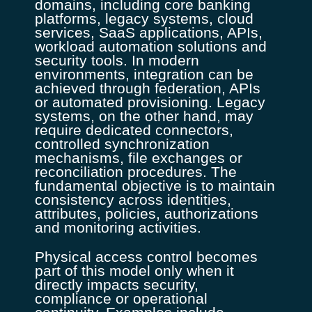
domains, including core banking
platforms, legacy systems, cloud
services, SaaS applications, APIs,
workload automation solutions and
security tools. In modern
environments, integration can be
achieved through federation, APIs
or automated provisioning. Legacy
systems, on the other hand, may
require dedicated connectors,
controlled synchronization
mechanisms, file exchanges or
reconciliation procedures. The
fundamental objective is to maintain
consistency across identities,
attributes, policies, authorizations
and monitoring activities.
Physical access control becomes
part of this model only when it
directly impacts security,
compliance or operational