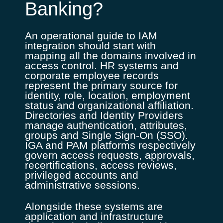
Banking?
An operational guide to IAM
integration should start with
mapping all the domains involved in
access control. HR systems and
corporate employee records
represent the primary source for
identity, role, location, employment
status and organizational affiliation.
Directories and Identity Providers
manage authentication, attributes,
groups and Single Sign-On (SSO).
IGA and PAM platforms respectively
govern access requests, approvals,
recertifications, access reviews,
privileged accounts and
administrative sessions.
Alongside these systems are
application and infrastructure