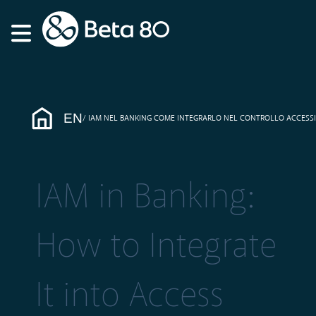
EN
IAM NEL BANKING COME INTEGRARLO NEL CONTROLLO ACCESSI
IAM in Banking:
How to Integrate
It into Access