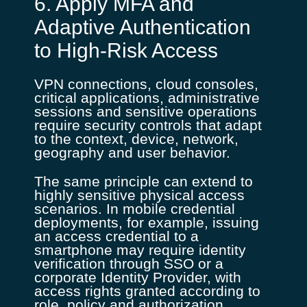
6. Apply MFA and
Adaptive Authentication
to High-Risk Access
VPN connections, cloud consoles,
critical applications, administrative
sessions and sensitive operations
require security controls that adapt
to the context, device, network,
geography and user behavior.
The same principle can extend to
highly sensitive physical access
scenarios. In mobile credential
deployments, for example, issuing
an access credential to a
smartphone may require identity
verification through SSO or a
corporate Identity Provider, with
access rights granted according to
role, policy and authorization