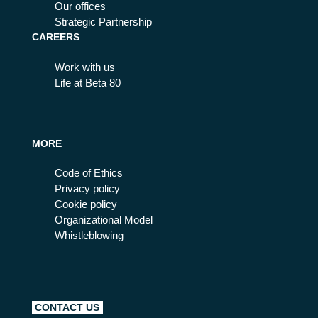
Our offices
Strategic Partnership
CAREERS
Work with us
Life at Beta 80
MORE
Code of Ethics
Privacy policy
Cookie policy
Organizational Model
Whistleblowing
CONTACT US