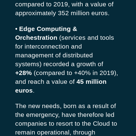
compared to 2019, with a value of
approximately 352 million euros.
•
Edge Computing &
Orchestration
(services and tools
for interconnection and
management of distributed
systems) recorded a growth of
+28%
(compared to +40% in 2019),
and reach a value of
45 million
euros
.
The new needs, born as a result of
the emergency, have therefore led
companies to resort to the Cloud to
remain operational, through