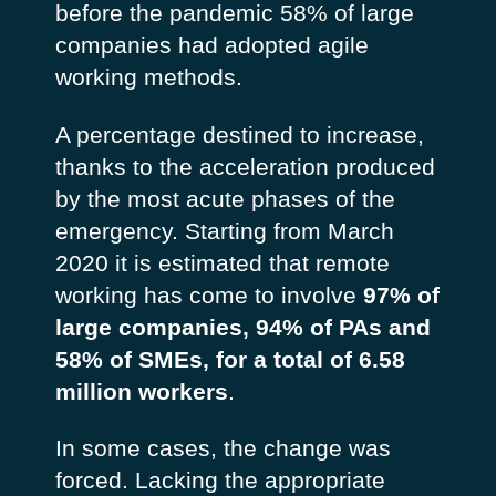
before the pandemic 58% of large
companies had adopted agile
working methods.
A percentage destined to increase,
thanks to the acceleration produced
by the most acute phases of the
emergency. Starting from March
2020 it is estimated that remote
working has come to involve
97% of
large companies, 94% of PAs and
58% of SMEs, for a total of 6.58
million workers
.
In some cases, the change was
forced. Lacking the appropriate