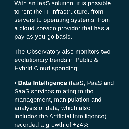
With an IaaS solution, it is possible
to rent the IT infrastructure, from
servers to operating systems, from
a cloud service provider that has a
pay-as-you-go basis.
The Observatory also monitors two
evolutionary trends in Public &
Hybrid Cloud spending:
•
Data Intelligence
(IaaS, PaaS and
SaaS services relating to the
management, manipulation and
analysis of data, which also
includes the Artificial Intelligence)
recorded a growth of +24%