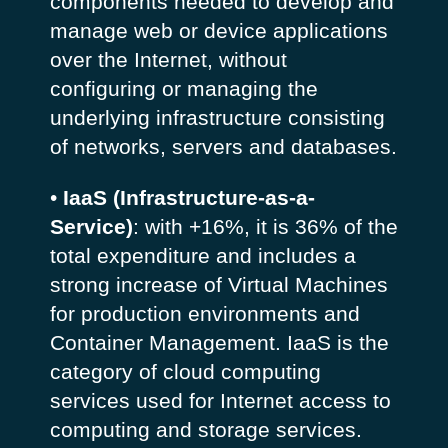
components needed to develop and
manage web or device applications
over the Internet, without
configuring or managing the
underlying infrastructure consisting
of networks, servers and databases.
•
IaaS (Infrastructure-as-a-
Service)
: with +16%, it is 36% of the
total expenditure and includes a
strong increase of Virtual Machines
for production environments and
Container Management. IaaS is the
category of cloud computing
services used for Internet access to
computing and storage services.