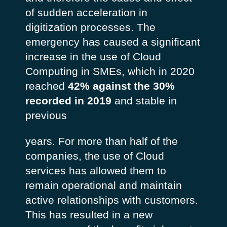
of sudden acceleration in
digitization processes. The
emergency has caused a significant
increase in the use of Cloud
Computing in SMEs, which in 2020
reached
42% against the 30%
recorded in 2019
and stable in
previous
years. For more than half of the
companies, the use of Cloud
services has allowed them to
remain operational and maintain
active relationships with customers.
This has resulted in a new