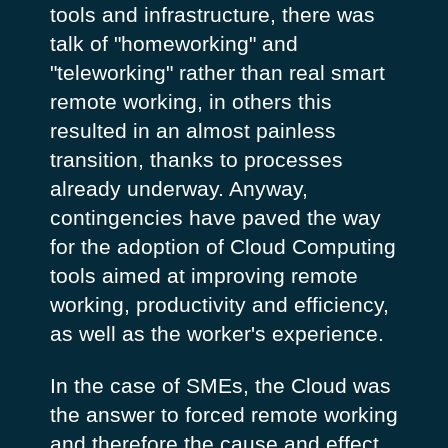
tools and infrastructure, there was
talk of "homeworking" and
"teleworking" rather than real smart
remote working, in others this
resulted in an almost painless
transition, thanks to processes
already underway. Anyway,
contingencies have paved the way
for the adoption of Cloud Computing
tools aimed at improving remote
working, productivity and efficiency,
as well as the worker's experience.
In the case of SMEs, the Cloud was
the answer to forced remote working
and therefore the cause and effect