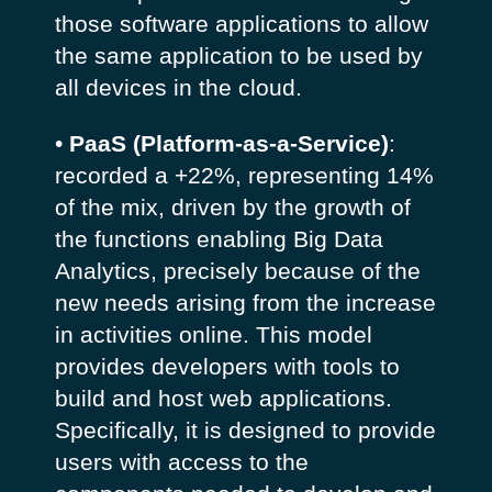
those software applications to allow
the same application to be used by
all devices in the cloud.
•
PaaS (Platform-as-a-Service)
:
recorded a +22%, representing 14%
of the mix, driven by the growth of
the functions enabling Big Data
Analytics, precisely because of the
new needs arising from the increase
in activities online. This model
provides developers with tools to
build and host web applications.
Specifically, it is designed to provide
users with access to the