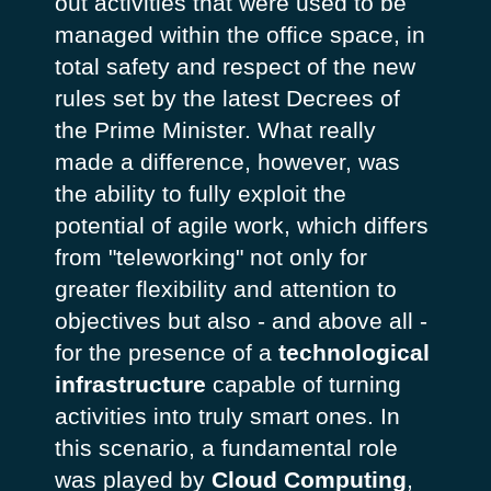
out activities that were used to be
managed within the office space, in
total safety and respect of the new
rules set by the latest Decrees of
the Prime Minister. What really
made a difference, however, was
the ability to fully exploit the
potential of agile work, which differs
from "teleworking" not only for
greater flexibility and attention to
objectives but also - and above all -
for the presence of a
technological
infrastructure
capable of turning
activities into truly smart ones. In
this scenario, a fundamental role
was played by
Cloud Computing
,