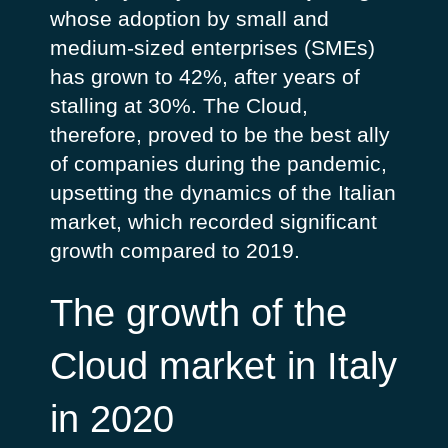
whose adoption by small and
medium-sized enterprises (SMEs)
has grown to 42%, after years of
stalling at 30%. The Cloud,
therefore, proved to be the best ally
of companies during the pandemic,
upsetting the dynamics of the Italian
market, which recorded significant
growth compared to 2019.
The growth of the
Cloud market in Italy
in 2020