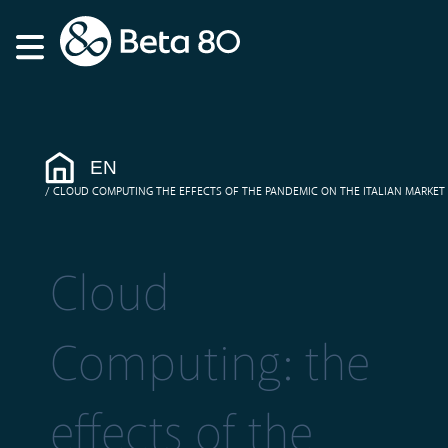
EN
CLOUD COMPUTING THE EFFECTS OF THE PANDEMIC ON THE ITALIAN MARKET
Cloud
Computing: the
effects of the