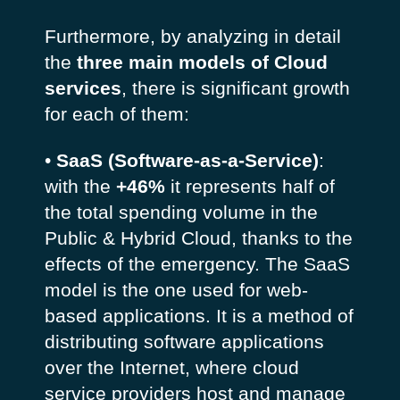
Furthermore, by analyzing in detail
the
three main models of Cloud
services
, there is significant growth
for each of them:
•
SaaS (Software-as-a-Service)
:
with the
+46%
it represents half of
the total spending volume in the
Public & Hybrid Cloud, thanks to the
effects of the emergency. The SaaS
model is the one used for web-
based applications. It is a method of
distributing software applications
over the Internet, where cloud
service providers host and manage