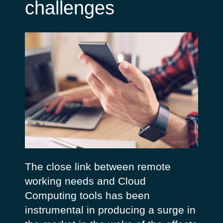
challenges
The close link between remote
working needs and Cloud
Computing tools has been
instrumental in producing a surge in