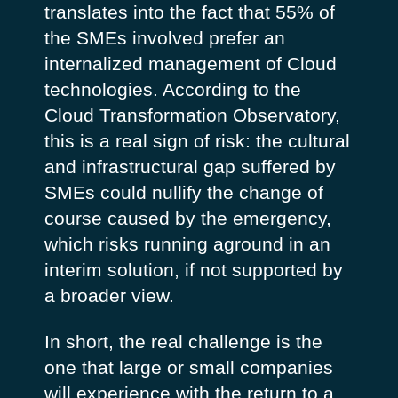
translates into the fact that 55% of
the SMEs involved prefer an
internalized management of Cloud
technologies. According to the
Cloud Transformation Observatory,
this is a real sign of risk: the cultural
and infrastructural gap suffered by
SMEs could nullify the change of
course caused by the emergency,
which risks running aground in an
interim solution, if not supported by
a broader view.
In short, the real challenge is the
one that large or small companies
will experience with the return to a