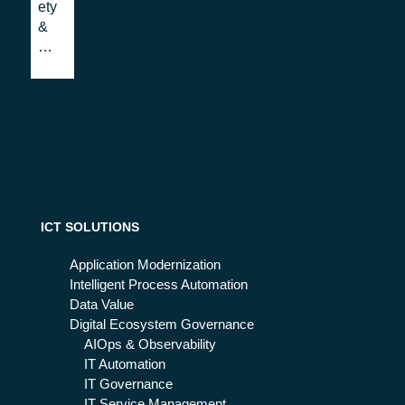
ety
will
w
&
ch
Se
an
cur
ge
ity:
IT
a
Op
co
era
st
tio
or
n
an
in
inv
the
est
ICT SOLUTIONS
ne
me
xt
nt?
Application Modernization
fut
Intelligent Process Automation
ure
Data Value
Digital Ecosystem Governance
AIOps & Observability
IT Automation
IT Governance
IT Service Management