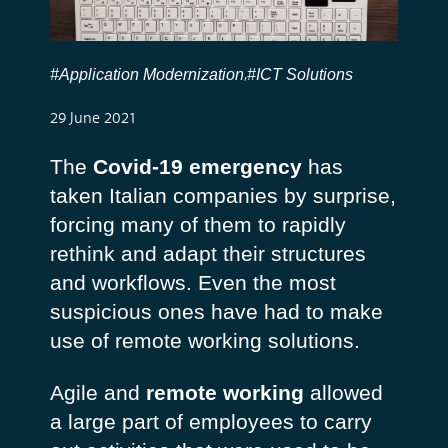
#Application Modernization
#ICT Solutions
,
29 June 2021
The
Covid-19 emergency
has
taken Italian companies by surprise,
forcing many of them to rapidly
rethink and adapt their structures
and workflows. Even the most
suspicious ones have had to make
use of remote working solutions.
Agile and
remote working
allowed
a large part of employees to carry