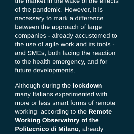
the market in the wake of the effects
of the pandemic. However, it is
necessary to mark a difference
between the approach of large
companies - already accustomed to
the use of agile work and its tools -
and SMEs, both facing the reaction
to the health emergency, and for
future developments.
Although during the
lockdown
many Italians experimented with
more or less smart forms of remote
working, according to the
Remote
Working Observatory of the
Politecnico di Milano
, already