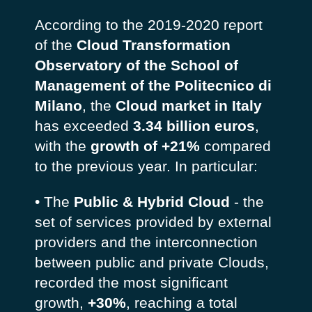
According to the 2019-2020 report
of the
Cloud Transformation
Observatory of the School of
Management of the Politecnico di
Milano
, the
Cloud market in Italy
has exceeded
3.34 billion euros
,
with the
growth of +21%
compared
to the previous year. In particular:
• The
Public & Hybrid Cloud
- the
set of services provided by external
providers and the interconnection
between public and private Clouds,
recorded the most significant
growth,
+30%
, reaching a total