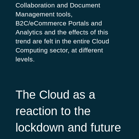
Collaboration and Document
Management tools,
B2C/eCommerce Portals and
Analytics and the effects of this
trend are felt in the entire Cloud
Computing sector, at different
levels.
The Cloud as a
reaction to the
lockdown and future