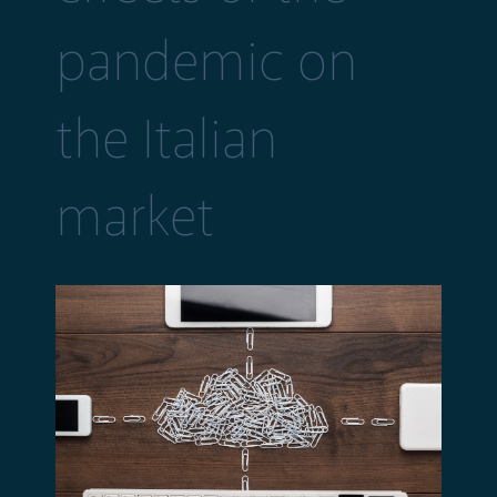
pandemic on
the Italian
market