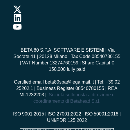
BETA 80 S.P.A. SOFTWARE E SISTEMI
| Via
Socrate 41 | 20128 Milano | Tax Code 08540780155
| VAT Number 13274760159 | Share Capital €
150,000 fully paid
Certified email
beta80spa@legalmail.it
| Tel: +39 02
25202.1 | Business Register 08540780155 | REA
MI-1232203 |
Società sottoposta a direzione e
coordinamento di Betahead S.r.l.
ISO 9001:2015
|
ISO 27001:2022
|
ISO 50001:2018
|
UNI/PDR 125:2022