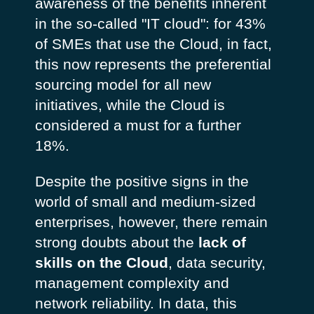
awareness of the benefits inherent
in the so-called "IT cloud": for 43%
of SMEs that use the Cloud, in fact,
this now represents the preferential
sourcing model for all new
initiatives, while the Cloud is
considered a must for a further
18%.
Despite the positive signs in the
world of small and medium-sized
enterprises, however, there remain
strong doubts about the
lack of
skills on the Cloud
, data security,
management complexity and
network reliability. In data, this