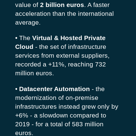
value of
2 billion euros
. A faster
acceleration than the international
average.
• The
Virtual & Hosted Private
Cloud
- the set of infrastructure
services from external suppliers,
recorded a +11%, reaching 732
million euros.
•
Datacenter Automation
- the
modernization of on-premise
infrastructures instead grew only by
+6% - a slowdown compared to
2019 - for a total of 583 million
euros.