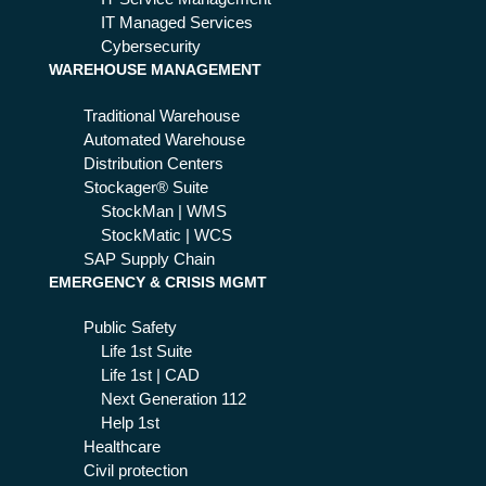
IT Managed Services
Cybersecurity
WAREHOUSE MANAGEMENT
Traditional Warehouse
Automated Warehouse
Distribution Centers
Stockager® Suite
StockMan | WMS
StockMatic | WCS
SAP Supply Chain
EMERGENCY & CRISIS MGMT
Public Safety
Life 1st Suite
Life 1st | CAD
Next Generation 112
Help 1st
Healthcare
Civil protection