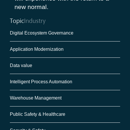
new normal.
Topic
Industry
Digital Ecosystem Governance
Application Modernization
Data value
Intelligent Process Automation
Warehouse Management
Public Safety & Healthcare