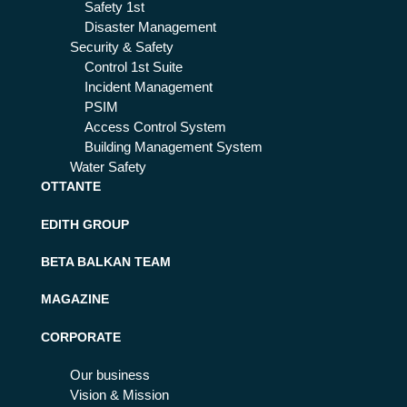
Safety 1st
Disaster Management
Security & Safety
Control 1st Suite
Incident Management
PSIM
Access Control System
Building Management System
Water Safety
OTTANTE
EDITH GROUP
BETA BALKAN TEAM
MAGAZINE
CORPORATE
Our business
Vision & Mission