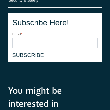
Security & Safety
Subscribe Here!
Email
*
You might be
interested in