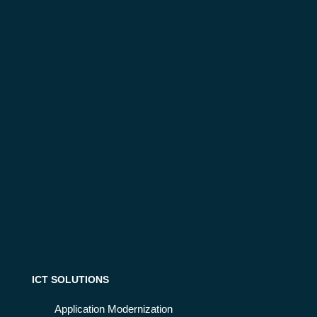
ICT SOLUTIONS
Application Modernization