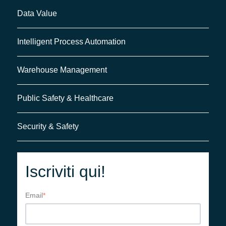
Data Value
Intelligent Process Automation
Warehouse Management
Public Safety & Healthcare
Security & Safety
Iscriviti qui!
Email
*