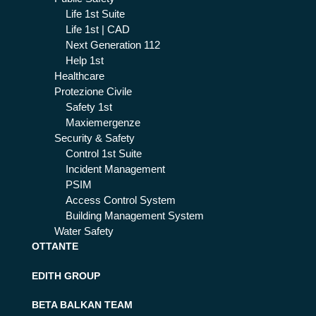
Life 1st Suite
Life 1st | CAD
Next Generation 112
Help 1st
Healthcare
Protezione Civile
Safety 1st
Maxiemergenze
Security & Safety
Control 1st Suite
Incident Management
PSIM
Access Control System
Building Management System
Water Safety
OTTANTE
EDITH GROUP
BETA BALKAN TEAM