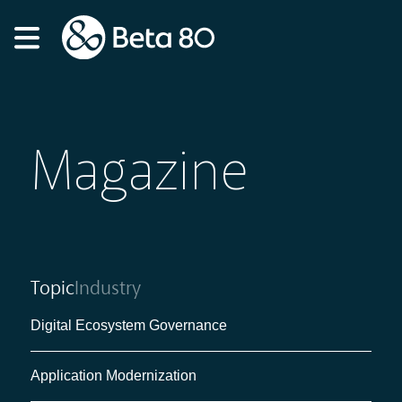
Magazine
Topic
Industry
Digital Ecosystem Governance
Application Modernization