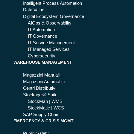
Intelligent Process Automation
Data Value
Digital Ecosystem Governance
AIOps & Observability
IT Automation
IT Governance
IT Service Management
IT Managed Services
Cybersecurity
WAREHOUSE MANAGEMENT
Magazzini Manuali
Magazzini Automatici
Centri Distributivi
Stockager® Suite
StockMan | WMS
StockMatic | WCS
SAP Supply Chain
EMERGENCY & CRISIS MGMT
Public Safety