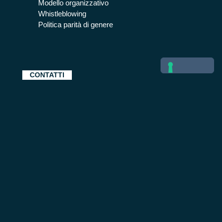
Modello organizzativo
Whistleblowing
Politica parità di genere
CONTATTI
BETA 80 SPA SOFTWARE E SISTEMI | Via Socrate
41 | 20128 Milano | CF 08540780155 | P.IVA
13274760159 | Capitale sociale € 150.000 i.v.
Posta elettronica certificata beta80spa@legalmail.it |
Tel: +39 02 25202.1 | Registro imprese