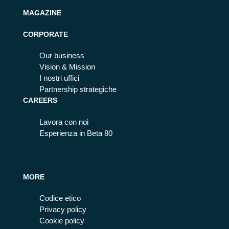
MAGAZINE
CORPORATE
Our business
Vision & Mission
I nostri uffici
Partnership strategiche
CAREERS
Lavora con noi
Esperienza in Beta 80
MORE
Codice etico
Privacy policy
Cookie policy