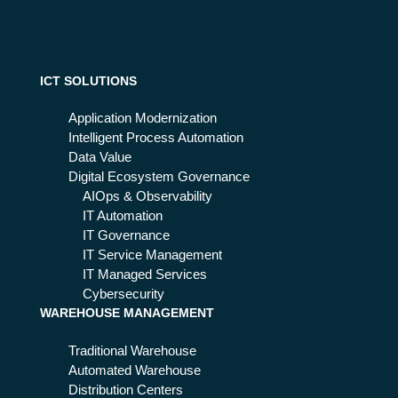
ICT SOLUTIONS
Application Modernization
Intelligent Process Automation
Data Value
Digital Ecosystem Governance
AIOps & Observability
IT Automation
IT Governance
IT Service Management
IT Managed Services
Cybersecurity
WAREHOUSE MANAGEMENT
Traditional Warehouse
Automated Warehouse
Distribution Centers