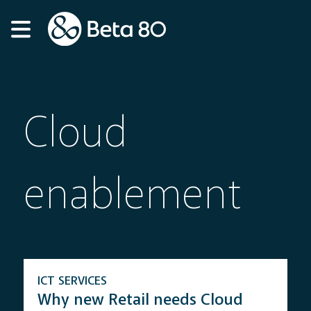
Cloud
enablement
ICT SERVICES
Why new Retail needs Cloud