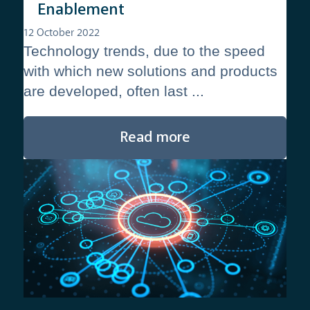
Enablement
12 October 2022
Technology trends, due to the speed
with which new solutions and products
are developed, often last ...
Read more