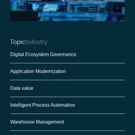
Topic
Industry
Digital Ecosystem Governance
Application Modernization
Data value
Intelligent Process Automation
Warehouse Management