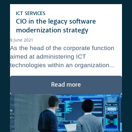
ICT SERVICES
CIO in the legacy software
modernization strategy
9 June 2021
As the head of the corporate function
aimed at administering ICT
technologies within an organization...
Read more