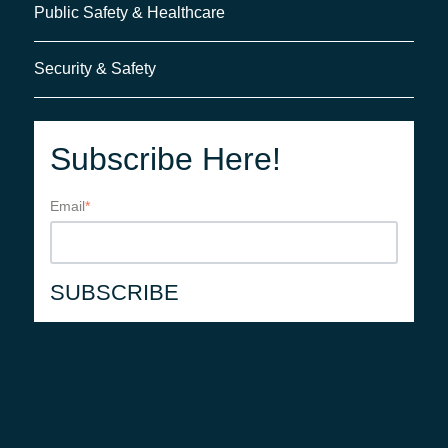
Public Safety & Healthcare
Security & Safety
Subscribe Here!
Email
*