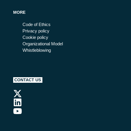
MORE
Code of Ethics
Privacy policy
Cookie policy
Organizational Model
Whistleblowing
CONTACT US