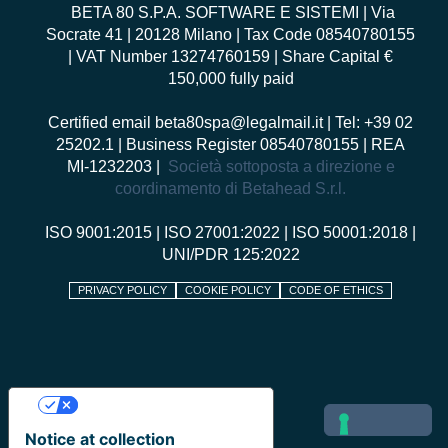
BETA 80 S.P.A. SOFTWARE E SISTEMI
| Via
Socrate 41 | 20128 Milano | Tax Code 08540780155
| VAT Number 13274760159 | Share Capital €
150,000 fully paid
Certified email
beta80spa@legalmail.it
| Tel: +39 02
25202.1 | Business Register 08540780155 | REA
MI-1232203 |
Società sottoposta a direzione e
coordinamento di Betahead S.r.l.
ISO 9001:2015
|
ISO 27001:2022
|
ISO 50001:2018
|
UNI/PDR 125:2022
PRIVACY POLICY
COOKIE POLICY
CODE OF ETHICS
Your Privacy Choices
Notice at collection