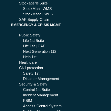
Stockager® Suite
StockMan | WMS
StockMatic | WCS
SAP Supply Chain
EMERGENCY & CRISIS MGMT
Public Safety
Life 1st Suite
Life 1st | CAD
Next Generation 112
Help 1st
Healthcare
Civil protection
Safety 1st
Disaster Management
Security & Safety
Control 1st Suite
Incident Management
PSIM
Access Control System