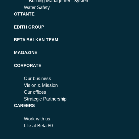
Building Management System
Water Safety
OTTANTE
EDITH GROUP
BETA BALKAN TEAM
MAGAZINE
CORPORATE
Our business
Vision & Mission
Our offices
Strategic Partnership
CAREERS
Work with us
Life at Beta 80