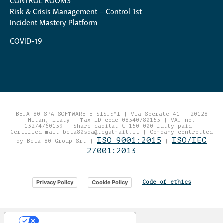
CONTROL ROOMS
Risk & Crisis Management – Control 1st
Incident Mastery Platform
COVID-19
BETA 80 SPA SOFTWARE E SISTEMI | Via Socrate 41 | 20128
Milan, Italy | Tax ID code 08540780155 | VAT no.
13274760159 | Share capital € 150.000 fully paid |
Certified mail beta80spa@legalmail.it | Company controlled
ISO 9001:2015
ISO/IEC
by Beta 80 Group Srl |
|
27001:2013
Privacy Policy
Cookie Policy
-
-
Code of ethics
Your Privacy Choices