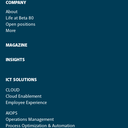
COMPANY
About
Life at Beta 80
Open positions
More
MAGAZINE
INSIGHTS
ICT SOLUTIONS
CLOUD
Cloud Enablement
Employee Experience
AIOPS
Operations Management
Process Optimization & Automation