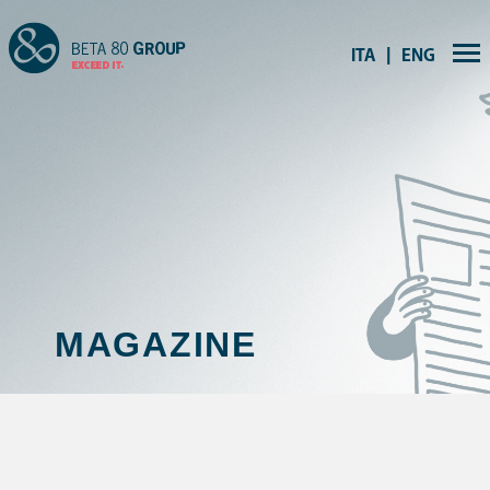
ITA
ENG
|
MAGAZINE