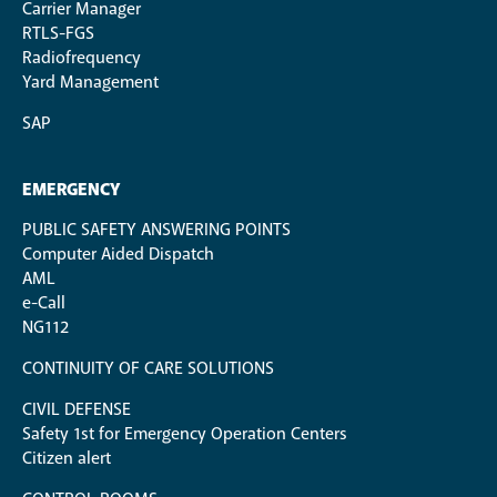
Carrier Manager
RTLS-FGS
Radiofrequency
Yard Management
SAP
EMERGENCY
PUBLIC SAFETY ANSWERING POINTS
Computer Aided Dispatch
AML
e-Call
NG112
CONTINUITY OF CARE SOLUTIONS
CIVIL DEFENSE
Safety 1st for Emergency Operation Centers
Citizen alert