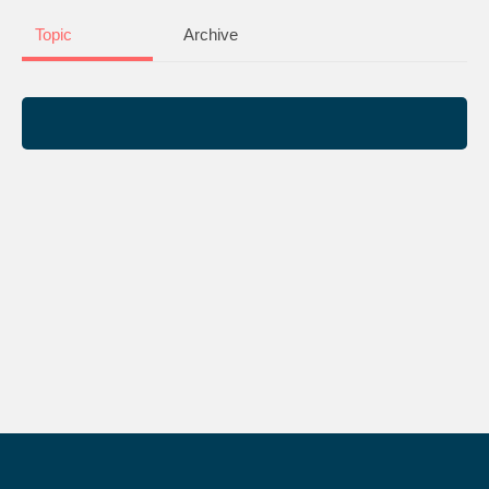
Topic
Archive