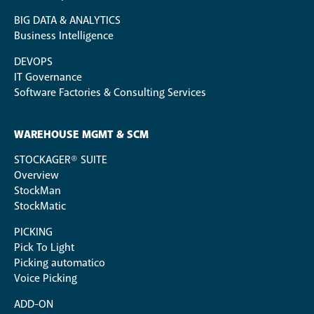
BIG DATA & ANALYTICS
Business Intelligence
DEVOPS
IT Governance
Software Factories & Consulting Services
WAREHOUSE MGMT & SCM
STOCKAGER® SUITE
Overview
StockMan
StockMatic
PICKING
Pick To Light
Picking automatico
Voice Picking
ADD-ON